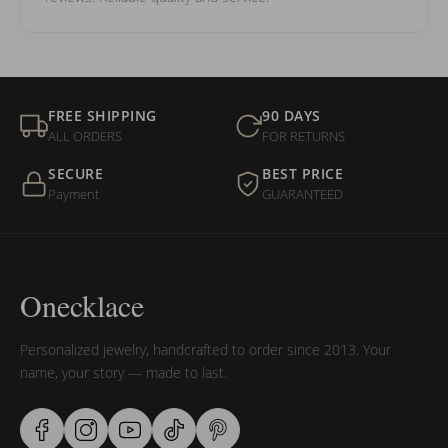
FREE SHIPPING
90 DAYS
ALL ORDERS
FOR RETURNS
SECURE
BEST PRICE
Payment
GUARANTEED
Onecklace
Personalized jewelry, handcrafted to order since 2013. Your
name, your story — made to last.