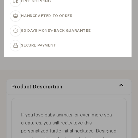
FREE SHIPPING
HANDCRAFTED TO ORDER
90 DAYS MONEY-BACK GUARANTEE
SECURE PAYMENT
Product Description
If you love baby animals, or even more sea
creatures, you will really love this
personalized turtle initial necklace. Designed