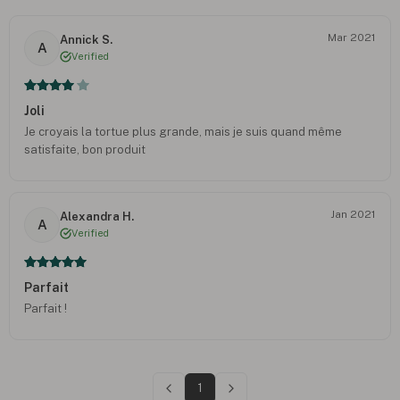
Mar 2021
Annick S.
A
Verified
Joli
Je croyais la tortue plus grande, mais je suis quand même
satisfaite, bon produit
Jan 2021
Alexandra H.
A
Verified
Parfait
Parfait !
1