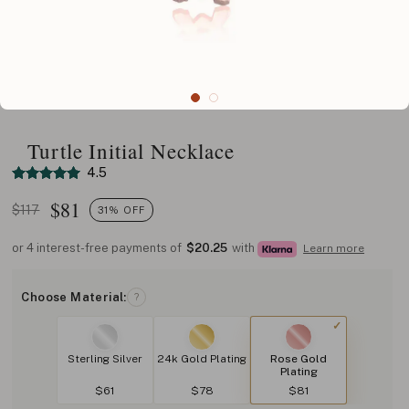
Turtle Initial Necklace
4.5
$
81
$117
31% OFF
or 4 interest-free payments of
$20.25
with
Learn more
Choose Material:
?
Sterling Silver
24k Gold Plating
Rose Gold
Plating
$61
$78
$81