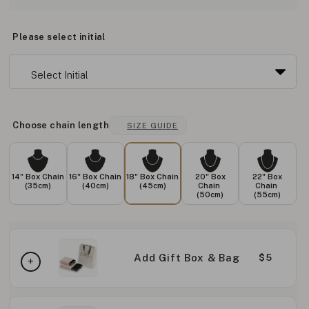
Please select initial
Choose chain length
SIZE GUIDE
14" Box Chain
16" Box Chain
18" Box Chain
20" Box
22" Box
(35cm)
(40cm)
(45cm)
Chain
Chain
(50cm)
(55cm)
Add Gift Box & Bag
$5