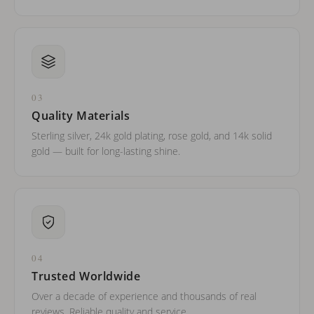
03
Quality Materials
Sterling silver, 24k gold plating, rose gold, and 14k solid
gold — built for long-lasting shine.
04
Trusted Worldwide
Over a decade of experience and thousands of real
reviews. Reliable quality and service.