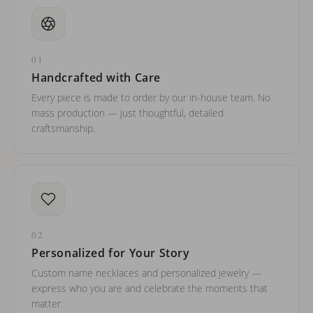
01
Handcrafted with Care
Every piece is made to order by our in-house team. No
mass production — just thoughtful, detailed
craftsmanship.
02
Personalized for Your Story
Custom name necklaces and personalized jewelry —
express who you are and celebrate the moments that
matter.