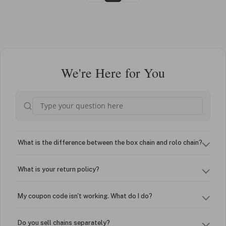
We're Here for You
What is the difference between the box chain and rolo chain?
What is your return policy?
My coupon code isn't working. What do I do?
Do you sell chains separately?