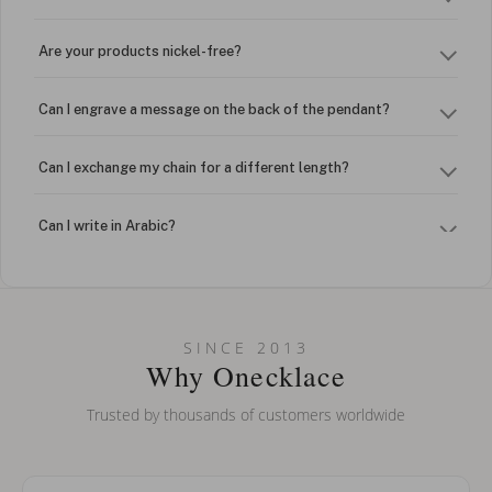
Are your products nickel-free?
Can I engrave a message on the back of the pendant?
Can I exchange my chain for a different length?
Can I write in Arabic?
How do I keep my jewelry looking new?
Can I put an accent symbol on my name? Do you do double-
SINCE 2013
barreled names or names with two capital letters?
Why Onecklace
Trusted by thousands of customers worldwide