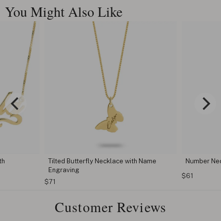
You Might Also Like
th
Tilted Butterfly Necklace with Name
Number Ne
Engraving
$61
$71
Customer Reviews