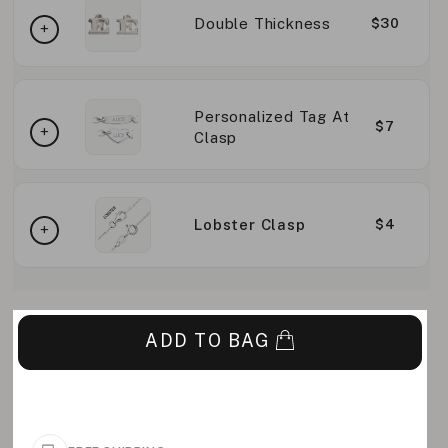
Double Thickness
$30
Personalized Tag At
$7
Clasp
Lobster Clasp
$4
ADD TO BAG