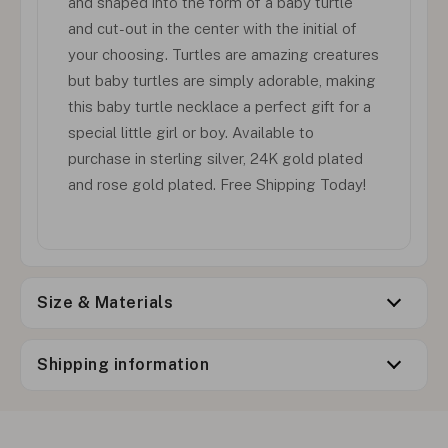
and shaped into the form of a baby turtle
and cut-out in the center with the initial of
your choosing. Turtles are amazing creatures
but baby turtles are simply adorable, making
this baby turtle necklace a perfect gift for a
special little girl or boy. Available to
purchase in sterling silver, 24K gold plated
and rose gold plated. Free Shipping Today!
Size & Materials
Shipping information