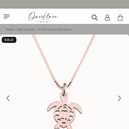
Home
Kids Jewelry
Turtle Initial Necklace
SALE