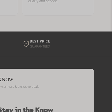
quality and service.
BEST PRICE
GUARANTEED
 KNOW
ew arrivals & exclusive deals
Stay in the Know