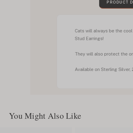
PRODUCT D
Cats will always be the cool
Stud Earrings!
They will also protect the o
Available on Sterling Silve
You Might Also Like