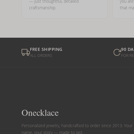
— just thoughtful, detailed
you ar
craftsmanship.
that ma
FREE SHIPPING
90 DA
ALL ORDERS
FOR R
Onecklace
Personalized jewelry, handcrafted to order since 2013. Your
name, your story — made to last.