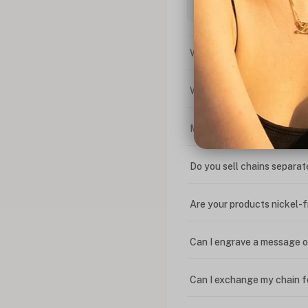
What is the difference bet
What is your return policy
My coupon code isn't work
Do you sell chains separat
Are your products nickel-
Can I engrave a message o
Can I exchange my chain f