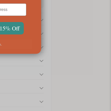
 15% Off
s.