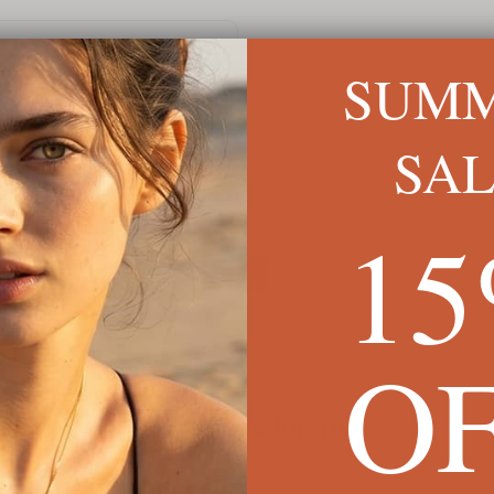
Sep 2024
SUM
SA
1
1
O
We're Here for You