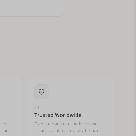
ital letters?
04
Trusted Worldwide
, rose
Over a decade of experience and
t for
thousands of real reviews. Reliable