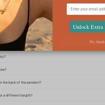
ween the box chain and rolo chain?
Unlock Extra
?
No, thank
ing. What do I do?
ely?
free?
n the back of the pendant?
or a different length?