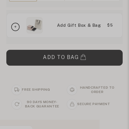
Add Gift Box & Bag
$5
ADD TO BAG
HANDCRAFTED TO
FREE SHIPPING
ORDER
90 DAYS MONEY-
SECURE PAYMENT
BACK GUARANTEE