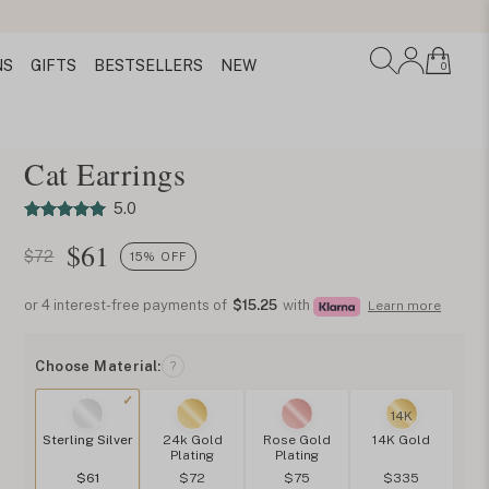
NS
GIFTS
BESTSELLERS
NEW
0
Cat Earrings
5.0
$
61
$72
15% OFF
or 4 interest-free payments of
$15.25
with
Learn more
Choose Material:
?
14K
Sterling Silver
24k Gold
Rose Gold
14K Gold
Plating
Plating
$61
$72
$75
$335