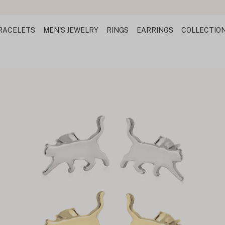
RACELETS
MEN'S JEWELRY
RINGS
EARRINGS
COLLECTIO