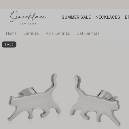
SUMMER SALE
NECKLACES
B
Home
Earrings
Kids Earrings
Cat Earrings
SALE