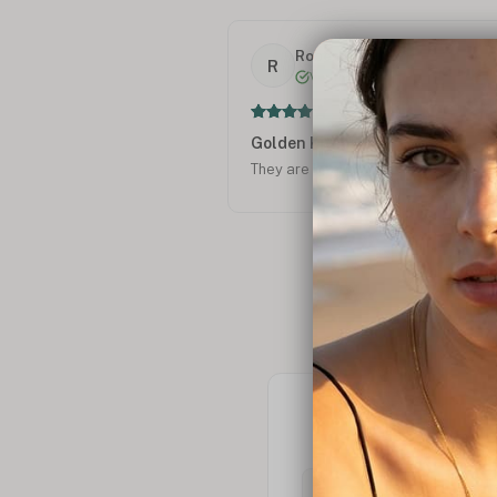
Roberta F.
R
Verified
Golden Kitties
They are beautiful!