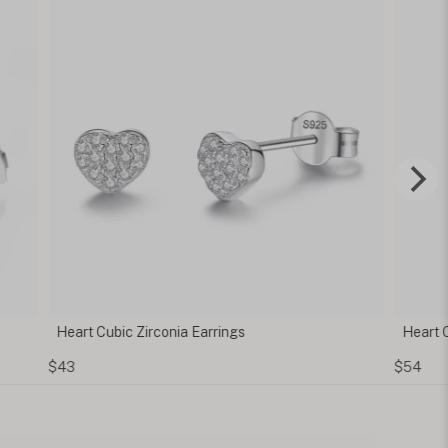
 Cubic Zirconia Earrings
Heart Cubic Zirconia
$54