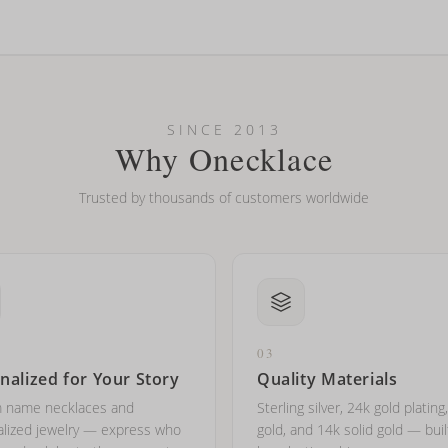
looking new?
l on my name? Do you do double-barreled names or names with two cap
SINCE 2013
Why Onecklace
Trusted by thousands of customers worldwide
03
nalized for Your Story
Quality Materials
 name necklaces and
Sterling silver, 24k gold plating
lized jewelry — express who
gold, and 14k solid gold — buil