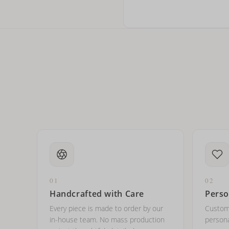
Can I write in Arabic?
How do I keep my jewelry 
Can I put an accent symbo
01
02
Handcrafted with Care
Perso
Every piece is made to order by our
Custom
in-house team. No mass production
persona