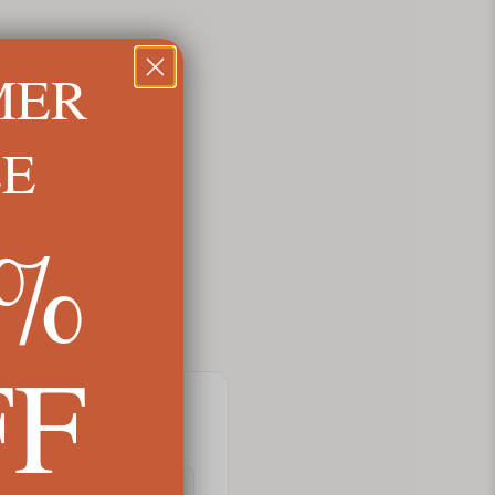
MER
LE
5%
FF