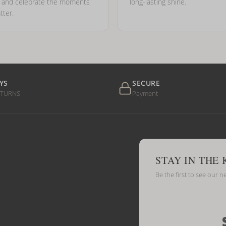
e and celebrate the moments
long-lasting shine.
tter.
YS
SECURE
ETURNS
Payment
STAY IN THE
Be the first to see our n