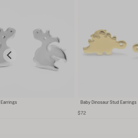
Baby Dinosaur Stud Earrings
$72