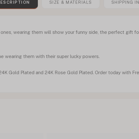
ESCRIPTION
SIZE & MATERIALS
SHIPPING I
 ones, wearing them will show your funny side, the perfect gift fo
ne wearing them with their super lucky powers.
r, 24K Gold Plated and 24K Rose Gold Plated. Order today with Fr