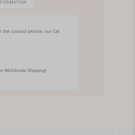
NFORMATION
r the coolest person, our Cat
ee Worldwide Shipping!