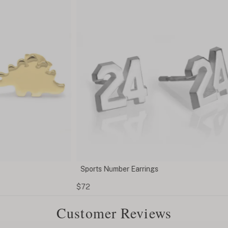
Sports Number Earrings
Heart
$72
$43
Customer Reviews