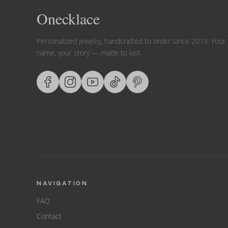
Onecklace
Personalized jewelry, handcrafted to order since 2013. Your
name, your story — made to last.
NAVIGATION
FAQ
Contact