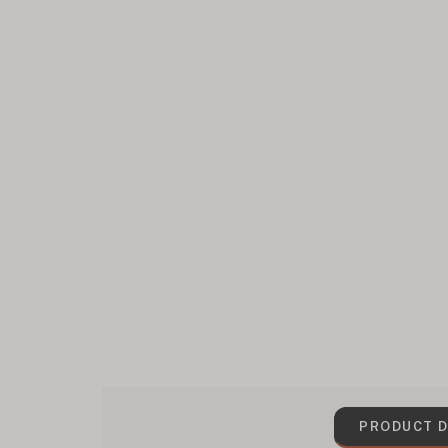
PRODUCT D