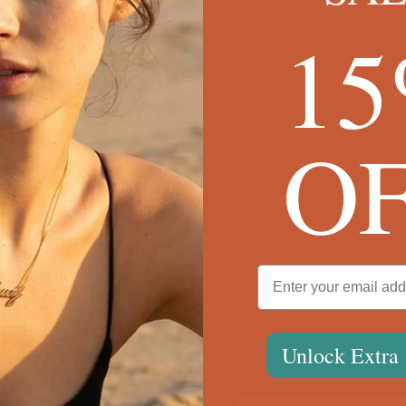
1
We're Here for You
O
ween the box chain and rolo chain?
?
ing. What do I do?
ely?
Unlock Extra
free?