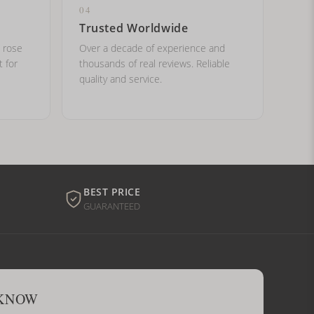
04
Trusted Worldwide
, rose
Over a decade of experience and
t for
thousands of real reviews. Reliable
quality and service.
BEST PRICE
GUARANTEED
 KNOW