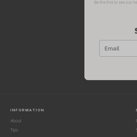
Be the first to see our n
INFORMATION
About
Tips