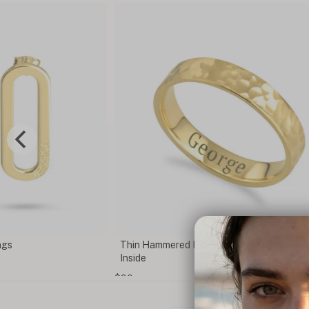
gs
Thin Hammered Ring with Secret Engraving
Inside
$90