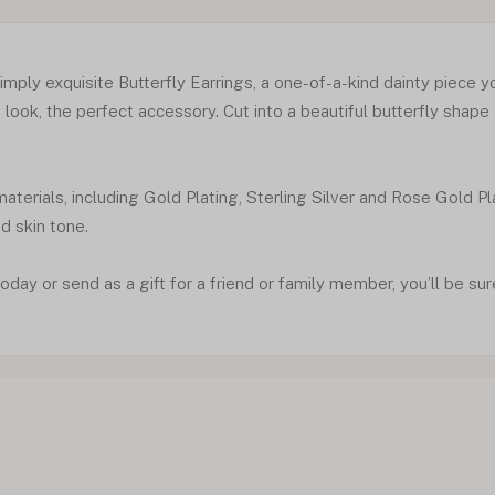
mply exquisite Butterfly Earrings, a one-of-a-kind dainty piece you
look, the perfect accessory. Cut into a beautiful butterfly shape
materials, including Gold Plating, Sterling Silver and Rose Gold Pl
nd skin tone.
oday or send as a gift for a friend or family member, you’ll be sur