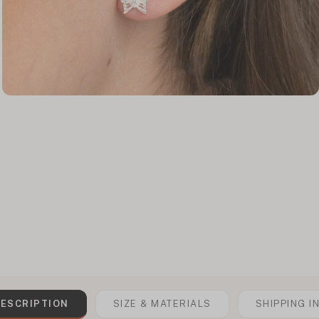
ESCRIPTION
SIZE & MATERIALS
SHIPPING I