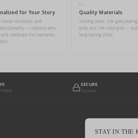
03
nalized for Your Story
Quality Materials
 name necklaces and
Sterling silver, 24k gold plating
lized jewelry — express who
gold, and 14k solid gold — buil
e and celebrate the moments
long-lasting shine.
tter.
YS
SECURE
ETURNS
Payment
STAY IN THE