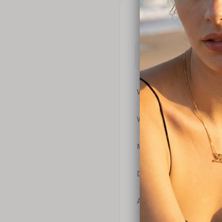
What is the difference bet
What is your return policy
My coupon code isn't work
Do you sell chains separat
Are your products nickel-