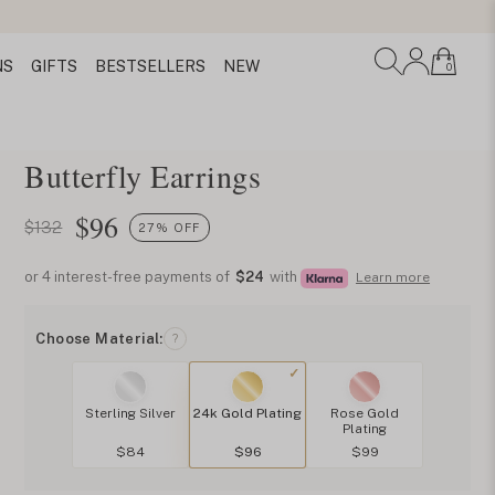
NS
GIFTS
BESTSELLERS
NEW
0
Butterfly Earrings
$
96
$132
27% OFF
or 4 interest-free payments of
$24
with
Learn more
Choose Material:
?
Sterling Silver
24k Gold Plating
Rose Gold
Plating
$84
$96
$99