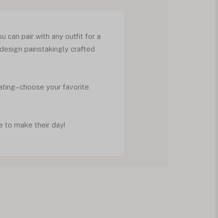
 can pair with any outfit for a
 design painstakingly crafted
ating– choose your favorite
e to make their day!