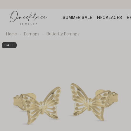
SUMMER SALE
NECKLACES
B
Home
Earrings
Butterfly Earrings
SALE