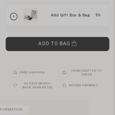
Add Gift Box & Bag
$5
ADD TO BAG
HANDCRAFTED TO
FREE SHIPPING
ORDER
90 DAYS MONEY-
SECURE PAYMENT
BACK GUARANTEE
NFORMATION