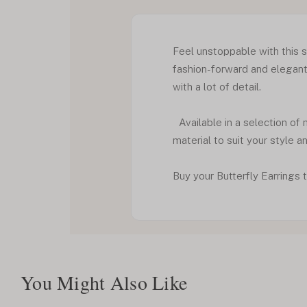
Feel unstoppable with this si
fashion-forward and elegant 
with a lot of detail.
Available in a selection of 
material to suit your style a
Buy your Butterfly Earrings t
You Might Also Like