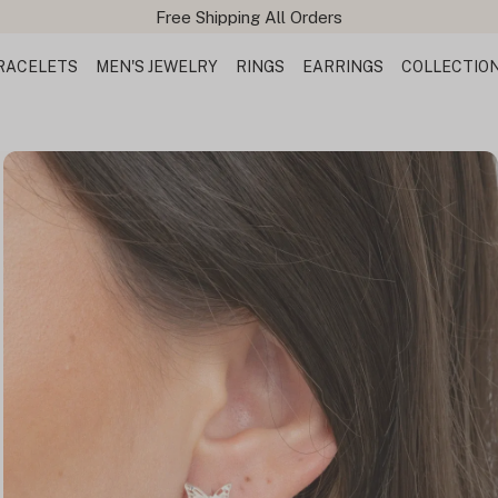
Free Shipping All Orders
RACELETS
MEN'S JEWELRY
RINGS
EARRINGS
COLLECTIO