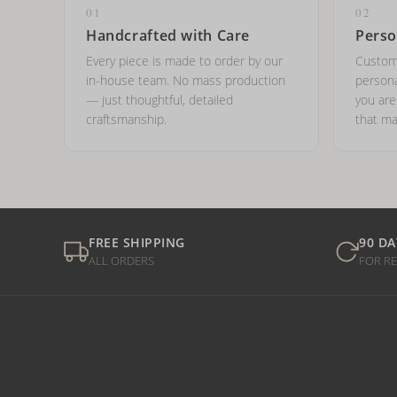
01
02
Handcrafted with Care
Perso
Every piece is made to order by our
Custom
in-house team. No mass production
persona
— just thoughtful, detailed
you ar
craftsmanship.
that ma
FREE SHIPPING
90 DA
ALL ORDERS
FOR R