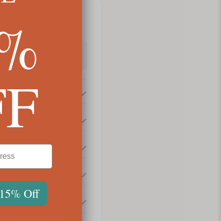
5%
FF
 15% Off