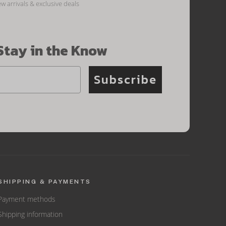
ew arrivals & exclusive deals
Stay in the Know
Subscribe
SHIPPING & PAYMENTS
Payment methods
Shipping information