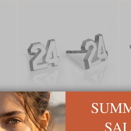
SUM
Sports Number Earrings
Big C
$72
$84
SA