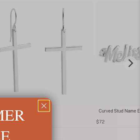
MER
ross Earrings
Curved Stud Name Ea
$72
LE