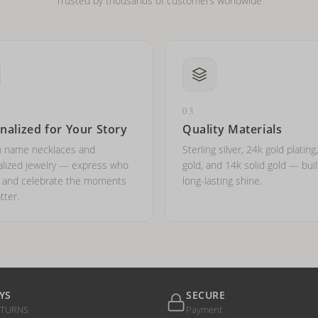
Trusted by thousands of customers worldwide
03
nalized for Your Story
Quality Materials
 name necklaces and
Sterling silver, 24k gold plating
lized jewelry — express who
gold, and 14k solid gold — buil
e and celebrate the moments
long-lasting shine.
tter.
YS
SECURE
ETURNS
Payment