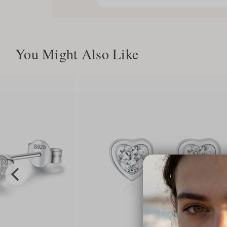
You Might Also Like