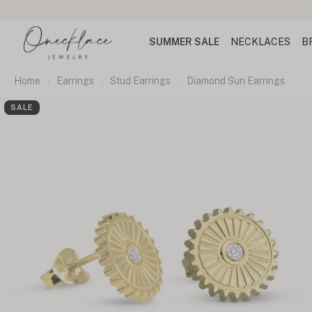
SUMMER SALE
NECKLACES
B
Home
Earrings
Stud Earrings
Diamond Sun Earrings
SALE