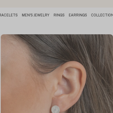
Design Your Name 
RACELETS
MEN'S JEWELRY
RINGS
EARRINGS
COLLECTIO