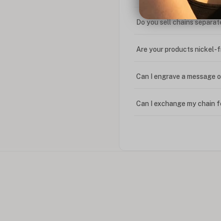
Do you sell chains separat
Are your products nickel-
Can I engrave a message o
Can I exchange my chain f
Can I write in Arabic?
How do I keep my jewelry 
Can I put an accent symbo