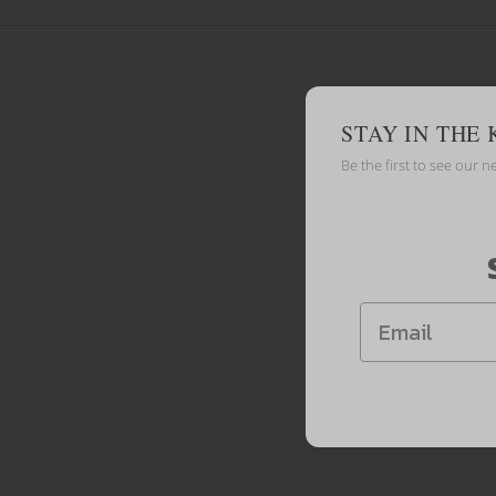
STAY IN THE
Be the first to see our n