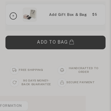
Add Gift Box & Bag
$5
ADD TO BAG
HANDCRAFTED TO
FREE SHIPPING
ORDER
90 DAYS MONEY-
SECURE PAYMENT
BACK GUARANTEE
NFORMATION