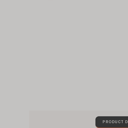
PRODUCT D