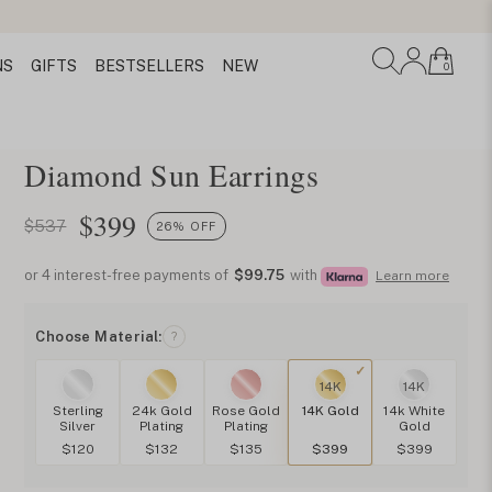
Necklace
NS
GIFTS
BESTSELLERS
NEW
0
Diamond Sun Earrings
$
399
$537
26% OFF
or 4 interest-free payments of
$99.75
with
Learn more
Choose Material:
?
14K
14K
Sterling
24k Gold
Rose Gold
14K Gold
14k White
Silver
Plating
Plating
Gold
$120
$132
$135
$399
$399