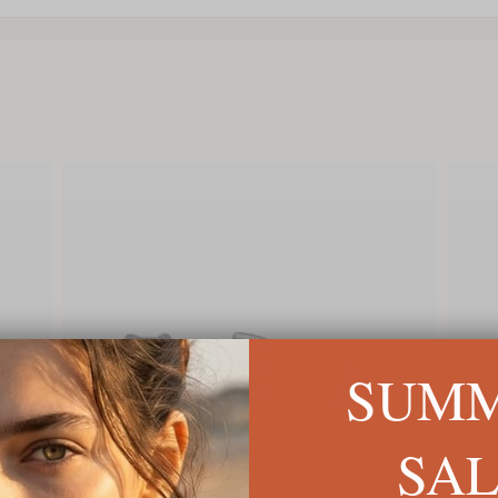
SUM
SA