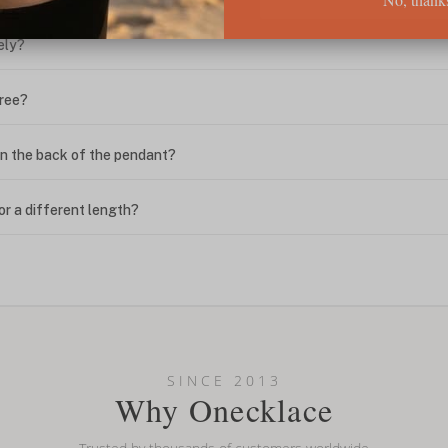
ely?
free?
n the back of the pendant?
or a different length?
looking new?
l on my name? Do you do double-barreled names or names with two cap
SINCE 2013
Why Onecklace