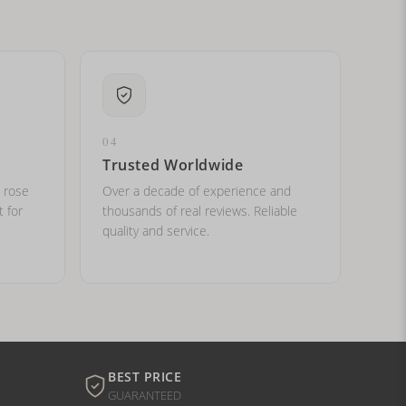
04
Trusted Worldwide
, rose
Over a decade of experience and
t for
thousands of real reviews. Reliable
quality and service.
BEST PRICE
GUARANTEED