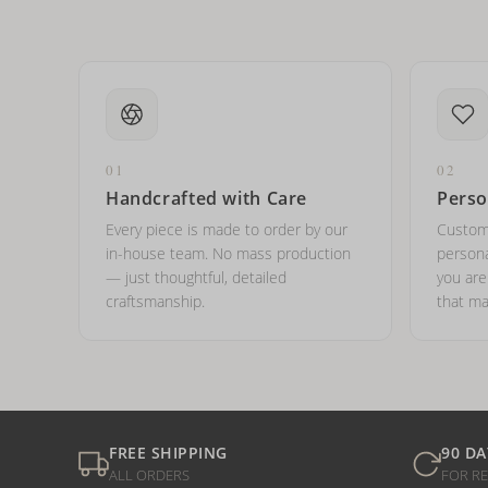
01
02
Handcrafted with Care
Perso
Every piece is made to order by our
Custom
in-house team. No mass production
persona
— just thoughtful, detailed
you ar
craftsmanship.
that ma
FREE SHIPPING
90 DA
ALL ORDERS
FOR R