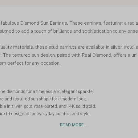
r fabulous Diamond Sun Earrings. These earrings, featuring a radi
igned to add a touch of brilliance and sophistication to any ens
ality materials, these stud earrings are available in silver, gold, 
ld. The textured sun design, paired with Real Diamond, offers a u
em perfect for any occasion.
ne diamonds for a timeless and elegant sparkle.
e and textured sun shape for a modern look.
le in silver, gold, rose-plated, and 14K solid gold.
e fit designed for everyday comfort and style.
READ MORE ↓