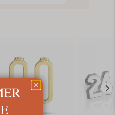
MER
LE