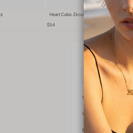
ia Diamond Earrings
Cubic Zirconia Stud Earrings
$25
What is the difference bet
What is your return policy
My coupon code isn't work