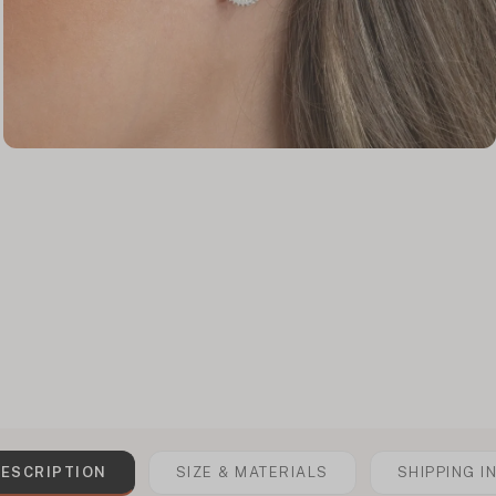
ESCRIPTION
SIZE & MATERIALS
SHIPPING I