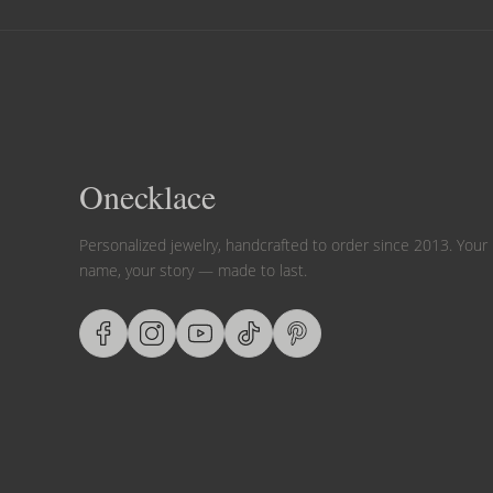
Onecklace
Personalized jewelry, handcrafted to order since 2013. Your
name, your story — made to last.