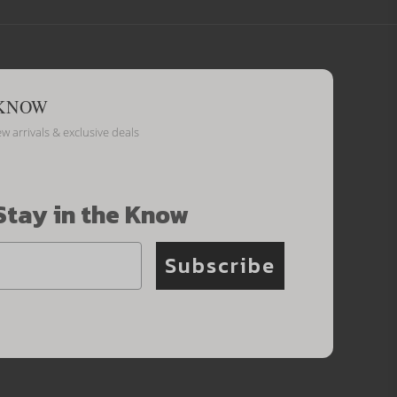
 KNOW
ew arrivals & exclusive deals
Stay in the Know
Subscribe