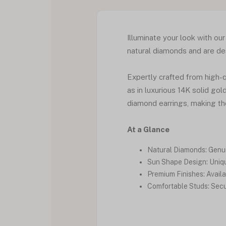
Illuminate your look with ou
natural diamonds and are des
Expertly crafted from high-qu
as in luxurious 14K solid go
diamond earrings, making th
At a Glance
Natural Diamonds: Genui
Sun Shape Design: Uniqu
Premium Finishes: Availab
Comfortable Studs: Secur