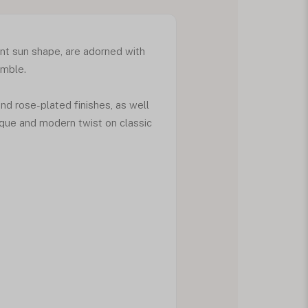
ant sun shape, are adorned with
emble.
and rose-plated finishes, as well
nique and modern twist on classic