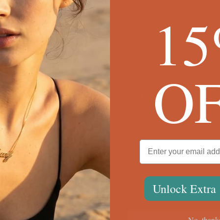
1
Engraved Chain Link Earrings
$90
O
We're Here for You
ween the box chain and rolo chain?
Unlock Extra
?
ing. What do I do?
No, thank