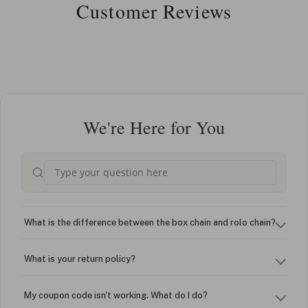
Customer Reviews
We're Here for You
What is the difference between the box chain and rolo chain?
What is your return policy?
My coupon code isn't working. What do I do?