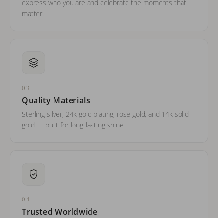
express who you are and celebrate the moments that
matter.
03
Quality Materials
Sterling silver, 24k gold plating, rose gold, and 14k solid
gold — built for long-lasting shine.
04
Trusted Worldwide