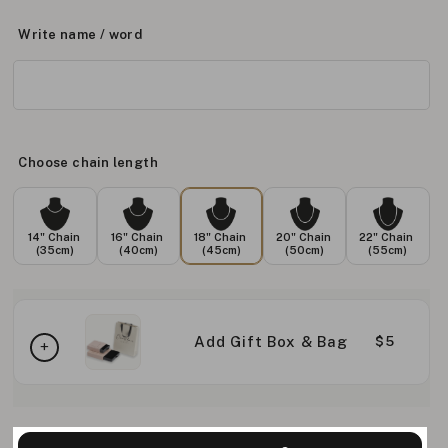
Write name / word
Choose chain length
14" Chain
16" Chain
18" Chain
20" Chain
22" Chain
(35cm)
(40cm)
(45cm)
(50cm)
(55cm)
Add Gift Box & Bag
$5