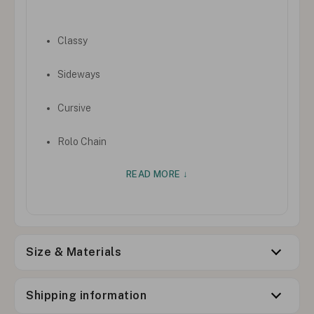
Classy
Sideways
Cursive
Rolo Chain
READ MORE ↓
Size & Materials
Shipping information