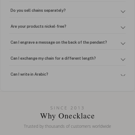
Do you sell chains separately?
Are your products nickel-free?
Can I engrave a message on the back of the pendant?
Can I exchange my chain for a different length?
Can I write in Arabic?
How do I keep my jewelry looking new?
Can I put an accent symbol on my name? Do you do double-
SINCE 2013
barreled names or names with two capital letters?
Why Onecklace
Trusted by thousands of customers worldwide