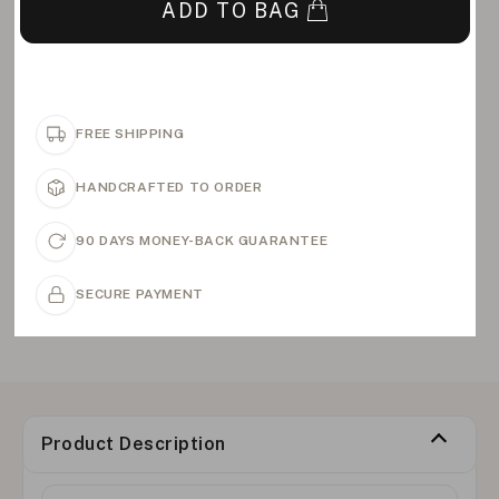
ADD TO BAG
FREE SHIPPING
HANDCRAFTED TO ORDER
90 DAYS MONEY-BACK GUARANTEE
SECURE PAYMENT
Product Description