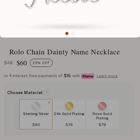
Rolo Chain Dainty Name Necklace
$
60
$78
23% OFF
or 4 interest-free payments of
$15
with
Learn more
Choose Material:
?
Sterling Silver
24k Gold Plating
Rose Gold
Plating
$60
$76
$79