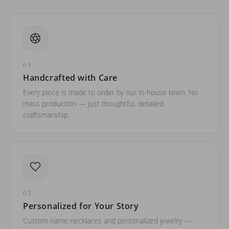
01
Handcrafted with Care
Every piece is made to order by our in-house team. No
mass production — just thoughtful, detailed
craftsmanship.
02
Personalized for Your Story
Custom name necklaces and personalized jewelry —