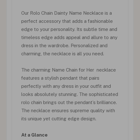
Our Rolo Chain Dainty Name Necklace is a
perfect accessory that adds a fashionable
edge to your personality. Its subtle time and
timeless edge adds appeal and allure to any
dress in the wardrobe. Personalized and
charming, the necklace is all you need.
The charming Name Chain for Her necklace
features a stylish pendant that pairs
perfectly with any dress in your outfit and
looks absolutely stunning. The sophisticated
rolo chain brings out the pendant’s brilliance.
The necklace ensures supreme quality with
its unique yet cutting edge design.
At a Glance