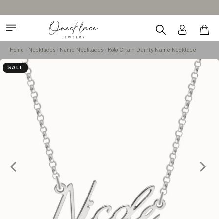
Home
Necklaces
Name Necklaces
Rolo Chain Dainty Name Necklace
SALE