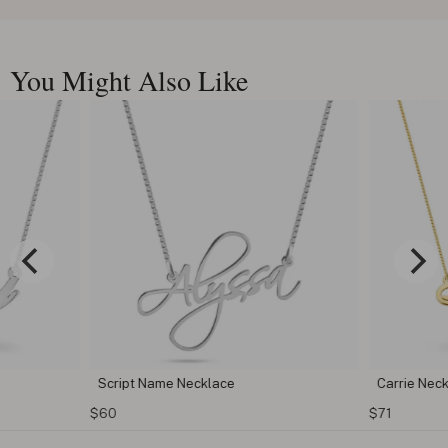
You Might Also Like
Script Name Necklace
Carrie Nec
$60
$71