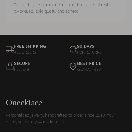
Over a decade of experience and thousands of real
reviews. Reliable quality and service.
FREE SHIPPING
90 DAYS
ALL ORDERS
FOR RETURNS
SECURE
BEST PRICE
Payment
GUARANTEED
Onecklace
Personalized jewelry, handcrafted to order since 2013. Your
name, your story — made to last.