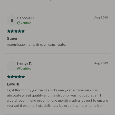
Aug 2019
Sébonie D.
S
Verified
Super
magnifique, rien à dire. un sans faute.
Aug 2019
Itsalys F.
I
Verified
Love it!
I got this for my girlfriend and I's one year anniversary. It is
absolute great quality and the shipping was not bad at all! I
would recommend ordering one month in advance just to ensure
you get it on time. I will definitely be ordering more items from
here!!