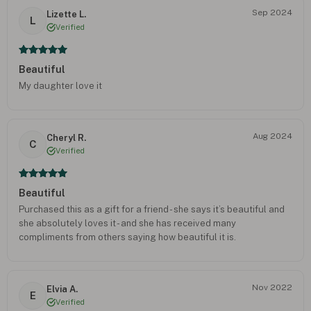
Sep 2024
Lizette L.
L
Verified
Beautiful
My daughter love it
Aug 2024
Cheryl R.
C
Verified
Beautiful
Purchased this as a gift for a friend - she says it’s beautiful and
she absolutely loves it - and she has received many
compliments from others saying how beautiful it is.
Nov 2022
Elvia A.
E
Verified