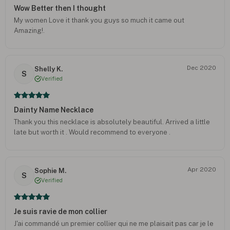
Wow Better then I thought
My women Love it thank you guys so much it came out
Amazing!.
Dec 2020
Shelly K.
S
Verified
Dainty Name Necklace
Thank you this necklace is absolutely beautiful. Arrived a little
late but worth it . Would recommend to everyone .
Apr 2020
Sophie M.
S
Verified
Je suis ravie de mon collier
J'ai commandé un premier collier qui ne me plaisait pas car je le