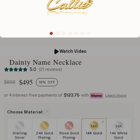
Watch Video
Dainty Name Necklace
5.0
(21 reviews)
$
495
$600
18% OFF
or 4 interest-free payments of
$123.75
with
Learn more
Choose Material:
?
14K
14K
Sterling
24k Gold
Rose Gold
14K Gold
14k White
Silver
Plating
Plating
Gold