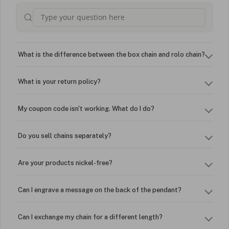
What is the difference between the box chain and rolo chain?
What is your return policy?
My coupon code isn't working. What do I do?
Do you sell chains separately?
Are your products nickel-free?
Can I engrave a message on the back of the pendant?
Can I exchange my chain for a different length?