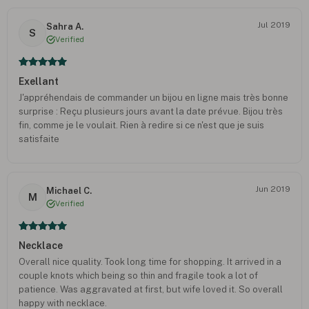
Jul 2019
Sahra A.
S
Verified
Exellant
J'appréhendais de commander un bijou en ligne mais très bonne
surprise : Reçu plusieurs jours avant la date prévue. Bijou très
fin, comme je le voulait. Rien à redire si ce n'est que je suis
satisfaite
Jun 2019
Michael C.
M
Verified
Necklace
Overall nice quality. Took long time for shopping. It arrived in a
couple knots which being so thin and fragile took a lot of
patience. Was aggravated at first, but wife loved it. So overall
happy with necklace.