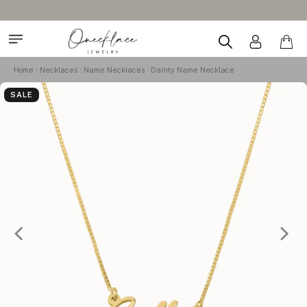
Home
Necklaces
Name Necklaces
Dainty Name Necklace
SALE