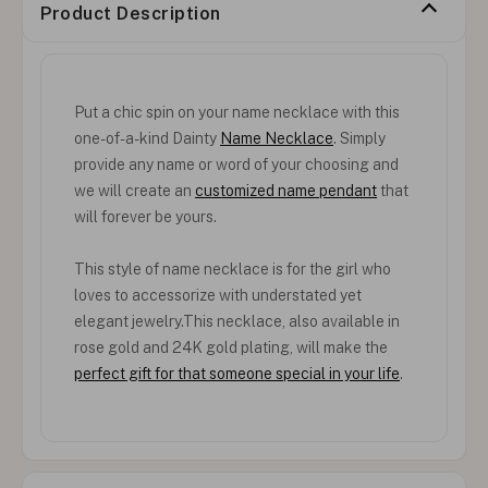
Product Description
Put a chic spin on your name necklace with this
one-of-a-kind Dainty
Name Necklace
. Simply
provide any name or word of your choosing and
we will create an
customized name pendant
that
will forever be yours.
This style of name necklace is for the girl who
loves to accessorize with understated yet
elegant jewelry.This necklace, also available in
rose gold and 24K gold plating, will make the
perfect gift for that someone special in your life
.