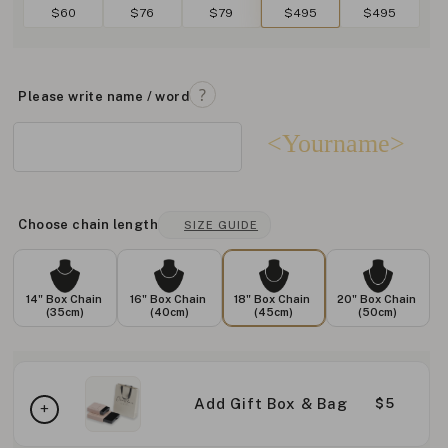
$60
$76
$79
$495
$495
Please write name / word
<Yourname>
Choose chain length
SIZE GUIDE
14" Box Chain
16" Box Chain
18" Box Chain
20" Box Chain
(35cm)
(40cm)
(45cm)
(50cm)
Add Gift Box & Bag
$5