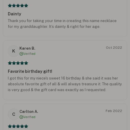
Dainty
Thank you for taking your time in creating this name necklace
for my granddaughter. It’s dainty & right for her age.
Oct 2022
Karen B.
K
Verified
Favorite birthday gift!
I got this for my niece's sweet 16 birthday & she said it was her
absolute favorite gift of all & will always treasure it. The quality
is very good & the gift card was exactly as I requested.
Feb 2022
Carlton A.
C
Verified