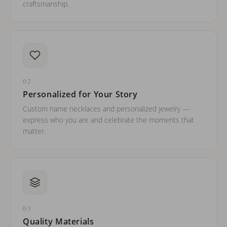
craftsmanship.
02
Personalized for Your Story
Custom name necklaces and personalized jewelry —
express who you are and celebrate the moments that
matter.
03
Quality Materials