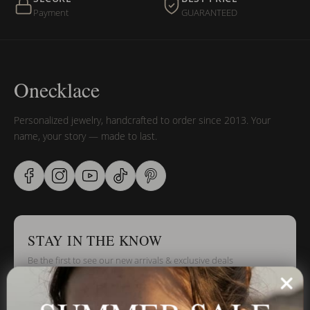
Payment
GUARANTEED
Onecklace
Personalized jewelry, handcrafted to order since 2013. Your
name, your story — made to last.
STAY IN THE KNOW
Be the first to see our new arrivals & exclusive deals