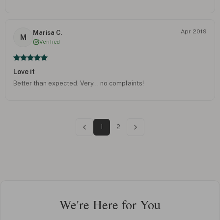
Apr 2019
Marisa C.
M
Verified
Love it
Better than expected. Very... no complaints!
1
2
We're Here for You