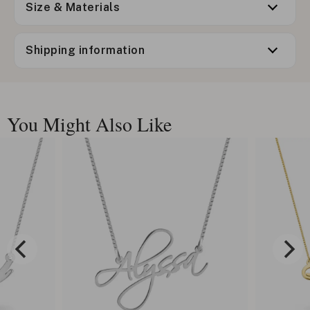
Size & Materials
Shipping information
You Might Also Like