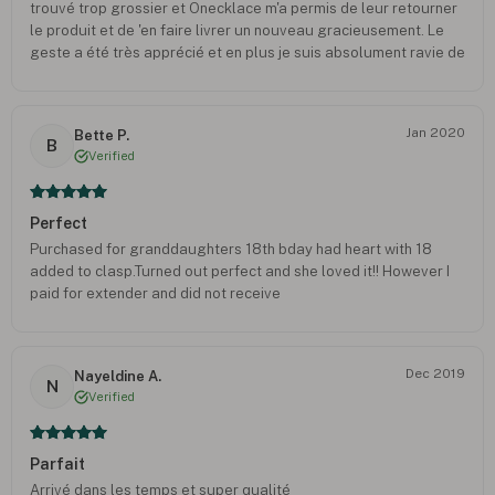
trouvé trop grossier et Onecklace m'a permis de leur retourner
le produit et de 'en faire livrer un nouveau gracieusement. Le
geste a été très apprécié et en plus je suis absolument ravie de
la nouvelle création ! Il est exactement comme je le souhaitais !
Le service après vente est réactif et très soucieux de notre
ressenti. Je recommande Oneckace !
Jan 2020
Bette P.
B
Verified
Perfect
Purchased for granddaughters 18th bday had heart with 18
added to clasp.Turned out perfect and she loved it!! However I
paid for extender and did not receive
Dec 2019
Nayeldine A.
N
Verified
Parfait
Arrivé dans les temps et super qualité