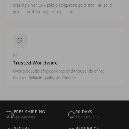
Sterling silver, 24k gold plating, rose gold, and 14k solid
gold — built for long-lasting shine.
04
Trusted Worldwide
Over a decade of experience and thousands of real
reviews. Reliable quality and service.
FREE SHIPPING
90 DAYS
ALL ORDERS
FOR RETURNS
SECURE
BEST PRICE