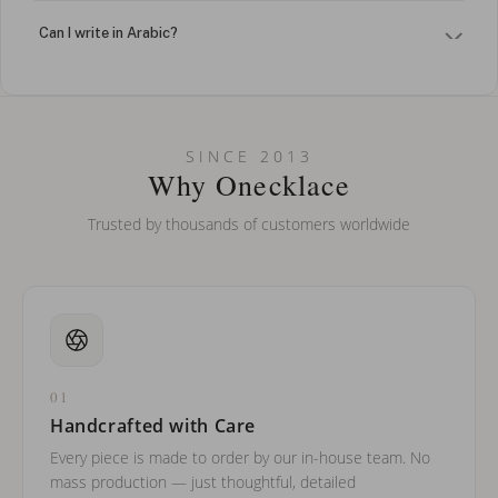
Can I write in Arabic?
How do I keep my jewelry looking new?
Can I put an accent symbol on my name? Do you do double-
SINCE 2013
barreled names or names with two capital letters?
Why Onecklace
Trusted by thousands of customers worldwide
01
Handcrafted with Care
Every piece is made to order by our in-house team. No
mass production — just thoughtful, detailed