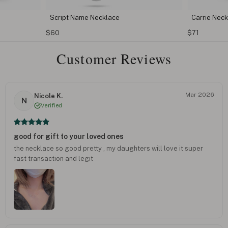
Script Name Necklace
Carrie Nec
$60
$71
Customer Reviews
Mar 2026
Nicole K.
N
Verified
good for gift to your loved ones
the necklace so good pretty , my daughters will love it super
fast transaction and legit