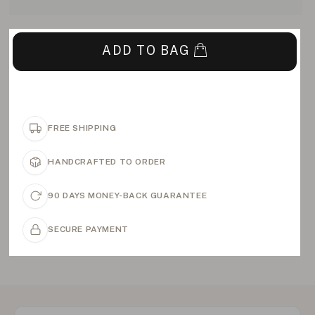
ADD TO BAG
FREE SHIPPING
HANDCRAFTED TO ORDER
90 DAYS MONEY-BACK GUARANTEE
SECURE PAYMENT