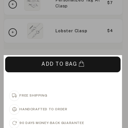
$7
Clasp
Lobster Clasp
$4
ADD TO BAG
FREE SHIPPING
HANDCRAFTED TO ORDER
90 DAYS MONEY-BACK GUARANTEE