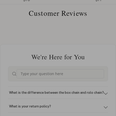
Customer Reviews
We're Here for You
What is the difference between the box chain and rolo chain?
What is your return policy?