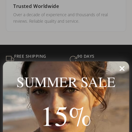
Trusted Worldwide
Over a decade of experience and thousands of real
reviews. Reliable quality and service.
FREE SHIPPING
90 DAYS
ALL ORDERS
FOR RETURNS
SECURE
BEST PRICE
SUMMER SALE
Payment
GUARANTEED
15%
Onecklace
Personalized jewelry, handcrafted to order since 2013. Your
name, your story — made to last.