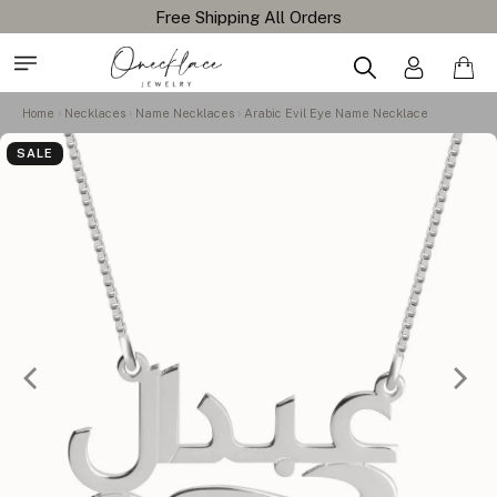
Free Shipping All Orders
Home
Necklaces
Name Necklaces
Arabic Evil Eye Name Necklace
SALE