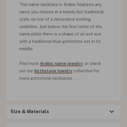
This name necklace in Arabic features any
name you choose in a trendy but traditional
style, on top of a decorative swirling
underline. Just below the first letter of the
name plate there is a shape of an evil eye
with a traditional blue gemstone set in its
middle.
Find more
Arabic name jewelry
, or check
out our
birthstone jewelry
collection for
more gemstone necklaces.
Size & Materials