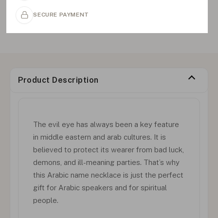
SECURE PAYMENT
Product Description
The evil eye has always been a key feature
in middle eastern and arab cultures. It is
believed to protect its wearer from bad luck,
demons, and ill-meaning parties. That’s why
this Arabic name necklace is just the perfect
gift for Arabic speakers and for spiritual
people.