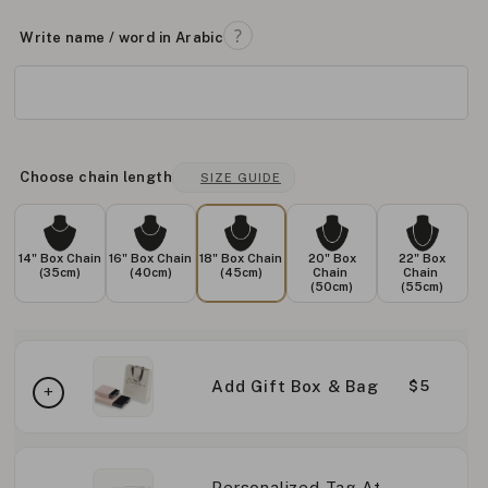
Write name / word in Arabic
Choose chain length
SIZE GUIDE
14" Box Chain
16" Box Chain
18" Box Chain
20" Box
22" Box
(35cm)
(40cm)
(45cm)
Chain
Chain
(50cm)
(55cm)
Add Gift Box & Bag
$5
Personalized Tag At