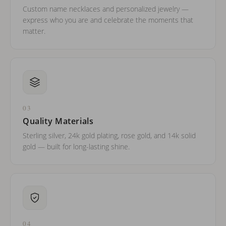
Custom name necklaces and personalized jewelry —
express who you are and celebrate the moments that
matter.
03
Quality Materials
Sterling silver, 24k gold plating, rose gold, and 14k solid
gold — built for long-lasting shine.
04