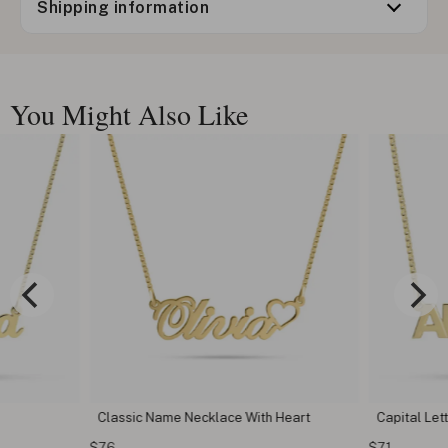
Shipping information
You Might Also Like
Classic Name Necklace With Heart
Capital Le
$76
$71