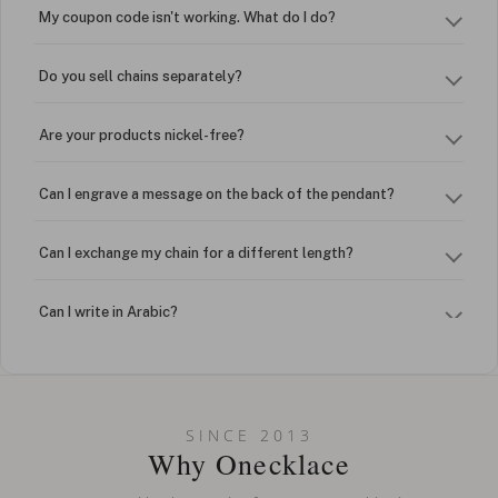
My coupon code isn't working. What do I do?
Do you sell chains separately?
Are your products nickel-free?
Can I engrave a message on the back of the pendant?
Can I exchange my chain for a different length?
Can I write in Arabic?
How do I keep my jewelry looking new?
Can I put an accent symbol on my name? Do you do double-
SINCE 2013
barreled names or names with two capital letters?
Why Onecklace