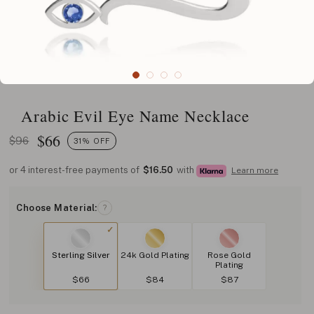
Arabic Evil Eye Name Necklace
$
66
$96
31% OFF
or 4 interest-free payments of
$16.50
with
Learn more
Choose Material:
?
Sterling Silver
24k Gold Plating
Rose Gold
Plating
$66
$84
$87