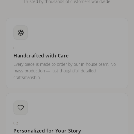
Trusted by thousands of customers worldwide
01
Handcrafted with Care
Every piece is made to order by our in-house team. No
mass production — just thoughtful, detailed
craftsmanship.
02
Personalized for Your Story