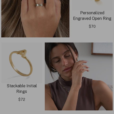
Personalized
Engraved Open Ring
$70
Stackable Initial
Rings
$72