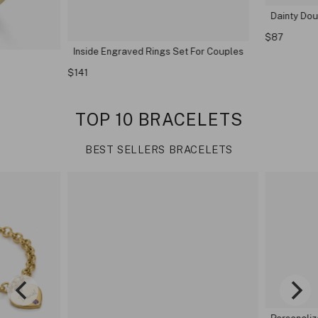
Dainty Doub
$87
Inside Engraved Rings Set For Couples
$141
TOP 10 BRACELETS
BEST SELLERS BRACELETS