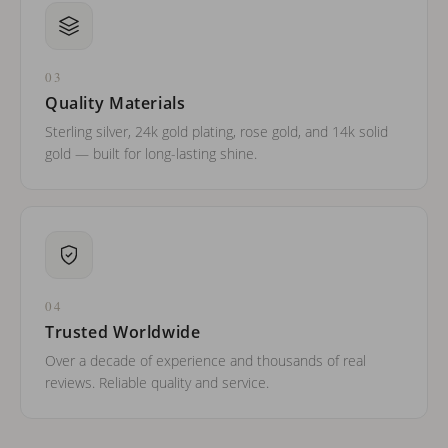
03
Quality Materials
Sterling silver, 24k gold plating, rose gold, and 14k solid
gold — built for long-lasting shine.
04
Trusted Worldwide
Over a decade of experience and thousands of real
reviews. Reliable quality and service.