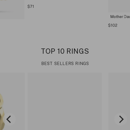
$71
Mother Dau
$102
TOP 10 RINGS
BEST SELLERS RINGS