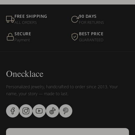
FREE SHIPPING
90 DAYS
ALL ORDERS
FOR RETURNS
SECURE
BEST PRICE
Payment
GUARANTEED
Onecklace
Personalized jewelry, handcrafted to order since 2013. Your
name, your story — made to last.