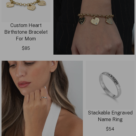
Custom Heart
Birthstone Bracelet
For Mom
$85
Stackable Engraved
Name Ring
$54