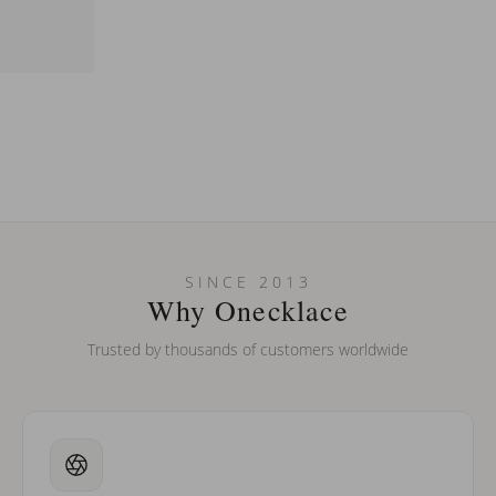
SINCE 2013
Why Onecklace
Trusted by thousands of customers worldwide