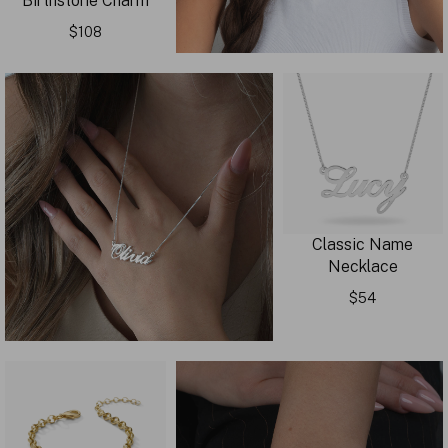
Birthstone Charm
$108
Classic Name
Necklace
$54