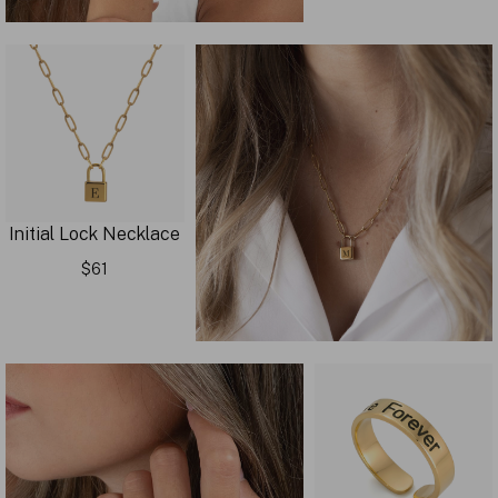
Initial Lock Necklace
$61