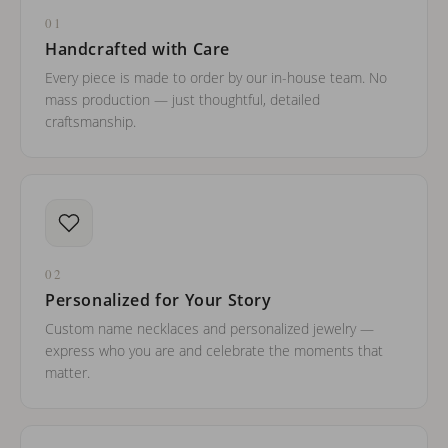
01
Handcrafted with Care
Every piece is made to order by our in-house team. No
mass production — just thoughtful, detailed
craftsmanship.
02
Personalized for Your Story
Custom name necklaces and personalized jewelry —
express who you are and celebrate the moments that
matter.