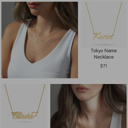
Tokyo Name
Necklace
$71