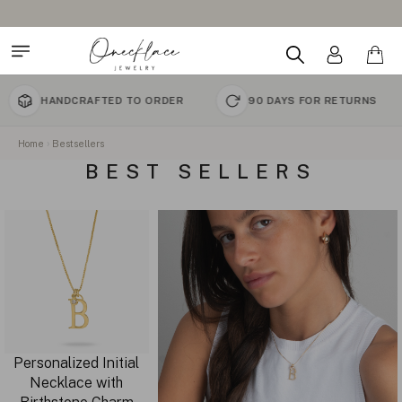
HANDCRAFTED TO ORDER
90 DAYS FOR RETURNS
Home
Bestsellers
BEST SELLERS
Personalized Initial
Necklace with