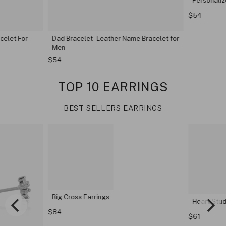
Personaliz
$54
elet For
Dad Bracelet - Leather Name Bracelet for
Men
$54
TOP 10 EARRINGS
BEST SELLERS EARRINGS
Big Cross Earrings
Heart Stud 
$84
$61