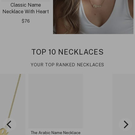
Classic Name
Necklace With Heart
$76
TOP 10 NECKLACES
YOUR TOP RANKED NECKLACES
The Arabic Name Necklace