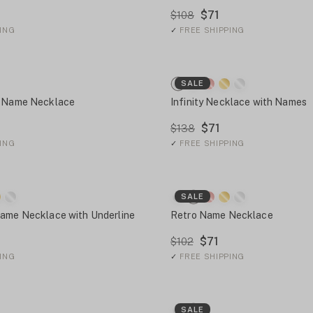
$71
$108
ING
✓
FREE SHIPPING
SALE
e Name Necklace
Infinity Necklace with Names
$71
$138
ING
✓
FREE SHIPPING
SALE
Name Necklace with Underline
Retro Name Necklace
$71
$102
ING
✓
FREE SHIPPING
SALE