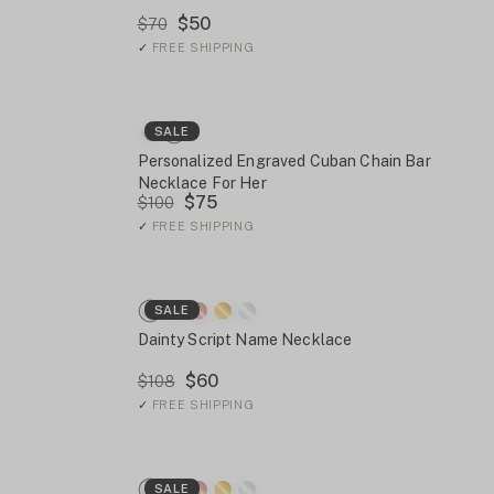
$50
$70
✓
FREE SHIPPING
SALE
Personalized Engraved Cuban Chain Bar
Necklace For Her
$75
$100
✓
FREE SHIPPING
SALE
Dainty Script Name Necklace
$60
$108
✓
FREE SHIPPING
SALE