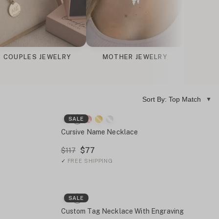
COUPLES JEWELRY
MOTHER JEWELRY
ENGRAV
Sort By: Top Match
SALE
Cursive Name Necklace
$77
$117
✓
FREE SHIPPING
SALE
Custom Tag Necklace With Engraving