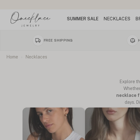
SUMMER SALE
NECKLACES
B
FREE SHIPPING
Home
Necklaces
Explore t
Whether
necklace 
days. D