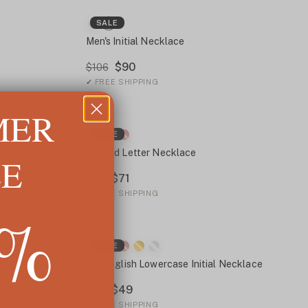
SALE
e
Men's Initial Necklace
$90
$106
✓
FREE SHIPPING
MER
SALE
Spaced Letter Necklace
LE
$71
$90
✓
FREE SHIPPING
5%
SALE
Old English Lowercase Initial Necklace
$49
$84
✓
FREE SHIPPING