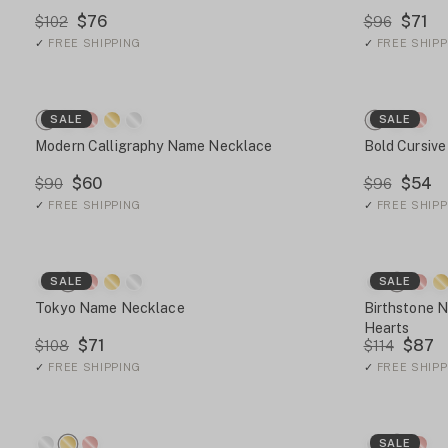
$76
$71
$102
$96
✓
FREE SHIPPING
✓
FREE SHIPP
SALE
SALE
Modern Calligraphy Name Necklace
Bold Cursiv
$60
$54
$90
$96
✓
FREE SHIPPING
✓
FREE SHIPP
SALE
SALE
Tokyo Name Necklace
Birthstone 
Hearts
$71
$87
$108
$114
✓
FREE SHIPPING
✓
FREE SHIPP
SALE