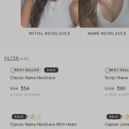
INITIAL NECKLACES
NAME NECKLACES
FILTER
(832)
BEST SELLER
SALE
BEST SEL
Classic Name Necklace
Script Name
$54
$60
$84
$126
✓
FREE SHIPPING
✓
FREE SHIPP
SALE
SALE
Classic Name Necklace With Heart
Capital Let