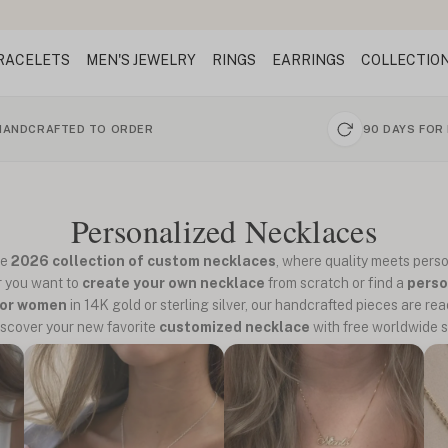
RACELETS
MEN'S JEWELRY
RINGS
EARRINGS
COLLECTIO
HANDCRAFTED TO ORDER
90 DAYS FOR
Personalized Necklaces
he
2026 collection of custom necklaces
, where quality meets perso
 you want to
create your own necklace
from scratch or find a
perso
for women
in 14K gold or sterling silver, our handcrafted pieces are read
iscover your new favorite
customized necklace
with free worldwide s