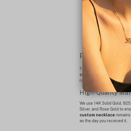
Premium Custo
Finding the perfect
person
custom-made necklaces
nameplate or choose a mini
High-Quality Mat
We use
14K Solid Gold
,
925 
Silver
, and Rose Gold to en
custom necklace
remains 
as the day you received it.