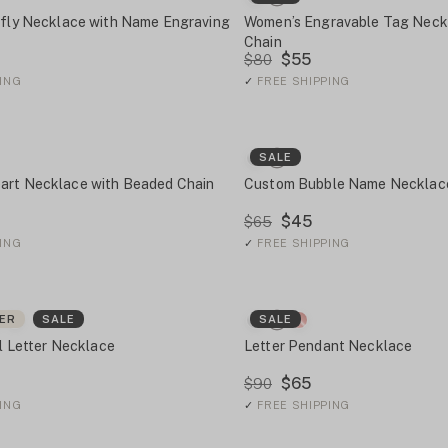
rfly Necklace with Name Engraving
Women’s Engravable Tag Neck
Chain
$55
$80
ING
✓
FREE SHIPPING
SALE
art Necklace with Beaded Chain
Custom Bubble Name Necklac
$45
$65
ING
✓
FREE SHIPPING
LER
SALE
SALE
al Letter Necklace
Letter Pendant Necklace
$65
$90
ING
✓
FREE SHIPPING