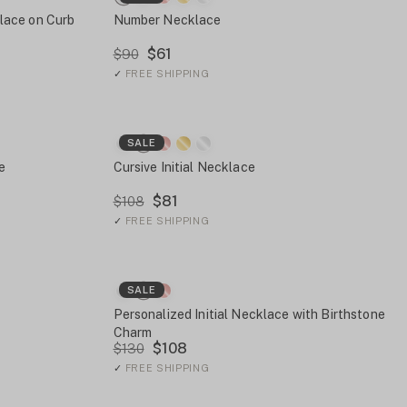
lace on Curb
Number Necklace
$61
$90
✓
FREE SHIPPING
SALE
e
Cursive Initial Necklace
$81
$108
✓
FREE SHIPPING
SALE
Personalized Initial Necklace with Birthstone
Charm
$108
$130
✓
FREE SHIPPING