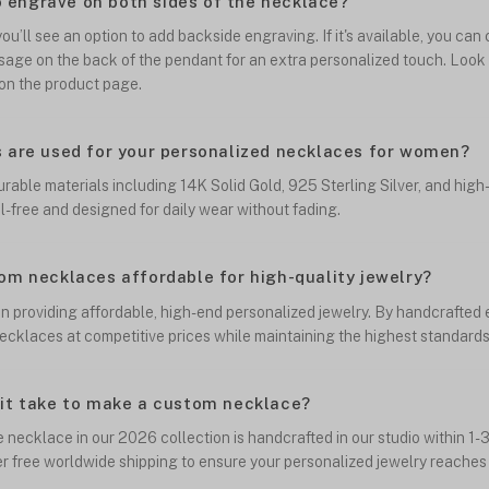
to engrave on both sides of the necklace?
ou’ll see an option to add backside engraving. If it's available, you ca
sage on the back of the pendant for an extra personalized touch. Look
on the product page.
 are used for your personalized necklaces for women?
able materials including 14K Solid Gold, 925 Sterling Silver, and high-
el-free and designed for daily wear without fading.
om necklaces affordable for high-quality jewelry?
 in providing affordable, high-end personalized jewelry. By handcrafted
ecklaces at competitive prices while maintaining the highest standards 
it take to make a custom necklace?
necklace in our 2026 collection is handcrafted in our studio within 1-3
er free worldwide shipping to ensure your personalized jewelry reaches 