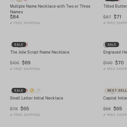
Multiple Name Necklace with Two or Three
Tilted Butte
Names
$84
$71
$87
✓
FREE SHIPPING
✓
FREE SHIPP
SALE
SALE
The Jolie Script Name Necklace
Engraved He
$69
$70
$100
$100
✓
FREE SHIPPING
✓
FREE SHIPP
SALE
BEST SEL
Small Letter Initial Necklace
Capital Initi
$65
$65
$78
$66
✓
FREE SHIPPING
✓
FREE SHIPP