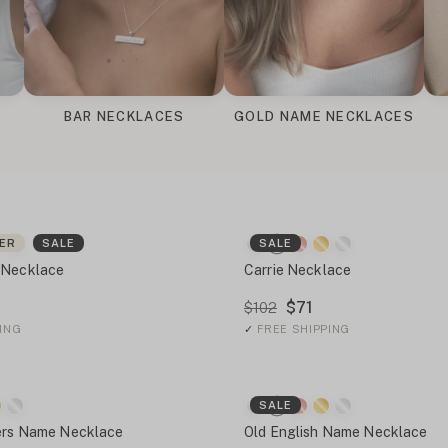
BAR NECKLACES
GOLD NAME NECKLACES
LER
SALE
SALE
 Necklace
Carrie Necklace
$71
$102
ING
✓
FREE SHIPPING
SALE
ters Name Necklace
Old English Name Necklace