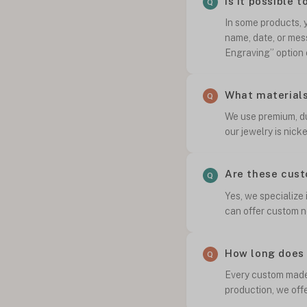
Is it possible 
In some products, y
name, date, or mes
Engraving” option 
What materials
We use premium, dur
our jewelry is nick
Are these cust
Yes, we specialize
can offer custom n
How long does 
Every custom made 
production, we off