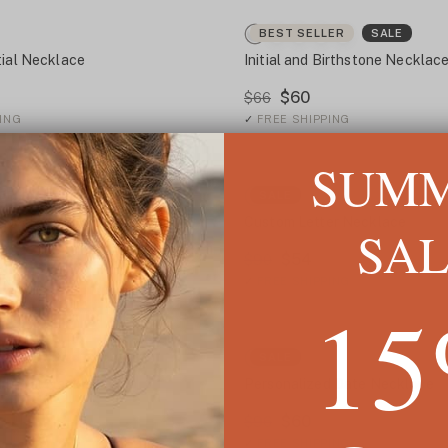
BEST SELLER
SALE
tial Necklace
Initial and Birthstone Necklac
$60
$66
ING
✓
FREE SHIPPING
SUM
LER
SALE
SALE
al Necklace
Custom Letter Necklace
SA
$54
$90
ING
✓
FREE SHIPPING
1
SALE
 Initial Necklace
Personalized Date Necklace
$60
$96
ING
✓
FREE SHIPPING