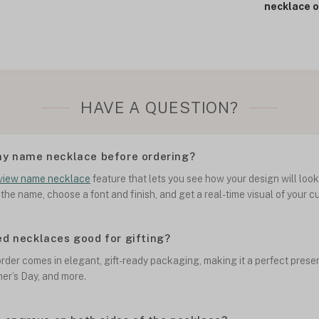
necklace o
HAVE A QUESTION?
my name necklace before ordering?
view name necklace
feature that lets you see how your design will loo
 the name, choose a font and finish, and get a real-time visual of your 
ed necklaces good for gifting?
rder comes in elegant, gift-ready packaging, making it a perfect presen
her’s Day, and more.