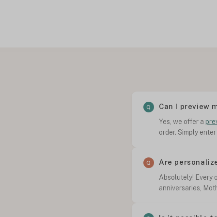
Can I preview 
Yes, we offer a
pre
order. Simply enter
Are personaliz
Absolutely! Every o
anniversaries, Mot