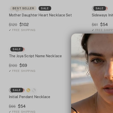
BEST SELLER
SALE
SALE
Mother Daughter Heart Necklace Set
Sideways Ini
$102
$54
$120
$61
✓
FREE SHIPPING
✓
FREE SHIPP
SALE
BEST SEL
The Joya Script Name Necklace
Gothic Initi
$69
$81
$100
$126
✓
FREE SHIPPING
✓
FREE SHIPP
SALE
SALE
Initial Pendant Necklace
Personalized
$54
$76
$66
$126
✓
FREE SHIPPING
✓
FREE SHIPP