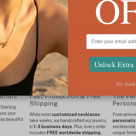
O
Load More
m Necklaces for Every Style
Unlock Extra
alized necklace for women
has never been easier. At Onecklace, we s
designed to last a lifetime. Whether you want to
create your own ne
No, thank
malist
customized necklace for her
, our 2026 collection offers unm
erials
Fast Production & Free
The Per
Shipping
Persona
Sterling
sure your
While most
customized necklaces
From anniver
as beautiful
take weeks, we handcrafted our jewelry
personaliz
in
1-3 business days
. Plus, every order
sentimental 
includes
FREE worldwide shipping
.
unique font