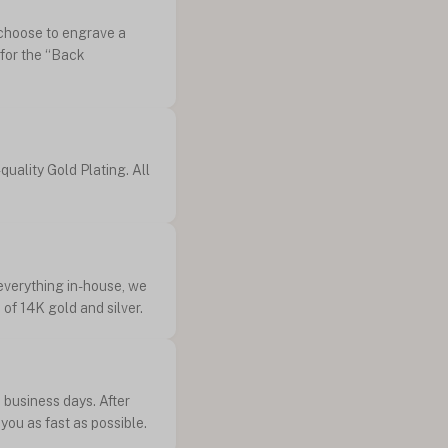
n choose to engrave a
 for the “Back
quality Gold Plating. All
 everything in-house, we
of 14K gold and silver.
 business days. After
you as fast as possible.