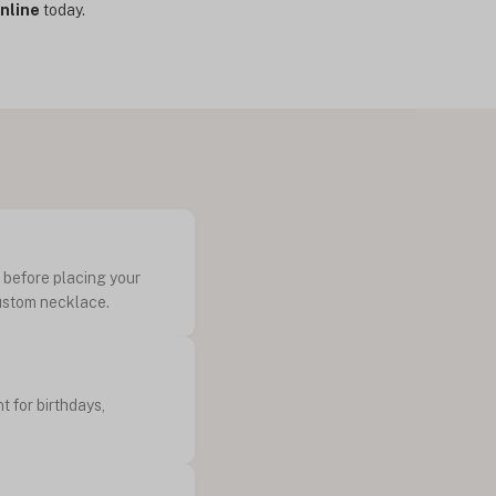
nline
today.
k before placing your
custom necklace.
t for birthdays,