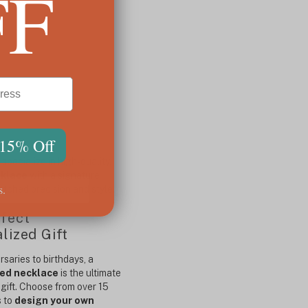
FF
 15% Off
pecialize in high-quality,
cklace
with a signature
s.
atched precision and style.
fect
lized Gift
saries to birthdays, a
ed necklace
is the ultimate
gift. Choose from over 15
s to
design your own