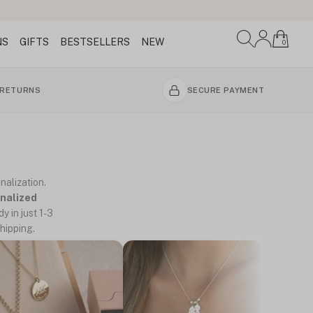
NS
GIFTS
BESTSELLERS
NEW
0
 RETURNS
SECURE PAYMENT
nalization.
nalized
y in just 1-3
hipping.