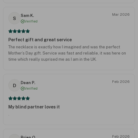
Mar 2026
Sam K.
S
Verified
Perfect gift and great service
The necklace is exactly how I imagined and was the perfect
Mother’s Day gift. Service was fast and reliable, it was here on
time which really suprised me as I am in the UK.
Feb 2026
Dean P.
D
Verified
My blind partner loves it
.
Feb 2026
Brian O.