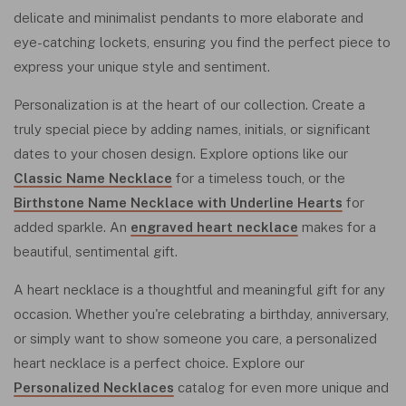
delicate and minimalist pendants to more elaborate and
eye-catching lockets, ensuring you find the perfect piece to
express your unique style and sentiment.
Personalization is at the heart of our collection. Create a
truly special piece by adding names, initials, or significant
dates to your chosen design. Explore options like our
Classic Name Necklace
for a timeless touch, or the
Birthstone Name Necklace with Underline Hearts
for
added sparkle. An
engraved heart necklace
makes for a
beautiful, sentimental gift.
A heart necklace is a thoughtful and meaningful gift for any
occasion. Whether you're celebrating a birthday, anniversary,
or simply want to show someone you care, a personalized
heart necklace is a perfect choice. Explore our
Personalized Necklaces
catalog for even more unique and