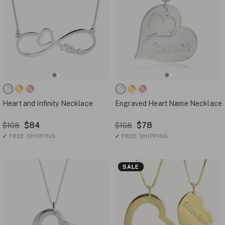
Heart and Infinity Necklace
Engraved Heart Name Necklace
$84
$78
$108
$108
✓
FREE SHIPPING
✓
FREE SHIPPING
SALE