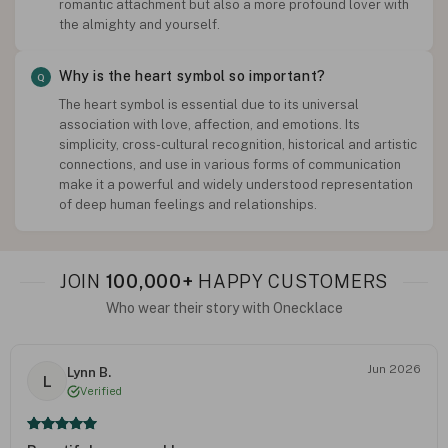
romantic attachment but also a more profound lover with
the almighty and yourself.
Why is the heart symbol so important?
The heart symbol is essential due to its universal
association with love, affection, and emotions. Its
simplicity, cross-cultural recognition, historical and artistic
connections, and use in various forms of communication
make it a powerful and widely understood representation
of deep human feelings and relationships.
JOIN
100,000+
HAPPY CUSTOMERS
Who wear their story with Onecklace
Jun 2026
Lynn B.
L
Verified