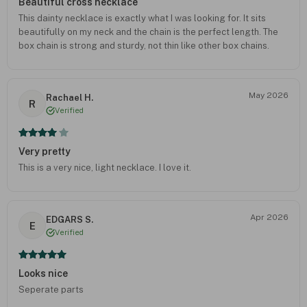
Beautiful cross necklace
This dainty necklace is exactly what I was looking for. It sits
beautifully on my neck and the chain is the perfect length. The
box chain is strong and sturdy, not thin like other box chains.
May 2026
Rachael H.
R
Verified
Very pretty
This is a very nice, light necklace. I love it.
Apr 2026
EDGARS S.
E
Verified
Looks nice
Seperate parts