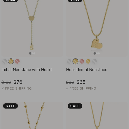
Initial Necklace with Heart
Heart Initial Necklace
$76
$65
$126
$96
✓
FREE SHIPPING
✓
FREE SHIPPING
SALE
SALE