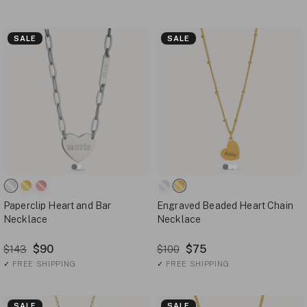
SALE
SALE
Paperclip Heart and Bar
Engraved Beaded Heart Chain
Necklace
Necklace
$90
$75
$143
$100
✓
FREE SHIPPING
✓
FREE SHIPPING
SALE
SALE