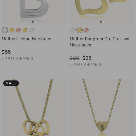
Mother's Heart Necklace
Mother Daughter Cut Out Two
Necklaces
$66
$96
$126
✓
FREE SHIPPING
✓
FREE SHIPPING
SALE