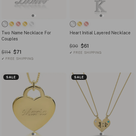
Two Name Necklace For
Heart Initial Layered Necklace
Couples
$61
$90
$71
$114
✓
FREE SHIPPING
✓
FREE SHIPPING
SALE
SALE