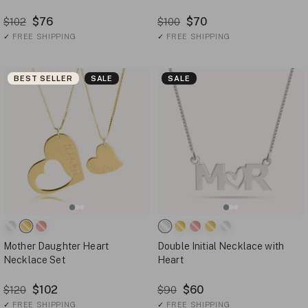
$76
$70
$102
$100
✓
FREE SHIPPING
✓
FREE SHIPPING
BEST SELLER
SALE
SALE
Mother Daughter Heart
Double Initial Necklace with
Necklace Set
Heart
$102
$60
$120
$90
✓
FREE SHIPPING
✓
FREE SHIPPING