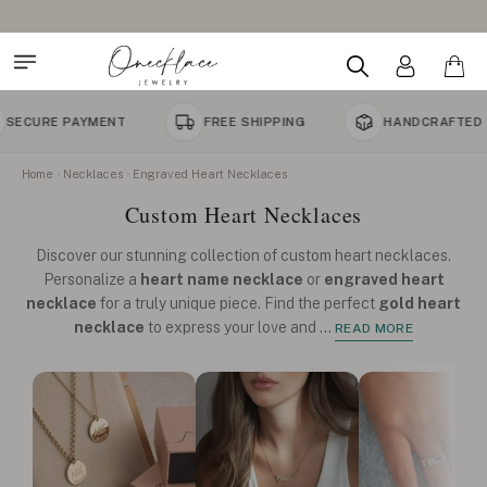
MENT
FREE SHIPPING
HANDCRAFTED TO ORDER
Home
Necklaces
Engraved Heart Necklaces
Custom Heart Necklaces
Discover our stunning collection of custom heart necklaces.
Personalize a
heart name necklace
or
engraved heart
necklace
for a truly unique piece. Find the perfect
gold heart
necklace
to express your love and
...
READ MORE