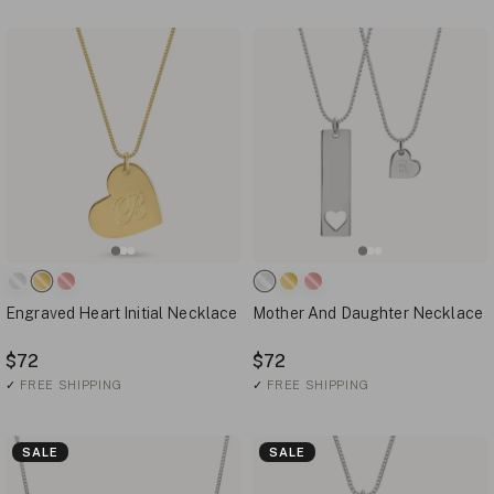
Engraved Heart Initial Necklace
Mother And Daughter Necklace
$72
$72
✓
FREE SHIPPING
✓
FREE SHIPPING
SALE
SALE