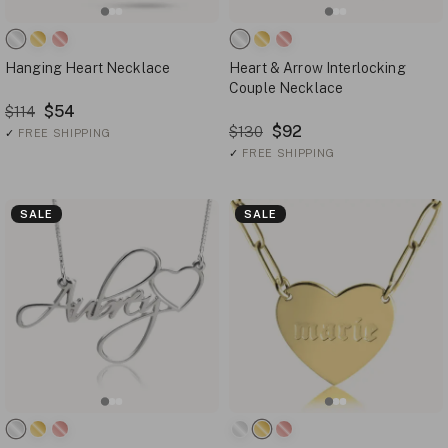
Hanging Heart Necklace
Heart & Arrow Interlocking
Couple Necklace
$54
$114
$92
$130
✓
FREE SHIPPING
✓
FREE SHIPPING
SALE
SALE