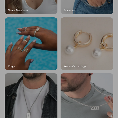
Name Necklaces
Bracelets
Rings
Women's Earrings