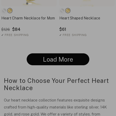
Heart Charm Necklace for Mom
Heart Shaped Necklace
$84
$61
$126
✓
FREE SHIPPING
✓
FREE SHIPPING
Load More
How to Choose Your Perfect Heart
Necklace
Our heart necklace collection features exquisite designs
crafted from high-quality materials like sterling silver, 14K
gold, and rose gold. We offer a variety of styles, from