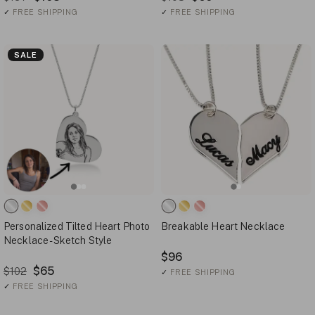
✓
FREE SHIPPING
✓
FREE SHIPPING
SALE
Personalized Tilted Heart Photo
Breakable Heart Necklace
Necklace - Sketch Style
$96
$65
$102
✓
FREE SHIPPING
✓
FREE SHIPPING