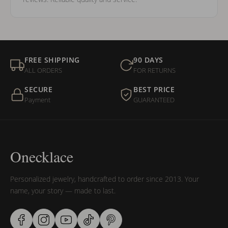
FREE SHIPPING
90 DAYS
ALL ORDERS
FOR RETURNS
SECURE
BEST PRICE
Payment
GUARANTEED
Onecklace
Personalized jewelry, handcrafted to order since 2013. Your
name, your story — made to last.