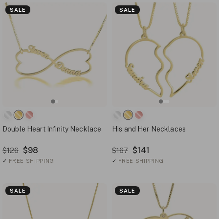
SALE
SALE
Double Heart Infinity Necklace
His and Her Necklaces
$98
$141
$126
$167
✓
FREE SHIPPING
✓
FREE SHIPPING
SALE
SALE