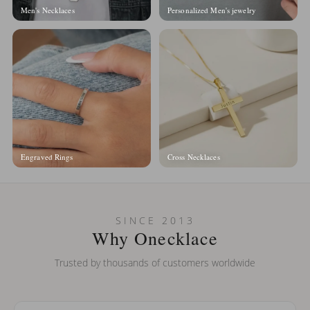
Men's Necklaces
Personalized Men's jewelry
Engraved Rings
Cross Necklaces
SINCE 2013
Why Onecklace
Trusted by thousands of customers worldwide