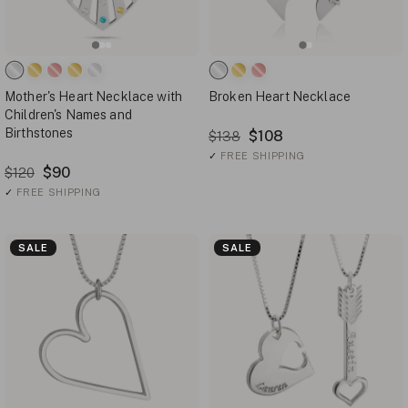
Mother's Heart Necklace with
Broken Heart Necklace
Children's Names and
Birthstones
$108
$138
✓
FREE SHIPPING
$90
$120
✓
FREE SHIPPING
SALE
SALE