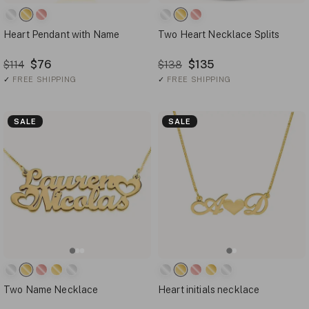
Heart Pendant with Name
Two Heart Necklace Splits
$76
$135
$114
$138
✓
FREE SHIPPING
✓
FREE SHIPPING
SALE
SALE
Two Name Necklace
Heart initials necklace