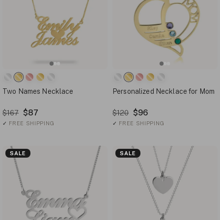
Two Names Necklace
Personalized Necklace for Mom
$87
$96
$167
$120
✓
FREE SHIPPING
✓
FREE SHIPPING
SALE
SALE