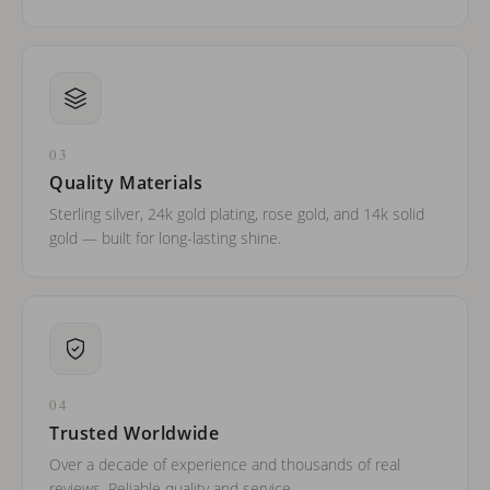
03
Quality Materials
Sterling silver, 24k gold plating, rose gold, and 14k solid
gold — built for long-lasting shine.
04
Trusted Worldwide
Over a decade of experience and thousands of real
reviews. Reliable quality and service.