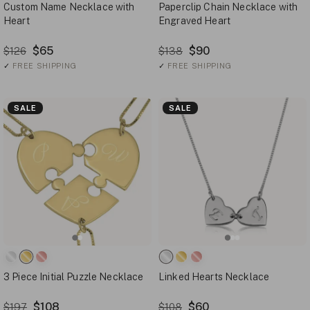
Custom Name Necklace with
Paperclip Chain Necklace with
Heart
Engraved Heart
$65
$90
$126
$138
✓
FREE SHIPPING
✓
FREE SHIPPING
SALE
SALE
3 Piece Initial Puzzle Necklace
Linked Hearts Necklace
$108
$60
$197
$108