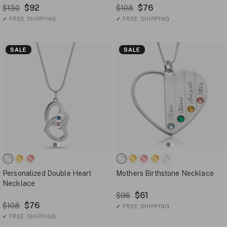
$92
$76
$130
$108
✓
FREE SHIPPING
✓
FREE SHIPPING
SALE
SALE
Personalized Double Heart
Mothers Birthstone Necklace
Necklace
$61
$96
$76
$108
✓
FREE SHIPPING
✓
FREE SHIPPING