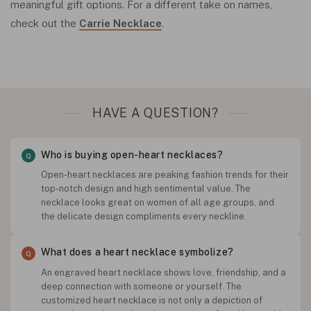
meaningful gift options. For a different take on names,
check out the
Carrie Necklace
.
HAVE A QUESTION?
Who is buying open-heart necklaces?
Open-heart necklaces are peaking fashion trends for their
top-notch design and high sentimental value. The
necklace looks great on women of all age groups, and
the delicate design compliments every neckline.
What does a heart necklace symbolize?
An engraved heart necklace shows love, friendship, and a
deep connection with someone or yourself. The
customized heart necklace is not only a depiction of