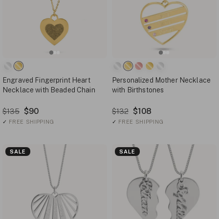
Engraved Fingerprint Heart
Personalized Mother Necklace
Necklace with Beaded Chain
with Birthstones
$90
$108
$135
$132
✓
FREE SHIPPING
✓
FREE SHIPPING
SALE
SALE