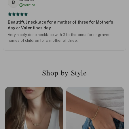
B
Verified
Beautiful necklace for a mother of three for Mother's
day or Valentines day
Very nicely done necklace with 3 birthstones for engraved
names of children for a mother of three.
Shop by Style