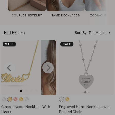
COUPLES JEWELRY
NAME NECKLACES
ZODIAC JEWEL
FILTER
Sort By: Top Match
(124)
SALE
SALE
Classic Name Necklace With
Engraved Heart Necklace with
Heart
Beaded Chain