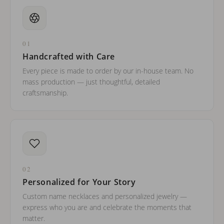
01
Handcrafted with Care
Every piece is made to order by our in-house team. No
mass production — just thoughtful, detailed
craftsmanship.
02
Personalized for Your Story
Custom name necklaces and personalized jewelry —
express who you are and celebrate the moments that
matter.