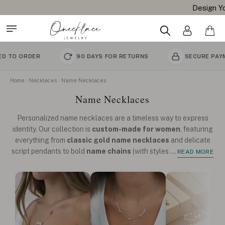
Design Your Name Necklace
R
90 DAYS FOR RETURNS
SECURE PAYMENT
Home
Necklaces
Name Necklaces
Name Necklaces
Personalized name necklaces are a timeless way to express
identity. Our collection is
custom-made for women
, featuring
everything from
classic gold name necklaces
and delicate
script pendants to bold
name chains
(with styles
...
READ MORE