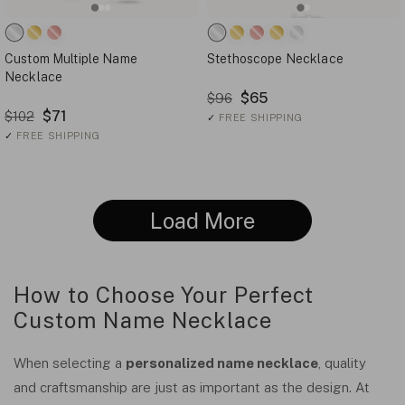
Custom Multiple Name
Stethoscope Necklace
Necklace
$65
$96
$71
$102
✓
FREE SHIPPING
✓
FREE SHIPPING
Load More
How to Choose Your Perfect
Custom Name Necklace
When selecting a
personalized name necklace
, quality
and craftsmanship are just as important as the design. At