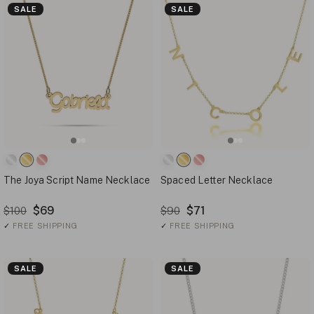
SALE
SALE
The Joya Script Name Necklace
Spaced Letter Necklace
$69
$71
$100
$90
✓
FREE SHIPPING
✓
FREE SHIPPING
SALE
SALE