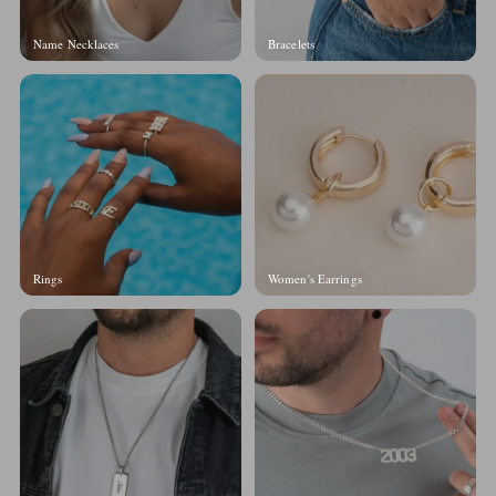
Name Necklaces
Bracelets
Rings
Women's Earrings