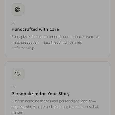
01
Handcrafted with Care
Every piece is made to order by our in-house team. No
mass production — just thoughtful, detailed
craftsmanship.
02
Personalized for Your Story
Custom name necklaces and personalized jewelry —
express who you are and celebrate the moments that
matter.