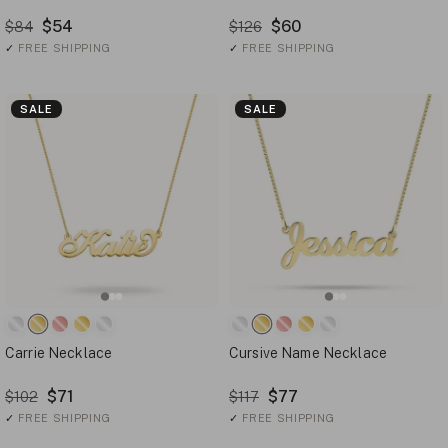
$54
$60
$84
$126
✓
FREE SHIPPING
✓
FREE SHIPPING
SALE
SALE
Carrie Necklace
Cursive Name Necklace
$71
$77
$102
$117
✓
FREE SHIPPING
✓
FREE SHIPPING