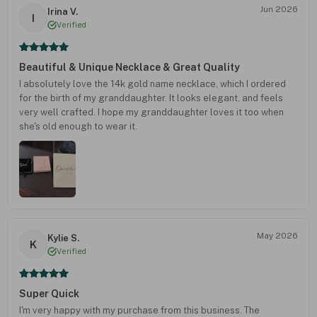
Jun 2026
Irina V.
I
Verified
Beautiful & Unique Necklace & Great Quality
I absolutely love the 14k gold name necklace, which I ordered
for the birth of my granddaughter. It looks elegant, and feels
very well crafted. I hope my granddaughter loves it too when
she's old enough to wear it.
May 2026
Kylie S.
K
Verified
Super Quick
I'm very happy with my purchase from this business. The