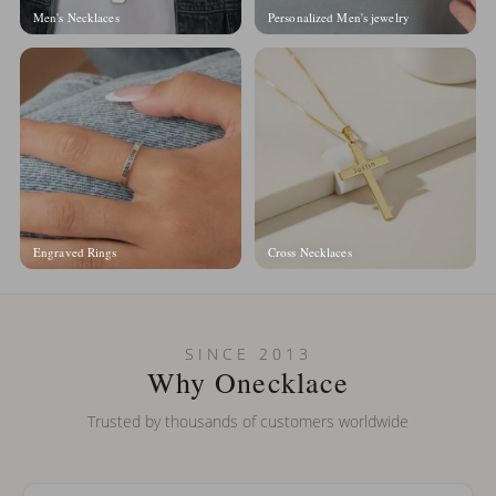
Men's Necklaces
Personalized Men's jewelry
Engraved Rings
Cross Necklaces
SINCE 2013
Why Onecklace
Trusted by thousands of customers worldwide