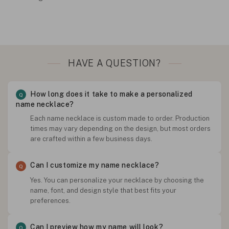
HAVE A QUESTION?
How long does it take to make a personalized
name necklace?
Each name necklace is custom made to order. Production
times may vary depending on the design, but most orders
are crafted within a few business days.
Can I customize my name necklace?
Yes. You can personalize your necklace by choosing the
name, font, and design style that best fits your
preferences.
Can I preview how my name will look?