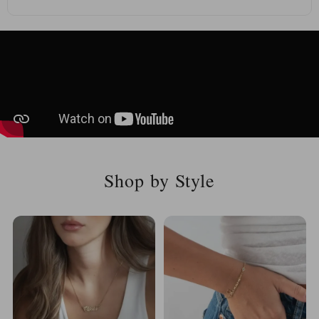
Shop by Style