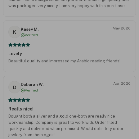
was packaged very nicely. I am very happy with this purchase
and would definitely order again.
May 2026
Kasey M.
K
Verified
Lovely
Beautiful quality and impressed my Arabic reading friends!
Apr 2026
Deborah W.
D
Verified
Really nice!
Bought both a silver and a gold one- both are really nice
workmanship. Company is great to work with. Order filled
quickly and delivered when promised. Would definitely order
jewlery from them again!