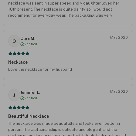
necklace was sent in super speed and y daughter loved her
18th present. The necklace is quite dainty so I would not
recommend for everyday wear. The packaging was very
thoughtful with all the gift bags for present wrapping including.
I will order from this website again. A trusty seller.
May 2026
Olga M.
O
Verified
Necklace
Love the necklace for my husband
May 2026
Jennifer L.
J
Verified
Beautiful Necklace
The necklace was made beautifully and looks even better in
person. The craftsmanship is delicate and elegant, and the
custom name design came out perfect. It feels high quality and