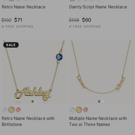
Retro Name Necklace
Dainty Script Name Necklace
$71
$60
$102
$108
✓
FREE SHIPPING
✓
FREE SHIPPING
SALE
Retro Name Necklace with
Multiple Name Necklace with
Birthstone
Two or Three Names