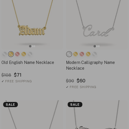
Old English Name Necklace
Modern Calligraphy Name
Necklace
$71
$108
$60
$90
✓
FREE SHIPPING
✓
FREE SHIPPING
SALE
SALE