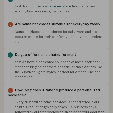
Yes! Use our
preview name necklace
feature to view
exactly how your design will appear.
Are name necklaces suitable for everyday wear?
Name necklaces are designed for daily wear and are a
popular choice for their comfort, versatility, and timeless
style.
Do you offer name chains for men?
Yes! We have a dedicated collection of name chains for
men featuring bolder fonts and thicker chain options like
the Cuban or Figaro styles, perfect for a masculine and
modern look.
How long does it take to produce a personalized
necklace?
Every customized name necklace is handcrafted in our
studio. Production typically takes 2-5 business days,
followed by our free worldwide shipping to your doorstep.