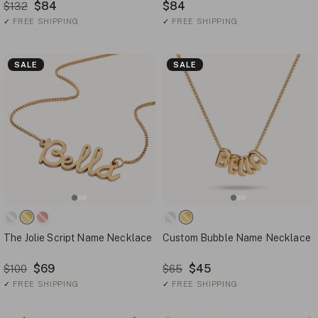
$84
$84
$132
✓
FREE SHIPPING
✓
FREE SHIPPING
SALE
SALE
The Jolie Script Name Necklace
Custom Bubble Name Necklace
$69
$45
$100
$65
✓
FREE SHIPPING
✓
FREE SHIPPING