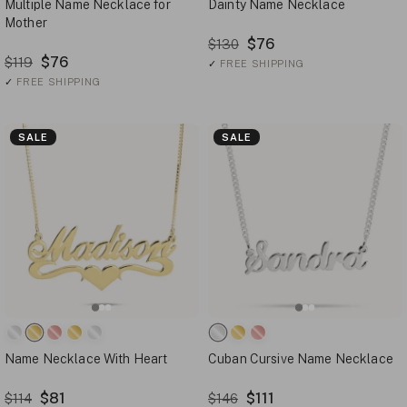
Multiple Name Necklace for
Dainty Name Necklace
Mother
$76
$130
$76
$119
✓
FREE SHIPPING
✓
FREE SHIPPING
SALE
SALE
Name Necklace With Heart
Cuban Cursive Name Necklace
$81
$111
$114
$146