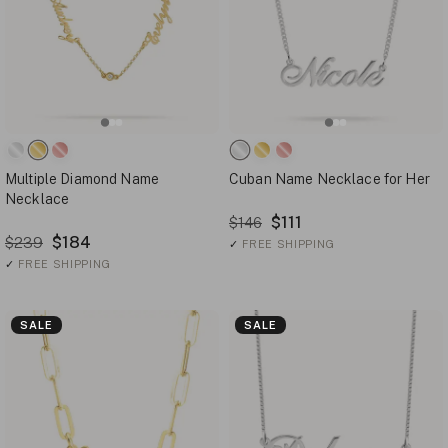
Multiple Diamond Name
Cuban Name Necklace for Her
Necklace
$111
$146
$184
$239
✓
FREE SHIPPING
✓
FREE SHIPPING
SALE
SALE