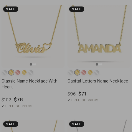
SALE
SALE
Classic Name Necklace With
Capital Letters Name Necklace
Heart
$71
$96
$76
$102
✓
FREE SHIPPING
✓
FREE SHIPPING
SALE
SALE