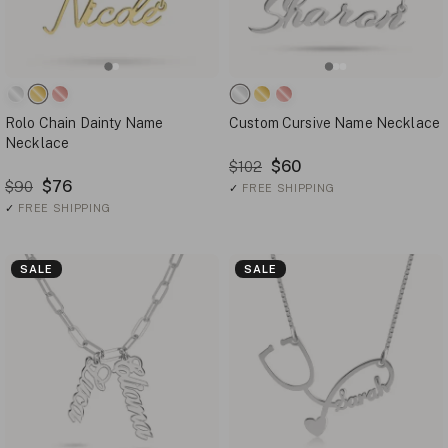
Rolo Chain Dainty Name
Custom Cursive Name Necklace
Necklace
$60
$102
$76
$90
✓
FREE SHIPPING
✓
FREE SHIPPING
SALE
SALE