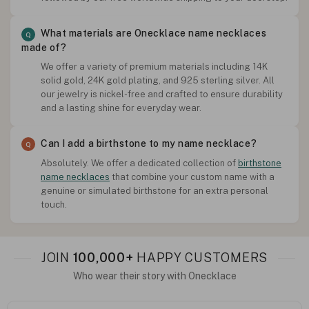
What materials are Onecklace name necklaces
made of?
We offer a variety of premium materials including 14K
solid gold, 24K gold plating, and 925 sterling silver. All
our jewelry is nickel-free and crafted to ensure durability
and a lasting shine for everyday wear.
Can I add a birthstone to my name necklace?
Absolutely. We offer a dedicated collection of
birthstone
name necklaces
that combine your custom name with a
genuine or simulated birthstone for an extra personal
touch.
JOIN
100,000+
HAPPY CUSTOMERS
Who wear their story with Onecklace