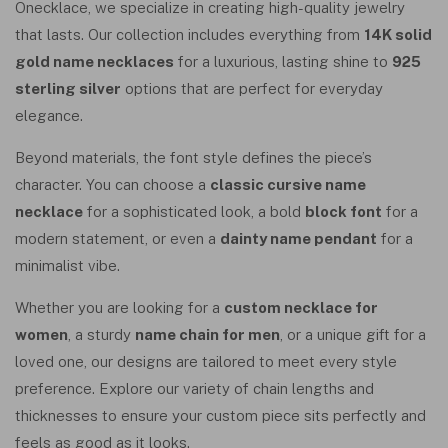
Onecklace, we specialize in creating high-quality jewelry
that lasts. Our collection includes everything from
14K solid
gold name necklaces
for a luxurious, lasting shine to
925
sterling silver
options that are perfect for everyday
elegance.
Beyond materials, the font style defines the piece’s
character. You can choose a
classic cursive name
necklace
for a sophisticated look, a bold
block font
for a
modern statement, or even a
dainty name pendant
for a
minimalist vibe.
Whether you are looking for a
custom necklace for
women
, a sturdy
name chain for men
, or a unique gift for a
loved one, our designs are tailored to meet every style
preference. Explore our variety of chain lengths and
thicknesses to ensure your custom piece sits perfectly and
feels as good as it looks.