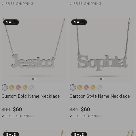
✓
FREE SHIPPING
✓
FREE SHIPPING
SALE
SALE
Custom Bold Name Necklace
Cartoon Style Name Necklace
$60
$60
$96
$84
✓
FREE SHIPPING
✓
FREE SHIPPING
SALE
SALE