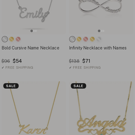
Bold Cursive Name Necklace
Infinity Necklace with Names
$54
$71
$96
$138
✓
FREE SHIPPING
✓
FREE SHIPPING
SALE
SALE