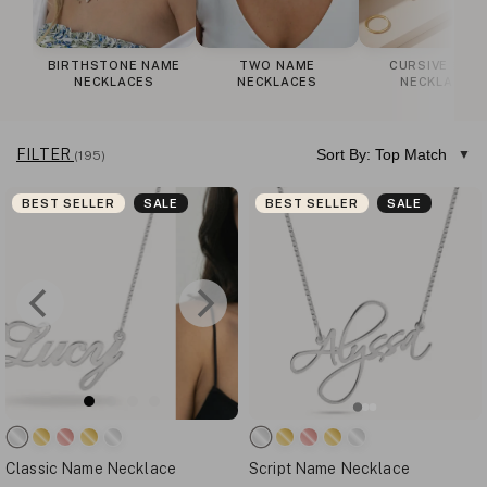
BIRTHSTONE NAME
TWO NAME
CURSIVE NAM
NECKLACES
NECKLACES
NECKLACES
FILTER
Sort By: Top Match
(195)
BEST SELLER
SALE
BEST SELLER
SALE
Classic Name Necklace
Script Name Necklace