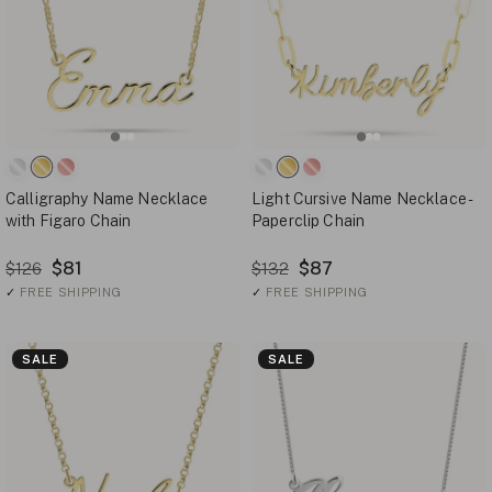
Calligraphy Name Necklace
Light Cursive Name Necklace -
with Figaro Chain
Paperclip Chain
$81
$87
$126
$132
✓
FREE SHIPPING
✓
FREE SHIPPING
SALE
SALE