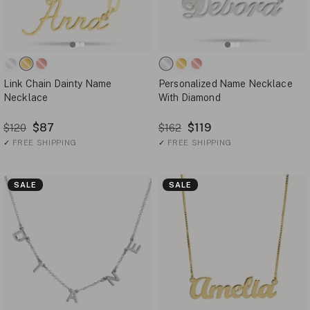
Link Chain Dainty Name
Personalized Name Necklace
Necklace
With Diamond
$87
$119
$120
$162
✓
FREE SHIPPING
✓
FREE SHIPPING
SALE
SALE