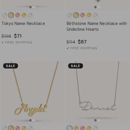
Tokyo Name Necklace
Birthstone Name Necklace with
Underline Hearts
$71
$108
$87
$114
✓
FREE SHIPPING
✓
FREE SHIPPING
SALE
SALE