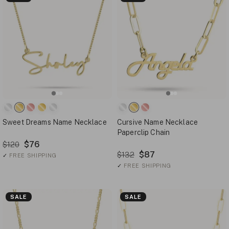
Sweet Dreams Name Necklace
Cursive Name Necklace
Paperclip Chain
$76
$120
$87
$132
✓
FREE SHIPPING
✓
FREE SHIPPING
SALE
SALE