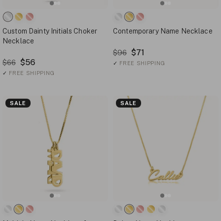
Custom Dainty Initials Choker
Contemporary Name Necklace
Necklace
$71
$96
$56
$66
✓
FREE SHIPPING
✓
FREE SHIPPING
SALE
SALE