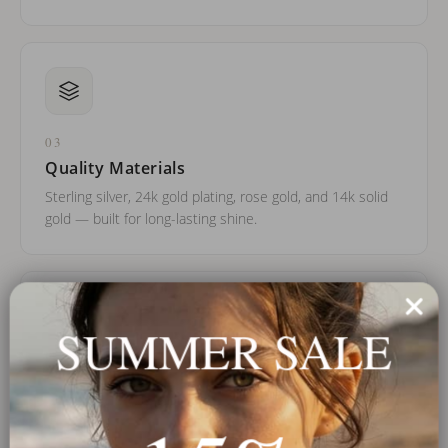
03
Quality Materials
Sterling silver, 24k gold plating, rose gold, and 14k solid
gold — built for long-lasting shine.
SUMMER SALE
04
Trusted Worldwide
Over a decade of experience and thousands of real