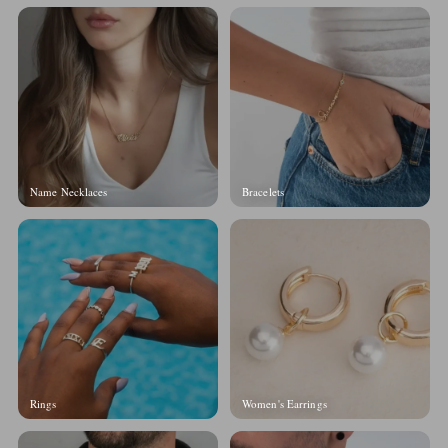
Name Necklaces
Bracelets
Rings
Women's Earrings