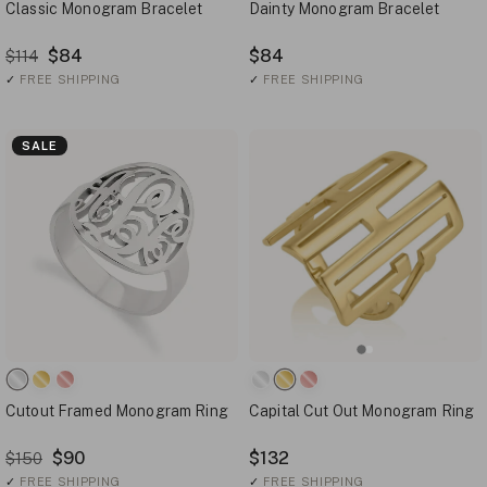
Classic Monogram Bracelet
Dainty Monogram Bracelet
$84
$84
$114
✓
FREE SHIPPING
✓
FREE SHIPPING
SALE
Cutout Framed Monogram Ring
Capital Cut Out Monogram Ring
$90
$132
$150
✓
FREE SHIPPING
✓
FREE SHIPPING