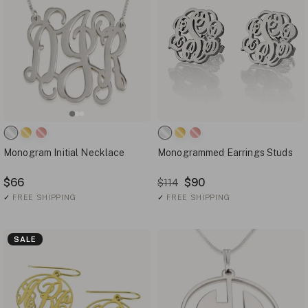
Monogram Initial Necklace
Monogrammed Earrings Studs
$66
$90
$114
✓
FREE SHIPPING
✓
FREE SHIPPING
SALE