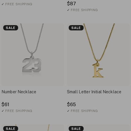
$87
✓
FREE SHIPPING
✓
FREE SHIPPING
SALE
SALE
Number Necklace
Small Letter Initial Necklace
$61
$65
✓
FREE SHIPPING
✓
FREE SHIPPING
SALE
SALE