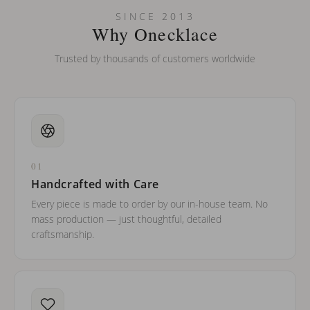
SINCE 2013
Why Onecklace
Trusted by thousands of customers worldwide
01
Handcrafted with Care
Every piece is made to order by our in-house team. No
mass production — just thoughtful, detailed
craftsmanship.