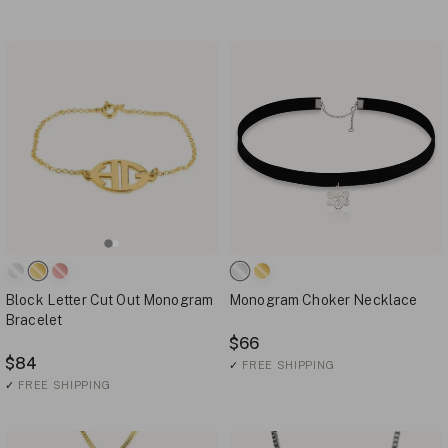
Block Letter Cut Out Monogram
Monogram Choker Necklace
Bracelet
$66
$84
✓
FREE SHIPPING
✓
FREE SHIPPING