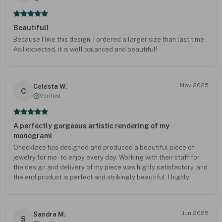
Beautiful!
Because I like this design, I ordered a larger size than last time.
As I expected, it is well balanced and beautiful!
Nov 2025
Celesta W.
C
Verified
A perfectly gorgeous artistic rendering of my
monogram!
Onecklace has designed and produced a beautiful piece of
jewelry for me - to enjoy every day. Working with their staff for
the design and delivery of my piece was highly satisfactory, and
the end product is perfect and strikingly beautiful. I highly
recommend Onecklace to anyone wishing for fine workmanship.
Jun 2025
Sandra M.
S