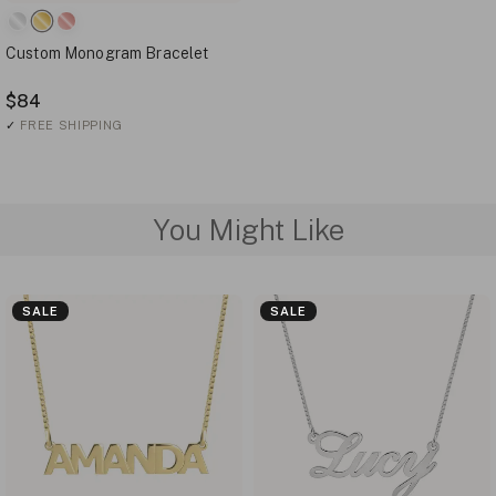
Custom Monogram Bracelet
$84
✓
FREE SHIPPING
You Might Like
SALE
SALE