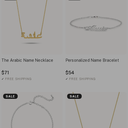
The Arabic Name Necklace
Personalized Name Bracelet
$71
$54
✓
FREE SHIPPING
✓
FREE SHIPPING
SALE
SALE