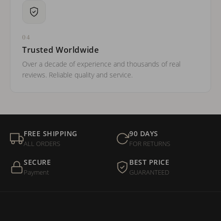
04
Trusted Worldwide
Over a decade of experience and thousands of real
reviews. Reliable quality and service.
FREE SHIPPING
90 DAYS
ALL ORDERS
FOR RETURNS
SECURE
BEST PRICE
Payment
GUARANTEED