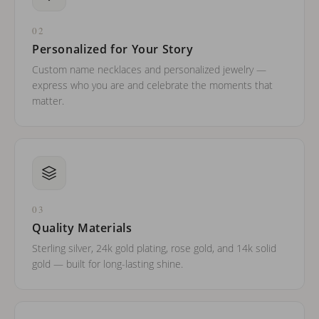
02
Personalized for Your Story
Custom name necklaces and personalized jewelry —
express who you are and celebrate the moments that
matter.
03
Quality Materials
Sterling silver, 24k gold plating, rose gold, and 14k solid
gold — built for long-lasting shine.