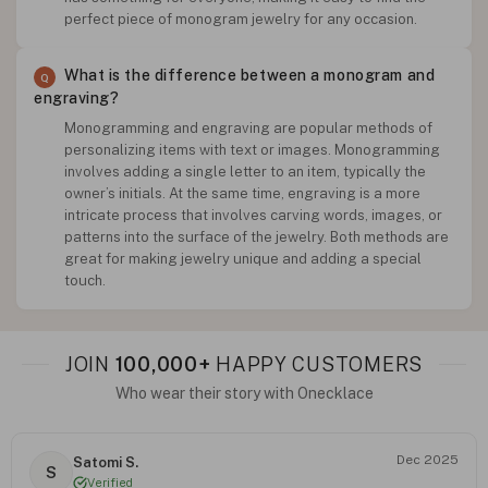
perfect piece of monogram jewelry for any occasion.
What is the difference between a monogram and
engraving?
Monogramming and engraving are popular methods of
personalizing items with text or images. Monogramming
involves adding a single letter to an item, typically the
owner’s initials. At the same time, engraving is a more
intricate process that involves carving words, images, or
patterns into the surface of the jewelry. Both methods are
great for making jewelry unique and adding a special
touch.
JOIN
100,000+
HAPPY CUSTOMERS
Who wear their story with Onecklace
Dec 2025
Satomi S.
S
Verified