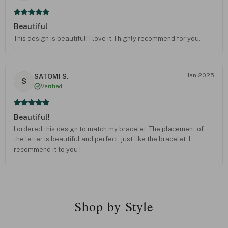
Beautiful
This design is beautiful! I love it. I highly recommend for you.
Jan 2025
SATOMI S.
S
Verified
Beautiful!
I ordered this design to match my bracelet. The placement of
the letter is beautiful and perfect, just like the bracelet. I
recommend it to you !
Shop by Style