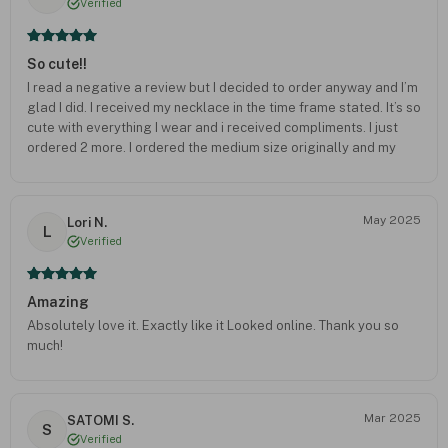
Verified
So cute!!
I read a negative a review but I decided to order anyway and I’m
glad I did. I received my necklace in the time frame stated. It’s so
cute with everything I wear and i received compliments. I just
ordered 2 more. I ordered the medium size originally and my
2nd order I ordered the xsmall size monogram and the cross
necklace. I will also consider ordering for Christmas Gifts!!!
May 2025
Lori N.
L
Verified
Amazing
Absolutely love it. Exactly like it Looked online. Thank you so
much!
Mar 2025
SATOMI S.
S
Verified