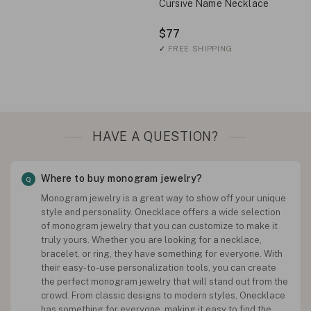
Cursive Name Necklace
$77
✓
FREE SHIPPING
HAVE A QUESTION?
Where to buy monogram jewelry?
Monogram jewelry is a great way to show off your unique
style and personality. Onecklace offers a wide selection
of monogram jewelry that you can customize to make it
truly yours. Whether you are looking for a necklace,
bracelet, or ring, they have something for everyone. With
their easy-to-use personalization tools, you can create
the perfect monogram jewelry that will stand out from the
crowd. From classic designs to modern styles, Onecklace
has something for everyone, making it easy to find the