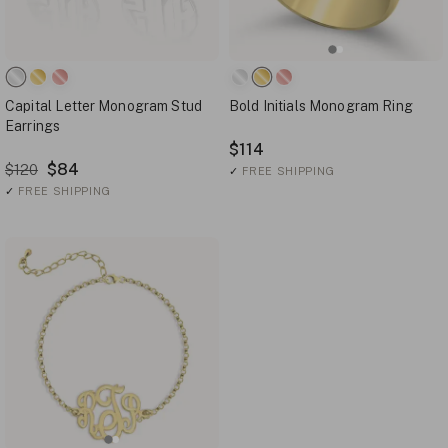
Capital Letter Monogram Stud
Bold Initials Monogram Ring
Earrings
$114
$84
$120
✓
FREE SHIPPING
✓
FREE SHIPPING