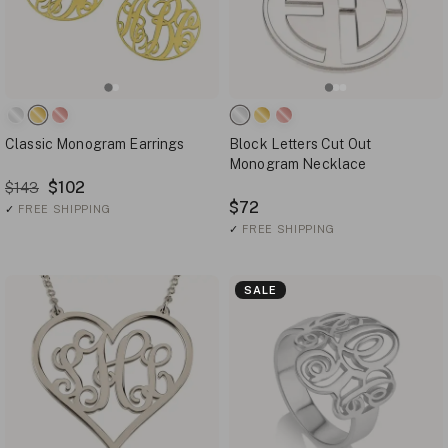
Classic Monogram Earrings
Block Letters Cut Out
Monogram Necklace
$102
$143
$72
✓
FREE SHIPPING
✓
FREE SHIPPING
SALE