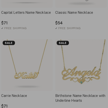
Capital Letters Name Necklace
Classic Name Necklace
$71
$54
✓
FREE SHIPPING
✓
FREE SHIPPING
SALE
SALE
Carrie Necklace
Birthstone Name Necklace with
Underline Hearts
$71