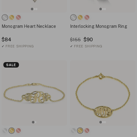
Monogram Heart Necklace
Interlocking Monogram Ring
$84
$90
$155
✓
FREE SHIPPING
✓
FREE SHIPPING
SALE