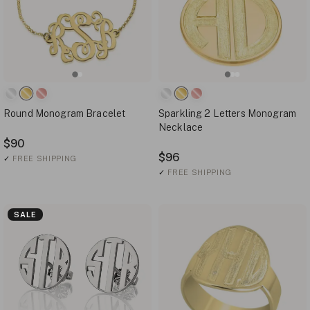
Round Monogram Bracelet
Sparkling 2 Letters Monogram
Necklace
$90
$96
✓
FREE SHIPPING
✓
FREE SHIPPING
SALE