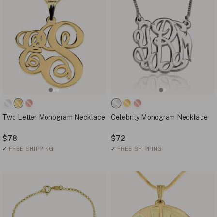
Two Letter Monogram Necklace
Celebrity Monogram Necklace
$78
$72
✓
FREE SHIPPING
✓
FREE SHIPPING