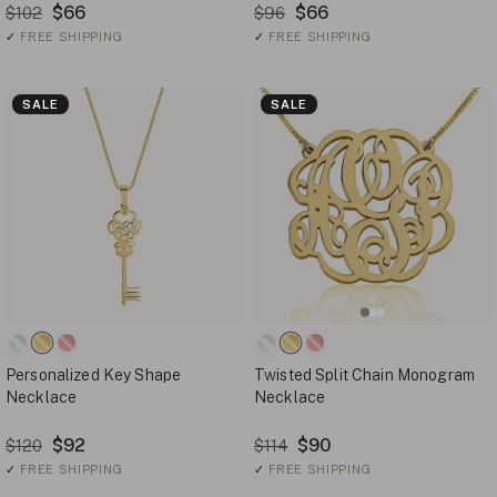
$66
$66
$102
$96
✓
FREE SHIPPING
✓
FREE SHIPPING
SALE
SALE
Personalized Key Shape
Twisted Split Chain Monogram
Necklace
Necklace
$92
$90
$120
$114
✓
FREE SHIPPING
✓
FREE SHIPPING