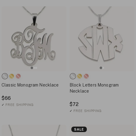
Classic Monogram Necklace
Block Letters Monogram
Necklace
$66
$72
✓
FREE SHIPPING
✓
FREE SHIPPING
SALE