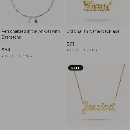
Personalized Initial Anklet with
Old English Name Necklace
Birthstone
$71
$54
✓
FREE SHIPPING
✓
FREE SHIPPING
SALE