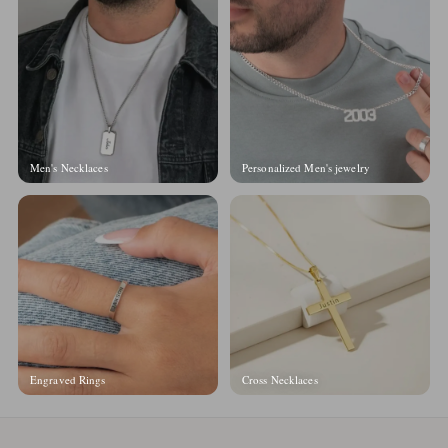
Men's Necklaces
Personalized Men's jewelry
Engraved Rings
Cross Necklaces