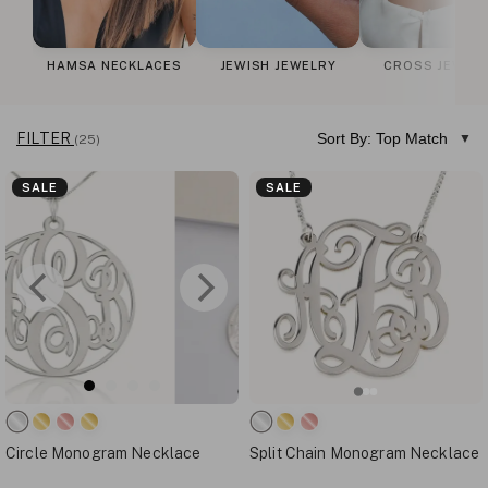
HAMSA NECKLACES
JEWISH JEWELRY
CROSS JEWEL
FILTER
Sort By: Top Match
(25)
SALE
SALE
Circle Monogram Necklace
Split Chain Monogram Necklace