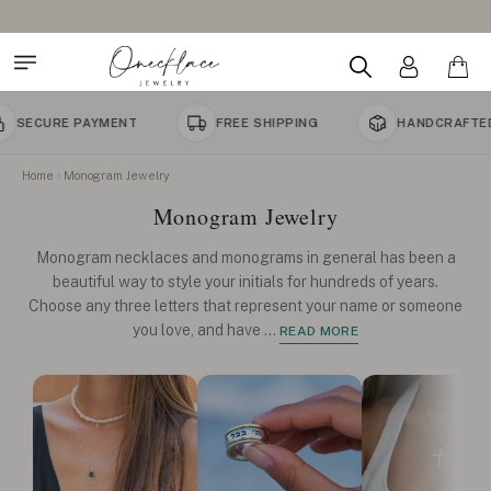
AYMENT
FREE SHIPPING
HANDCRAFTED TO ORDER
Home
Monogram Jewelry
Monogram Jewelry
Monogram necklaces and monograms in general has been a
beautiful way to style your initials for hundreds of years.
Choose any three letters that represent your name or someone
you love, and have
...
READ MORE