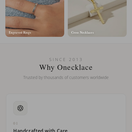
Engraved Rings
Cross Necklaces
SINCE 2013
Why Onecklace
Trusted by thousands of customers worldwide
01
Handcrafted with Care