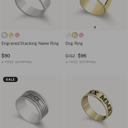
Engraved Stacking Name Ring
Dog Ring
$90
$96
$132
✓
FREE SHIPPING
✓
FREE SHIPPING
SALE