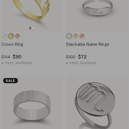
Crown Ring
Stackable Name Rings
$90
$72
$114
$102
✓
FREE SHIPPING
✓
FREE SHIPPING
SALE