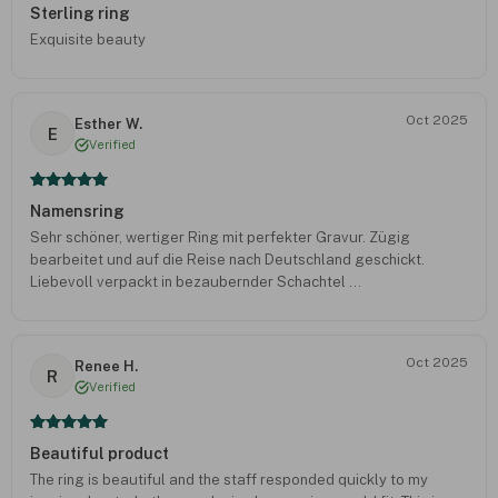
Sterling ring
Exquisite beauty
Oct 2025
Esther W.
E
Verified
Namensring
Sehr schöner, wertiger Ring mit perfekter Gravur. Zügig
bearbeitet und auf die Reise nach Deutschland geschickt.
Liebevoll verpackt in bezaubernder Schachtel ...
Oct 2025
Renee H.
R
Verified
Beautiful product
The ring is beautiful and the staff responded quickly to my