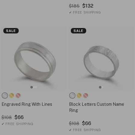
$132
$185
✓
FREE SHIPPING
SALE
SALE
Engraved Ring With Lines
Block Letters Custom Name
Ring
$66
$108
$66
$108
✓
FREE SHIPPING
✓
FREE SHIPPING