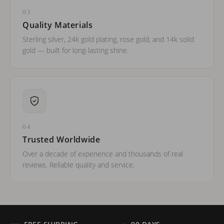
03
Quality Materials
Sterling silver, 24k gold plating, rose gold, and 14k solid
gold — built for long-lasting shine.
04
Trusted Worldwide
Over a decade of experience and thousands of real
reviews. Reliable quality and service.