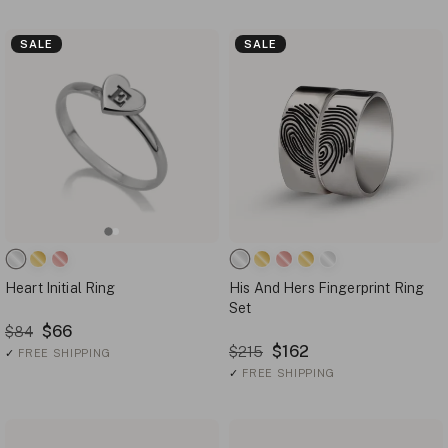
SALE
SALE
Heart Initial Ring
His And Hers Fingerprint Ring
Set
$66
$84
$162
$215
✓
FREE SHIPPING
✓
FREE SHIPPING