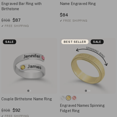
Engraved Bar Ring with
Name Engraved Ring
Birthstone
$84
$87
$108
✓
FREE SHIPPING
✓
FREE SHIPPING
SALE
BEST SELLER
SALE
Couple Birthstone Name Ring
Engraved Names Spinning
$92
$108
Fidget Ring
✓
FREE SHIPPING