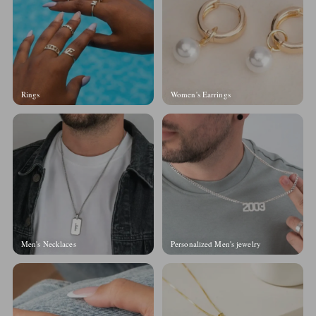
Rings
Women's Earrings
Men's Necklaces
Personalized Men's jewelry