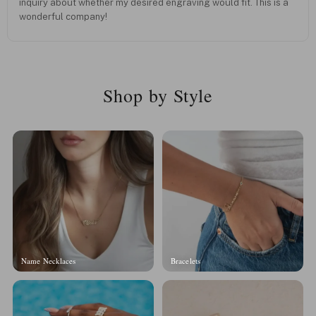
inquiry about whether my desired engraving would fit. This is a
wonderful company!
Shop by Style
Name Necklaces
Bracelets