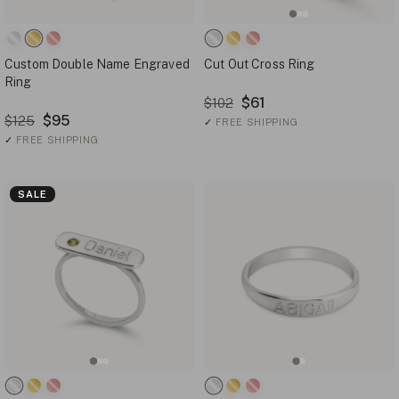
Custom Double Name Engraved
Cut Out Cross Ring
Ring
$61
$102
$95
$125
✓
FREE SHIPPING
✓
FREE SHIPPING
SALE