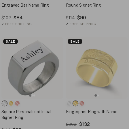
Engraved Bar Name Ring
Round Signet Ring
$84
$90
$102
$114
✓
FREE SHIPPING
✓
FREE SHIPPING
SALE
SALE
Square Personalized Initial
Fingerprint Ring with Name
Signet Ring
$132
$263