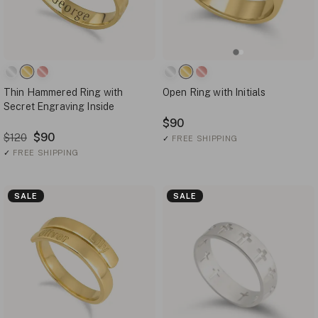
Thin Hammered Ring with
Open Ring with Initials
Secret Engraving Inside
$90
$90
$120
✓
FREE SHIPPING
✓
FREE SHIPPING
SALE
SALE