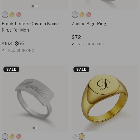
Block Letters Custom Name
Zodiac Sign Ring
Ring For Men
$72
$66
$108
✓
FREE SHIPPING
✓
FREE SHIPPING
SALE
SALE