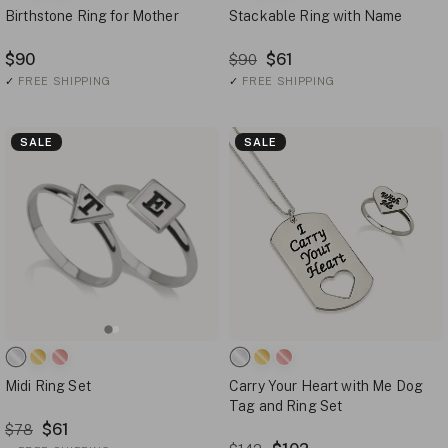
Birthstone Ring for Mother
Stackable Ring with Name
$90
$61
$90
✓
FREE SHIPPING
✓
FREE SHIPPING
SALE
SALE
Midi Ring Set
Carry Your Heart with Me Dog
Tag and Ring Set
$61
$78