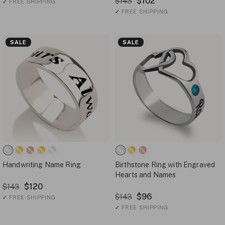
$102
$143
✓
FREE SHIPPING
✓
FREE SHIPPING
SALE
SALE
Handwriting Name Ring
Birthstone Ring with Engraved
Hearts and Names
$120
$143
$96
$143
✓
FREE SHIPPING
✓
FREE SHIPPING