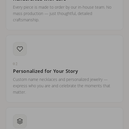
Every piece is made to order by our in-house team. No
mass production — just thoughtful, detailed
craftsmanship.
02
Personalized for Your Story
Custom name necklaces and personalized jewelry —
express who you are and celebrate the moments that
matter.