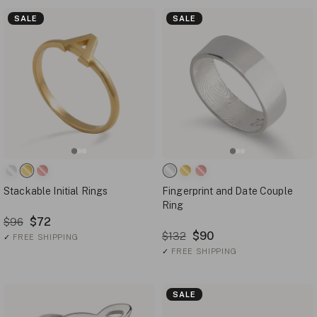
SALE
SALE
Stackable Initial Rings
Fingerprint and Date Couple
Ring
$72
$96
$90
$132
✓
FREE SHIPPING
✓
FREE SHIPPING
SALE