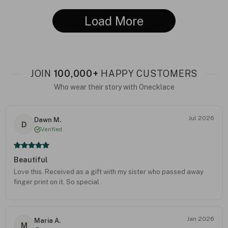
Load More
JOIN
100,000+
HAPPY CUSTOMERS
Who wear their story with Onecklace
Jul 2026
Dawn M.
D
Verified
Beautiful
Love this. Received as a gift with my sister who passed away
finger print on it. So special .
Jan 2026
Maria A.
M