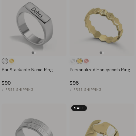
Bar Stackable Name Ring
Personalized Honeycomb Ring
$90
$96
✓
FREE SHIPPING
✓
FREE SHIPPING
SALE