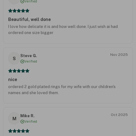
Verified
Beautiful, well done
I love how delicate it is and how well done. I just wish ai had
ordered one size bigger
Nov 2025
Steve G.
S
Verified
nice
ordered 2 gold plated rings for my wife with our children's
names and she loved them.
Oct 2025
Mike R.
M
Verified