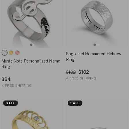
Engraved Hammered Hebrew
Ring
Music Note Personalized Name
Ring
$102
$132
$84
✓
FREE SHIPPING
✓
FREE SHIPPING
SALE
SALE