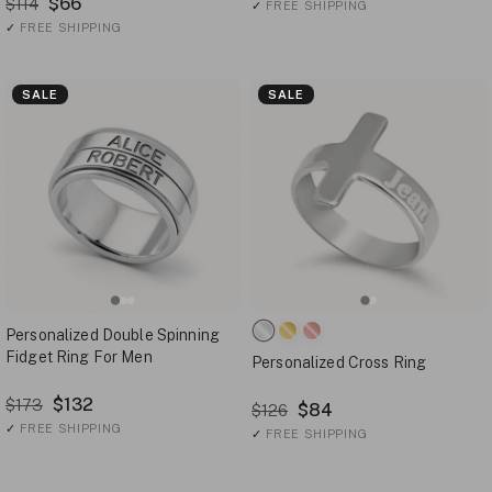
$66
$114
✓
FREE SHIPPING
✓
FREE SHIPPING
SALE
SALE
Personalized Double Spinning
Fidget Ring For Men
Personalized Cross Ring
$132
$173
$84
$126
✓
FREE SHIPPING
✓
FREE SHIPPING