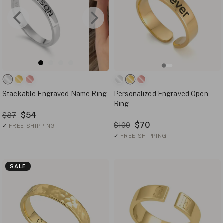
Stackable Engraved Name Ring
Personalized Engraved Open
Ring
$54
$87
$70
$100
✓
FREE SHIPPING
✓
FREE SHIPPING
SALE