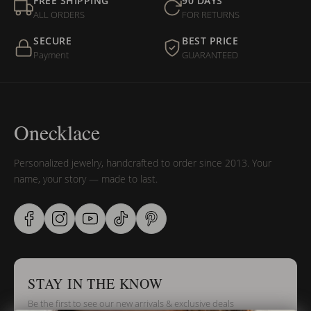
FREE SHIPPING
90 DAYS
ALL ORDERS
FOR RETURNS
SECURE
BEST PRICE
Payment
GUARANTEED
Onecklace
Personalized jewelry, handcrafted to order since 2013. Your
name, your story — made to last.
STAY IN THE KNOW
Be the first to see our new arrivals & exclusive deals