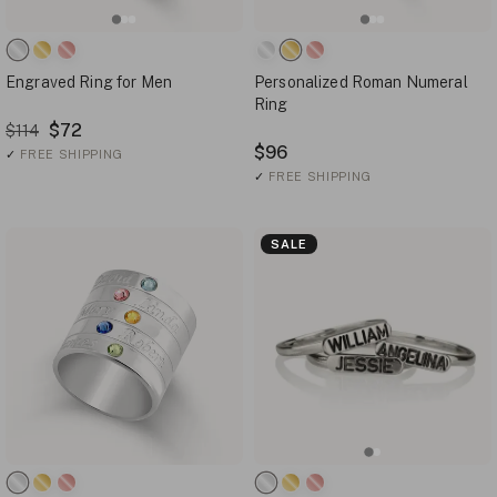
Engraved Ring for Men
Personalized Roman Numeral
Ring
$72
$114
$96
✓
FREE SHIPPING
✓
FREE SHIPPING
SALE