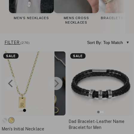
MEN'S NECKLACES
MENS CROSS
BRACELETS FOR
NECKLACES
FILTER
Sort By: Top Match
(276)
SALE
SALE
Dad Bracelet - Leather Name
Bracelet for Men
Men's Initial Necklace