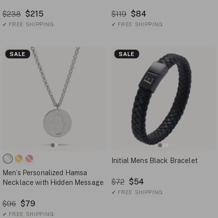
$215
$84
$238
$119
✓
FREE SHIPPING
✓
FREE SHIPPING
SALE
SALE
Initial Mens Black Bracelet
Men’s Personalized Hamsa
$54
$72
Necklace with Hidden Message
✓
FREE SHIPPING
$79
$96
✓
FREE SHIPPING