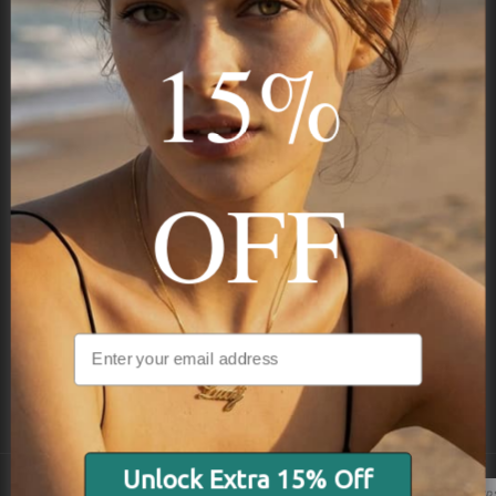
15%
Subscribe
OFF
NAVIGATION
INFORMATION
SHIPPING & PAYMENTS
Unlock Extra 15% Off