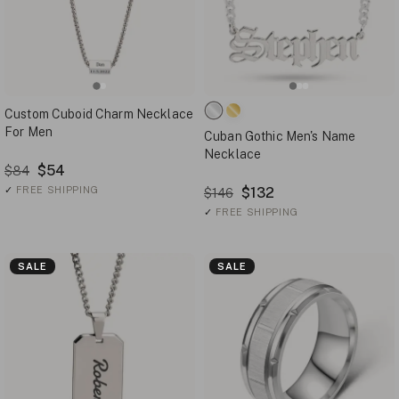
Custom Cuboid Charm Necklace
For Men
Cuban Gothic Men's Name
Necklace
$54
$84
✓
FREE SHIPPING
$132
$146
✓
FREE SHIPPING
SALE
SALE