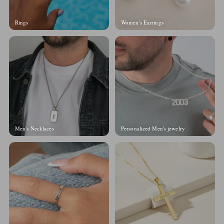
Rings
Women's Earrings
Men's Necklaces
Personalized Men's jewelry