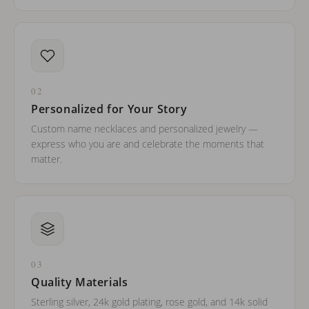
02
Personalized for Your Story
Custom name necklaces and personalized jewelry —
express who you are and celebrate the moments that
matter.
03
Quality Materials
Sterling silver, 24k gold plating, rose gold, and 14k solid