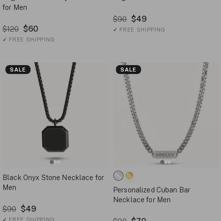
for Men
$49
$90
$60
$120
✓
FREE SHIPPING
✓
FREE SHIPPING
SALE
SALE
Black Onyx Stone Necklace for
Men
Personalized Cuban Bar
Necklace for Men
$49
$90
✓
FREE SHIPPING