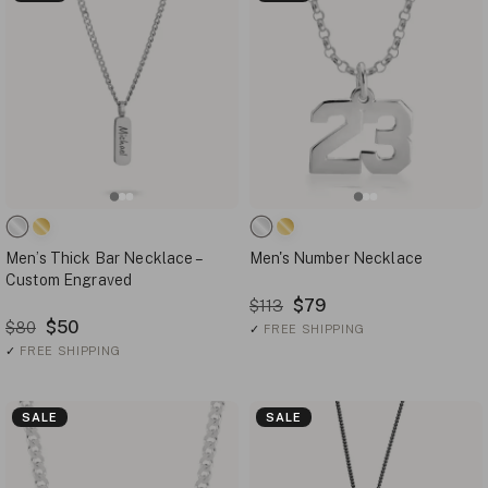
Men’s Thick Bar Necklace –
Men's Number Necklace
Custom Engraved
$79
$113
$50
$80
✓
FREE SHIPPING
✓
FREE SHIPPING
SALE
SALE