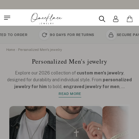
Design Your Name Necklace
R
90 DAYS FOR RETURNS
SECURE PAYMENT
Home
Personalized Men's jewelry
Personalized Men's jewelry
Explore our 2026 collection of
custom men's jewelry
,
designed for durability and individual style. From
personalized
jewelry for him
to bold,
engraved jewelry for men
,
...
READ MORE