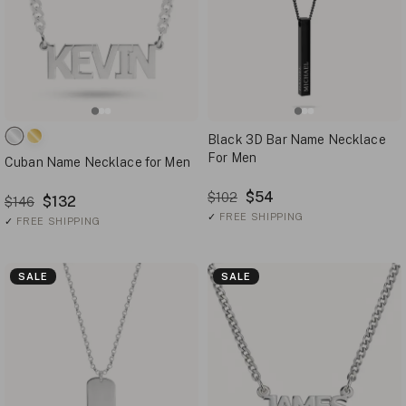
Black 3D Bar Name Necklace
For Men
Cuban Name Necklace for Men
$54
$102
$132
$146
✓
FREE SHIPPING
✓
FREE SHIPPING
SALE
SALE