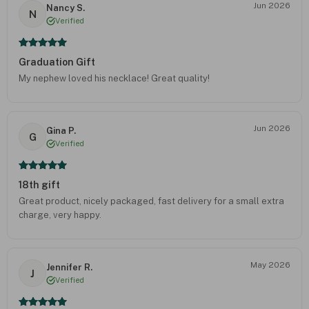
Jun 2026
Nancy S.
N
Verified
Graduation Gift
My nephew loved his necklace! Great quality!
Jun 2026
Gina P.
G
Verified
18th gift
Great product, nicely packaged, fast delivery for a small extra
charge, very happy.
May 2026
Jennifer R.
J
Verified