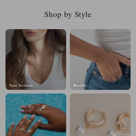
Shop by Style
Name Necklaces
Bracelets