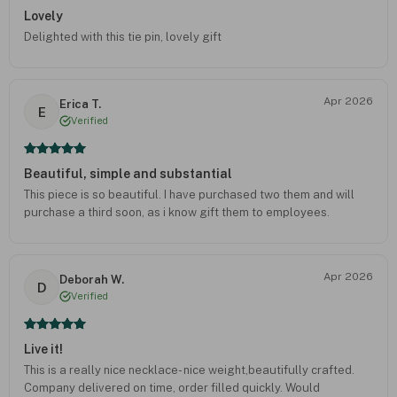
Lovely
Delighted with this tie pin, lovely gift
Apr 2026
Erica T.
E
Verified
Beautiful, simple and substantial
This piece is so beautiful. I have purchased two them and will
purchase a third soon, as i know gift them to employees.
Apr 2026
Deborah W.
D
Verified
Live it!
This is a really nice necklace- nice weight,beautifully crafted.
Company delivered on time, order filled quickly. Would