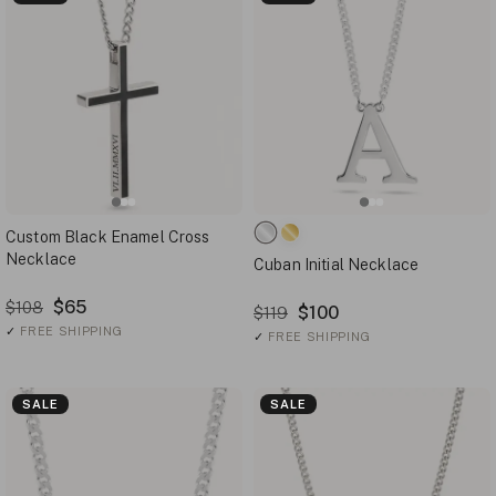
Custom Black Enamel Cross
Necklace
Cuban Initial Necklace
$65
$108
$100
$119
✓
FREE SHIPPING
✓
FREE SHIPPING
SALE
SALE