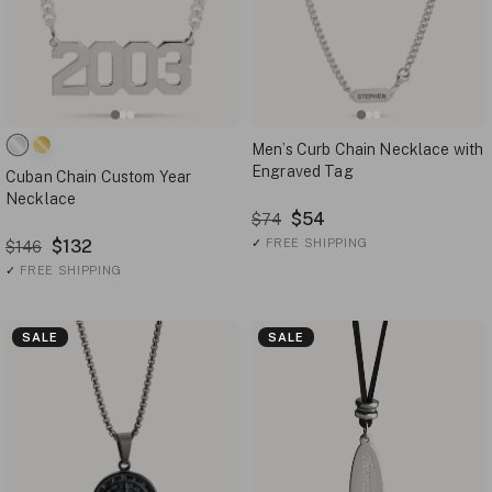
Men’s Curb Chain Necklace with
Engraved Tag
Cuban Chain Custom Year
Necklace
$54
$74
$132
✓
FREE SHIPPING
$146
✓
FREE SHIPPING
SALE
SALE