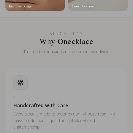
Engraved Rings
Cross Necklaces
SINCE 2013
Why Onecklace
Trusted by thousands of customers worldwide
01
Handcrafted with Care
Every piece is made to order by our in-house team. No
mass production — just thoughtful, detailed
craftsmanship.