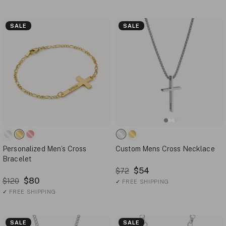
SALE
SALE
Personalized Men’s Cross
Custom Mens Cross Necklace
Bracelet
$54
$72
$80
$120
✓
FREE SHIPPING
✓
FREE SHIPPING
SALE
SALE