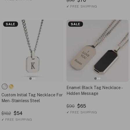
$70
$90
✓
FREE SHIPPING
SALE
SALE
Enamel Black Tag Necklace -
Hidden Message
Custom Initial Tag Necklace For
Men - Stainless Steel
$65
$90
$54
✓
FREE SHIPPING
$102
✓
FREE SHIPPING