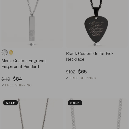
Black Custom Guitar Pick
Necklace
Men’s Custom Engraved
Fingerprint Pendant
$65
$102
$84
✓
FREE SHIPPING
$119
✓
FREE SHIPPING
SALE
SALE