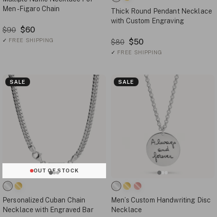
Men - Figaro Chain
Thick Round Pendant Necklace
with Custom Engraving
$60
$90
✓
FREE SHIPPING
$50
$80
✓
FREE SHIPPING
SALE
SALE
OUT OF STOCK
Personalized Cuban Chain
Men’s Custom Handwriting Disc
Necklace with Engraved Bar
Necklace