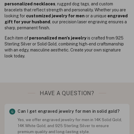
personalized necklaces
, rugged dog tags, and custom
bracelets that reflect strength and personality. Whether you are
looking for
customized jewelry for men
or a unique
engraved
gift for your husband
, our precision laser engraving ensures a
sharp, permanent finish.
Each item of
personalized men's jewelry
is crafted from 925
Sterling Silver or Solid Gold, combining high-end craftsmanship
with an edgy, masculine aesthetic. Create your own signature
look today.
HAVE A QUESTION?
Can I get engraved jewelry for men in solid gold?
Yes, we offer engraved jewelry for men in 14K Solid Gold,
14K White Gold, and 925 Sterling Silver to ensure
premium quality and long-lasting style.