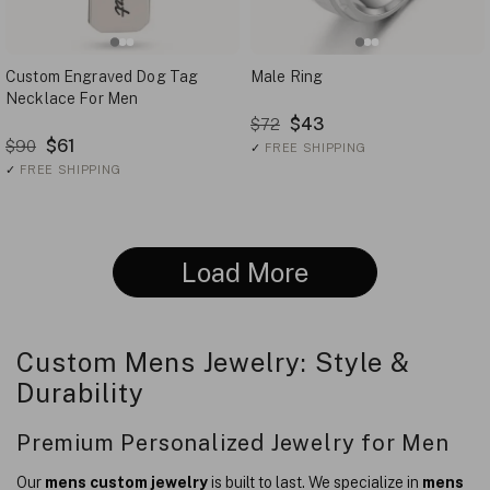
Custom Engraved Dog Tag
Male Ring
Necklace For Men
$43
$72
$61
$90
✓
FREE SHIPPING
✓
FREE SHIPPING
Load More
Custom Mens Jewelry: Style &
Durability
Premium Personalized Jewelry for Men
Our
mens custom jewelry
is built to last. We specialize in
mens