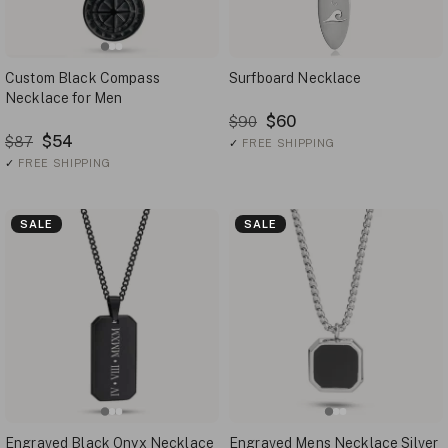
Custom Black Compass
Surfboard Necklace
Necklace for Men
$60
$90
$54
$87
✓
FREE SHIPPING
✓
FREE SHIPPING
SALE
SALE
Engraved Black Onyx Necklace
Engraved Mens Necklace Silver