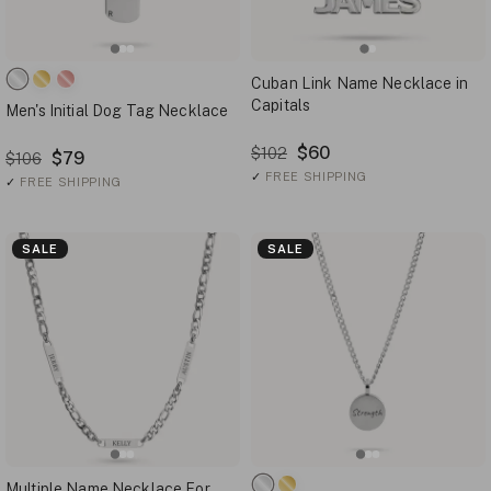
Cuban Link Name Necklace in
Capitals
Men's Initial Dog Tag Necklace
$60
$102
$79
$106
✓
FREE SHIPPING
✓
FREE SHIPPING
SALE
SALE
Multiple Name Necklace For