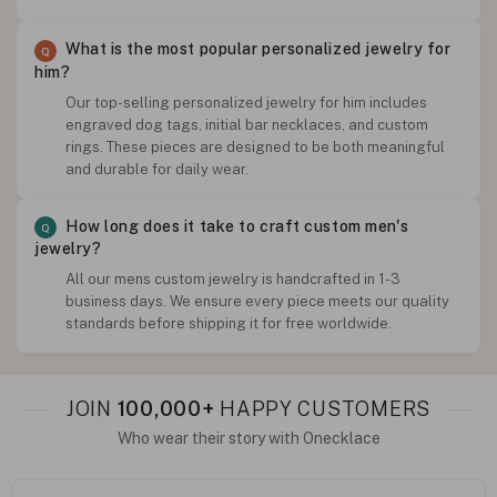
What is the most popular personalized jewelry for
him?
Our top-selling personalized jewelry for him includes
engraved dog tags, initial bar necklaces, and custom
rings. These pieces are designed to be both meaningful
and durable for daily wear.
How long does it take to craft custom men's
jewelry?
All our mens custom jewelry is handcrafted in 1-3
business days. We ensure every piece meets our quality
standards before shipping it for free worldwide.
JOIN
100,000+
HAPPY CUSTOMERS
Who wear their story with Onecklace