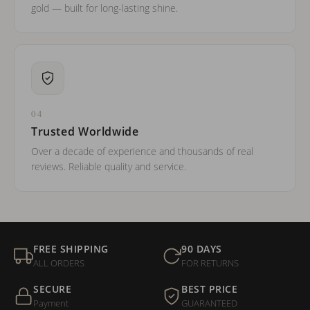
gold — built for long-lasting shine.
04
Trusted Worldwide
Over a decade of experience and thousands of real
reviews. Reliable quality and service.
FREE SHIPPING
90 DAYS
ALL ORDERS
FOR RETURNS
SECURE
BEST PRICE
Payment
GUARANTEED