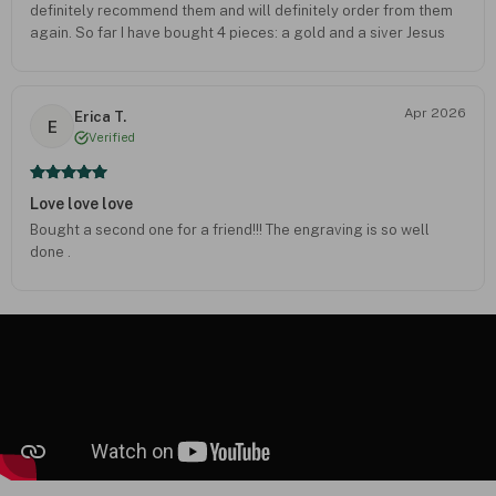
definitely recommend them and will definitely order from them
again. So far I have bought 4 pieces: a gold and a siver Jesus
cross, this and a fish with a cross inside- all beautifully crafted. I
get lots of unsolicited commenta/compliments on their jewelry.
Apr 2026
Erica T.
E
Verified
Love love love
Bought a second one for a friend!!! The engraving is so well
done .