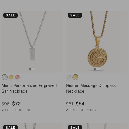
SALE
SALE
Men’s Personalized Engraved
Hidden Message Compass
Bar Necklace
Necklace
$72
$54
$96
$81
✓
FREE SHIPPING
✓
FREE SHIPPING
SALE
SALE