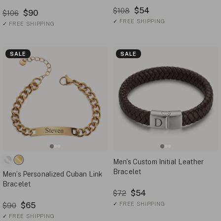
$54
$108
$90
$106
✓
FREE SHIPPING
✓
FREE SHIPPING
SALE
SALE
Men's Custom Initial Leather
Bracelet
Men’s Personalized Cuban Link
Bracelet
$54
$72
$65
✓
FREE SHIPPING
$90
✓
FREE SHIPPING