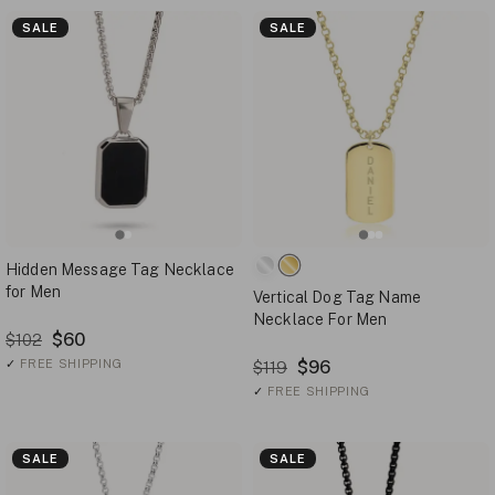
SALE
SALE
Hidden Message Tag Necklace
for Men
Vertical Dog Tag Name
Necklace For Men
$60
$102
✓
FREE SHIPPING
$96
$119
✓
FREE SHIPPING
SALE
SALE