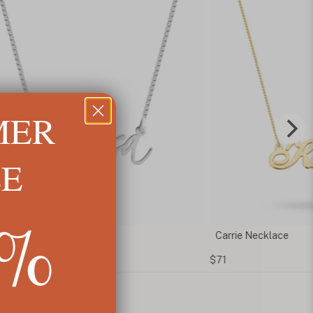
MER
LE
5%
t Name Necklace
Carrie Necklace
$71