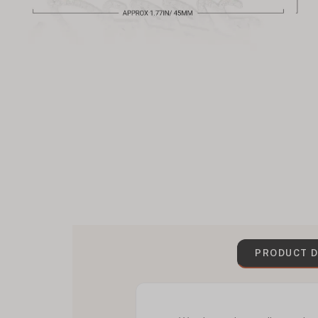
PRODUCT D