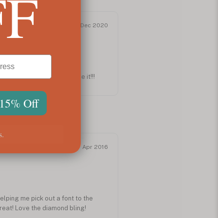
FF
Dec 2020
ift and I know wife will love it!!!
 15% Off
s.
Apr 2016
elping me pick out a font to the
great! Love the diamond bling!