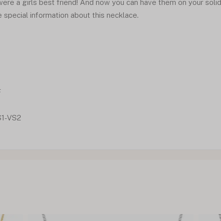
re a girls best friend! And now you can have them on your soli
e special information about this necklace.
F
S1-VS2