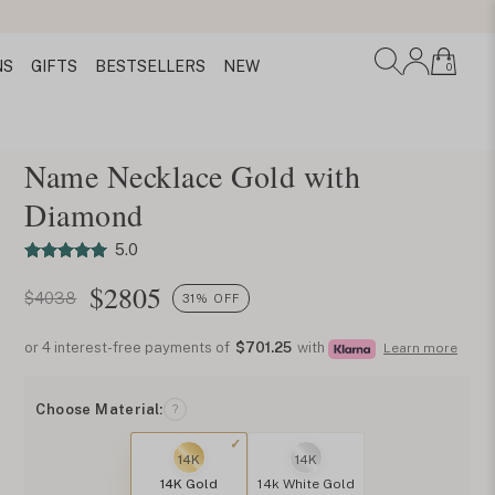
NS
GIFTS
BESTSELLERS
NEW
0
Name Necklace Gold with
Diamond
5.0
$
2805
$4038
31% OFF
or 4 interest-free payments of
$701.25
with
Learn more
Choose Material:
?
14K
14K
14K Gold
14k White Gold