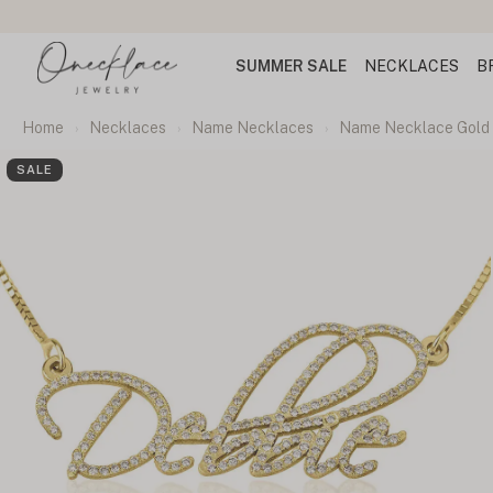
SUMMER SALE
NECKLACES
B
Home
Necklaces
Name Necklaces
Name Necklace Gold 
SALE