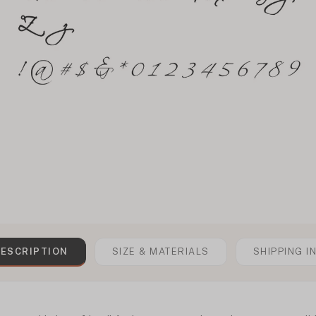
ESCRIPTION
SIZE & MATERIALS
SHIPPING I