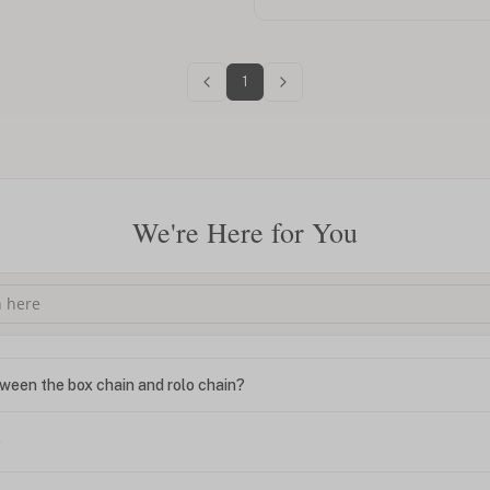
1
We're Here for You
ween the box chain and rolo chain?
?