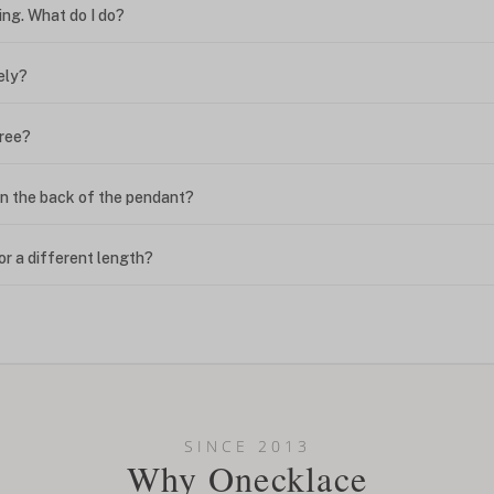
ing. What do I do?
ely?
free?
n the back of the pendant?
or a different length?
looking new?
l on my name? Do you do double-barreled names or names with two cap
SINCE 2013
Why Onecklace