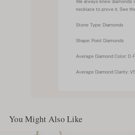
We always knew diamonds we
necklace to prove it. See th
Stone Type: Diamonds
Shape: Point Diamonds
Average Diamond Color: D-
Average Diamond Clarity: V
You Might Also Like