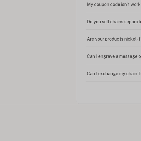
My coupon code isn't work
Do you sell chains separat
Are your products nickel-
Can I engrave a message o
Can I exchange my chain f
Can I write in Arabic?
How do I keep my jewelry 
Can I put an accent symbo