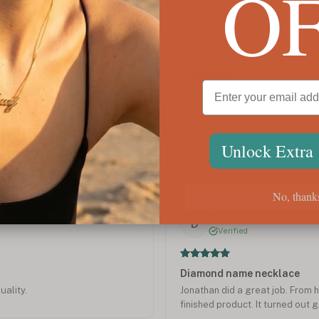
O
Jun 2021
Keith R.
K
Verified
Gorgeous
old necklace 3 years ago and I
I bought this gift as a Christmas g
ng so many compliments. I
ddaughter one except white gold
Unlock Extra
 jewelry I have ever bought.
cklace.
No, thank
Dec 2019
Debbie
D
Verified
Diamond name necklace
uality.
Jonathan did a great job. From h
finished product. It turned out 