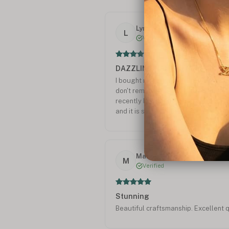
Lynne T.
L
Verified
DAZZLING NAME NECKLACE
I bought myself a diamond yellow g
don't remember going out not getti
recently bought my 17 yr. old gran
and it is stunning The best peace of
Thank you for a beautiful quality ne
Mark C.
M
Verified
Stunning
Beautiful craftsmanship. Excellent q