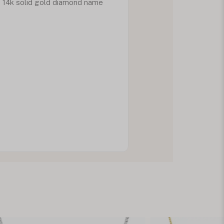
d 14k solid gold diamond name