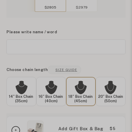
$2805
$2979
Please write name / word
Choose chain length
SIZE GUIDE
14" Box Chain
16" Box Chain
18" Box Chain
20" Box Chain
(35cm)
(40cm)
(45cm)
(50cm)
Add Gift Box & Bag
$5