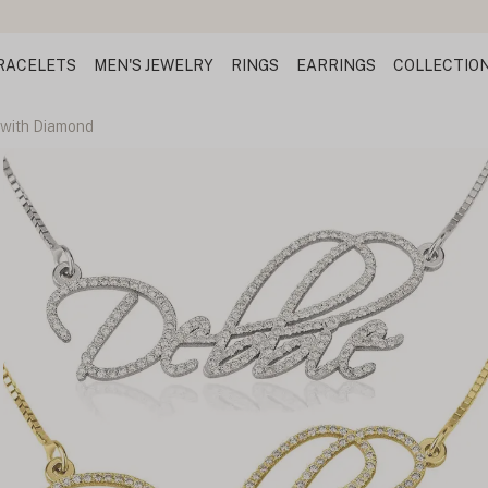
RACELETS
MEN'S JEWELRY
RINGS
EARRINGS
COLLECTIO
with Diamond