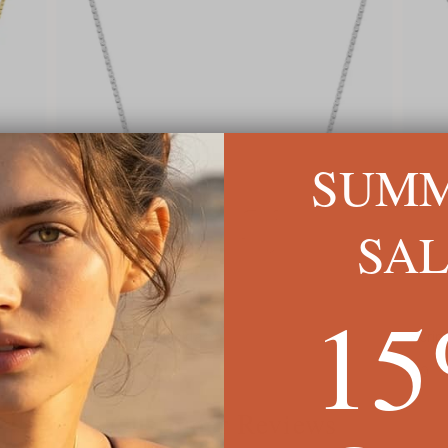
SUM
SA
1
Classic Name Necklace
Scrip
$54
$60
Customer Reviews