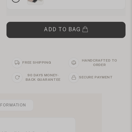
ADD TO BAG
HANDCRAFTED TO
FREE SHIPPING
ORDER
90 DAYS MONEY-
SECURE PAYMENT
BACK GUARANTEE
NFORMATION