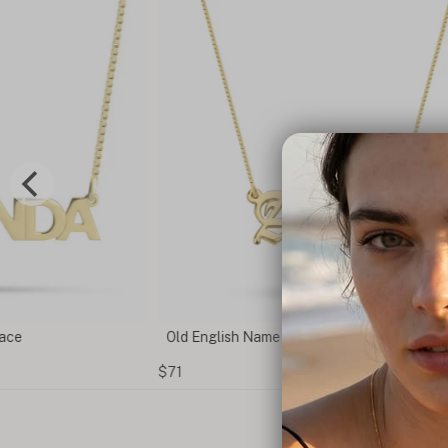
lace
Old English Name Necklace
$71