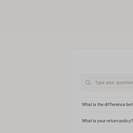
What is the difference bet
What is your return policy