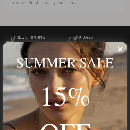
reviews. Reliable quality and service.
FREE SHIPPING
90 DAYS
ALL ORDERS
FOR RETURNS
SECURE
BEST PRICE
SUMMER SALE
Payment
GUARANTEED
15%
Onecklace
Personalized jewelry, handcrafted to order since 2013. Your
name, your story — made to last.