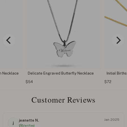
n Necklace
Delicate Engraved Butterfly Necklace
Initial Birt
$54
$72
Customer Reviews
Jan 2025
jeanette N.
j
Verified