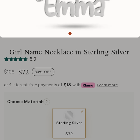
Girl Name Necklace in Sterling Silver
5.0
$
72
$108
33% OFF
or 4 interest-free payments of
$18
with
Learn more
Choose Material:
?
Sterling Silver
$72