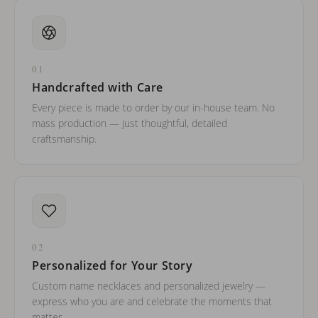
01
Handcrafted with Care
Every piece is made to order by our in-house team. No
mass production — just thoughtful, detailed
craftsmanship.
02
Personalized for Your Story
Custom name necklaces and personalized jewelry —
express who you are and celebrate the moments that
matter.