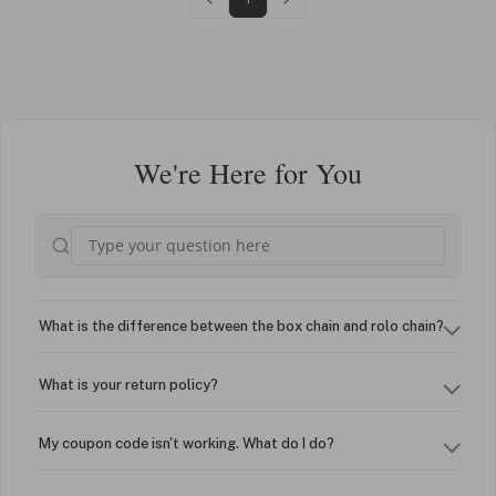
We're Here for You
What is the difference between the box chain and rolo chain?
What is your return policy?
My coupon code isn't working. What do I do?