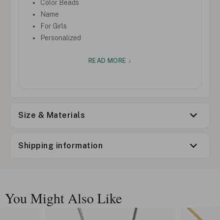
Color Beads
Name
For Girls
Personalized
READ MORE ↓
Size & Materials
Shipping information
You Might Also Like