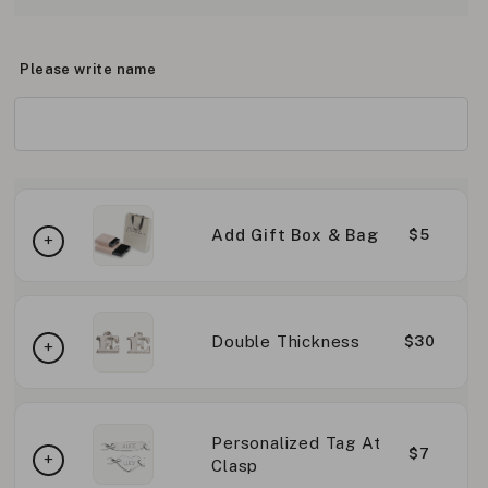
Please write name
Add Gift Box & Bag
$5
Double Thickness
$30
Personalized Tag At
$7
Clasp