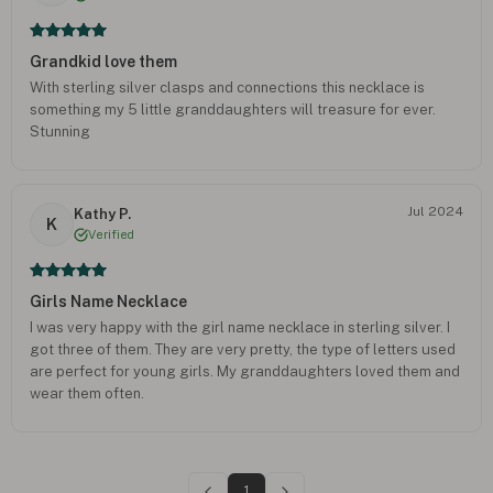
Grandkid love them
With sterling silver clasps and connections this necklace is
something my 5 little granddaughters will treasure for ever.
Stunning
Jul 2024
Kathy P.
K
Verified
Girls Name Necklace
I was very happy with the girl name necklace in sterling silver. I
got three of them. They are very pretty, the type of letters used
are perfect for young girls. My granddaughters loved them and
wear them often.
1