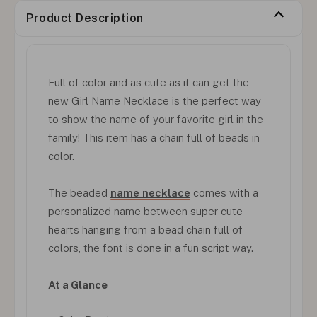
Product Description
Full of color and as cute as it can get the
new Girl Name Necklace is the perfect way
to show the name of your favorite girl in the
family! This item has a chain full of beads in
color.
The beaded
name necklace
comes with a
personalized name between super cute
hearts hanging from a bead chain full of
colors, the font is done in a fun script way.
At a Glance