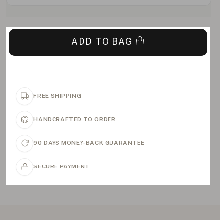
ADD TO BAG
FREE SHIPPING
HANDCRAFTED TO ORDER
90 DAYS MONEY-BACK GUARANTEE
SECURE PAYMENT