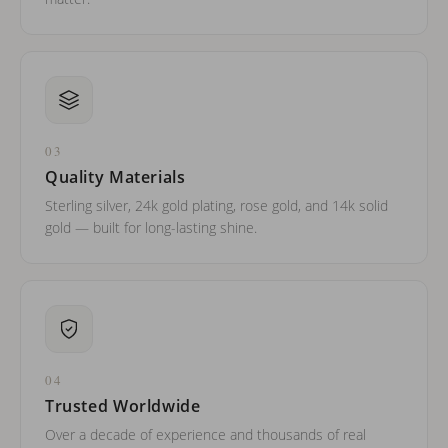
03
Quality Materials
Sterling silver, 24k gold plating, rose gold, and 14k solid
gold — built for long-lasting shine.
04
Trusted Worldwide
Over a decade of experience and thousands of real