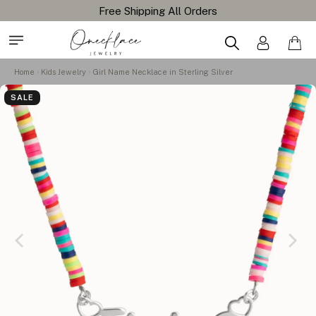
Free Shipping All Orders
Home
Kids Jewelry
Girl Name Necklace in Sterling Silver
SALE