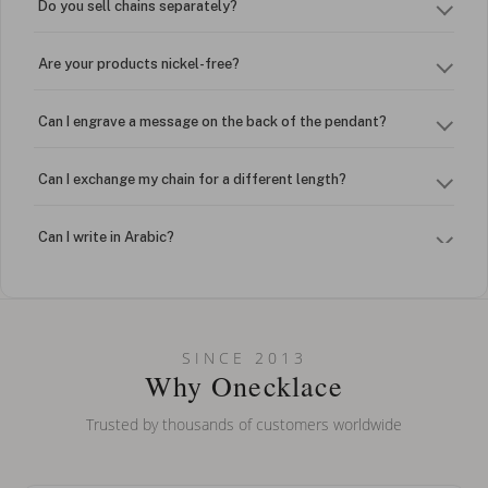
Do you sell chains separately?
Are your products nickel-free?
Can I engrave a message on the back of the pendant?
Can I exchange my chain for a different length?
Can I write in Arabic?
How do I keep my jewelry looking new?
Can I put an accent symbol on my name? Do you do double-
SINCE 2013
barreled names or names with two capital letters?
Why Onecklace
Trusted by thousands of customers worldwide