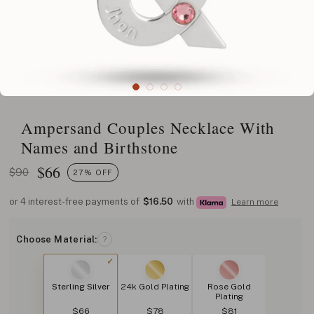
Ampersand Couples Necklace With
Names and Birthstone
$
66
$90
27% OFF
or 4 interest-free payments of
$16.50
with
Learn more
Choose Material:
?
Sterling Silver
24k Gold Plating
Rose Gold
Plating
$66
$78
$81