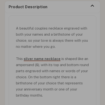
Product Description
A beautiful couples necklace engraved with
both your names and a birthstone of your
choice, so your love is always there with you
no matter where you go.
This
silver name necklace
is shaped like an
ampersand (&), with its top and bottom round
parts engraved with names or words of your
choice. On the bottom right there is a
birthstone of your choice that represents
your anniversary month or one of your
birthday months.