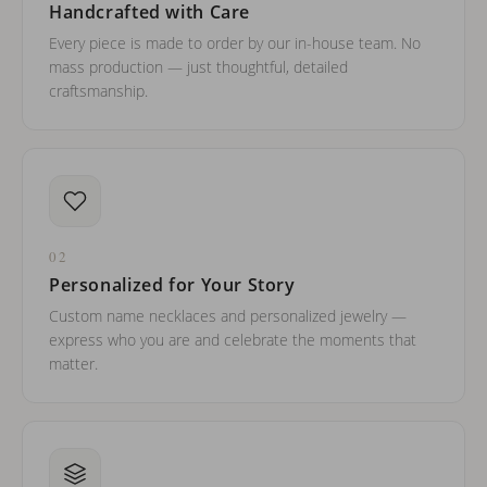
Handcrafted with Care
Every piece is made to order by our in-house team. No
mass production — just thoughtful, detailed
craftsmanship.
02
Personalized for Your Story
Custom name necklaces and personalized jewelry —
express who you are and celebrate the moments that
matter.