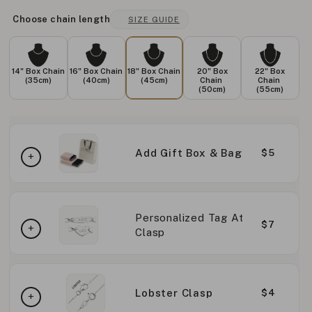
Choose chain length
SIZE GUIDE
14" Box Chain
16" Box Chain
18" Box Chain
20" Box
22" Box
(35cm)
(40cm)
(45cm)
Chain
Chain
(50cm)
(55cm)
Add Gift Box & Bag
$5
Personalized Tag At
$7
Clasp
Lobster Clasp
$4