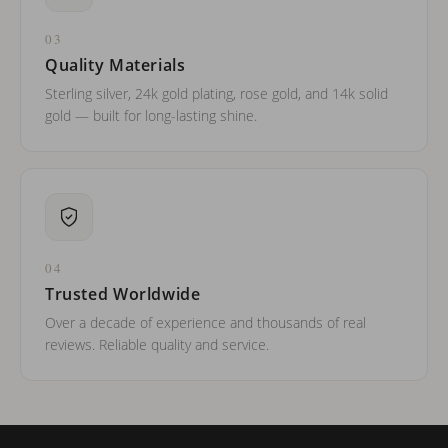
03
Quality Materials
Sterling silver, 24k gold plating, rose gold, and 14k solid
gold — built for long-lasting shine.
04
Trusted Worldwide
Over a decade of experience and thousands of real
reviews. Reliable quality and service.