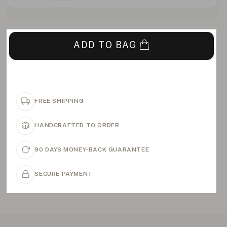
ADD TO BAG
FREE SHIPPING
HANDCRAFTED TO ORDER
90 DAYS MONEY-BACK GUARANTEE
SECURE PAYMENT