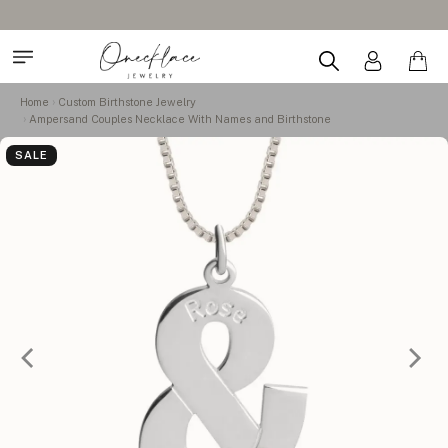
Home
Custom Birthstone Jewelry
Ampersand Couples Necklace With Names and Birthstone
SALE