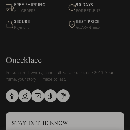
FREE SHIPPING
90 DAYS
ALL ORDERS
FOR RETURNS
SECURE
BEST PRICE
Payment
GUARANTEED
Onecklace
Personalized jewelry, handcrafted to order since 2013. Your
name, your story — made to last.
STAY IN THE KNOW