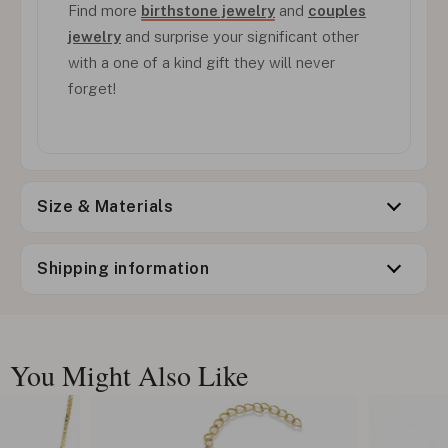
Find more
birthstone jewelry
and
couples
jewelry
and surprise your significant other
with a one of a kind gift they will never
forget!
Size & Materials
Shipping information
You Might Also Like