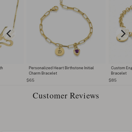
th
Personalized Heart Birthstone Initial
Custom Eng
Charm Bracelet
Bracelet
$65
$85
Customer Reviews