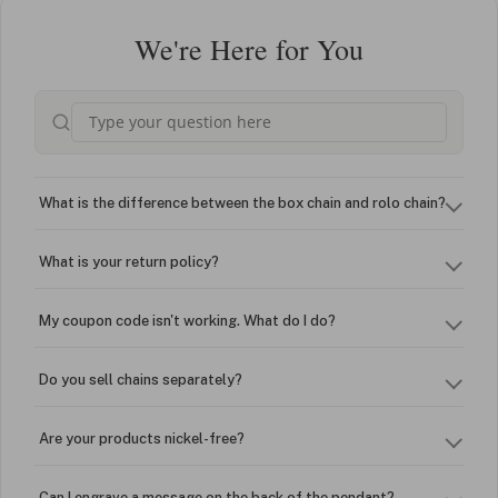
We're Here for You
What is the difference between the box chain and rolo chain?
What is your return policy?
My coupon code isn't working. What do I do?
Do you sell chains separately?
Are your products nickel-free?
Can I engrave a message on the back of the pendant?