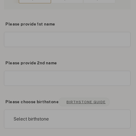
Please provide 1st name
Please provide 2nd name
Please choose birthstone
BIRTHSTONE GUIDE
Select birthstone