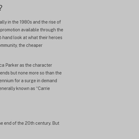
?
ly in the 1980s and the rise of
e promotion available through the
-hand look at what their heroes
community, the cheaper
ca Parker as the character
rends but none more so than the
lennium for a surge in demand
enerally known as “Carrie
he end of the 20th century. But