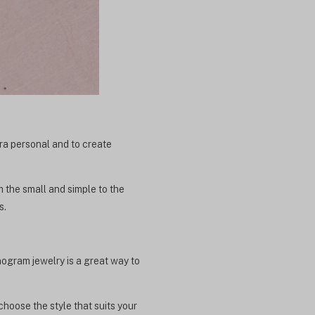
xtra personal and to create
m the small and simple to the
s.
ogram jewelry is a great way to
choose the style that suits your