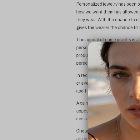
Personalized jewelry has been on
how we want them has allowed pe
they wear. With the chance to ch
gives the wearer the chance to re
The appeal of name jewelry is a
personal to you or if you are buyi
produced and anyone can wear. T
personal to them that can't be b
In recent years, names and date
or even Hebrew. People are reach
itself through the jewelry they w
Again, lower production costs h
appeal to a worldwide audience 
items.
Cheaper to produce, stylish, an
are buying for yourself or lookin