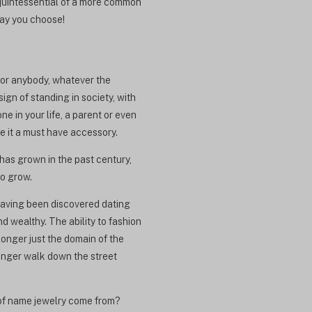
 quintessential of a more common
way you choose!
 for anybody, whatever the
ign of standing in society, with
e in your life, a parent or even
de it a must have accessory.
has grown in the past century,
so grow.
having been discovered dating
 wealthy. The ability to fashion
longer just the domain of the
onger walk down the street
y of name jewelry come from?