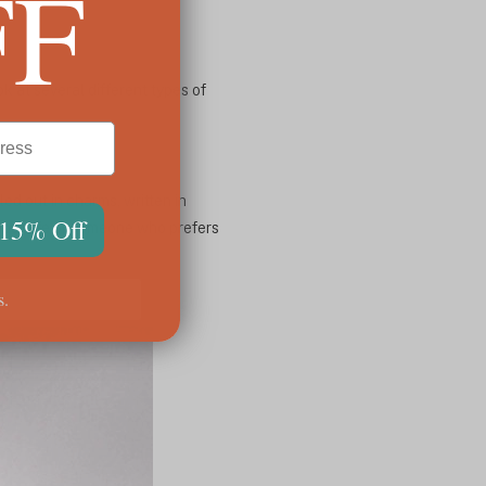
FF
 at several different types of
ed out in charms, written in
 15% Off
 your life or someone who prefers
s.