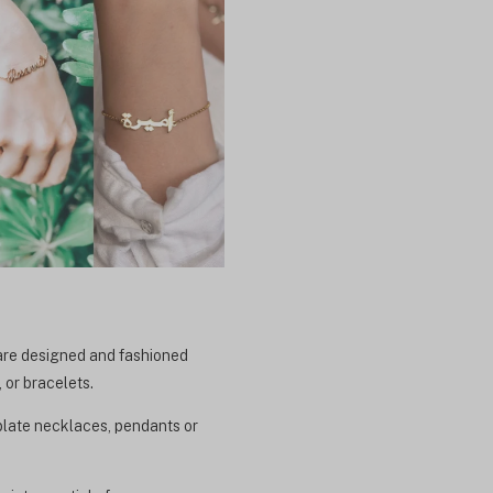
 are designed and fashioned
 or bracelets.
eplate necklaces, pendants or