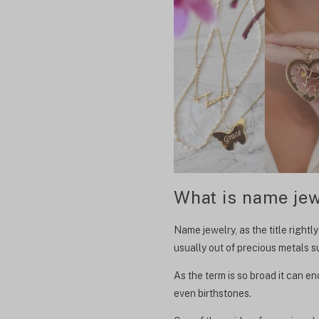
What is name jew
Name jewelry, as the title right
usually out of precious metals su
As the term is so broad it can 
even birthstones.