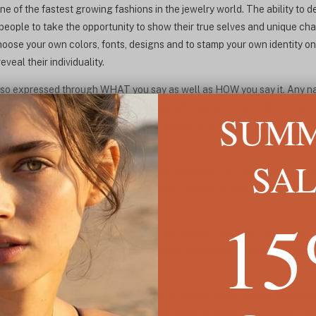
e of the fastest growing fashions in the jewelry world. The ability to 
ople to take the opportunity to show their true selves and unique char
oose your own colors, fonts, designs and to stamp your own identity on
veal their individuality.
lso expressed through WHAT you say as well as HOW you say it. Any name
ng a gift, the receiver, making it meaningful and one of a kind - not the t
SUM
he name of a new grandchild, for example, makes for a great gift for
ought on the High Street.
SA
s have been seen translated into other languages or styles, such as R
ing ever more into their pasts and their cultures to find an expression 
ear.
1
ave also allowed people to expand their jewelry collections to a far gr
who suddenly find themselves with more disposable income and allow t
d personalized to your own tastes, it is no wonder name jewelry has gr
g to treat somebody special in your life, name jewelry is a good place to