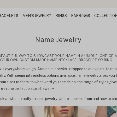
RACELETS
MEN'S JEWELRY
RINGS
EARRINGS
COLLECTIO
Name Jewelry
BEAUTIFUL WAY TO SHOWCASE YOUR NAME IN A UNIQUE, ONE-OF-A
 YOUR OWN CUSTOM MADE NAME NECKLACE, BRACELET OR RING.
is everywhere we go. Around our necks, strapped to our wrists, fastene
ry. With seemingly endless options available, name jewelry gives you
rom sizes to fonts, to what word you decide on, the range of styles give
 in one perfect piece of jewelry.
ok at what exactly is name jewelry, where it comes from and how to cho