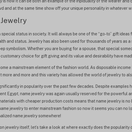
y is how it can be both an example of the inpiduality of the wearer and
owd and at the same time show off your unique personality in whatever 
 Jewelry
pecial status in society. It will always be one of the “go-to” gift ideas
th and status. Jewelry has also been used for thousands of years as a s
eep symbolism. Whether you are buying for a spouse, that special someon
 customary choice for gift giving and its value and desirability have ma
come a mainstream element of the fashion world. As disposable income 
 more and more and this variety has allowed the world of jewelry to al
nificantly in popularity over the past few decades. Despite examples 
nt Egypt, name jewelry was again usually reserved for the powerful and
materials with cheaper production costs means that name jewelry is no 
 name jewelry to enter mainstream fashion so now it seems you can no l
onalized name jewelry somewhere!
n jewelry itself, let’s take a look at where exactly does the popularit