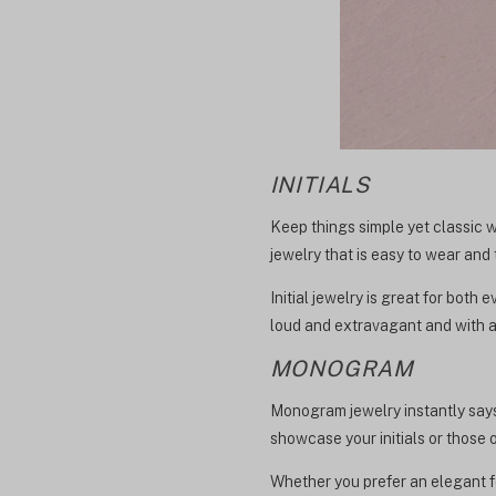
INITIALS
Keep things simple yet classic wi
jewelry that is easy to wear and 
Initial jewelry is great for both
loud and extravagant and with a
MONOGRAM
Monogram jewelry instantly says
showcase your initials or those o
Whether you prefer an elegant fon