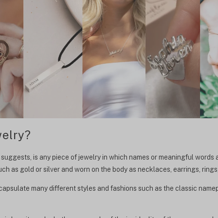
elry?
ly suggests, is any piece of jewelry in which names or meaningful words
ch as gold or silver and worn on the body as necklaces, earrings, rings,
encapsulate many different styles and fashions such as the classic nam