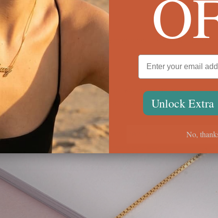
O
of name jewelry
ny different things, as previously mentioned. Here we will take a look
 most popular.
es but it is the best chance to show off your name. Get your name spell
Unlock Extra
er language. Name dog tag styles are great gifts for that special man in
No, thank
d look great when layered up with other jewelry too.