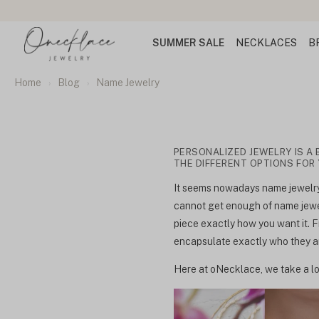
SUMMER SALE
NECKLACES
B
Home
Blog
Name Jewelry
PERSONALIZED JEWELRY IS A 
THE DIFFERENT OPTIONS FOR
It seems nowadays name jewelry 
cannot get enough of name jewel
piece exactly how you want it. F
encapsulate exactly who they are
Here at oNecklace, we take a lo