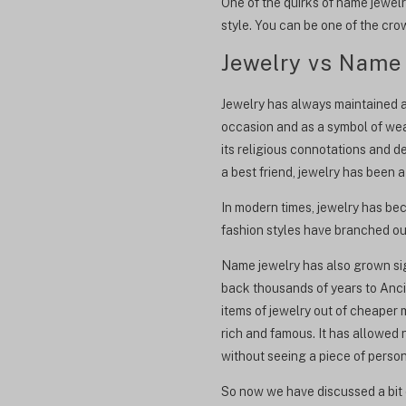
One of the quirks of name jewelr
style. You can be one of the cr
Jewelry vs Name
Jewelry has always maintained a s
occasion and as a symbol of weal
its religious connotations and d
a best friend, jewelry has been a
In modern times, jewelry has be
fashion styles have branched out
Name jewelry has also grown sig
back thousands of years to Ancie
items of jewelry out of cheaper 
rich and famous. It has allowed
without seeing a piece of pers
So now we have discussed a bit o