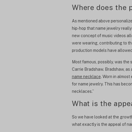
Where does the p
As mentioned above personalized
hip-hop that name jewelry really
new concept of music videos al
were wearing, contributing to th
production models have allowed 
Most famous, possibly, was the 
Carrie Bradshaw. Bradshaw, as 
name necklace
. Worn in almost
for name jewelry. This has beco
necklaces.”
What is the appe
So we have looked at the growth 
what exactly is the appeal of n