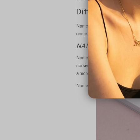
Different types 
Name jewelry can encompass so ma
name jewelry that are among the
NAME PLATES
Name plates include so many styl
cursive script, or even in anoth
a more masculine look.
Name plates are easy to wear an