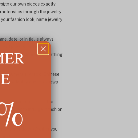
design our own pieces exactly
acteristics through the jewelry
 your fashion look, name jewelry
, date, or initial is always
ype of jewelry that is mass
MER
 any new grandparent, something
LE
oman numerals, Arabic, Chinese
of self-identity and this shows
5%
eater degree broadening the
hemselves to indulge in fashion
own exponentially. Whether you
 look!