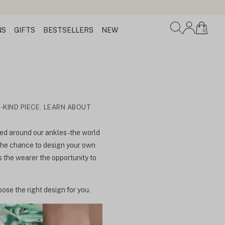
NS
GIFTS
BESTSELLERS
NEW
0
-KIND PIECE. LEARN ABOUT
d around our ankles - the world
 the chance to design your own
s the wearer the opportunity to
ose the right design for you.