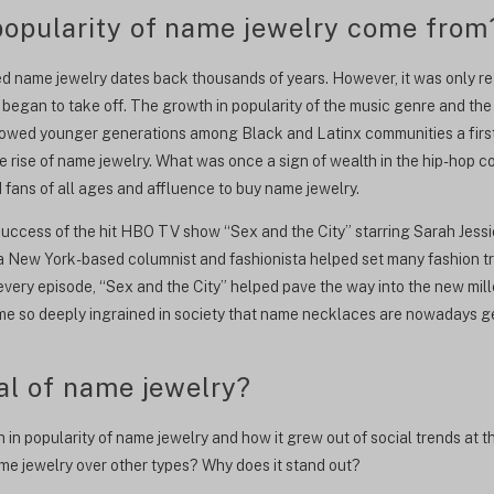
opularity of name jewelry come from
 name jewelry dates back thousands of years. However, it was only real
 began to take off. The growth in popularity of the music genre and th
lowed younger generations among Black and Latinx communities a first
e rise of name jewelry. What was once a sign of wealth in the hip-hop 
fans of all ages and affluence to buy name jewelry.
success of the hit HBO TV show “Sex and the City” starring Sarah Jessi
a New York-based columnist and fashionista helped set many fashion t
 every episode, “Sex and the City” helped pave the way into the new mil
me so deeply ingrained in society that name necklaces are nowadays g
al of name jewelry?
in popularity of name jewelry and how it grew out of social trends at t
ame jewelry over other types? Why does it stand out?