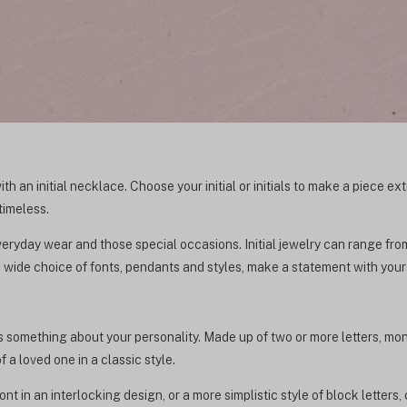
th an initial necklace. Choose your initial or initials to make a piece e
timeless.
 everyday wear and those special occasions. Initial jewelry can range fro
 wide choice of fonts, pendants and styles, make a statement with your
 something about your personality. Made up of two or more letters, mon
f a loved one in a classic style.
t in an interlocking design, or a more simplistic style of block letters, 