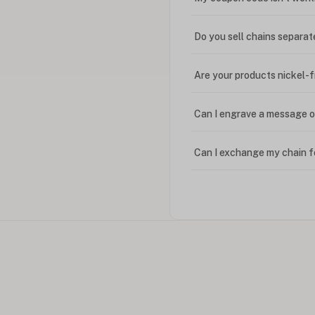
Do you sell chains separat
Are your products nickel-
Can I engrave a message o
Can I exchange my chain f
Can I write in Arabic?
How do I keep my jewelry 
Can I put an accent symbo