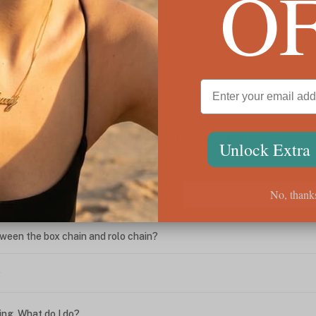
O
Personalized Heart Birthstone Initial Charm
Custo
Bracelet
$85
$65
We're Here for You
Unlock Extra
No, thank
ween the box chain and rolo chain?
?
ing. What do I do?