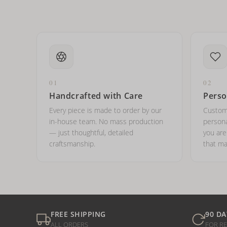
01
02
Handcrafted with Care
Perso
Every piece is made to order by our
Custom
in-house team. No mass production
persona
— just thoughtful, detailed
you ar
craftsmanship.
that ma
FREE SHIPPING
90 DA
ALL ORDERS
FOR R