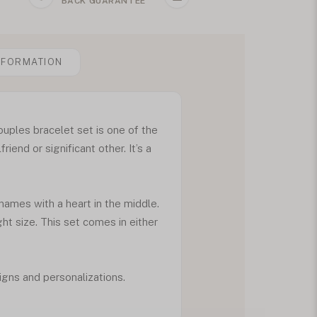
BACK GUARANTEE
NFORMATION
ouples bracelet set is one of the
riend or significant other. It’s a
 names with a heart in the middle.
ht size. This set comes in either
igns and personalizations.