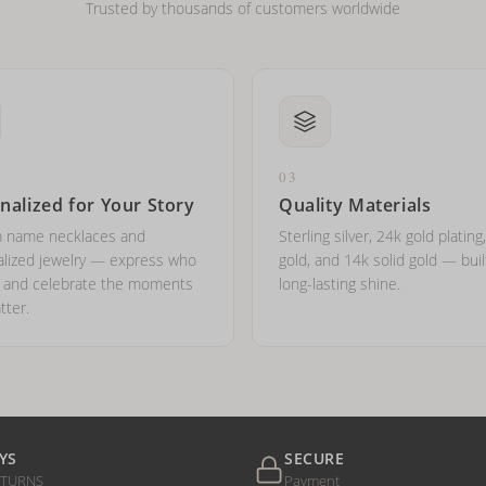
Trusted by thousands of customers worldwide
03
nalized for Your Story
Quality Materials
 name necklaces and
Sterling silver, 24k gold plating
lized jewelry — express who
gold, and 14k solid gold — buil
e and celebrate the moments
long-lasting shine.
tter.
YS
SECURE
ETURNS
Payment