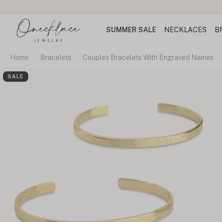
SUMMER SALE
NECKLACES
B
Home
Bracelets
Couples Bracelets With Engraved Names
SALE