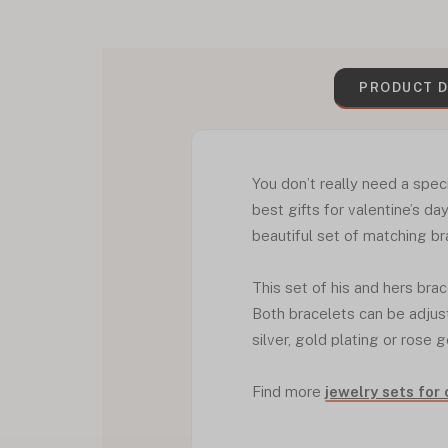
PRODUCT D
You don’t really need a spec
best gifts for valentine’s day
beautiful set of matching br
This set of his and hers bra
Both bracelets can be adjust
silver, gold plating or rose g
Find more
jewelry sets for