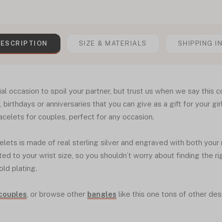
ESCRIPTION
SIZE & MATERIALS
SHIPPING I
ial occasion to spoil your partner, but trust us when we say this c
, birthdays or anniversaries that you can give as a gift for your girlf
acelets for couples, perfect for any occasion.
celets is made of real sterling silver and engraved with both your
ed to your wrist size, so you shouldn’t worry about finding the rig
old plating.
 couples
, or browse other
bangles
like this one tons of other des