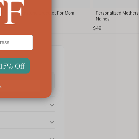
FF
m Heart Birthstone Bracelet For Mom
Personalized Mothers 
Names
$48
 15% Off
s.