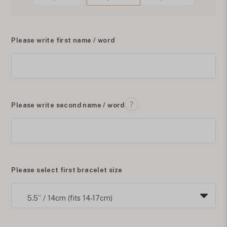
Please write first name / word
Please write second name / word
Please select first bracelet size