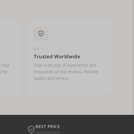
04
Trusted Worldwide
, rose
Over a decade of experience and
t for
thousands of real reviews. Reliable
quality and service.
BEST PRICE
GUARANTEED