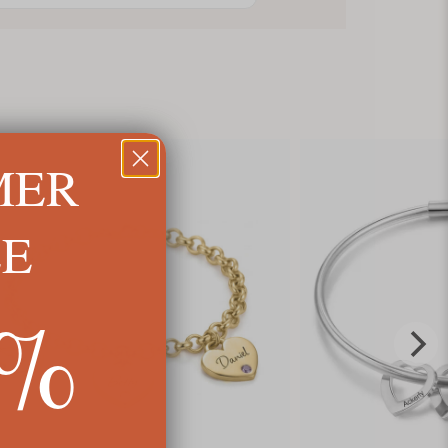
MER
LE
5%