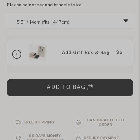
Please select second bracelet size
Add Gift Box & Bag
$5
ADD TO BAG
HANDCRAFTED TO
FREE SHIPPING
ORDER
90 DAYS MONEY-
SECURE PAYMENT