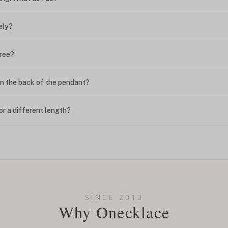
ely?
free?
n the back of the pendant?
or a different length?
looking new?
l on my name? Do you do double-barreled names or names with two cap
SINCE 2013
Why Onecklace