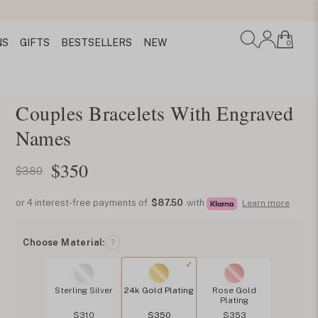
NS
GIFTS
BESTSELLERS
NEW
0
Couples Bracelets With Engraved
Names
$
350
$380
or 4 interest-free payments of
$87.50
with
Learn more
Choose Material:
?
Sterling Silver
24k Gold Plating
Rose Gold
Plating
$310
$350
$353