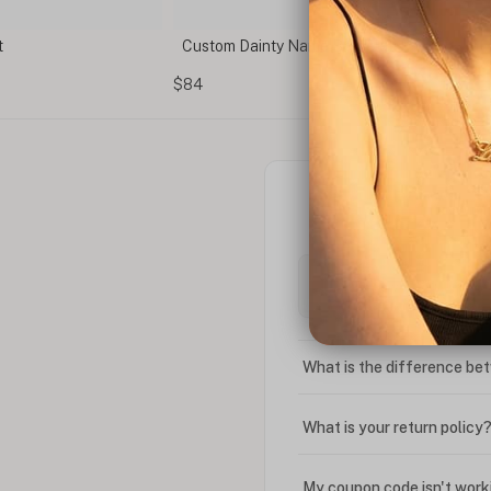
t
Custom Dainty Name Bracelet
$84
What is the difference bet
What is your return policy
My coupon code isn't work