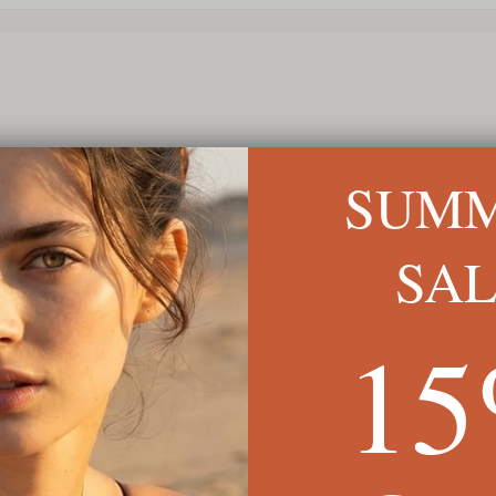
SUM
SA
1