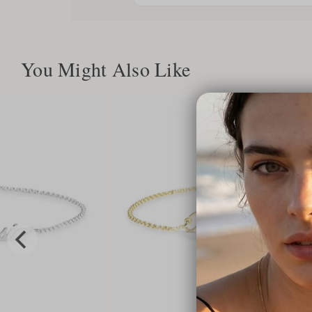
You Might Also Like