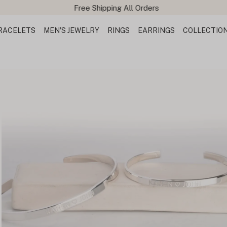
Free Shipping All Orders
RACELETS
MEN'S JEWELRY
RINGS
EARRINGS
COLLECTIO