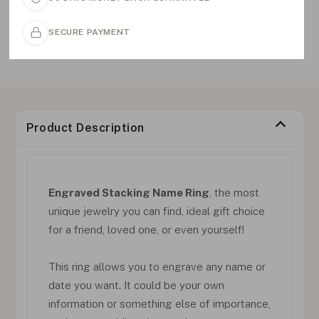
SECURE PAYMENT
Product Description
Engraved Stacking Name Ring
, the most
unique jewelry you can find, ideal gift choice
for a friend, loved one, or even yourself!
This ring allows you to engrave any name or
date you want. It could be your own
information or something else of importance,