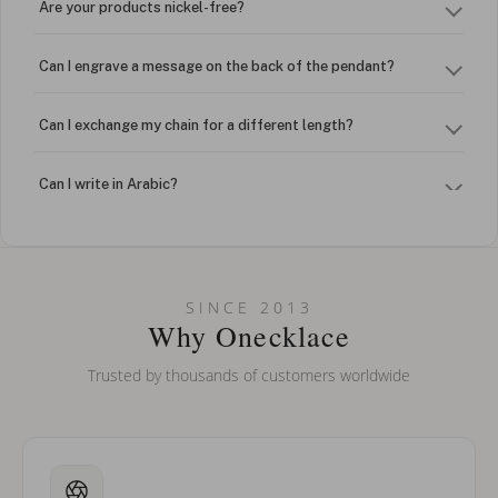
Are your products nickel-free?
Can I engrave a message on the back of the pendant?
Can I exchange my chain for a different length?
Can I write in Arabic?
How do I keep my jewelry looking new?
Can I put an accent symbol on my name? Do you do double-
SINCE 2013
barreled names or names with two capital letters?
Why Onecklace
Trusted by thousands of customers worldwide