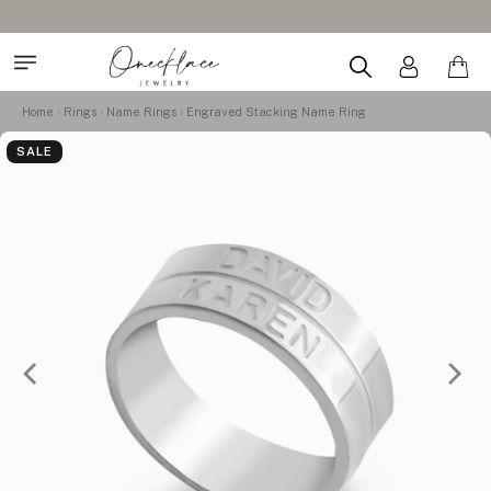
Home
Rings
Name Rings
Engraved Stacking Name Ring
SALE