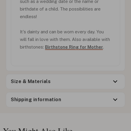
such as a wedding date or the name or
birthdate of a child. The possibilities are
endless!
It's dainty and can be worn every day. You
will fall in love with them. Also available with
birthstones:
Birthstone Ring for Mother
.
Size & Materials
Shipping information
You Might Also Like