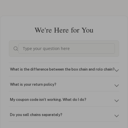
We're Here for You
What is the difference between the box chain and rolo chain?
What is your return policy?
My coupon code isn't working. What do I do?
Do you sell chains separately?