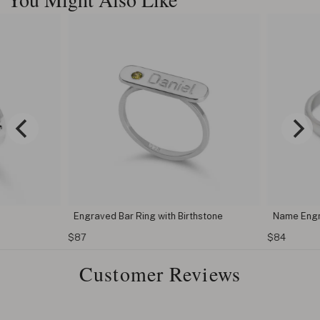
Engraved Bar Ring with Birthstone
Name Engr
$87
$84
Customer Reviews