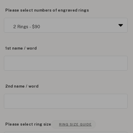
Please select numbers of engraved rings
1st name / word
2nd name / word
Please select ring size
RING SIZE GUIDE