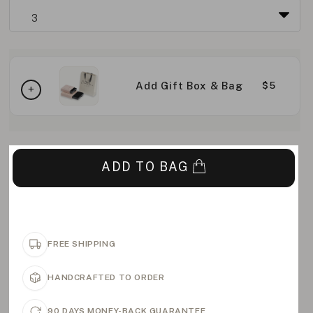
Add Gift Box & Bag
$5
ADD TO BAG
FREE SHIPPING
HANDCRAFTED TO ORDER
90 DAYS MONEY-BACK GUARANTEE