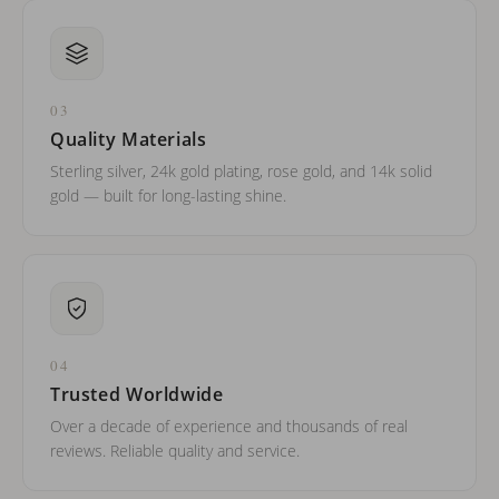
03
Quality Materials
Sterling silver, 24k gold plating, rose gold, and 14k solid
gold — built for long-lasting shine.
04
Trusted Worldwide
Over a decade of experience and thousands of real
reviews. Reliable quality and service.