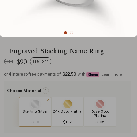
Engraved Stacking Name Ring
$
90
$114
21% OFF
or 4 interest-free payments of
$22.50
with
Learn more
Choose Material:
?
Sterling Silver
24k Gold Plating
Rose Gold
Plating
$90
$102
$105