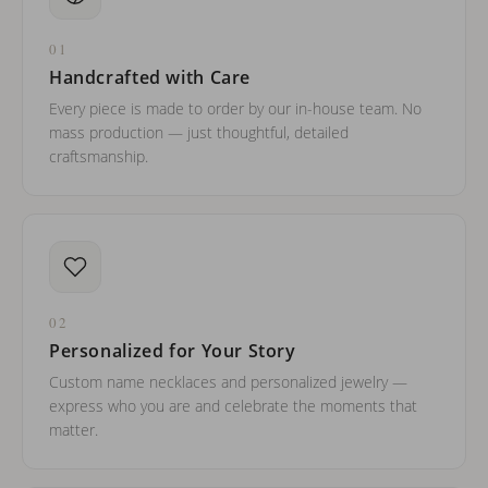
01
Handcrafted with Care
Every piece is made to order by our in-house team. No
mass production — just thoughtful, detailed
craftsmanship.
02
Personalized for Your Story
Custom name necklaces and personalized jewelry —
express who you are and celebrate the moments that
matter.