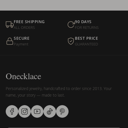
FREE SHIPPING
90 DAYS
ALL ORDERS
FOR RETURNS
SECURE
BEST PRICE
Payment
GUARANTEED
Onecklace
Personalized jewelry, handcrafted to order since 2013. Your
name, your story — made to last.