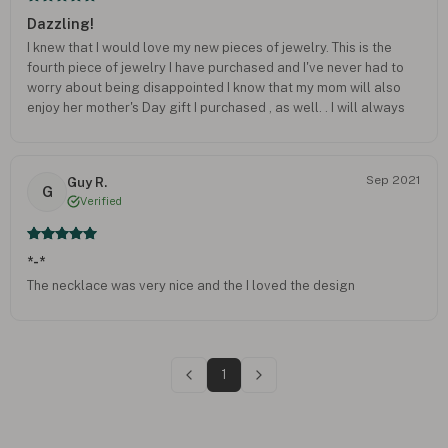
Dazzling!
I knew that I would love my new pieces of jewelry. This is the
fourth piece of jewelry I have purchased and I've never had to
worry about being disappointed I know that my mom will also
enjoy her mother's Day gift I purchased , as well. . I will always
highly recommend your company.
Sep 2021
Guy R.
G
Verified
*-*
The necklace was very nice and the I loved the design
1