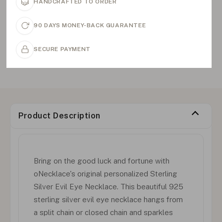
HANDCRAFTED TO ORDER
90 DAYS MONEY-BACK GUARANTEE
SECURE PAYMENT
Product Description
Bring on the good luck and fortune with
oNecklace's original personalized Sterling
Silver Evil Eye Necklace. This beautiful 925
sterling silver evil eye necklace hangs from
a split chain or closed chain and sparkles