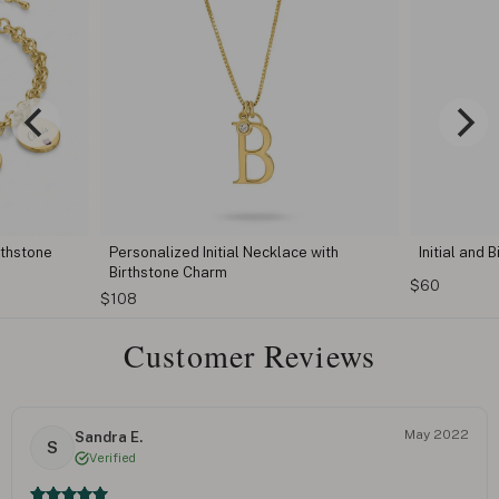
 with
Initial and Birthstone Necklace
Personali
with Birth
$60
$54
Customer Reviews
May 2022
Sandra E.
S
Verified