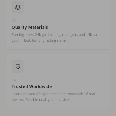
03
Quality Materials
Sterling silver, 24k gold plating, rose gold, and 14k solid
gold — built for long-lasting shine.
04
Trusted Worldwide
Over a decade of experience and thousands of real
reviews. Reliable quality and service.