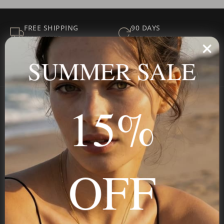
FREE SHIPPING
90 DAYS
ALL ORDERS
FOR RETURNS
SECURE
BEST PRICE
SUMMER SALE
Payment
GUARANTEED
15%
Onecklace
Personalized jewelry, handcrafted to order since 2013. Your
name, your story — made to last.
OFF