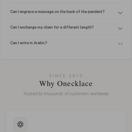
Can I engrave a message on the back of the pendant?
Can I exchange my chain for a different length?
Can I write in Arabic?
How do I keep my jewelry looking new?
Can I put an accent symbol on my name? Do you do double-
SINCE 2013
barreled names or names with two capital letters?
Why Onecklace
Trusted by thousands of customers worldwide