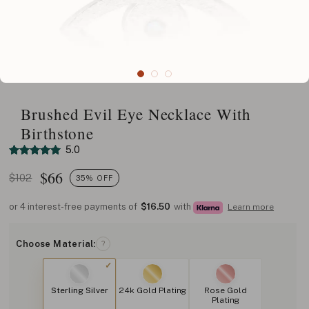
Brushed Evil Eye Necklace With
Birthstone
5.0
$
66
$102
35% OFF
or 4 interest-free payments of
$16.50
with
Learn more
Choose Material:
?
Sterling Silver
24k Gold Plating
Rose Gold
Plating