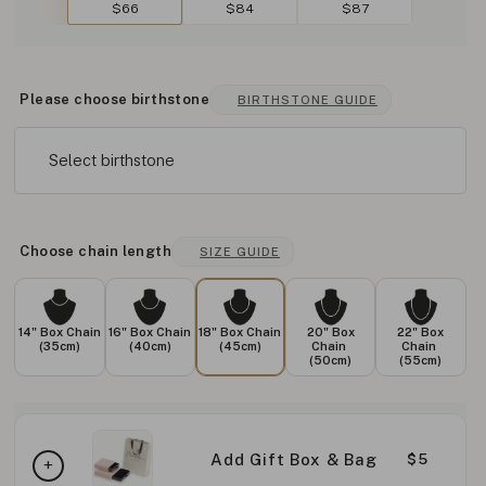
$66
$84
$87
Please choose birthstone
BIRTHSTONE GUIDE
Select birthstone
Choose chain length
SIZE GUIDE
14" Box Chain
16" Box Chain
18" Box Chain
20" Box
22" Box
(35cm)
(40cm)
(45cm)
Chain
Chain
(50cm)
(55cm)
Add Gift Box & Bag
$5