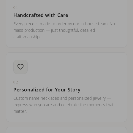
01
Handcrafted with Care
Every piece is made to order by our in-house team. No
mass production — just thoughtful, detailed
craftsmanship.
02
Personalized for Your Story
Custom name necklaces and personalized jewelry —
express who you are and celebrate the moments that
matter.