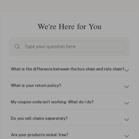
We're Here for You
What is the difference between the box chain and rolo chain?
What is your return policy?
My coupon code isn't working. What do I do?
Do you sell chains separately?
Are your products nickel-free?