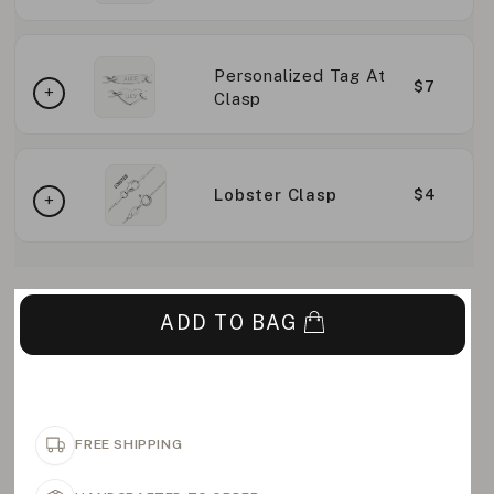
Personalized Tag At
$7
Clasp
Lobster Clasp
$4
ADD TO BAG
FREE SHIPPING