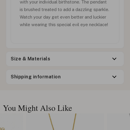
with your individual birthstone. The pendant
is brushed treated to add a dazzling sparkle.
Watch your day get even better and luckier
while wearing this special evil eye necklace!
Size & Materials
Shipping information
You Might Also Like