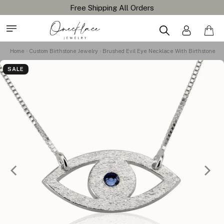
Free Shipping All Orders
Home
Custom Birthstone Jewelry
Brushed Evil Eye Necklace With Birthstone
SALE