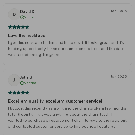
Jan 2026
David D.
D
Verified
Love the necklace
I got this necklace for him and he loves it. It looks great and it’s
holding up perfectly. It has our names on the front and the date
we started dating. It’s great
Jan 2026
Julie S.
J
Verified
Excellent quality, excellent customer service!
I bought this recently as a gift and the chain broke a few months
later (I don't think it was anything about the chain itself). I
wanted to purchase a replacement chain to give to the recipient
and contacted customer service to find out how I could go
about that. To my surprise, they offered to send me a whole new