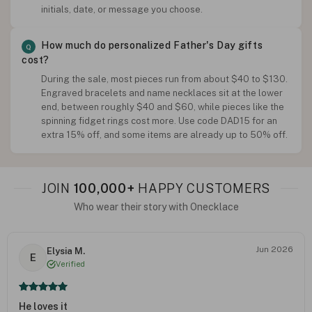
initials, date, or message you choose.
How much do personalized Father's Day gifts
cost?
During the sale, most pieces run from about $40 to $130.
Engraved bracelets and name necklaces sit at the lower
end, between roughly $40 and $60, while pieces like the
spinning fidget rings cost more. Use code DAD15 for an
extra 15% off, and some items are already up to 50% off.
JOIN
100,000+
HAPPY CUSTOMERS
Who wear their story with Onecklace
Jun 2026
Elysia M.
E
Verified
He loves it