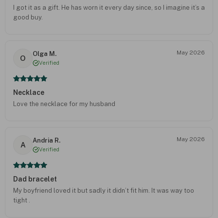
I got it as a gift. He has worn it every day since, so I imagine it’s a
good buy.
May 2026
Olga M.
O
Verified
Necklace
Love the necklace for my husband
May 2026
Andria R.
A
Verified
Dad bracelet
My boyfriend loved it but sadly it didn’t fit him. It was way too
tight .