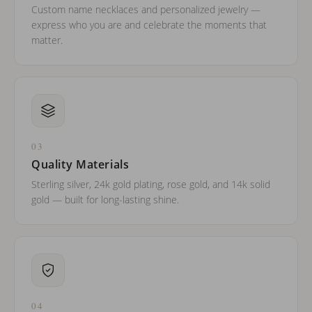
Custom name necklaces and personalized jewelry —
express who you are and celebrate the moments that
matter.
03
Quality Materials
Sterling silver, 24k gold plating, rose gold, and 14k solid
gold — built for long-lasting shine.
04