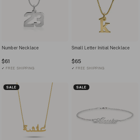
Number Necklace
Small Letter Initial Necklace
$61
$65
✓
FREE SHIPPING
✓
FREE SHIPPING
SALE
SALE