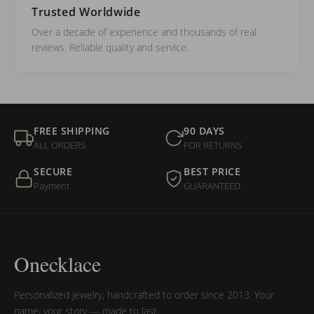
Trusted Worldwide
Over a decade of experience and thousands of real
reviews. Reliable quality and service.
FREE SHIPPING
90 DAYS
ALL ORDERS
FOR RETURNS
SECURE
BEST PRICE
Payment
GUARANTEED
Onecklace
Personalized jewelry, handcrafted to order since 2013. Your
name, your story — made to last.