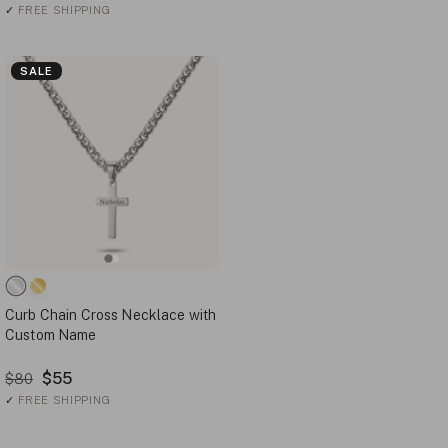
✓
FREE SHIPPING
SALE
Curb Chain Cross Necklace with
Custom Name
$55
$80
✓
FREE SHIPPING