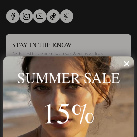
STAY IN THE KNOW
Be the first to see our new arrivals & exclusive deals
SUMMER SALE
Stay in the Know
15%
Subscribe