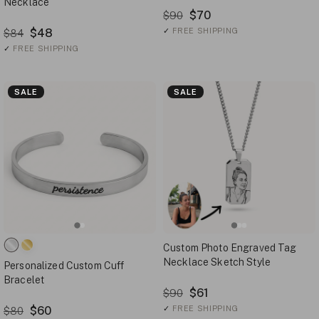
Necklace
$70
$90
$48
✓
FREE SHIPPING
$84
✓
FREE SHIPPING
SALE
SALE
Custom Photo Engraved Tag
Necklace Sketch Style
Personalized Custom Cuff
Bracelet
$61
$90
$60
✓
FREE SHIPPING
$80