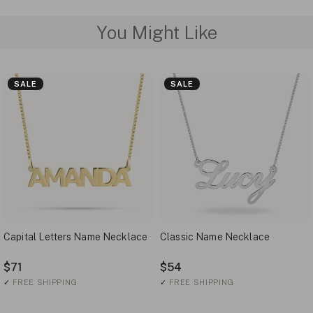
You Might Like
SALE
SALE
Capital Letters Name Necklace
Classic Name Necklace
$71
$54
✓
FREE SHIPPING
✓
FREE SHIPPING