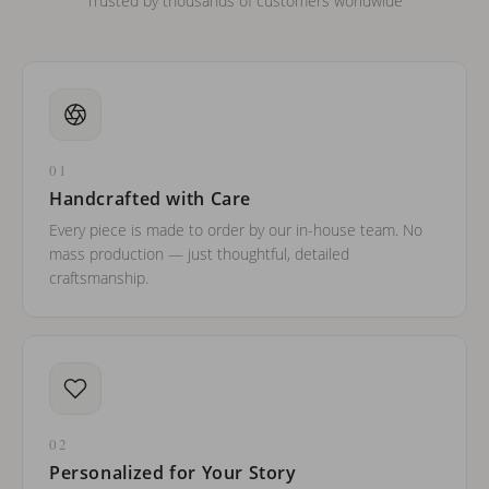
Trusted by thousands of customers worldwide
01
Handcrafted with Care
Every piece is made to order by our in-house team. No
mass production — just thoughtful, detailed
craftsmanship.
02
Personalized for Your Story