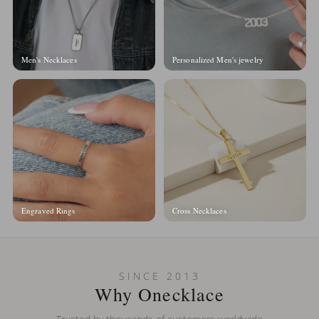
Men's Necklaces
Personalized Men's jewelry
Engraved Rings
Cross Necklaces
SINCE 2013
Why Onecklace