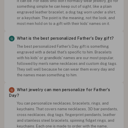
It can be. For dads who don't normally wear jewelry, go for
something simple he can keep out of sight, like a plain
engraved leather bracelet, a dog tag worn under a shirt,
or a keychain. The point is the meaning, not the look, and
most men hold on to a gift with their kids' names on it.
What is the best personalized Father's Day gift?
The best personalized Father's Day gift is something
engraved with a detail that's specific to him. Bracelets
with his kids' or grandkids' names are our most popular,
followed by men's name necklaces and custom dog tags.
They sell well because he can wear them every day and
the names mean something to him.
What jewelry can men personalize for Father's
Day?
You can personalize necklaces, bracelets, rings, and
keychains. That covers name necklaces, 3D bar pendants,
cross necklaces, dog tags, fingerprint pendants, leather
and stainless steel bracelets, spinning fidget rings, and
keychains. Each one is made to order with the name,