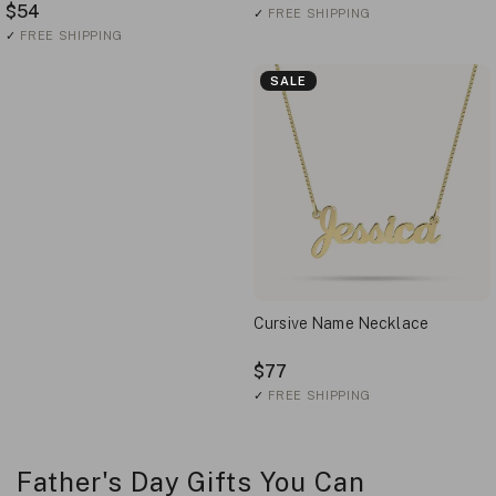
$54
✓
FREE SHIPPING
✓
FREE SHIPPING
SALE
Cursive Name Necklace
$77
✓
FREE SHIPPING
Father's Day Gifts You Can