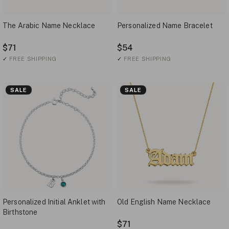
The Arabic Name Necklace
Personalized Name Bracelet
$71
$54
✓
FREE SHIPPING
✓
FREE SHIPPING
SALE
SALE
Personalized Initial Anklet with
Old English Name Necklace
Birthstone
$71