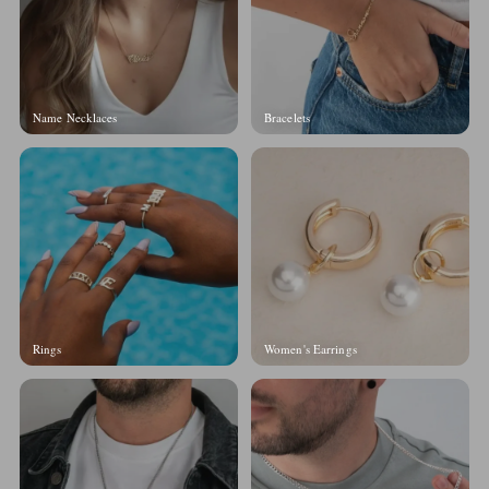
Name Necklaces
Bracelets
Rings
Women's Earrings