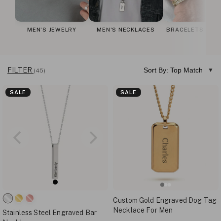
MEN'S JEWELRY
MEN'S NECKLACES
BRACELETS FOR
FILTER
Sort By: Top Match
(45)
SALE
SALE
Custom Gold Engraved Dog Tag
Necklace For Men
Stainless Steel Engraved Bar