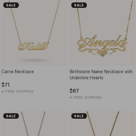
SALE
SALE
Carrie Necklace
Birthstone Name Necklace with
Underline Hearts
$71
$87
✓
FREE SHIPPING
✓
FREE SHIPPING
SALE
SALE