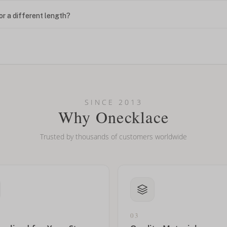
or a different length?
looking new?
l on my name? Do you do double-barreled names or names with two cap
SINCE 2013
Why Onecklace
Trusted by thousands of customers worldwide
03