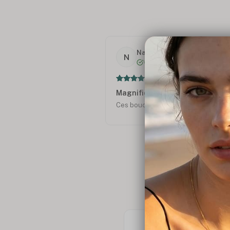
Nathalie R.
N
Verified
Magnifiques !
Ces boucles d'oreilles sont splendi