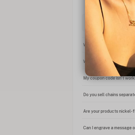
What is the difference bet
What is your return policy
My coupon code isn't work
Do you sell chains separat
Are your products nickel-
Can I engrave a message o