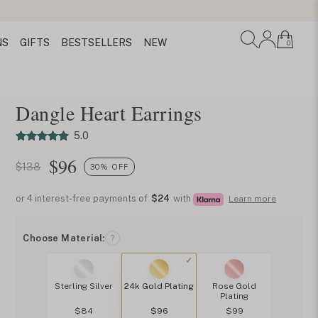
NS
GIFTS
BESTSELLERS
NEW
0
Dangle Heart Earrings
5.0
$
96
$138
30% OFF
or 4 interest-free payments of
$24
with
Learn more
Choose Material:
?
Sterling Silver
24k Gold Plating
Rose Gold
Plating
$84
$96
$99