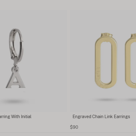
Engraved Chain Link Earrings
Cubic
$90
$25