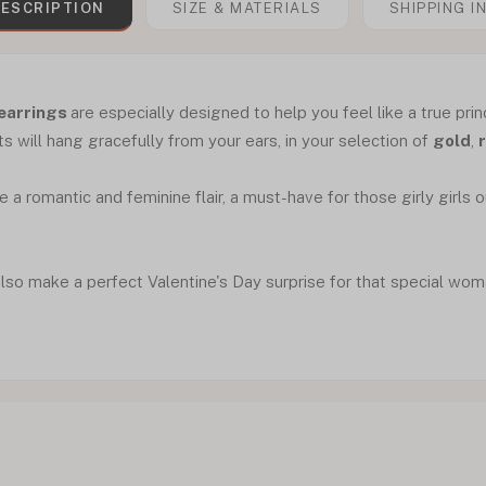
ESCRIPTION
SIZE & MATERIALS
SHIPPING I
 earrings
are especially designed to help you feel like a true prin
s will hang gracefully from your ears, in your selection of
gold
,
 a romantic and feminine flair, a must-have for those girly girls 
lso make a perfect Valentine's Day surprise for that special woman