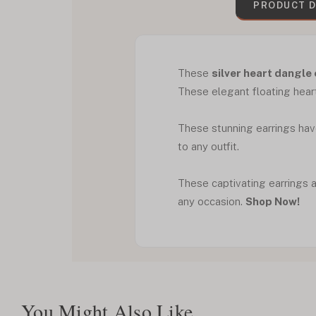
PRODUCT D
These
silver heart dangle
These elegant floating heart
These stunning earrings have
to any outfit.
These captivating earrings a
any occasion.
Shop Now!
You Might Also Like