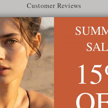
Customer Reviews
SUM
Jun 2022
Kimberley W.
K
Verified
SA
Absolutely Perfect
des
Love these, they are exactly wh
nicely too.
1
1
O