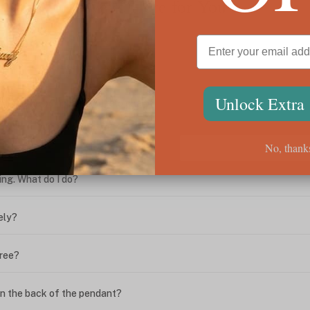
We're Here for You
Unlock Extra
ween the box chain and rolo chain?
?
No, thank
ing. What do I do?
ely?
free?
n the back of the pendant?