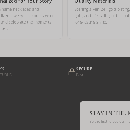
nalized for Your Story
Quality Materials
 name necklaces and
Sterling silver, 24k gold plating
lized jewelry — express who
gold, and 14k solid gold — buil
e and celebrate the moments
long-lasting shine.
tter.
YS
SECURE
ETURNS
Payment
STAY IN THE
Be the first to see our n