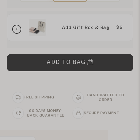
Add Gift Box & Bag
$5
ADD TO BAG
HANDCRAFTED TO
FREE SHIPPING
ORDER
90 DAYS MONEY-
SECURE PAYMENT
BACK GUARANTEE