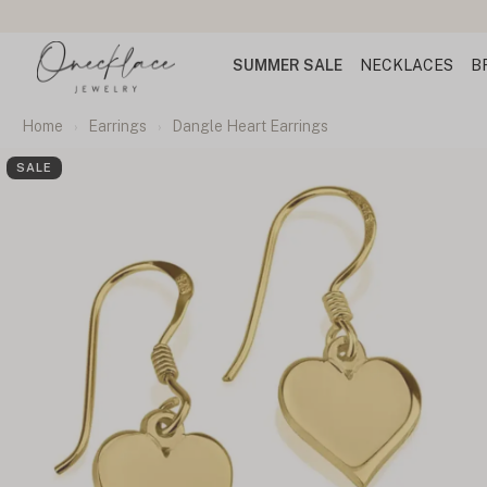
SUMMER SALE
NECKLACES
B
Home
Earrings
Dangle Heart Earrings
SALE