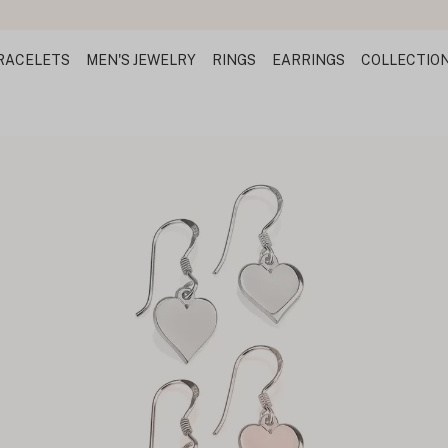
RACELETS
MEN'S JEWELRY
RINGS
EARRINGS
COLLECTIO