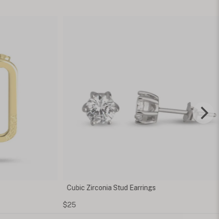
 Zirconia Stud Earrings
Thin Hammered Ring w
Inside
$90