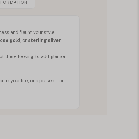
NFORMATION
cess and flaunt your style.
rose gold
, or
sterling silver
.
out there looking to add glamor
 in your life, or a present for