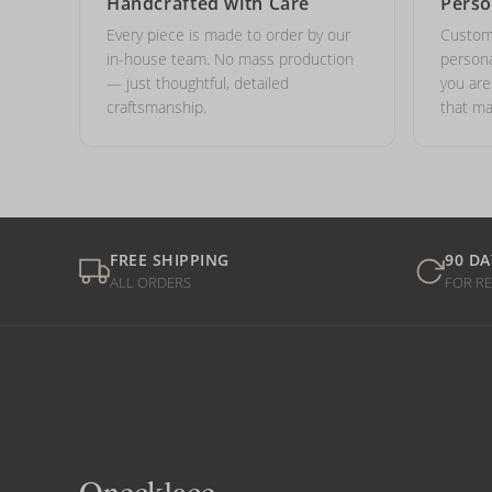
Handcrafted with Care
Perso
Every piece is made to order by our
Custom
in-house team. No mass production
persona
— just thoughtful, detailed
you ar
craftsmanship.
that ma
FREE SHIPPING
90 DA
ALL ORDERS
FOR R
Onecklace