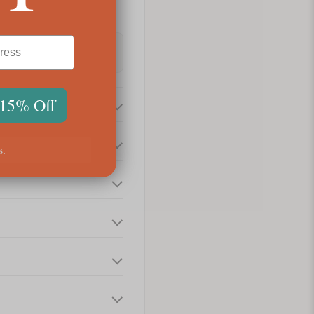
 15% Off
s.