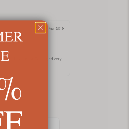
MER
Apr 2019
LE
at I was looking for. Packaged very
5%
FF