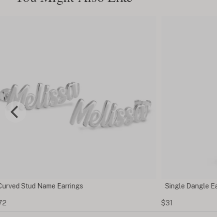
Single Dangle Earring With Initial
$31