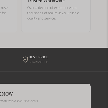
Trusted Worldwide
, rose
Over a decade of experience and
t for
thousands of real reviews. Reliable
quality and service.
BEST PRICE
GUARANTEED
 KNOW
ew arrivals & exclusive deals