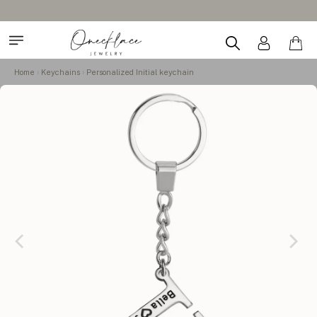
Home
Keychains
Personalized Initial keychain