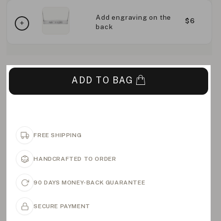
Add engraving on the
$6
back
ADD TO BAG
FREE SHIPPING
HANDCRAFTED TO ORDER
90 DAYS MONEY-BACK GUARANTEE
SECURE PAYMENT