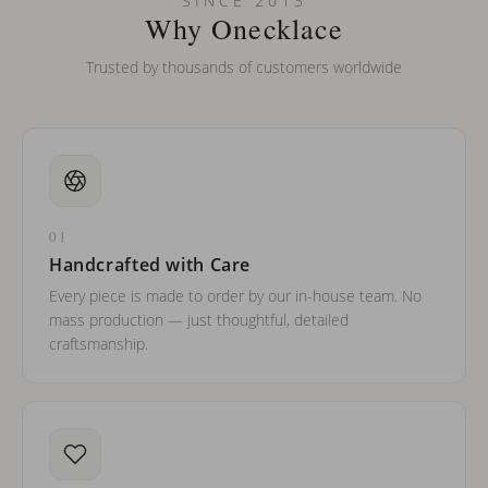
SINCE 2013
barreled names or names with two capital letters?
Why Onecklace
Trusted by thousands of customers worldwide
01
Handcrafted with Care
Every piece is made to order by our in-house team. No
mass production — just thoughtful, detailed
craftsmanship.