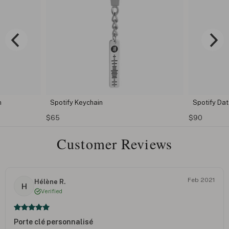
n
Spotify Keychain
Spotify Da
$65
$90
Customer Reviews
Feb 2021
Hélène R.
H
Verified
Porte clé personnalisé