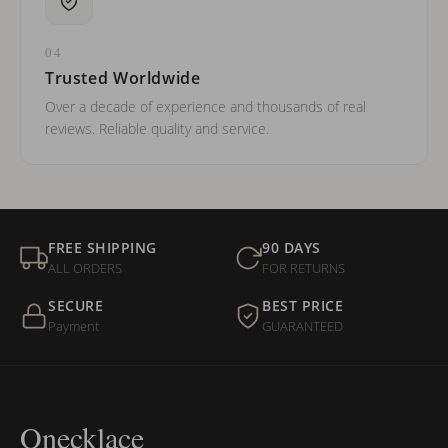
04
Trusted Worldwide
Over a decade of experience and thousands of real
reviews. Reliable quality and service.
FREE SHIPPING
90 DAYS
ALL ORDERS
FOR RETURNS
SECURE
BEST PRICE
Payment
GUARANTEED
Onecklace