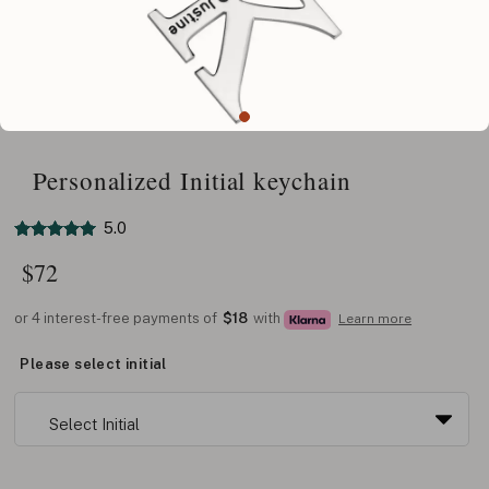
Personalized Initial keychain
5.0
$
72
or 4 interest-free payments of
$18
with
Learn more
Please select initial