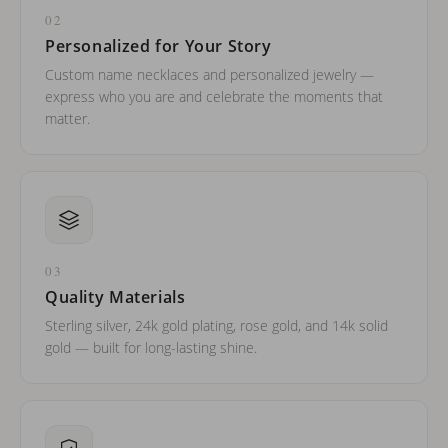
02
Personalized for Your Story
Custom name necklaces and personalized jewelry —
express who you are and celebrate the moments that
matter.
03
Quality Materials
Sterling silver, 24k gold plating, rose gold, and 14k solid
gold — built for long-lasting shine.