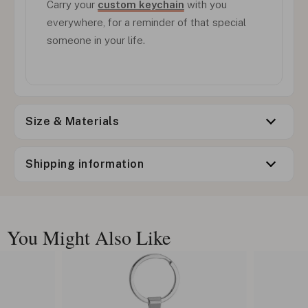
Carry your
custom keychain
with you
everywhere, for a reminder of that special
someone in your life.
Size & Materials
Shipping information
You Might Also Like