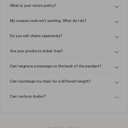
What is your return policy?
My coupon code isn't working. What do I do?
Do you sell chains separately?
Are your products nickel-free?
Can I engrave a message on the back of the pendant?
Can I exchange my chain for a different length?
Can I write in Arabic?
How do I keep my jewelry looking new?
Can I put an accent symbol on my name? Do you do double-