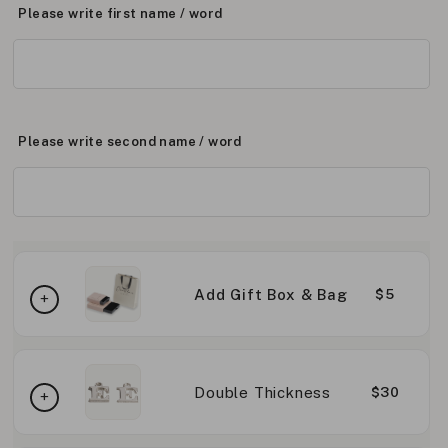
Please write first name / word
Please write second name / word
Add Gift Box & Bag
$5
Double Thickness
$30