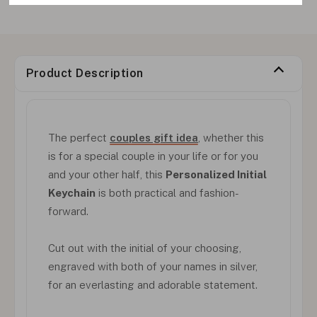
Product Description
The perfect
couples gift idea
, whether this
is for a special couple in your life or for you
and your other half, this
Personalized Initial
Keychain
is both practical and fashion-
forward.
Cut out with the initial of your choosing,
engraved with both of your names in silver,
for an everlasting and adorable statement.