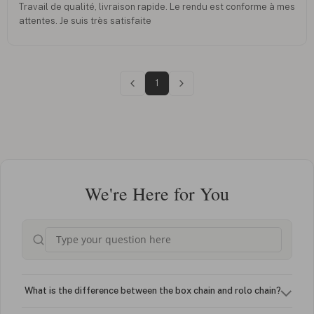
Travail de qualité, livraison rapide. Le rendu est conforme à mes
attentes. Je suis très satisfaite
1
We're Here for You
What is the difference between the box chain and rolo chain?