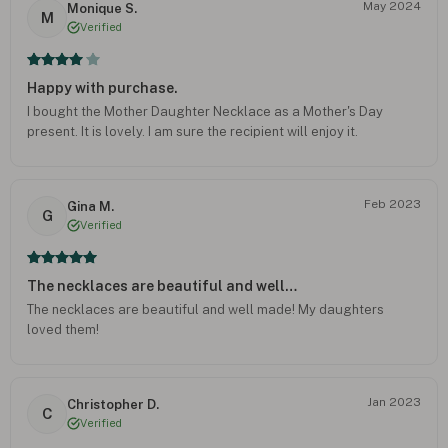
May 2024
Monique S.
M
Verified
Happy with purchase.
I bought the Mother Daughter Necklace as a Mother's Day
present. It is lovely. I am sure the recipient will enjoy it.
Feb 2023
Gina M.
G
Verified
The necklaces are beautiful and well…
The necklaces are beautiful and well made! My daughters
loved them!
Jan 2023
Christopher D.
C
Verified