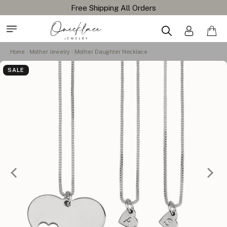
Home
Mother Jewelry
Mother Daughter Necklace
SALE