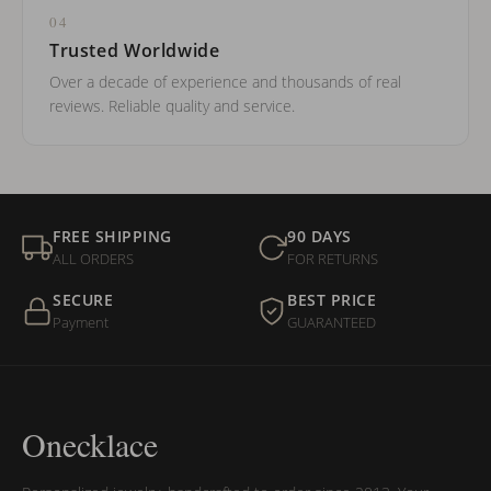
04
Trusted Worldwide
Over a decade of experience and thousands of real
reviews. Reliable quality and service.
FREE SHIPPING
90 DAYS
ALL ORDERS
FOR RETURNS
SECURE
BEST PRICE
Payment
GUARANTEED
Onecklace