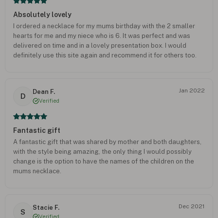
Absolutely lovely
I ordered a necklace for my mums birthday with the 2 smaller
hearts for me and my niece who is 6. It was perfect and was
delivered on time and in a lovely presentation box. I would
definitely use this site again and recommend it for others too.
Jan 2022
Dean F.
D
Verified
Fantastic gift
A fantastic gift that was shared by mother and both daughters,
with the style being amazing, the only thing I would possibly
change is the option to have the names of the children on the
mums necklace.
Dec 2021
Stacie F.
S
Verified