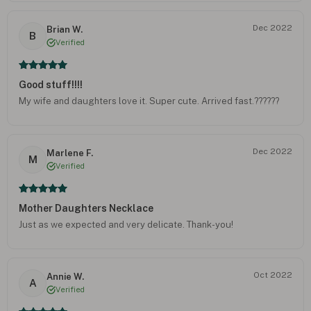
Dec 2022
Brian W.
B
Verified
Good stuff!!!!
My wife and daughters love it. Super cute. Arrived fast.??????
Dec 2022
Marlene F.
M
Verified
Mother Daughters Necklace
Just as we expected and very delicate. Thank-you!
Oct 2022
Annie W.
A
Verified