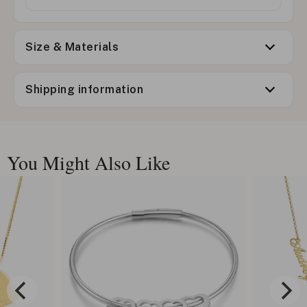
Size & Materials
Shipping information
You Might Also Like