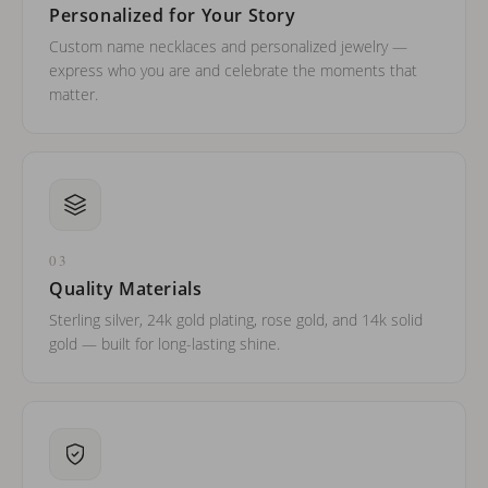
Personalized for Your Story
Custom name necklaces and personalized jewelry —
express who you are and celebrate the moments that
matter.
03
Quality Materials
Sterling silver, 24k gold plating, rose gold, and 14k solid
gold — built for long-lasting shine.