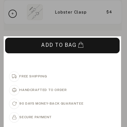
Lobster Clasp
$4
ADD TO BAG
FREE SHIPPING
HANDCRAFTED TO ORDER
90 DAYS MONEY-BACK GUARANTEE
SECURE PAYMENT