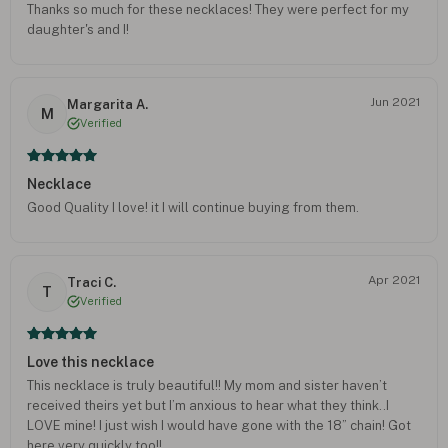
Thanks so much for these necklaces! They were perfect for my
daughter's and I!
Jun 2021
Margarita A.
M
Verified
Necklace
Good Quality I love! it I will continue buying from them.
Apr 2021
Traci C.
T
Verified
Love this necklace
This necklace is truly beautiful!! My mom and sister haven’t
received theirs yet but I’m anxious to hear what they think..I
LOVE mine! I just wish I would have gone with the 18” chain! Got
here very quickly too!!