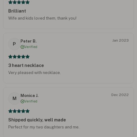
Brilliant
Wife and kids loved them, thank you!
Jan 2023
Peter B.
P
Verified
3 heart necklace
Very pleased with necklace.
Dec 2022
Monica J.
M
Verified
Shipped quickly, well made
Perfect for my two daughters and me.