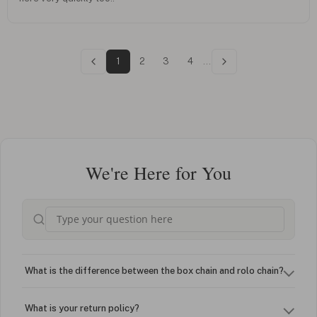
1
2
3
4
...
We're Here for You
What is the difference between the box chain and rolo chain?
What is your return policy?