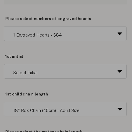
Please select numbers of engraved hearts
1st initial
1st child chain length
Please select the mother chain length