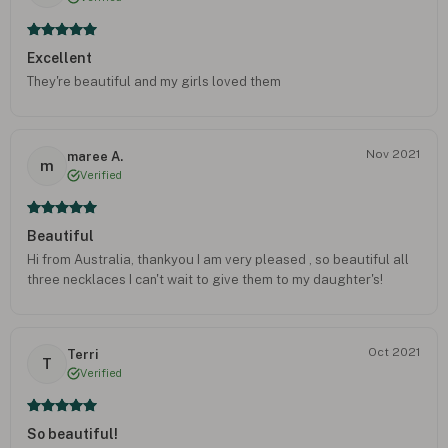
Excellent
They're beautiful and my girls loved them
Nov 2021
maree A.
m
Verified
Beautiful
Hi from Australia, thankyou I am very pleased , so beautiful all
three necklaces I can't wait to give them to my daughter's!
Oct 2021
Terri
T
Verified
So beautiful!