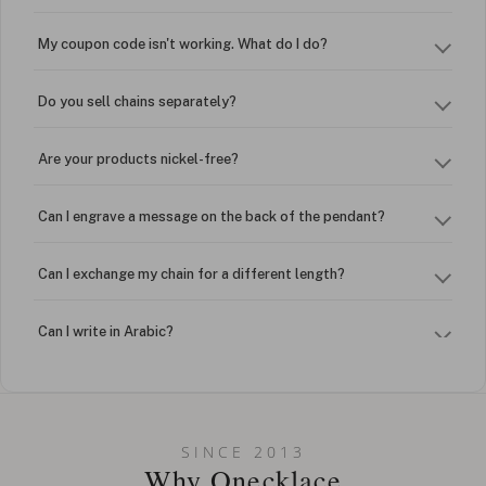
My coupon code isn't working. What do I do?
Do you sell chains separately?
Are your products nickel-free?
Can I engrave a message on the back of the pendant?
Can I exchange my chain for a different length?
Can I write in Arabic?
How do I keep my jewelry looking new?
Can I put an accent symbol on my name? Do you do double-
SINCE 2013
barreled names or names with two capital letters?
Why Onecklace