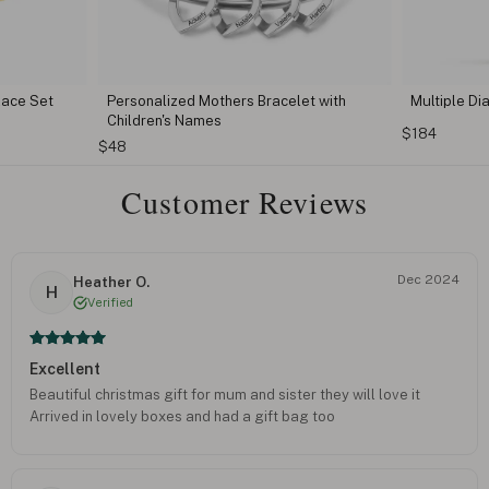
lace Set
Personalized Mothers Bracelet with
Multiple D
Children's Names
$184
$48
Customer Reviews
Dec 2024
Heather O.
H
Verified
Excellent
Beautiful christmas gift for mum and sister they will love it
Arrived in lovely boxes and had a gift bag too