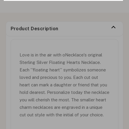
Product Description
Love is in the air with oNecklace's original
Sterling Silver Floating Hearts Necklace.
Each ''floating heart'' symbolizes someone
loved and precious to you. Each cut out
heart can mark a daughter or friend that you
hold dearest. Personalize today the necklace
you will cherish the most. The smaller heart
charm necklaces are engraved in a unique
cut out style with the initial of your choice.