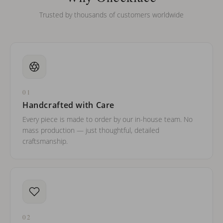
Trusted by thousands of customers worldwide
01
Handcrafted with Care
Every piece is made to order by our in-house team. No
mass production — just thoughtful, detailed
craftsmanship.
02