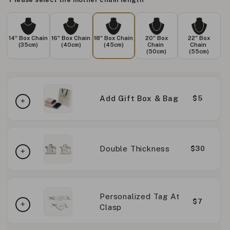
14" Box Chain
16" Box Chain
18" Box Chain
20" Box
22" Box
(35cm)
(40cm)
(45cm)
Chain
Chain
(50cm)
(55cm)
Add Gift Box & Bag
$5
Double Thickness
$30
Personalized Tag At
$7
Clasp