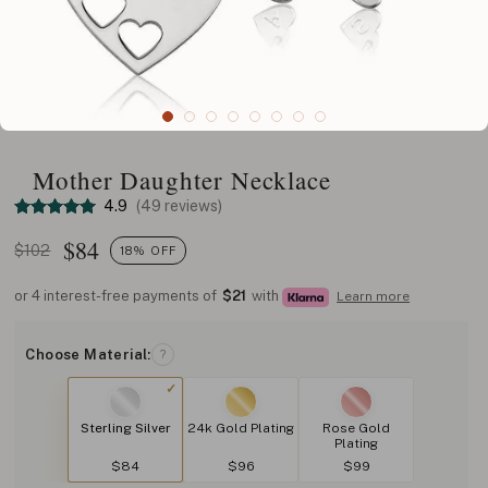
Mother Daughter Necklace
4.9
(49 reviews)
$
84
$102
18% OFF
or 4 interest-free payments of
$21
with
Learn more
Choose Material:
?
Sterling Silver
24k Gold Plating
Rose Gold
Plating
$84
$96
$99