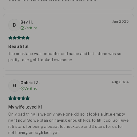
Jan 2025
Bev H.
B
Verified
Beautiful
The necklace was beautiful and name and birthstone was so
pretty rose gold looked awesome
Aug 2024
Gabriel Z.
G
Verified
My wife loved it!
Only bad thing is we only have one kid so it looks a little empty
right now. So we plan on having enough kids to fill it up! So I give
it 5 stars for being a beautiful necklace and 2 stars for us for
not having enough kids yet!