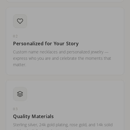
02
Personalized for Your Story
Custom name necklaces and personalized jewelry —
express who you are and celebrate the moments that
matter.
03
Quality Materials
Sterling silver, 24k gold plating, rose gold, and 14k solid