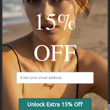
15%
Subscribe
OFF
NAVIGATION
INFORMATION
SHIPPING & PAYMENTS
Unlock Extra 15% Off