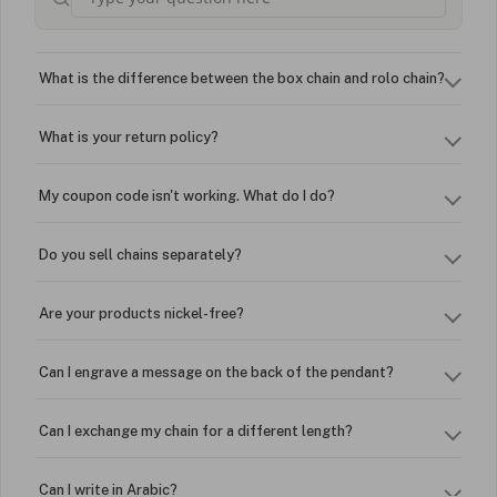
What is the difference between the box chain and rolo chain?
What is your return policy?
My coupon code isn't working. What do I do?
Do you sell chains separately?
Are your products nickel-free?
Can I engrave a message on the back of the pendant?
Can I exchange my chain for a different length?
Can I write in Arabic?