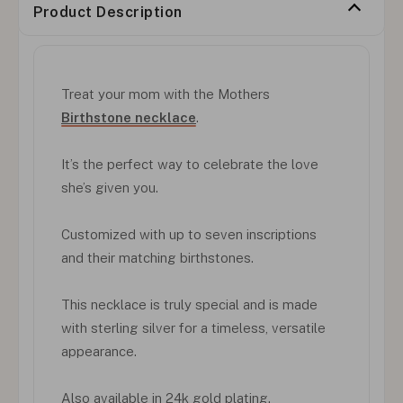
Product Description
Treat your mom with the Mothers
Birthstone necklace
.
It’s the perfect way to celebrate the love
she’s given you.
Customized with up to seven inscriptions
and their matching birthstones.
This necklace is truly special and is made
with sterling silver for a timeless, versatile
appearance.
Also available in 24k gold plating.