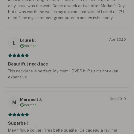
only issue was the wait. Came a week or two after Mother’s Day
but it was worth the wait in my opinion. Just wished I used all 7! I
used 4 me my sister and grandparents names (who sadly
passed away due to cancer and covid) but I could have added
our pets names, her two shih tzus and my GSD. Defiantly 5/5.
Apr 2020
Laura B.
L
Verified
Beautiful necklace
This necklace is perfect. My mom LOVES it. Plus it's not even
expensive.
Dec 2019
Margault J.
M
Verified
Superbe !
Magnifique collier ! Très belle qualité ! Ce cadeau a ravi ma