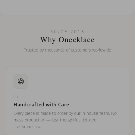
How do I keep my jewelry looking new?
Can I put an accent symbol on my name? Do you do double-
SINCE 2013
barreled names or names with two capital letters?
Why Onecklace
Trusted by thousands of customers worldwide
01
Handcrafted with Care
Every piece is made to order by our in-house team. No
mass production — just thoughtful, detailed
craftsmanship.