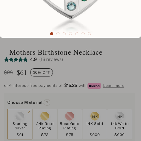
Mothers Birthstone Necklace
4.9
(13 reviews)
$
61
$96
36% OFF
or 4 interest-free payments of
$15.25
with
Learn more
Choose Material:
?
14K
14K
Sterling
24k Gold
Rose Gold
14K Gold
14k White
Silver
Plating
Plating
Gold
$61
$72
$75
$600
$600