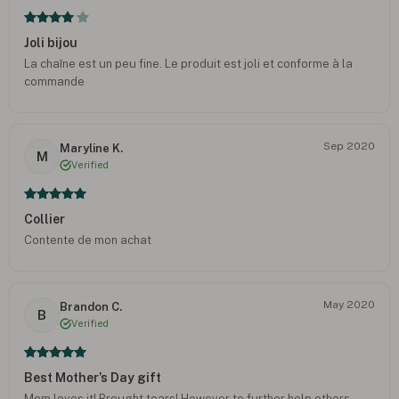
Joli bijou
La chaîne est un peu fine. Le produit est joli et conforme à la
commande
Sep 2020
Maryline K.
M
Verified
Collier
Contente de mon achat
May 2020
Brandon C.
B
Verified
Best Mother’s Day gift
Mom loves it! Brought tears! However to further help others,