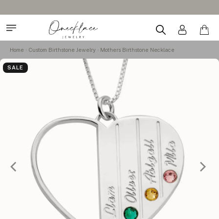
Home
Custom Birthstone Jewelry
Mothers Birthstone Necklace
SALE