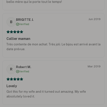
belle-mère qui le porte tout le temps!
Jun 2019
BRIGITTE J.
B
Verified
Collier maman
Très contente de mon achat. Très joli. Le bijou est arrivé avant la
date prévue.
Mar 2019
Robert M.
R
Verified
Lovely
Got this for my wife and it turned out amazing. My wife
absolutely loved it.