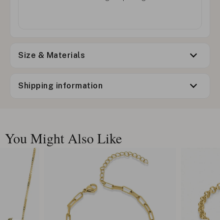
Size & Materials
Shipping information
You Might Also Like