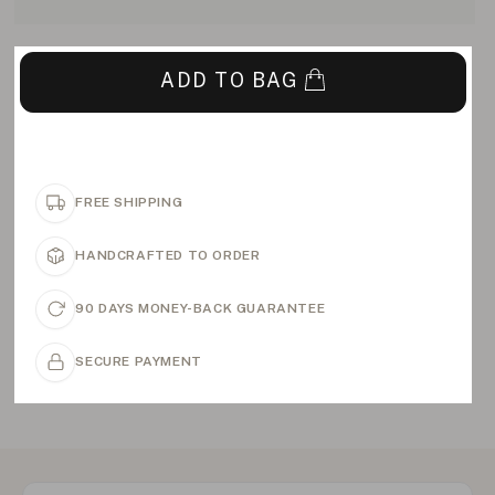
ADD TO BAG
FREE SHIPPING
HANDCRAFTED TO ORDER
90 DAYS MONEY-BACK GUARANTEE
SECURE PAYMENT