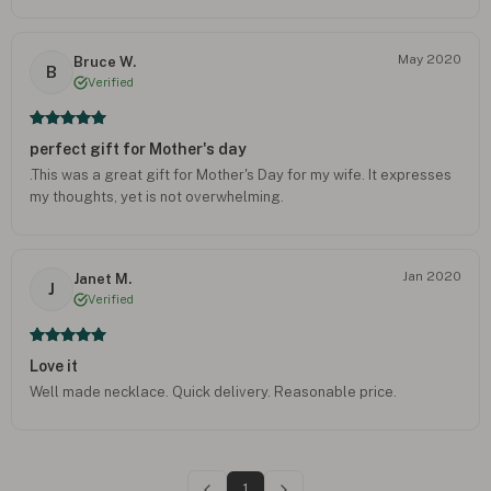
May 2020
Bruce W.
B
Verified
perfect gift for Mother's day
.This was a great gift for Mother's Day for my wife. It expresses
my thoughts, yet is not overwhelming.
Jan 2020
Janet M.
J
Verified
Love it
Well made necklace. Quick delivery. Reasonable price.
1