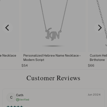
e Necklace
Personalized Hebrew Name Necklace –
Custom Heb
Modern Script
Birthstone
$54
$66
Customer Reviews
Jun 2024
Cath
C
Verified