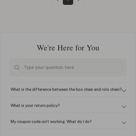
We're Here for You
What is the difference between the box chain and rolo chain?
What is your return policy?
My coupon code isn't working. What do I do?