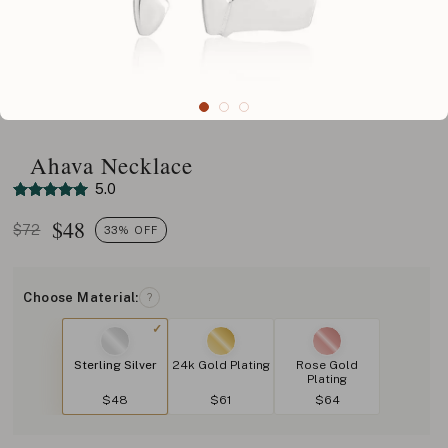
Ahava Necklace
5.0
$
48
$72
33% OFF
Choose Material:
?
Sterling Silver
24k Gold Plating
Rose Gold
Plating
$48
$61
$64