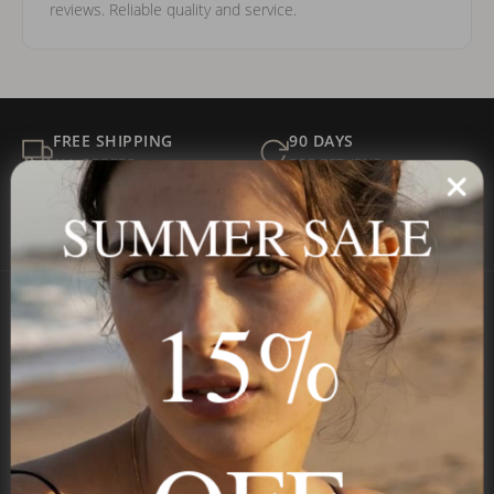
reviews. Reliable quality and service.
FREE SHIPPING
90 DAYS
ALL ORDERS
FOR RETURNS
SECURE
BEST PRICE
SUMMER SALE
Payment
GUARANTEED
15%
Onecklace
Personalized jewelry, handcrafted to order since 2013. Your
name, your story — made to last.