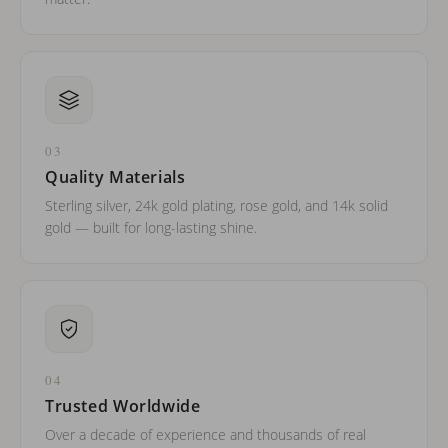
03
Quality Materials
Sterling silver, 24k gold plating, rose gold, and 14k solid
gold — built for long-lasting shine.
04
Trusted Worldwide
Over a decade of experience and thousands of real