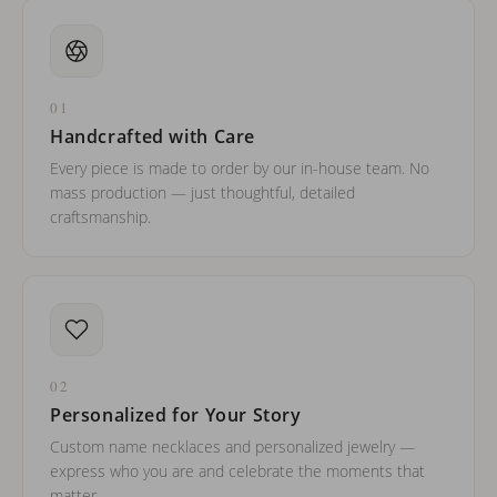
01
Handcrafted with Care
Every piece is made to order by our in-house team. No
mass production — just thoughtful, detailed
craftsmanship.
02
Personalized for Your Story
Custom name necklaces and personalized jewelry —
express who you are and celebrate the moments that
matter.