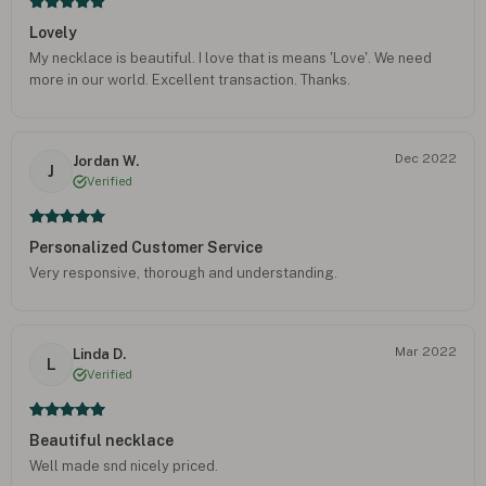
Lovely
My necklace is beautiful. I love that is means 'Love'. We need
more in our world. Excellent transaction. Thanks.
Dec 2022
Jordan W.
J
Verified
Personalized Customer Service
Very responsive, thorough and understanding.
Mar 2022
Linda D.
L
Verified
Beautiful necklace
Well made snd nicely priced.