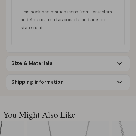
This necklace marries icons from Jerusalem
and America in a fashionable and artistic
statement.
Size & Materials
Shipping information
You Might Also Like