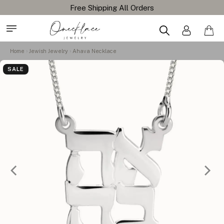
Free Shipping All Orders
Home
Jewish Jewelry
Ahava Necklace
SALE