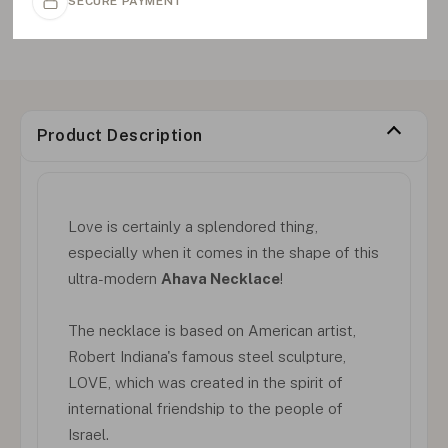
SECURE PAYMENT
Product Description
Love is certainly a splendored thing,
especially when it comes in the shape of this
ultra-modern
Ahava Necklace
!
The necklace is based on American artist,
Robert Indiana's famous steel sculpture,
LOVE, which was created in the spirit of
international friendship to the people of
Israel.