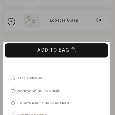
Lobster Clasp
$4
ADD TO BAG
FREE SHIPPING
HANDCRAFTED TO ORDER
90 DAYS MONEY-BACK GUARANTEE