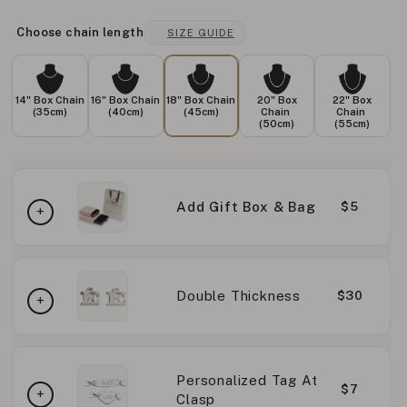
Choose chain length
SIZE GUIDE
14" Box Chain
16" Box Chain
18" Box Chain
20" Box
22" Box
(35cm)
(40cm)
(45cm)
Chain
Chain
(50cm)
(55cm)
Add Gift Box & Bag
$5
Double Thickness
$30
Personalized Tag At
$7
Clasp