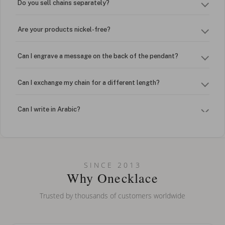
Do you sell chains separately?
Are your products nickel-free?
Can I engrave a message on the back of the pendant?
Can I exchange my chain for a different length?
Can I write in Arabic?
How do I keep my jewelry looking new?
Can I put an accent symbol on my name? Do you do double-
SINCE 2013
barreled names or names with two capital letters?
Why Onecklace
Trusted by thousands of customers worldwide