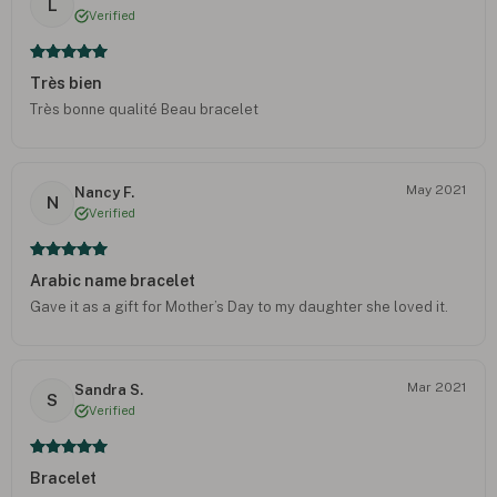
L
Verified
Très bien
Très bonne qualité Beau bracelet
May 2021
Nancy F.
N
Verified
Arabic name bracelet
Gave it as a gift for Mother’s Day to my daughter she loved it.
Mar 2021
Sandra S.
S
Verified
Bracelet