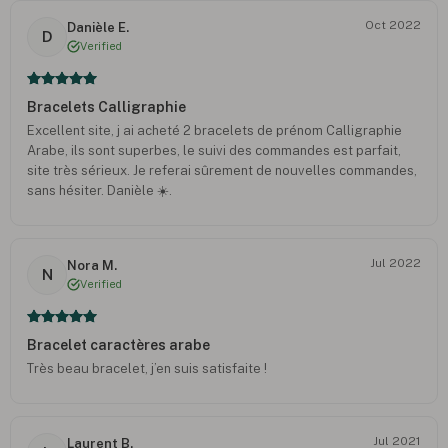
Oct 2022
Danièle E.
D
Verified
Bracelets Calligraphie
Excellent site, j ai acheté 2 bracelets de prénom Calligraphie
Arabe, ils sont superbes, le suivi des commandes est parfait,
site très sérieux. Je referai sûrement de nouvelles commandes,
sans hésiter. Danièle ☀️.
Jul 2022
Nora M.
N
Verified
Bracelet caractères arabe
Très beau bracelet, j’en suis satisfaite !
Jul 2021
Laurent B.