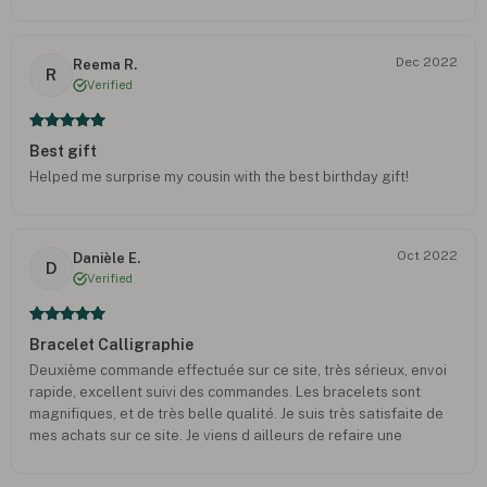
Dec 2022
Reema R.
R
Verified
Best gift
Helped me surprise my cousin with the best birthday gift!
Oct 2022
Danièle E.
D
Verified
Bracelet Calligraphie
Deuxième commande effectuée sur ce site, très sérieux, envoi
rapide, excellent suivi des commandes. Les bracelets sont
magnifiques, et de très belle qualité. Je suis très satisfaite de
mes achats sur ce site. Je viens d ailleurs de refaire une
commande. Bravo.