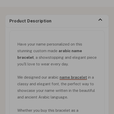
Product Description
Have your name personalized on this
stunning custom made
arabic name
bracelet
, a showstopping and elegant piece
you'll love to wear every day.
We designed our arabic
name bracelet
in a
classy and elegant font, the perfect way to
showcase your name written in the beautiful
and ancient Arabic language.
Whether you buy this bracelet as a