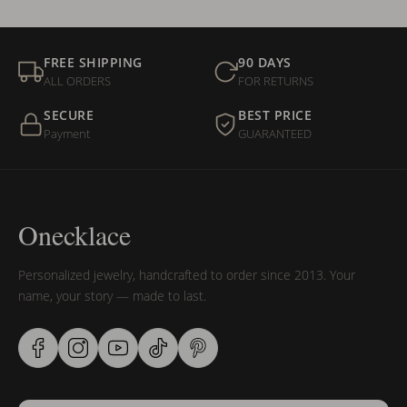
FREE SHIPPING
90 DAYS
ALL ORDERS
FOR RETURNS
SECURE
BEST PRICE
Payment
GUARANTEED
Onecklace
Personalized jewelry, handcrafted to order since 2013. Your
name, your story — made to last.