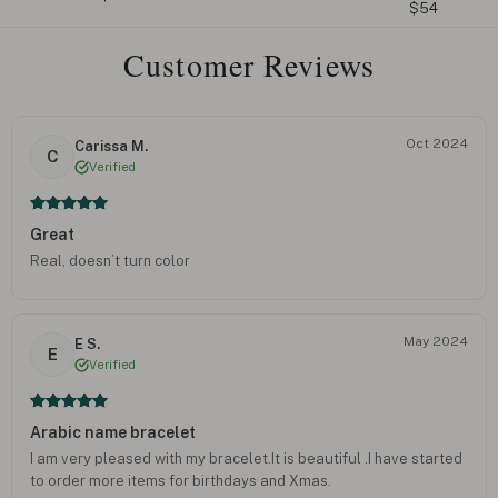
$54
Customer Reviews
Oct 2024
Carissa M.
C
Verified
Great
Real, doesn’t turn color
May 2024
E S.
E
Verified
Arabic name bracelet
I am very pleased with my bracelet.It is beautiful .I have started
to order more items for birthdays and Xmas.