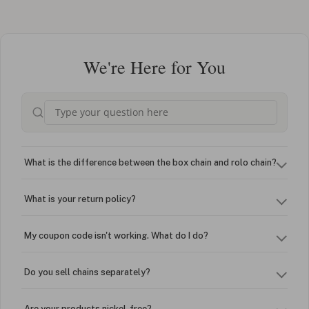
We're Here for You
What is the difference between the box chain and rolo chain?
What is your return policy?
My coupon code isn't working. What do I do?
Do you sell chains separately?
Are your products nickel-free?