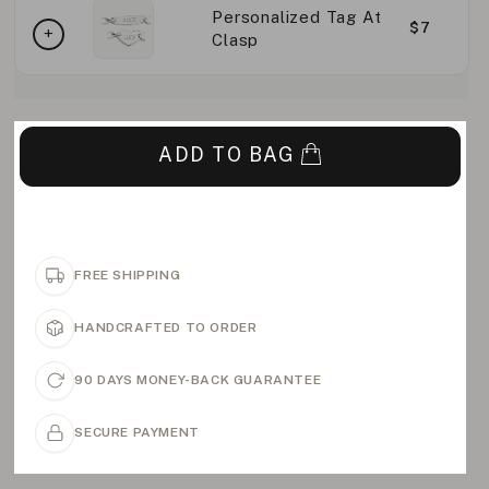
Personalized Tag At
$7
Clasp
ADD TO BAG
FREE SHIPPING
HANDCRAFTED TO ORDER
90 DAYS MONEY-BACK GUARANTEE
SECURE PAYMENT