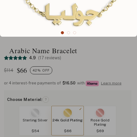
Arabic Name Bracelet
4.9
(17 reviews)
$
66
$114
42% OFF
or 4 interest-free payments of
$16.50
with
Learn more
Choose Material:
?
Sterling Silver
24k Gold Plating
Rose Gold
Plating
$54
$66
$69