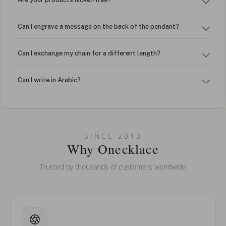
Can I engrave a message on the back of the pendant?
Can I exchange my chain for a different length?
Can I write in Arabic?
How do I keep my jewelry looking new?
Can I put an accent symbol on my name? Do you do double-
SINCE 2013
barreled names or names with two capital letters?
Why Onecklace
Trusted by thousands of customers worldwide