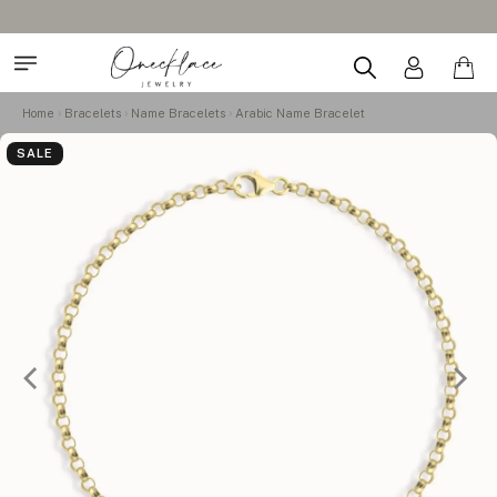
Home
Bracelets
Name Bracelets
Arabic Name Bracelet
SALE