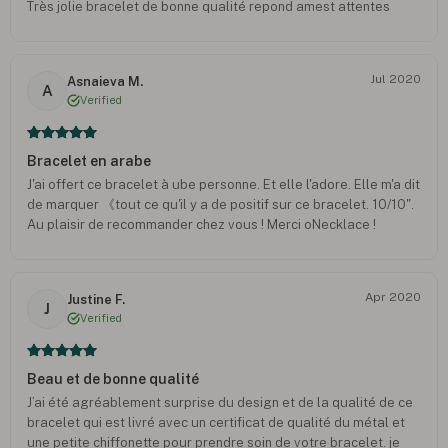
Très jolie bracelet de bonne qualité repond amest attentes
Jul 2020
Asnaieva M.
A
Verified
Bracelet en arabe
J'ai offert ce bracelet à ube personne. Et elle l'adore. Elle m'a dit
de marquer 《tout ce qu'il y a de positif sur ce bracelet. 10/10".
Au plaisir de recommander chez vous ! Merci oNecklace !
Apr 2020
Justine F.
J
Verified
Beau et de bonne qualité
J’ai été agréablement surprise du design et de la qualité de ce
bracelet qui est livré avec un certificat de qualité du métal et
une petite chiffonette pour prendre soin de votre bracelet. je