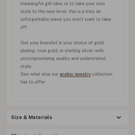
meaningful gift idea, or to take your own
style to the next level, this is a truly an
unforgettable piece you won't want to take
off.
Get your bracelet in your choice of gold
plating, rose gold, or sterling silver, with
uncompromising quality and understated
style.
See what else our
arabic jewelry
collection
has to offer
Size & Materials