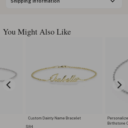
Shipping information
You Might Also Like
Custom Dainty Name Bracelet
Personaliz
Birthstone
$84