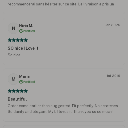
recommencerai sans hésiter sur ce site. La livraison a pris un
peu plus de temps qu’esperé mais cela est sans doute dû aux
circonstances exceptionnelles
Jan 2020
Nivin M.
N
Verified
SO nice I Love it
So nice
Jul 2019
Maria
M
Verified
Beautiful
Order came earlier than suggested. Fit perfectly. No scratches.
So dainty and elegant. My bf loves it. Thank you so so much !