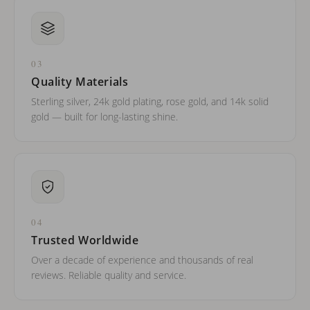
03
Quality Materials
Sterling silver, 24k gold plating, rose gold, and 14k solid
gold — built for long-lasting shine.
04
Trusted Worldwide
Over a decade of experience and thousands of real
reviews. Reliable quality and service.