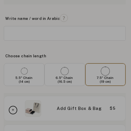
Write name / word in Arabic
Choose chain length
5.5" Chain
6.5" Chain
7.5" Chain
(14 cm)
(16.5 cm)
(19 cm)
Add Gift Box & Bag
$5