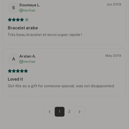
Jun 2019
Soumaya L.
S
Verified
Bracelet arabe
Très beau bracelet et envoi super rapide !
May 2019
Arslan A.
A
Verified
Loved it
Got this as a gift for someone special, was not disappointed.
1
2