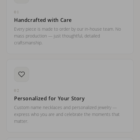
01
Handcrafted with Care
Every piece is made to order by our in-house team. No
mass production — just thoughtful, detailed
craftsmanship.
02
Personalized for Your Story
Custom name necklaces and personalized jewelry —
express who you are and celebrate the moments that
matter.