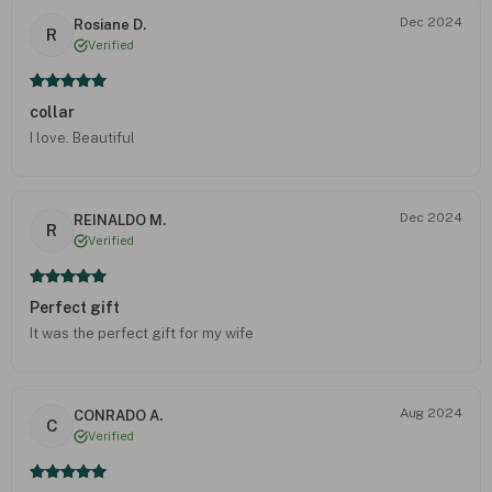
Dec 2024
Rosiane D.
R
Verified
collar
I love. Beautiful
Dec 2024
REINALDO M.
R
Verified
Perfect gift
It was the perfect gift for my wife
Aug 2024
CONRADO A.
C
Verified