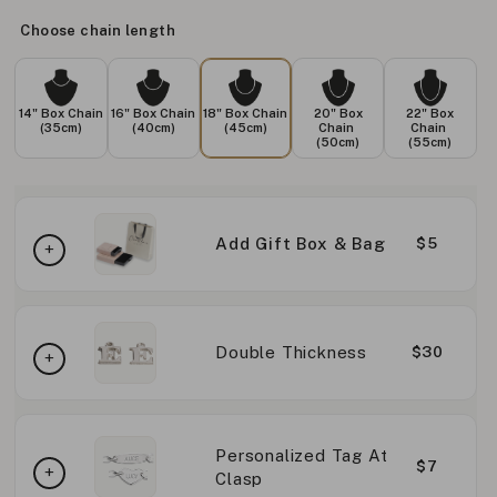
Choose chain length
14" Box Chain
16" Box Chain
18" Box Chain
20" Box
22" Box
(35cm)
(40cm)
(45cm)
Chain
Chain
(50cm)
(55cm)
Add Gift Box & Bag
$5
Double Thickness
$30
Personalized Tag At
$7
Clasp