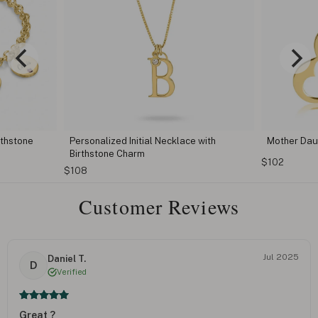
thstone
Personalized Initial Necklace with
Mother Dau
Birthstone Charm
$102
$108
Customer Reviews
Jul 2025
Daniel T.
D
Verified
Great ?