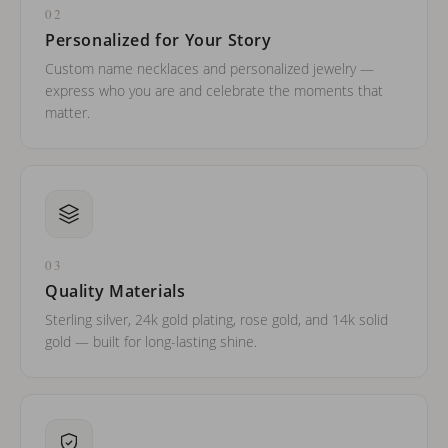
02
Personalized for Your Story
Custom name necklaces and personalized jewelry —
express who you are and celebrate the moments that
matter.
03
Quality Materials
Sterling silver, 24k gold plating, rose gold, and 14k solid
gold — built for long-lasting shine.