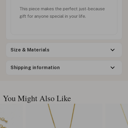
This piece makes the perfect just-because
gift for anyone special in your life.
Size & Materials
Shipping information
You Might Also Like