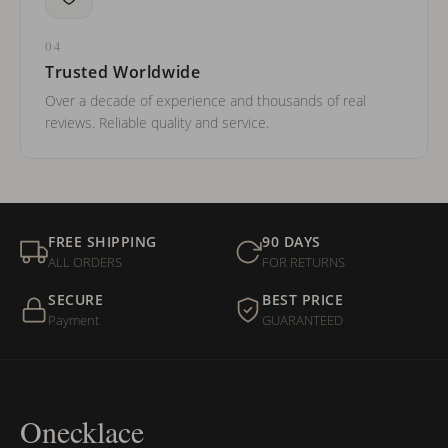
04
Trusted Worldwide
Over a decade of experience and thousands of real
reviews. Reliable quality and service.
FREE SHIPPING
90 DAYS
ALL ORDERS
FOR RETURNS
SECURE
BEST PRICE
Payment
GUARANTEED
Onecklace