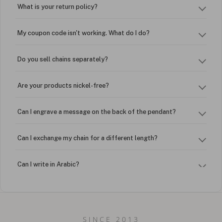
What is your return policy?
My coupon code isn't working. What do I do?
Do you sell chains separately?
Are your products nickel-free?
Can I engrave a message on the back of the pendant?
Can I exchange my chain for a different length?
Can I write in Arabic?
How do I keep my jewelry looking new?
Can I put an accent symbol on my name? Do you do double-
SINCE 2013