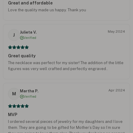
Great and affordable
Love the quality made us happy. Thank you
May 2024
Julieta V.
J
Verified
Great quality
The necklace was perfect for my sister! The addition of the little
figures was very well crafted and perfectly engraved..
Apr 2024
Martha P.
M
Verified
MVP
I ordered several pieces of jewelry for my daughters and I love
them. They are going to be gifted for Mother’s Day so I’m sure