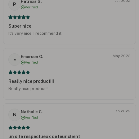
Jul 2022
Patricia G.
P
Verified
Super nice
It's very nice, I recommend it
May 2022
Emerson O.
E
Verified
Really nice product!!!
Really nice product!!!
Jan 2022
Nathalie C.
N
Verified
un site respectueux de leur client