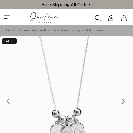
Home
Mothers Day
Mother Necklace with Boy & Girls Charms
SALE