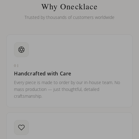
barreled names or names with two capital letters?
Why Onecklace
Trusted by thousands of customers worldwide
01
Handcrafted with Care
Every piece is made to order by our in-house team. No
mass production — just thoughtful, detailed
craftsmanship.