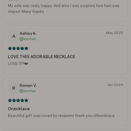
My wife was realy happy. And also I was surprise how fast was
shiped. Many thanks
May 2025
Ashley K.
A
Verified
LOVE THIS ADORABLE NECKLACE
LOVE IT!!!❤️
Jan 2025
Roman V.
R
Verified
Onecklace
Beautiful gift ,was loved by recipient thank you oNnecklace