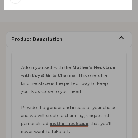
Product Description
Adorn yourself with the
Mother’s Necklace
with Boy & Girls Charms
. This one-of-a-
kind necklace is the perfect way to keep
your kids close to your heart.
Provide the gender and initials of your choice
and we will create a charming, unique and
personalized
mother necklace
, that you'll
never want to take off.