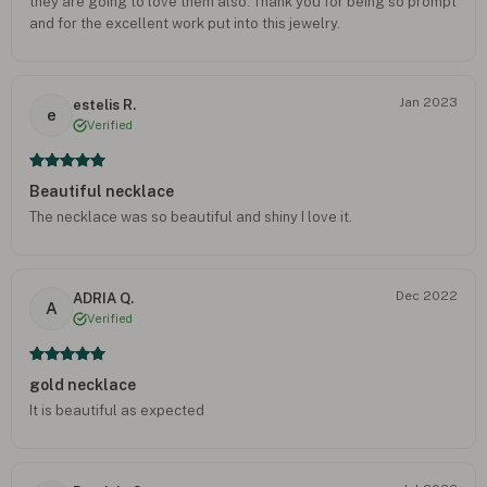
they are going to love them also. Thank you for being so prompt
and for the excellent work put into this jewelry.
Jan 2023
estelis R.
e
Verified
Beautiful necklace
The necklace was so beautiful and shiny I love it.
Dec 2022
ADRIA Q.
A
Verified
gold necklace
It is beautiful as expected