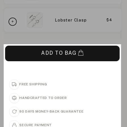
Lobster Clasp
$4
ADD TO BAG
FREE SHIPPING
HANDCRAFTED TO ORDER
90 DAYS MONEY-BACK GUARANTEE
SECURE PAYMENT