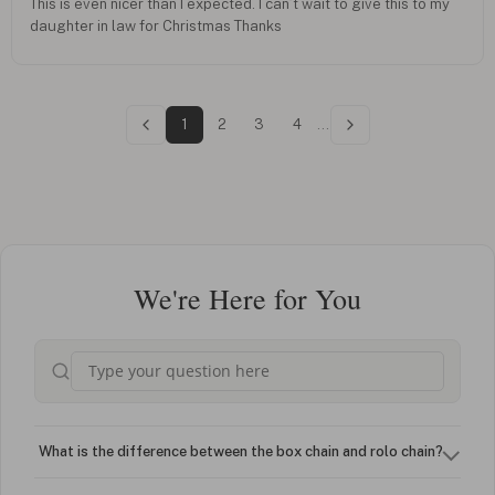
This is even nicer than I expected. I can’t wait to give this to my
daughter in law for Christmas Thanks
1
2
3
4
...
We're Here for You
What is the difference between the box chain and rolo chain?