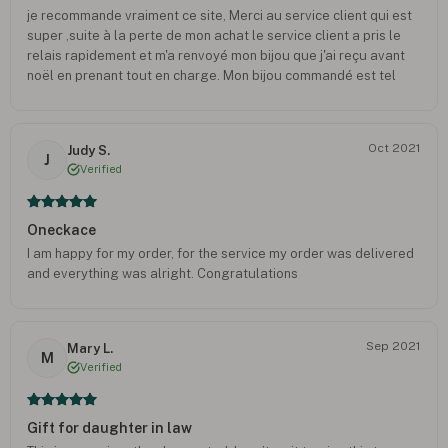
je recommande vraiment ce site, Merci au service client qui est
super ,suite à la perte de mon achat le service client a pris le
relais rapidement et m'a renvoyé mon bijou que j'ai reçu avant
noël en prenant tout en charge. Mon bijou commandé est tel
que je le voyais, très beau rendu.
Oct 2021
Judy S.
J
Verified
Oneckace
I am happy for my order, for the service my order was delivered
and everything was alright. Congratulations
Sep 2021
Mary L.
M
Verified
Gift for daughter in law