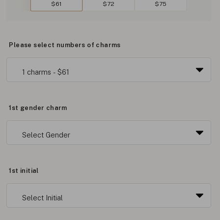
$61
$72
$75
Please select numbers of charms
1st gender charm
1st initial