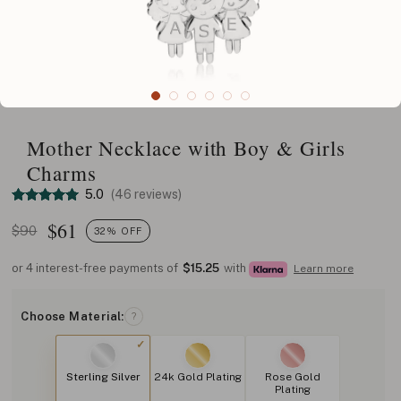
Mother Necklace with Boy & Girls
Charms
5.0
(46 reviews)
$
61
$90
32% OFF
or 4 interest-free payments of
$15.25
with
Learn more
Choose Material:
?
Sterling Silver
24k Gold Plating
Rose Gold
Plating