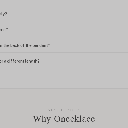
ely?
free?
n the back of the pendant?
or a different length?
looking new?
l on my name? Do you do double-barreled names or names with two cap
SINCE 2013
Why Onecklace