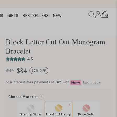
NS
GIFTS
BESTSELLERS
NEW
0
Block Letter Cut Out Monogram
Bracelet
4.5
$
84
$114
26% OFF
or 4 interest-free payments of
$21
with
Learn more
Choose Material:
?
Sterling Silver
24k Gold Plating
Rose Gold