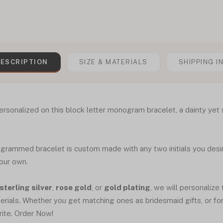
ESCRIPTION
SIZE & MATERIALS
SHIPPING I
ersonalized on this block letter monogram bracelet, a dainty yet st
ogrammed bracelet is custom made with any two initials you desire
your own.
sterling silver
,
rose gold
, or
gold plating
, we will personalize 
erials. Whether you get matching ones as bridesmaid gifts, or for a
rite. Order Now!