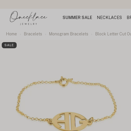
SUMMER SALE
NECKLACES
B
Home
Bracelets
Monogram Bracelets
Block Letter Cut 
SALE