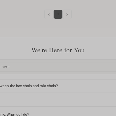
1
We're Here for You
ween the box chain and rolo chain?
?
ing. What do I do?