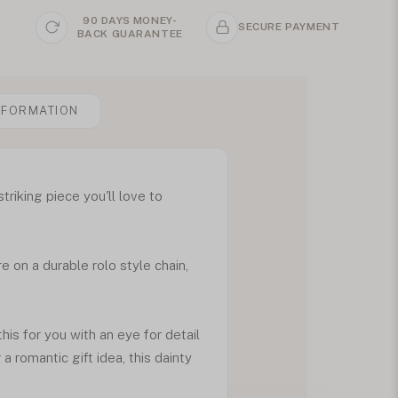
90 DAYS MONEY-
SECURE PAYMENT
BACK GUARANTEE
NFORMATION
riking piece you'll love to
 on a durable rolo style chain,
this for you with an eye for detail
 romantic gift idea, this dainty