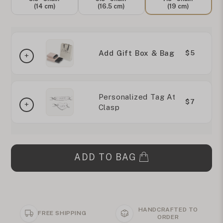
(14 cm)
(16.5 cm)
(19 cm)
Add Gift Box & Bag
$5
Personalized Tag At
$7
Clasp
ADD TO BAG
HANDCRAFTED TO
FREE SHIPPING
ORDER