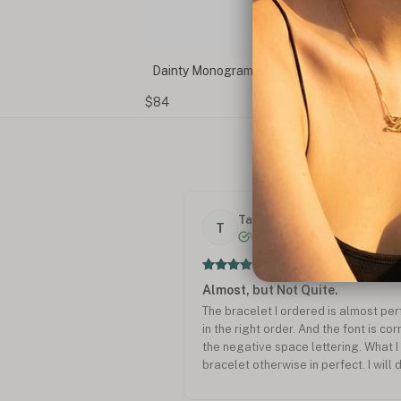
Dainty Monogram Bracelet
$84
Tamikho .
T
Verified
Almost, but Not Quite.
The bracelet I ordered is almost perf
in the right order. And the font is co
the negative space lettering. What I
bracelet otherwise in perfect. I will 
future.