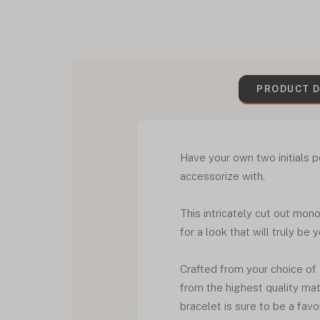
PRODUCT D
Have your own two initials p
accessorize with.
This intricately cut out mon
for a look that will truly be 
Crafted from your choice of
from the highest quality mat
bracelet is sure to be a favo