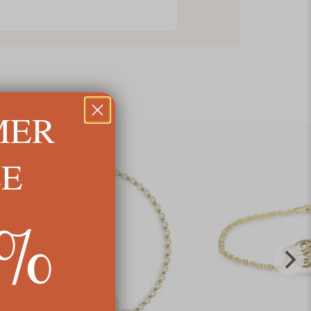
MER
LE
5%