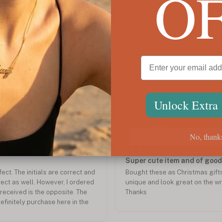
O
Round Monogram Bracelet
Custo
$90
$84
Customer Reviews
Unlock Extra
Mar 2016
Lydia N.
L
Verified
No, thank
Super cute item and of good
ect. The initials are correct and
Bought these as Christmas gifts
rrect as well. However, I ordered
unique and look great on the wri
 received is the opposite. The
Thanks
definitely purchase here in the