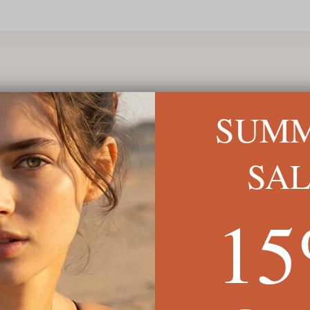
SUM
SA
1