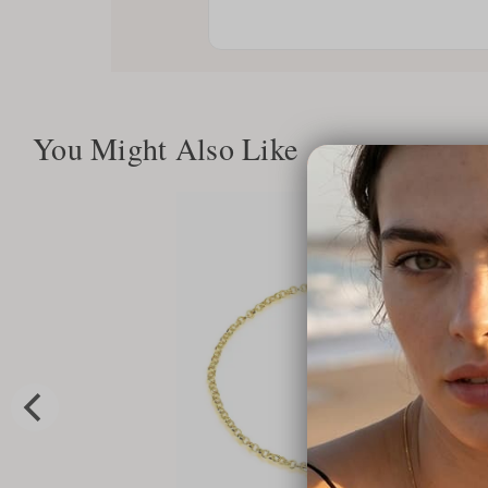
You Might Also Like