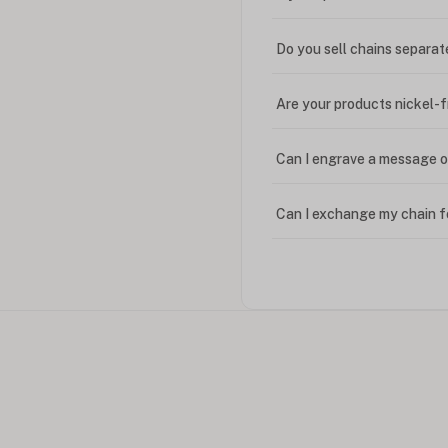
Do you sell chains separat
Are your products nickel-
Can I engrave a message o
Can I exchange my chain f
Can I write in Arabic?
How do I keep my jewelry 
Can I put an accent symbo