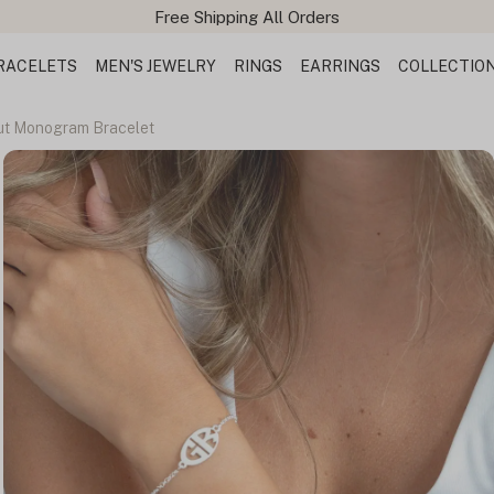
Free Shipping All Orders
RACELETS
MEN'S JEWELRY
RINGS
EARRINGS
COLLECTIO
Out Monogram Bracelet