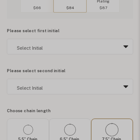
Plating
$66
$84
$87
Please select first initial
Please select second initial
Choose chain length
5.5" Chain
6.5" Chain
7.5" Chain