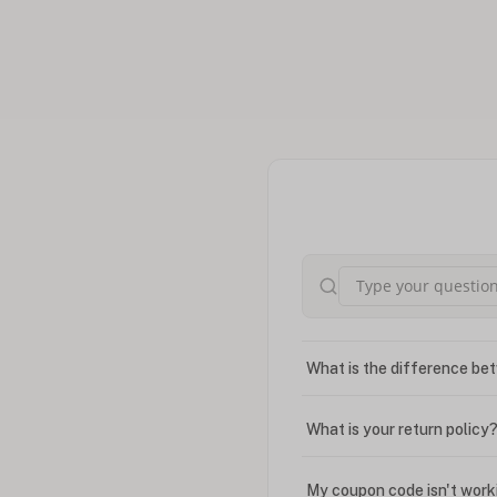
What is the difference bet
What is your return policy
My coupon code isn't work