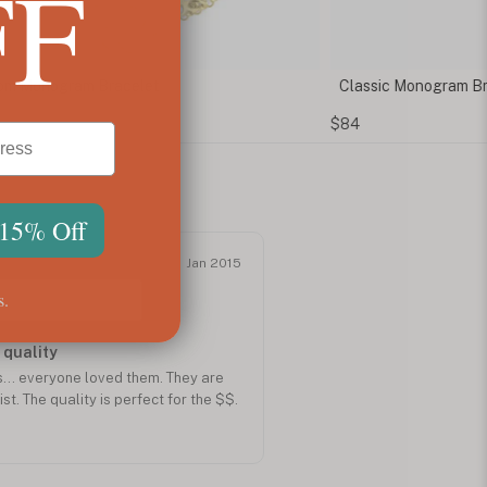
FF
m Monogram Bracelet
Classic Monogram Br
$84
 15% Off
Jan 2015
s.
 quality
... everyone loved them. They are
st. The quality is perfect for the $$.