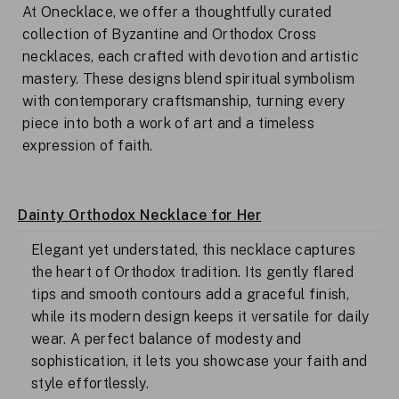
At Onecklace, we offer a thoughtfully curated
collection of Byzantine and Orthodox Cross
necklaces, each crafted with devotion and artistic
mastery. These designs blend spiritual symbolism
with contemporary craftsmanship, turning every
piece into both a work of art and a timeless
expression of faith.
Dainty Orthodox Necklace for Her
Elegant yet understated, this necklace captures
the heart of Orthodox tradition. Its gently flared
tips and smooth contours add a graceful finish,
while its modern design keeps it versatile for daily
wear. A perfect balance of modesty and
sophistication, it lets you showcase your faith and
style effortlessly.