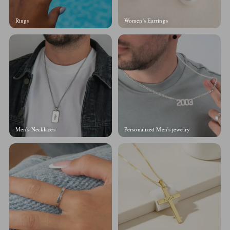
Rings
Women's Earrings
Men's Necklaces
Personalized Men's jewelry