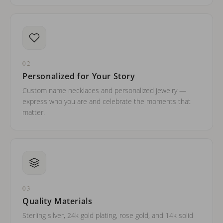
02
Personalized for Your Story
Custom name necklaces and personalized jewelry —
express who you are and celebrate the moments that
matter.
03
Quality Materials
Sterling silver, 24k gold plating, rose gold, and 14k solid