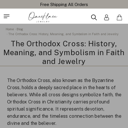
Home
Blog
The Orthodox Cross: History, Meaning, and Symbolism in Faith and Jewelry
The Orthodox Cross: History,
Meaning, and Symbolism in Faith
and Jewelry
The Orthodox Cross, also known as the Byzantine
Cross, holds a deeply sacred place in the hearts of
believers. While all cross designs symbolize faith, the
Orthodox Cross in Christianity carries profound
spiritual significance. It represents devotion,
endurance, and the timeless connection between the
divine and the believer.