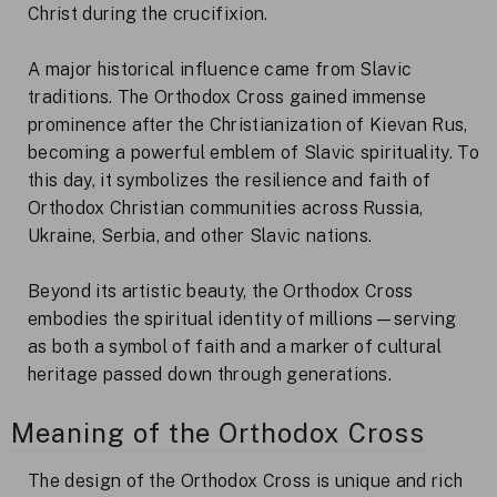
Christ during the crucifixion.
A major historical influence came from Slavic
traditions. The Orthodox Cross gained immense
prominence after the Christianization of Kievan Rus,
becoming a powerful emblem of Slavic spirituality. To
this day, it symbolizes the resilience and faith of
Orthodox Christian communities across Russia,
Ukraine, Serbia, and other Slavic nations.
Beyond its artistic beauty, the Orthodox Cross
embodies the spiritual identity of millions—serving
as both a symbol of faith and a marker of cultural
heritage passed down through generations.
Meaning of the Orthodox Cross
The design of the Orthodox Cross is unique and rich