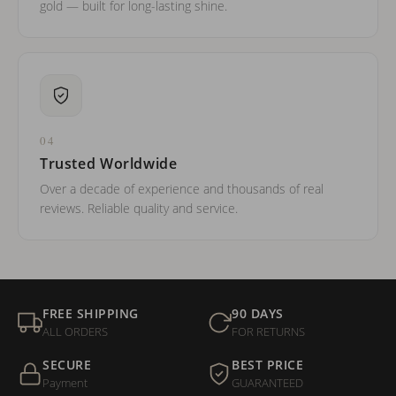
gold — built for long-lasting shine.
04
Trusted Worldwide
Over a decade of experience and thousands of real
reviews. Reliable quality and service.
FREE SHIPPING
90 DAYS
ALL ORDERS
FOR RETURNS
SECURE
BEST PRICE
Payment
GUARANTEED