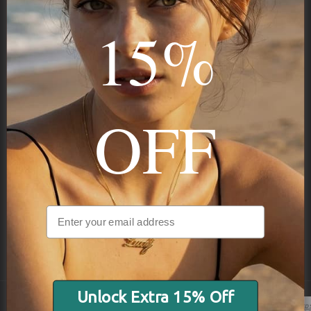
15%
Subscribe
OFF
NAVIGATION
INFORMATION
SHIPPING & PAYMENTS
Unlock Extra 15% Off