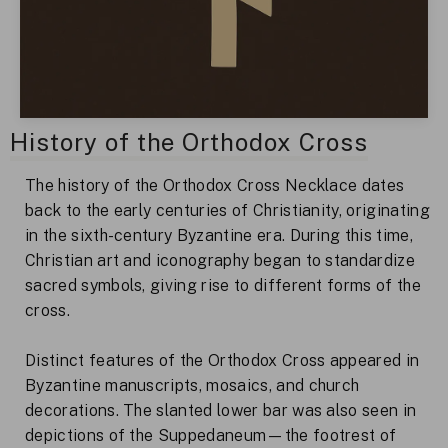
History of the Orthodox Cross
The history of the Orthodox Cross Necklace dates
back to the early centuries of Christianity, originating
in the sixth-century Byzantine era. During this time,
Christian art and iconography began to standardize
sacred symbols, giving rise to different forms of the
cross.
Distinct features of the Orthodox Cross appeared in
Byzantine manuscripts, mosaics, and church
decorations. The slanted lower bar was also seen in
depictions of the Suppedaneum—the footrest of