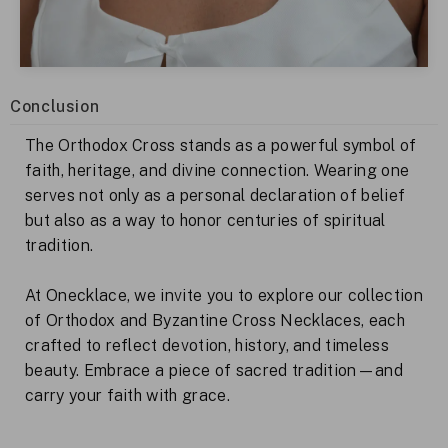
Conclusion
The Orthodox Cross stands as a powerful symbol of
faith, heritage, and divine connection. Wearing one
serves not only as a personal declaration of belief
but also as a way to honor centuries of spiritual
tradition.
At Onecklace, we invite you to explore our collection
of Orthodox and Byzantine Cross Necklaces, each
crafted to reflect devotion, history, and timeless
beauty. Embrace a piece of sacred tradition—and
carry your faith with grace.