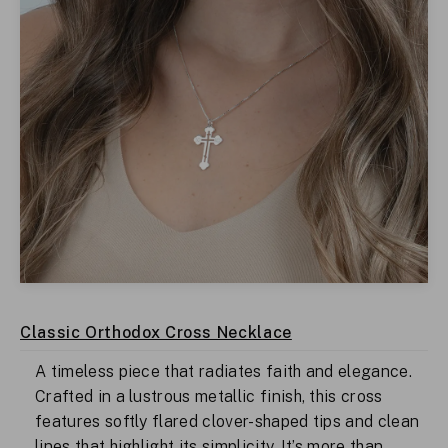
Classic Orthodox Cross Necklace
A timeless piece that radiates faith and elegance.
Crafted in a lustrous metallic finish, this cross
features softly flared clover-shaped tips and clean
lines that highlight its simplicity. It’s more than