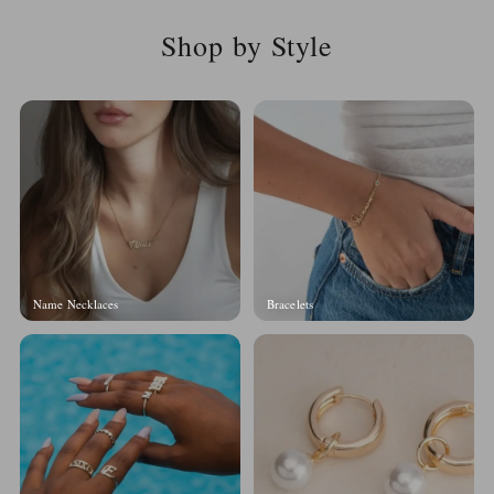
Shop by Style
Name Necklaces
Bracelets