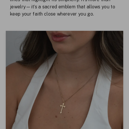
jewelry—it’s a sacred emblem that allows you to
keep your faith close wherever you go.