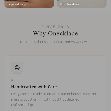
Engraved Rings
Cross Necklaces
SINCE 2013
Why Onecklace
Trusted by thousands of customers worldwide
01
Handcrafted with Care
Every piece is made to order by our in-house team. No
mass production — just thoughtful, detailed
craftsmanship.