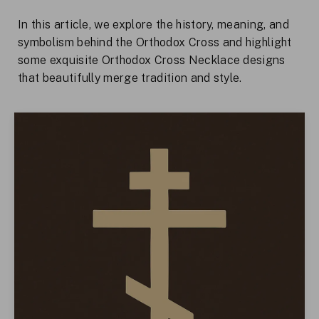
In this article, we explore the history, meaning, and
symbolism behind the Orthodox Cross and highlight
some exquisite Orthodox Cross Necklace designs
that beautifully merge tradition and style.