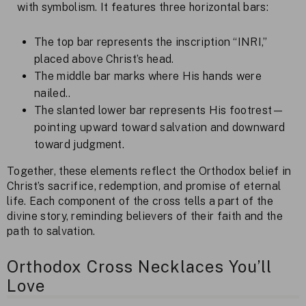
with symbolism. It features three horizontal bars:
The top bar represents the inscription “INRI,”
placed above Christ’s head.
The middle bar marks where His hands were
nailed..
The slanted lower bar represents His footrest—
pointing upward toward salvation and downward
toward judgment.
Together, these elements reflect the Orthodox belief in
Christ’s sacrifice, redemption, and promise of eternal
life. Each component of the cross tells a part of the
divine story, reminding believers of their faith and the
path to salvation.
Orthodox Cross Necklaces You’ll
Love