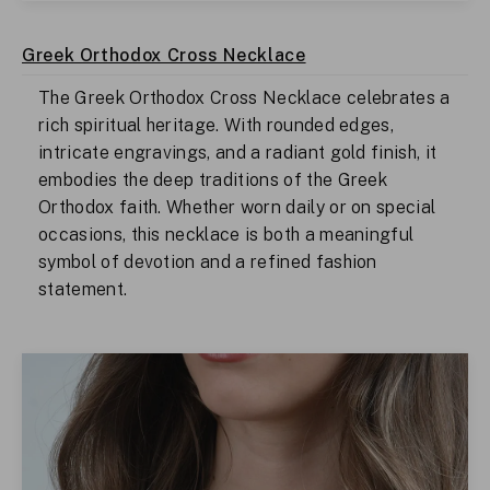
Greek Orthodox Cross Necklace
The Greek Orthodox Cross Necklace celebrates a
rich spiritual heritage. With rounded edges,
intricate engravings, and a radiant gold finish, it
embodies the deep traditions of the Greek
Orthodox faith. Whether worn daily or on special
occasions, this necklace is both a meaningful
symbol of devotion and a refined fashion
statement.