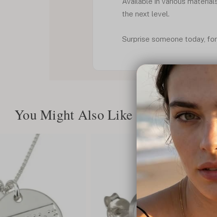
Available in various material
the next level.
Surprise someone today, for
You Might Also Like