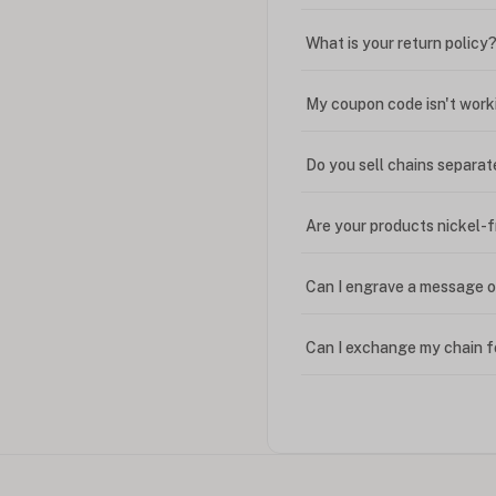
What is your return policy
My coupon code isn't work
Do you sell chains separat
Are your products nickel-
Can I engrave a message o
Can I exchange my chain f
Can I write in Arabic?
How do I keep my jewelry 