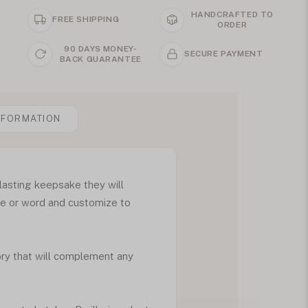
HANDCRAFTED TO
FREE SHIPPING
ORDER
90 DAYS MONEY-
SECURE PAYMENT
BACK GUARANTEE
NFORMATION
lasting keepsake they will
ame or word and customize to
ory that will complement any