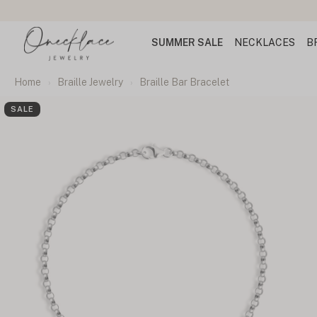
SUMMER SALE
NECKLACES
B
Home
Braille Jewelry
Braille Bar Bracelet
SALE