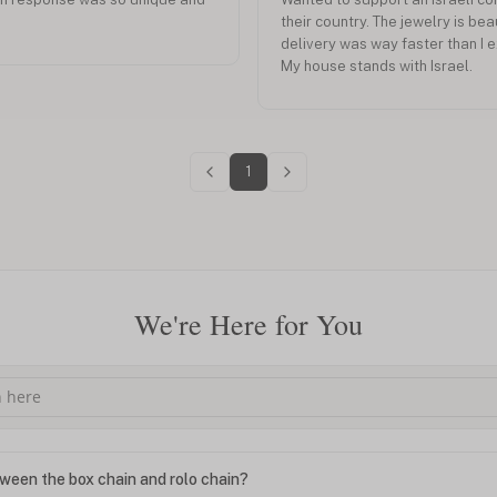
their country. The jewelry is bea
delivery was way faster than I 
My house stands with Israel.
1
We're Here for You
ween the box chain and rolo chain?