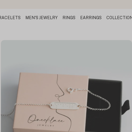
RACELETS
MEN'S JEWELRY
RINGS
EARRINGS
COLLECTIO