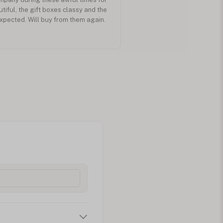
utiful, the gift boxes classy and the
expected. Will buy from them again.