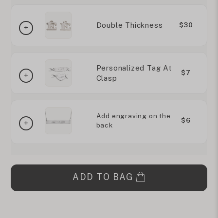
Double Thickness
$30
Personalized Tag At
$7
Clasp
Add engraving on the
$6
back
ADD TO BAG