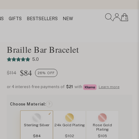
NS
GIFTS
BESTSELLERS
NEW
0
Braille Bar Bracelet
5.0
$
84
$114
26% OFF
or 4 interest-free payments of
$21
with
Learn more
Choose Material:
?
Sterling Silver
24k Gold Plating
Rose Gold
Plating
$84
$102
$105