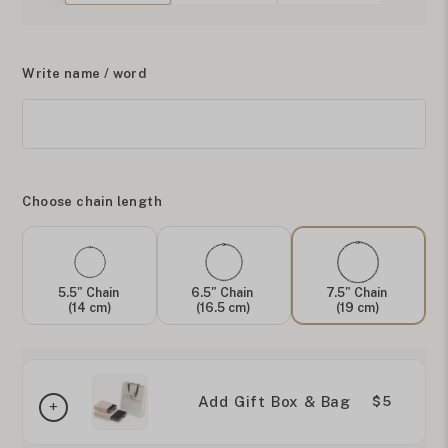
Write name / word
Choose chain length
5.5" Chain
6.5" Chain
7.5" Chain
(14 cm)
(16.5 cm)
(19 cm)
Add Gift Box & Bag
$5