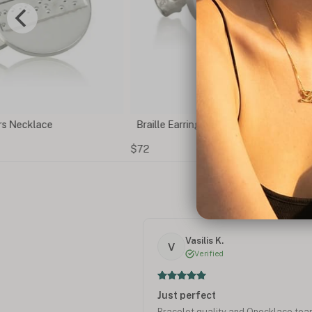
ecklace
Braille Earrings
$72
Vasilis K.
V
Verified
Just perfect
Bracelet quality and Onecklace te