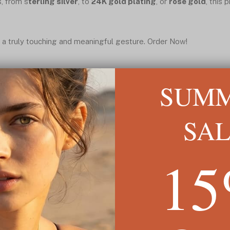
s, from s
terling silver
, to
24K gold plating
, or
rose gold
, this 
 a truly touching and meaningful gesture. Order Now!
SUM
SA
1