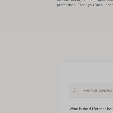
professional, Thank you Onecklace !
What is the difference bet