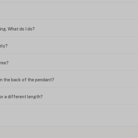
?
ing. What do I do?
ely?
free?
n the back of the pendant?
or a different length?
looking new?