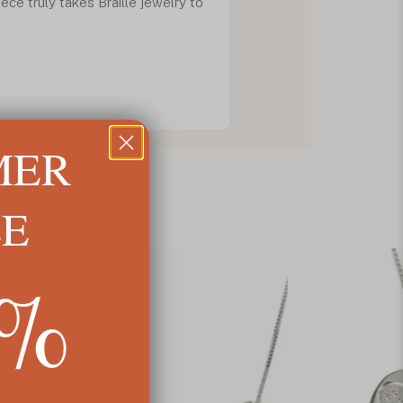
piece truly takes Braille jewelry to
MER
LE
5%