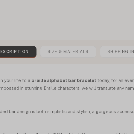
ESCRIPTION
SIZE & MATERIALS
SHIPPING I
n your life to a
braille alphabet bar bracelet
today, for an ever
embossed in stunning Braille characters, we will translate any n
ded bar design is both simplistic and stylish, a gorgeous access