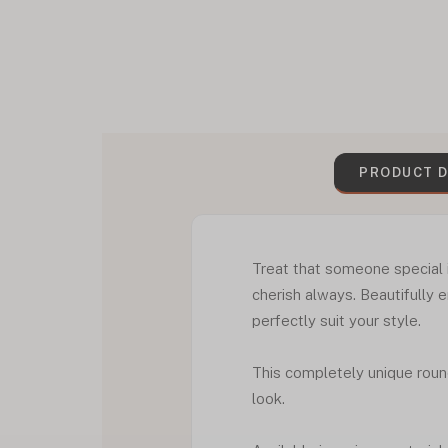
PRODUCT D
Treat that someone special i
cherish always. Beautifully 
perfectly suit your style.
This completely unique roun
look.