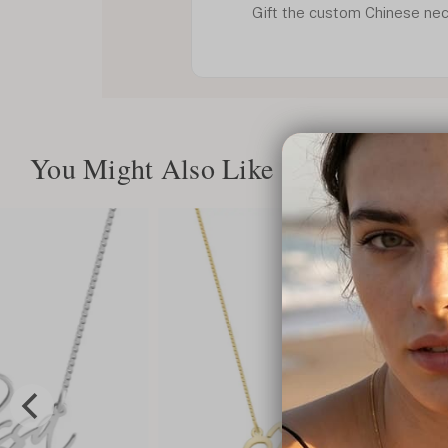
Gift the custom Chinese nec
You Might Also Like