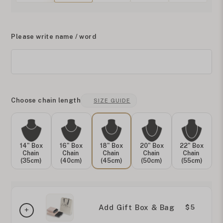
Please write name / word
Choose chain length
SIZE GUIDE
14" Box
16" Box
18" Box
20" Box
22" Box
Chain
Chain
Chain
Chain
Chain
(35cm)
(40cm)
(45cm)
(50cm)
(55cm)
Add Gift Box & Bag
$5