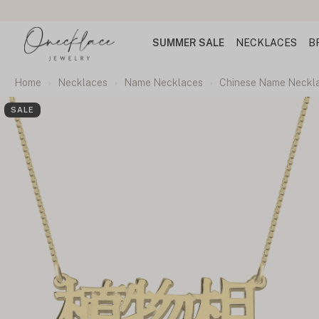
rs
SUMMER SALE
NECKLACES
B
Home
Necklaces
Name Necklaces
Chinese Name Neckl
SALE