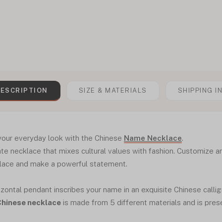
ESCRIPTION
SIZE & MATERIALS
SHIPPING I
 your everyday look with the Chinese
Name Necklace
.
te necklace that mixes cultural values with fashion. Customize 
klace and make a powerful statement.
zontal pendant inscribes your name in an exquisite Chinese calligr
Chinese necklace
is made from 5 different materials and is pres