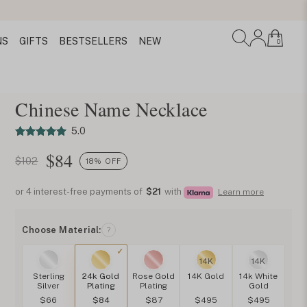
NS
GIFTS
BESTSELLERS
NEW
0
Chinese Name Necklace
5.0
$
84
$102
18% OFF
or 4 interest-free payments of
$21
with
Learn more
Choose Material:
?
14K
14K
Sterling
24k Gold
Rose Gold
14K Gold
14k White
Silver
Plating
Plating
Gold
$66
$84
$87
$495
$495