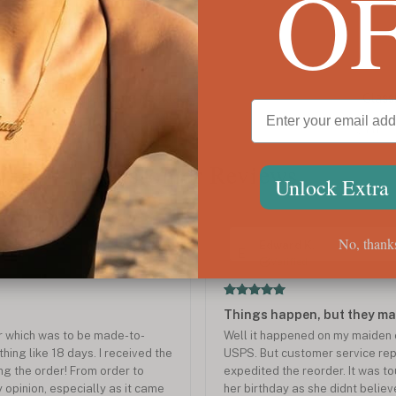
O
Cursive Name Necklace
Class
$77
$76
Customer Reviews
Unlock Extra
No, thank
Jun 2025
Edward K.
E
Verified
Things happen, but they ma
r which was to be made-to-
Well it happened on my maiden o
ing like 18 days. I received the
USPS. But customer service rep
ing the order! From order to
expedited the reorder. It was t
y opinion, especially as it came
her birthday as she didnt belie