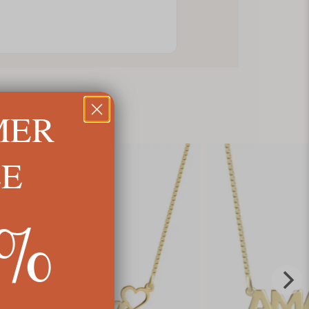
MER
LE
5%