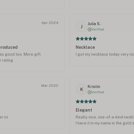
give them 5*
special. But in less that 1week 
manufacturer. And she loves it! I
is the 1st gift ever to her in he
she was adopted from Hong Kong
Apr 2024
Julia S.
J
to wear to her work where she c
Verified
you Maria and Onecklace!
eproduced
Necklace
was good too. More gift
I got my necklace today very ni
 rating
Mar 2020
Kristin
K
Verified
Elegant
r ici
Really nice, one-of-a-kind neckl
I have it in my name in the gold s