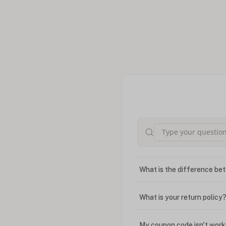
What is the difference bet
What is your return policy
My coupon code isn't work