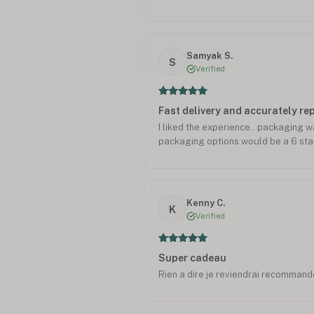
from abroad. Would not hesitate to 
Samyak S.
S
Verified
Fast delivery and accurately r
I liked the experience.. packaging 
packaging options would be a 6 star
Kenny C.
K
Verified
Super cadeau
Rien a dire je reviendrai recommande