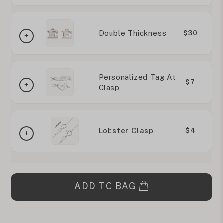
Double Thickness
$30
Personalized Tag At
$7
Clasp
Lobster Clasp
$4
ADD TO BAG