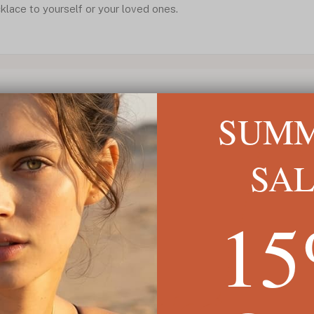
klace to yourself or your loved ones.
SUM
SA
1