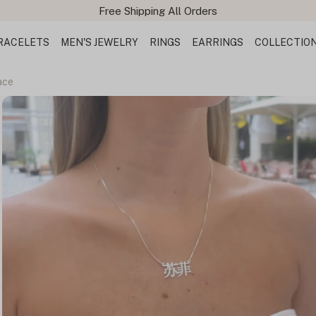
RACELETS
MEN'S JEWELRY
RINGS
EARRINGS
COLLECTIO
ace