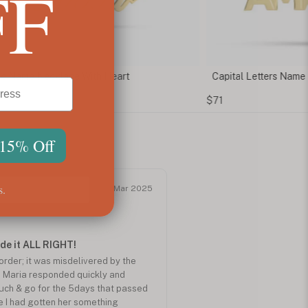
FF
ic Name Necklace With Heart
Capital Letters Name
$71
 15% Off
s.
Mar 2025
de it ALL RIGHT!
rder; it was misdelivered by the
 Maria responded quickly and
ouch & go for the 5days that passed
ve I had gotten her something