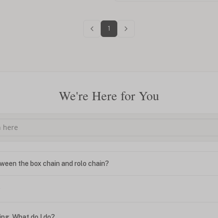
1
We're Here for You
ween the box chain and rolo chain?
?
ing. What do I do?