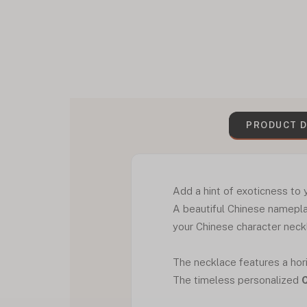
PRODUCT D
Add a hint of exoticness to
A beautiful Chinese namepla
your Chinese character nec
The necklace features a hori
The timeless personalized