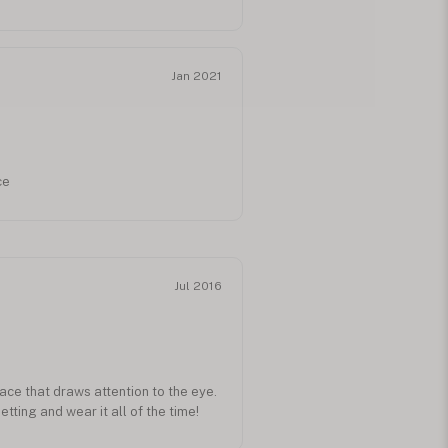
I received the reorder direct from
t hold special meaning to her for it
r chinese name in the 60+ years since
. Job well done as she donned it
Jan 2021
ares for elderly residents. Thank
ce
Jul 2016
ace that draws attention to the eye.
etting and wear it all of the time!