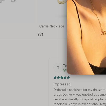
Carrie Necklace
$71
Tony P.
T
Verified
Impressed
Ordered a necklace for my daughte
order. Delivery was quoted as someth
necklace literally 5 days after plac
receipt in 5 days is exceptional in m