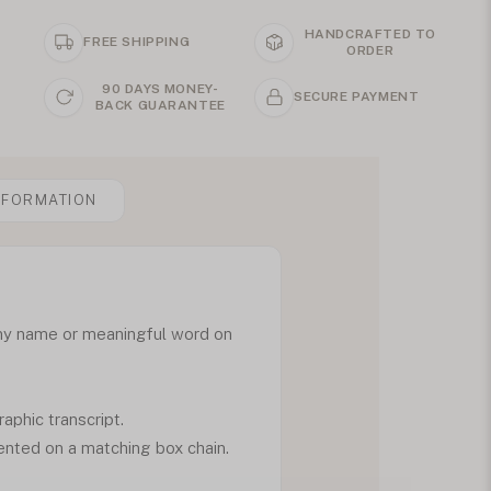
HANDCRAFTED TO
FREE SHIPPING
ORDER
90 DAYS MONEY-
SECURE PAYMENT
BACK GUARANTEE
NFORMATION
any name or meaningful word on
aphic transcript.
ented on a matching box chain.