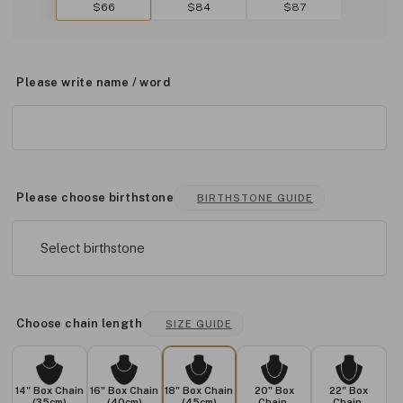
$66
$84
$87
Please write name / word
Please choose birthstone
BIRTHSTONE GUIDE
Select birthstone
Choose chain length
SIZE GUIDE
14" Box Chain
16" Box Chain
18" Box Chain
20" Box
22" Box
(35cm)
(40cm)
(45cm)
Chain
Chain