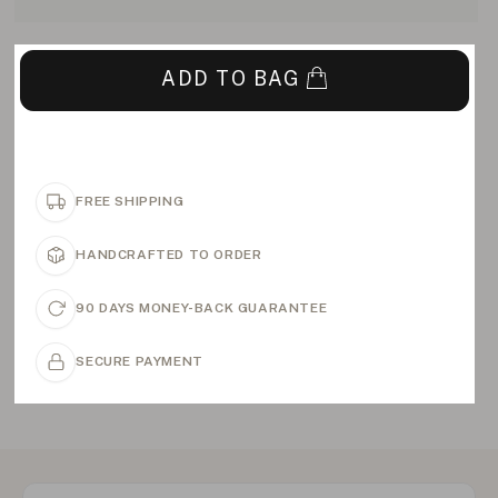
ADD TO BAG
FREE SHIPPING
HANDCRAFTED TO ORDER
90 DAYS MONEY-BACK GUARANTEE
SECURE PAYMENT