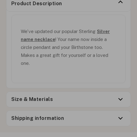
Product Description
We've updated our popular Sterling
Silver
name necklace
! Your name now inside a
circle pendant and your Birthstone too.
Makes a great gift for yourself or a loved
one.
Size & Materials
Shipping information