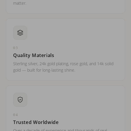
matter.
03
Quality Materials
Sterling silver, 24k gold plating, rose gold, and 14k solid
gold — built for long-lasting shine.
04
Trusted Worldwide
Over a decade of experience and thousands of real