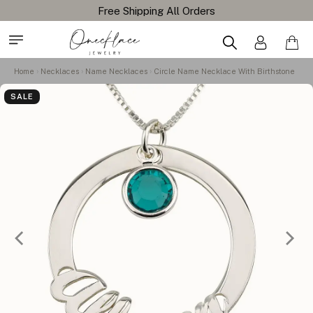
Free Shipping All Orders
Home
Necklaces
Name Necklaces
Circle Name Necklace With Birthstone
SALE