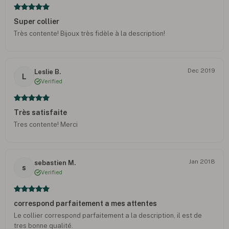
Super collier
Très contente! Bijoux très fidèle à la description!
Dec 2019
Leslie B.
L
Verified
Très satisfaite
Tres contente! Merci
Jan 2018
sebastien M.
s
Verified
correspond parfaitement a mes attentes
Le collier correspond parfaitement a la description, il est de
tres bonne qualité.