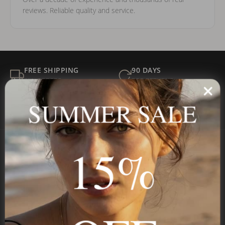
reviews. Reliable quality and service.
FREE SHIPPING
90 DAYS
ALL ORDERS
FOR RETURNS
SECURE
BEST PRICE
SUMMER SALE
Payment
GUARANTEED
15%
Onecklace
Personalized jewelry, handcrafted to order since 2013. Your
name, your story — made to last.