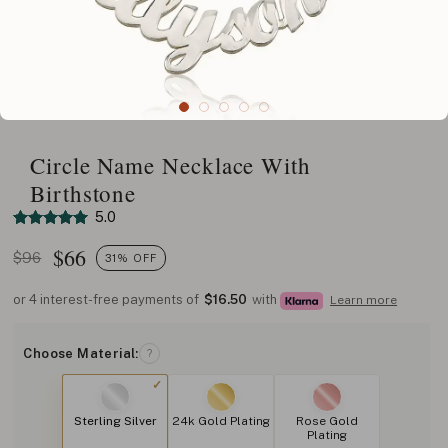
Circle Name Necklace With
Birthstone
5.0
$
66
$96
31% OFF
or 4 interest-free payments of
$16.50
with
Learn more
Choose Material:
?
Sterling Silver
24k Gold Plating
Rose Gold
Plating