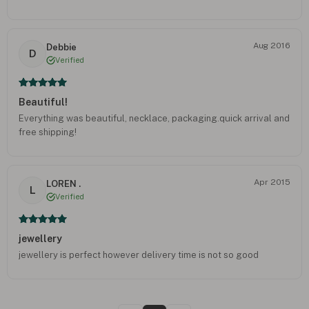
Aug 2016
Debbie
D
Verified
Beautiful!
Everything was beautiful, necklace, packaging.quick arrival and
free shipping!
Apr 2015
LOREN .
L
Verified
jewellery
jewellery is perfect however delivery time is not so good