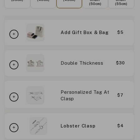
(50cm)
(55cm)
Add Gift Box & Bag
$5
Double Thickness
$30
Personalized Tag At
$7
Clasp
Lobster Clasp
$4