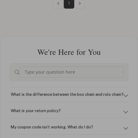
1
We're Here for You
What is the difference between the box chain and rolo chain?
What is your return policy?
My coupon code isn't working. What do I do?