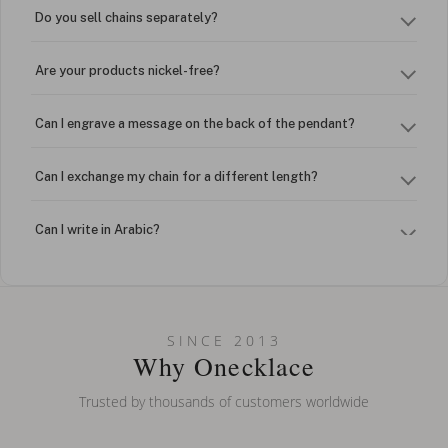
Do you sell chains separately?
Are your products nickel-free?
Can I engrave a message on the back of the pendant?
Can I exchange my chain for a different length?
Can I write in Arabic?
How do I keep my jewelry looking new?
Can I put an accent symbol on my name? Do you do double-
SINCE 2013
barreled names or names with two capital letters?
Why Onecklace
Trusted by thousands of customers worldwide