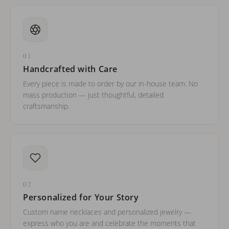
01
Handcrafted with Care
Every piece is made to order by our in-house team. No
mass production — just thoughtful, detailed
craftsmanship.
02
Personalized for Your Story
Custom name necklaces and personalized jewelry —
express who you are and celebrate the moments that