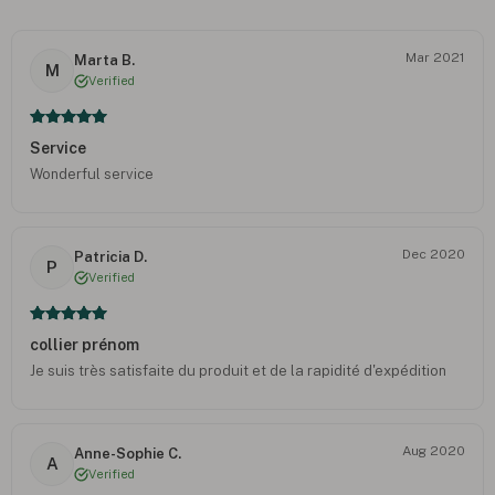
Mar 2021
Marta B.
M
Verified
Service
Wonderful service
Dec 2020
Patricia D.
P
Verified
collier prénom
Je suis très satisfaite du produit et de la rapidité d'expédition
Aug 2020
Anne-Sophie C.
A
Verified