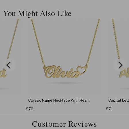
You Might Also Like
Classic Name Necklace With Heart
Capital Le
$76
$71
Customer Reviews