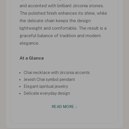
and accented with brilliant zirconia stones.
The polished finish enhances its shine, while
the delicate chain keeps the design
lightweight and comfortable. The result is a
graceful balance of tradition and modern
elegance.
At a Glance
Chai necklace with zirconia accents
Jewish Chai symbol pendant
Elegant spiritual jewelry
Delicate everyday design
READ MORE ↓