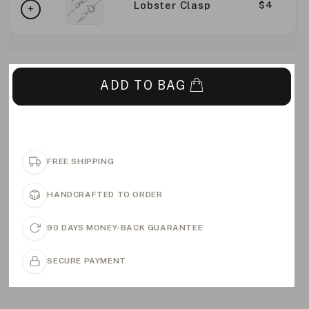
Lobster Clasp
$4
ADD TO BAG
FREE SHIPPING
HANDCRAFTED TO ORDER
90 DAYS MONEY-BACK GUARANTEE
SECURE PAYMENT