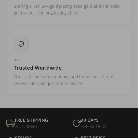
Sterling silver, 24k gold plating, rose gold, and 14k solid
gold — built for long-lasting shine.
04
Trusted Worldwide
Over a decade of experience and thousands of real
reviews. Reliable quality and service.
FREE SHIPPING
90 DAYS
ALL ORDERS
FOR RETURNS