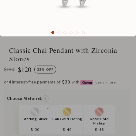
Classic Chai Pendant with Zirconia
Stones
$
120
$180
33% OFF
or 4 interest-free payments of
$30
with
Learn more
Choose Material:
?
Sterling Silver
24k Gold Plating
Rose Gold
Plating
$120
$140
$143