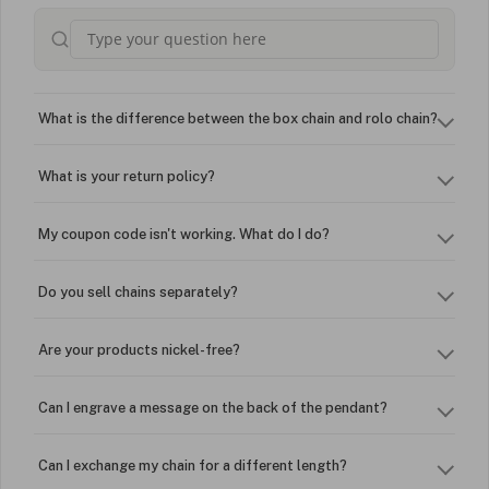
What is the difference between the box chain and rolo chain?
What is your return policy?
My coupon code isn't working. What do I do?
Do you sell chains separately?
Are your products nickel-free?
Can I engrave a message on the back of the pendant?
Can I exchange my chain for a different length?