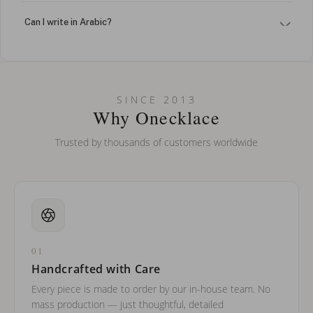
Can I write in Arabic?
How do I keep my jewelry looking new?
Can I put an accent symbol on my name? Do you do double-
SINCE 2013
barreled names or names with two capital letters?
Why Onecklace
Trusted by thousands of customers worldwide
01
Handcrafted with Care
Every piece is made to order by our in-house team. No
mass production — just thoughtful, detailed