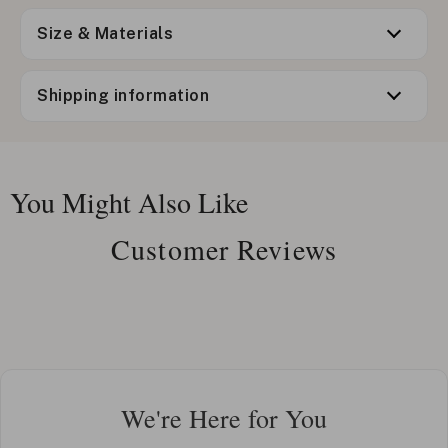
Size & Materials
Shipping information
You Might Also Like
Customer Reviews
We're Here for You