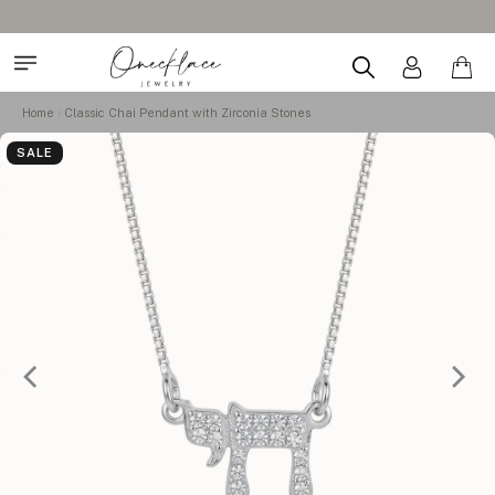
Home
Classic Chai Pendant with Zirconia Stones
SALE