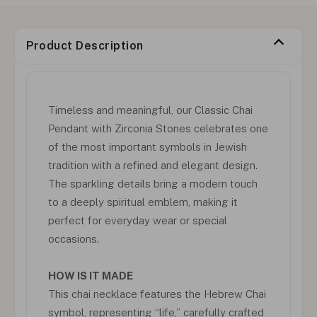
Product Description
Timeless and meaningful, our Classic Chai
Pendant with Zirconia Stones celebrates one
of the most important symbols in Jewish
tradition with a refined and elegant design.
The sparkling details bring a modern touch
to a deeply spiritual emblem, making it
perfect for everyday wear or special
occasions.
HOW IS IT MADE
This chai necklace features the Hebrew Chai
symbol, representing “life,” carefully crafted