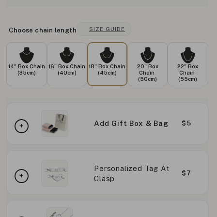
SIZE GUIDE
Choose chain length
14" Box Chain
16" Box Chain
18" Box Chain
20" Box
22" Box
(35cm)
(40cm)
(45cm)
Chain
Chain
(50cm)
(55cm)
Add Gift Box & Bag
$5
Personalized Tag At
$7
Clasp