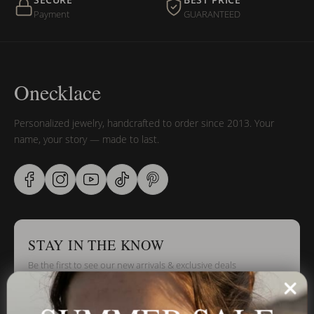
SECURE
BEST PRICE
Payment
GUARANTEED
Onecklace
Personalized jewelry, handcrafted to order since 2013. Your
name, your story — made to last.
STAY IN THE KNOW
Be the first to see our new arrivals & exclusive deals