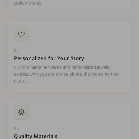
craftsmanship.
02
Personalized for Your Story
Custom name necklaces and personalized jewelry —
express who you are and celebrate the moments that
matter.
03
Quality Materials