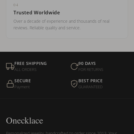
04
Trusted Worldwide
Over a decade of experience and thousands of real
reviews. Reliable quality and service.
FREE SHIPPING
90 DAYS
ALL ORDERS
FOR RETURNS
SECURE
BEST PRICE
Payment
GUARANTEED
Onecklace
Personalized jewelry, handcrafted to order since 2013. Your