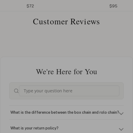
$72
$95
Customer Reviews
We're Here for You
What is the difference between the box chain and rolo chain?
What is your return policy?