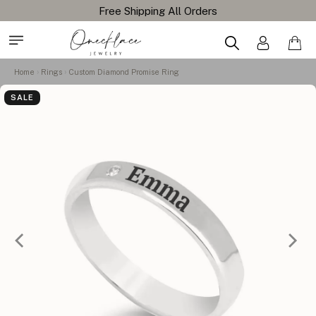
Free Shipping All Orders
Home
Rings
Custom Diamond Promise Ring
SALE