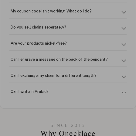
My coupon code isn't working. What do I do?
Do you sell chains separately?
Are your products nickel-free?
Can I engrave a message on the back of the pendant?
Can I exchange my chain for a different length?
Can I write in Arabic?
How do I keep my jewelry looking new?
Can I put an accent symbol on my name? Do you do double-
SINCE 2013
barreled names or names with two capital letters?
Why Onecklace