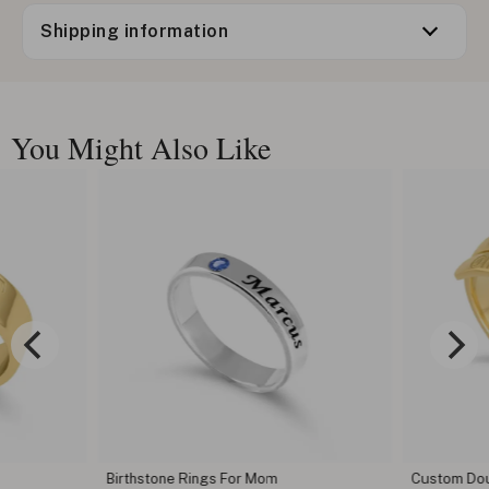
Shipping information
You Might Also Like
Birthstone Rings For Mom
Custom Dou