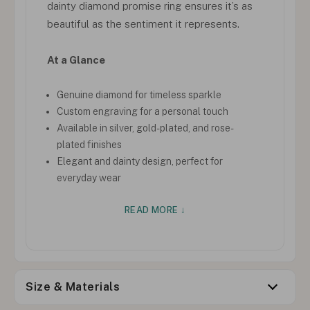
dainty diamond promise ring ensures it’s as
beautiful as the sentiment it represents.
At a Glance
Genuine diamond for timeless sparkle
Custom engraving for a personal touch
Available in silver, gold-plated, and rose-
plated finishes
Elegant and dainty design, perfect for
everyday wear
READ MORE ↓
Size & Materials