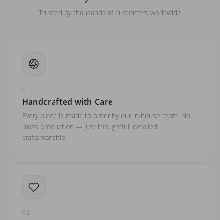
Trusted by thousands of customers worldwide
01
Handcrafted with Care
Every piece is made to order by our in-house team. No
mass production — just thoughtful, detailed
craftsmanship.
02