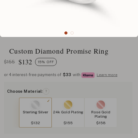
Custom Diamond Promise Ring
$
132
$155
15% OFF
or 4 interest-free payments of
$33
with
Learn more
Choose Material:
?
Sterling Silver
24k Gold Plating
Rose Gold
Plating
$132
$155
$158