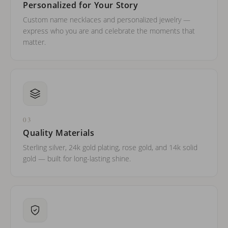
Personalized for Your Story
Custom name necklaces and personalized jewelry —
express who you are and celebrate the moments that
matter.
03
Quality Materials
Sterling silver, 24k gold plating, rose gold, and 14k solid
gold — built for long-lasting shine.