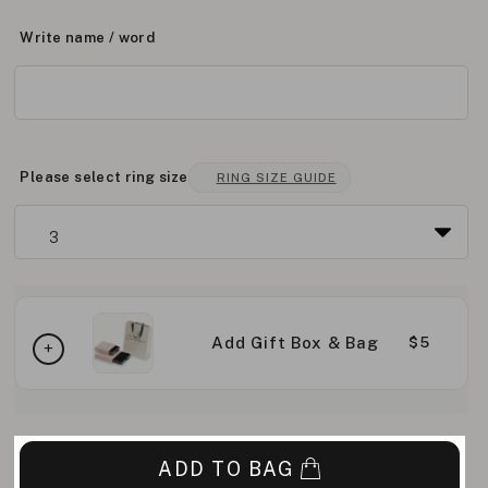
Write name / word
Please select ring size
RING SIZE GUIDE
Add Gift Box & Bag
$5
ADD TO BAG