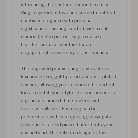
Introducing the Custom Diamond Promise
Ring, a symbol of love and commitment that
combines elegance with personal
significance. This ring, crafted with a real
diamond, is the perfect way to make a
heartfelt promise, whether for an
engagement, anniversary, or just because.
The engraved promise ring is available in
luxurious silver, gold-plated, and rose-plated
finishes, allowing you to choose the perfect
look to match your style. The centerpiece is
a genuine diamond that sparkles with
timeless brilliance. Each ring can be
personalized with an engraving, making it a
truly one-of-a-kind piece that reflects your
unique bond. The delicate design of this