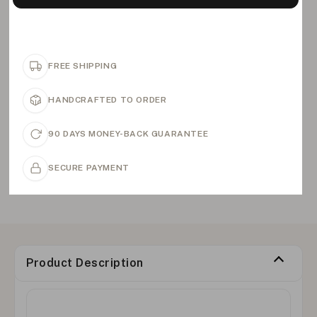
FREE SHIPPING
HANDCRAFTED TO ORDER
90 DAYS MONEY-BACK GUARANTEE
SECURE PAYMENT
Product Description