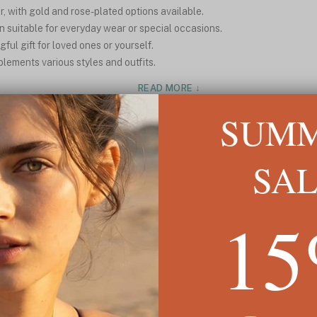
, with gold and rose-plated options available.
 suitable for everyday wear or special occasions.
ul gift for loved ones or yourself.
plements various styles and outfits.
READ MORE ↓
SUM
SA
1