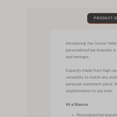
PRODUCT D
Introducing the Cutout Hebr
personalized bar bracelet in
and heritage.
Expertly made from high-qual
versatility to match any sty
personal statement piece. W
sophistication to any look.
At a Glance
Personalized bar bracel