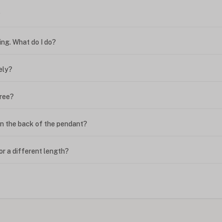
?
ing. What do I do?
ely?
free?
n the back of the pendant?
or a different length?
looking new?