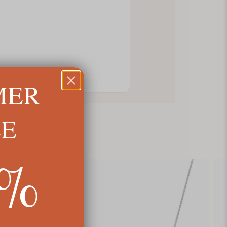
MER
LE
5%