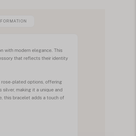
NFORMATION
ion with modern elegance. This
sory that reflects their identity
d rose-plated options, offering
 silver, making it a unique and
 this bracelet adds a touch of