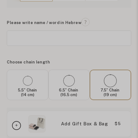
Please write name / word in Hebrew
Choose chain length
5.5" Chain
6.5" Chain
7.5" Chain
(14 cm)
(16.5 cm)
(19 cm)
Add Gift Box & Bag
$5