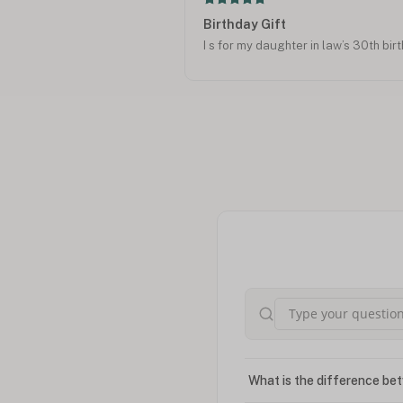
Birthday Gift
I s for my daughter in law’s 30th bir
What is the difference bet