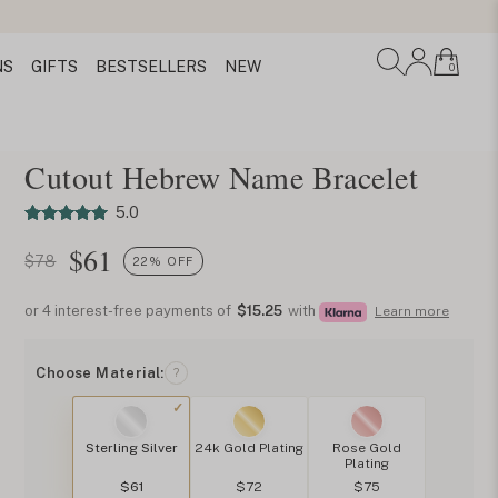
NS
GIFTS
BESTSELLERS
NEW
0
Cutout Hebrew Name Bracelet
5.0
$
61
$78
22% OFF
or 4 interest-free payments of
$15.25
with
Learn more
Choose Material:
?
Sterling Silver
24k Gold Plating
Rose Gold
Plating
$61
$72
$75