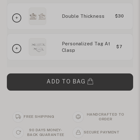
Double Thickness
$30
Personalized Tag At
$7
Clasp
ADD TO BAG
HANDCRAFTED TO
FREE SHIPPING
ORDER
90 DAYS MONEY-
SECURE PAYMENT
BACK GUARANTEE