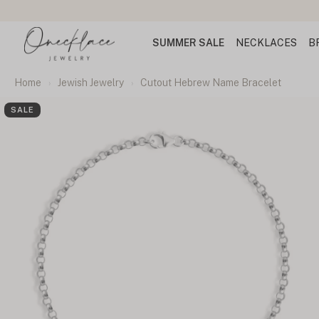
SUMMER SALE
NECKLACES
B
Home
Jewish Jewelry
Cutout Hebrew Name Bracelet
SALE