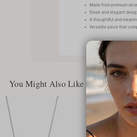
Made from premium silver
Sleek and elegant design
A thoughtful and meaningf
Versatile piece that com
You Might Also Like