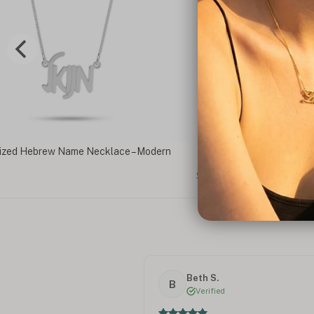
Necklace – Modern
Custom Hebrew Name Necklace With Birth
$66
Beth S.
B
Verified