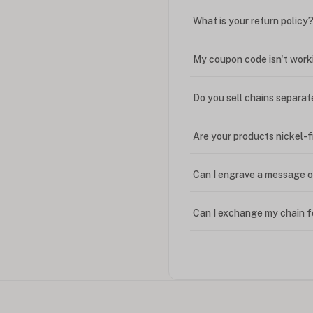
What is your return policy
My coupon code isn't work
Do you sell chains separat
Are your products nickel-
Can I engrave a message o
Can I exchange my chain f
Can I write in Arabic?
How do I keep my jewelry 