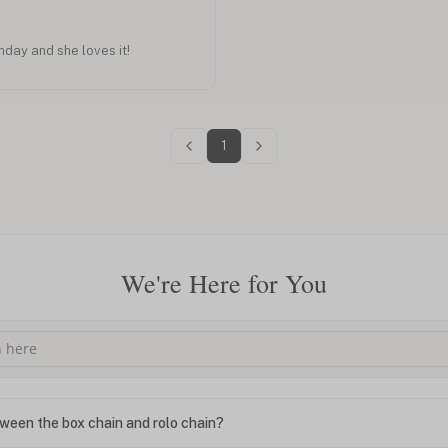
thday and she loves it!
1
We're Here for You
ween the box chain and rolo chain?