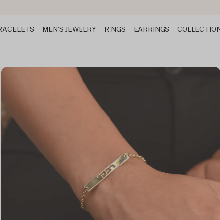
RACELETS
MEN'S JEWELRY
RINGS
EARRINGS
COLLECTIO