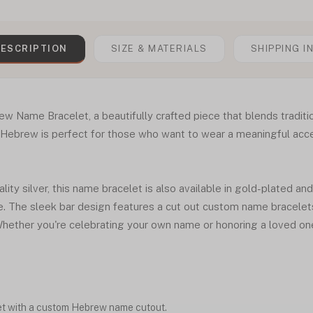
ESCRIPTION
SIZE & MATERIALS
SHIPPING I
ew Name Bracelet, a beautifully crafted piece that blends tradit
 Hebrew is perfect for those who want to wear a meaningful acces
ity silver, this name bracelet is also available in gold-plated an
le. The sleek bar design features a cut out custom name bracelets
hether you're celebrating your own name or honoring a loved one,
et with a custom Hebrew name cutout.