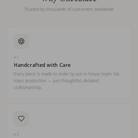
Trusted by thousands of customers worldwide
01
Handcrafted with Care
Every piece is made to order by our in-house team. No
mass production — just thoughtful, detailed
craftsmanship.
02