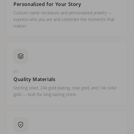
Personalized for Your Story
Custom name necklaces and personalized jewelry —
express who you are and celebrate the moments that
matter.
03
Quality Materials
Sterling silver, 24k gold plating, rose gold, and 14k solid
gold — built for long-lasting shine.