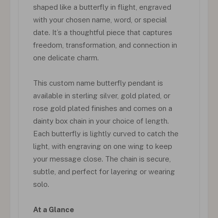
shaped like a butterfly in flight, engraved
with your chosen name, word, or special
date. It’s a thoughtful piece that captures
freedom, transformation, and connection in
one delicate charm.
This custom name butterfly pendant is
available in sterling silver, gold plated, or
rose gold plated finishes and comes on a
dainty box chain in your choice of length.
Each butterfly is lightly curved to catch the
light, with engraving on one wing to keep
your message close. The chain is secure,
subtle, and perfect for layering or wearing
solo.
At a Glance