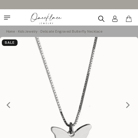
Home
Kids Jewelry
Delicate Engraved Butterfly Necklace
SALE