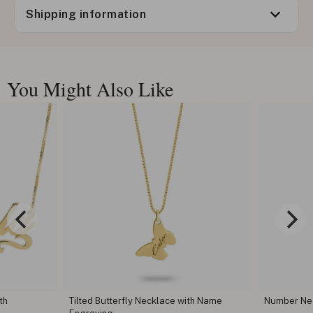
Shipping information
You Might Also Like
th
Tilted Butterfly Necklace with Name
Number Ne