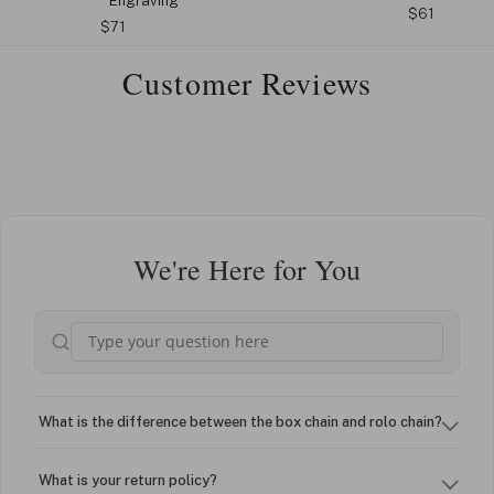
Engraving
$61
$71
Customer Reviews
We're Here for You
What is the difference between the box chain and rolo chain?
What is your return policy?