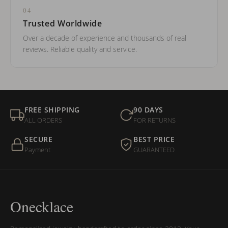
04
Trusted Worldwide
Over a decade of experience and thousands of real
reviews. Reliable quality and service.
FREE SHIPPING
90 DAYS
ALL ORDERS
FOR RETURNS
SECURE
BEST PRICE
Payment
GUARANTEED
Onecklace