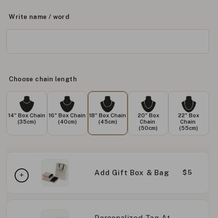
Write name / word
Choose chain length
14" Box Chain
16" Box Chain
18" Box Chain
20" Box
22" Box
(35cm)
(40cm)
(45cm)
Chain
Chain
(50cm)
(55cm)
Add Gift Box & Bag
$5
Personalized Tag At