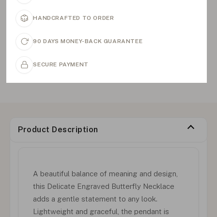
HANDCRAFTED TO ORDER
90 DAYS MONEY-BACK GUARANTEE
SECURE PAYMENT
Product Description
A beautiful balance of meaning and design,
this Delicate Engraved Butterfly Necklace
adds a gentle statement to any look.
Lightweight and graceful, the pendant is