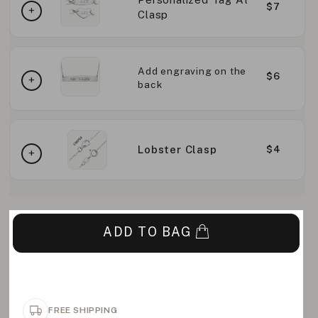
$7
Clasp
Add engraving on the
$6
back
Lobster Clasp
$4
ADD TO BAG
FREE SHIPPING