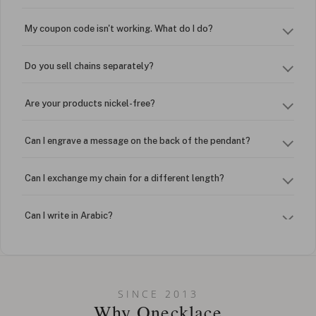
My coupon code isn't working. What do I do?
Do you sell chains separately?
Are your products nickel-free?
Can I engrave a message on the back of the pendant?
Can I exchange my chain for a different length?
Can I write in Arabic?
How do I keep my jewelry looking new?
Can I put an accent symbol on my name? Do you do double-
SINCE 2013
barreled names or names with two capital letters?
Why Onecklace