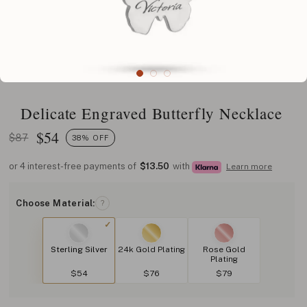
Delicate Engraved Butterfly Necklace
$
54
$87
38% OFF
or 4 interest-free payments of
$13.50
with
Learn more
Choose Material:
?
Sterling Silver
24k Gold Plating
Rose Gold
Plating
$54
$76
$79