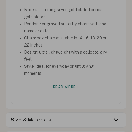
Material: sterling silver, gold plated or rose
gold plated
Pendant: engraved butterfly charm with one
name or date
Chain: box chain available in 14, 16, 18, 20 or
22 inches
Design: ultra lightweight with a delicate, airy
feel
Style: ideal for everyday or gift-giving
moments
READ MORE ↓
Size & Materials