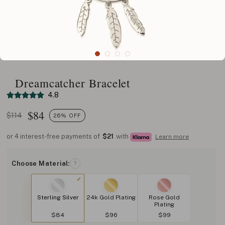
Dreamcatcher Bracelet
4.8
$
84
$114
26% OFF
or 4 interest-free payments of
$21
with
Learn more
Choose Material:
?
Sterling Silver
24k Gold Plating
Rose Gold
Plating
$84
$96
$99