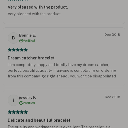
Very pleased with the product.
Very pleased with the product.
Dec 2018
Bonnie E.
B
Verified
Dream catcher bracelet
I am completely happy and totally love my dream catcher,
perfect, beautiful quality, if anyone is contiplating on ordering
from this company, go right ahead , you won't be disappointed
Dec 2016
jewelry F.
j
Verified
Delicate and beautiful bracelet
The quality and workmanship is excellent. The bracelet is a