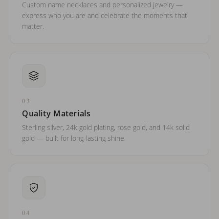
Custom name necklaces and personalized jewelry —
express who you are and celebrate the moments that
matter.
03
Quality Materials
Sterling silver, 24k gold plating, rose gold, and 14k solid
gold — built for long-lasting shine.
04