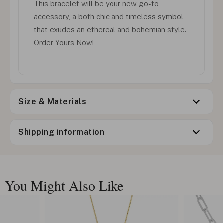
This bracelet will be your new go-to
accessory, a both chic and timeless symbol
that exudes an ethereal and bohemian style.
Order Yours Now!
Size & Materials
Shipping information
You Might Also Like