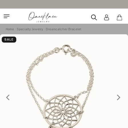
Home
Specialty Jewelry
Dreamcatcher Bracelet
SALE