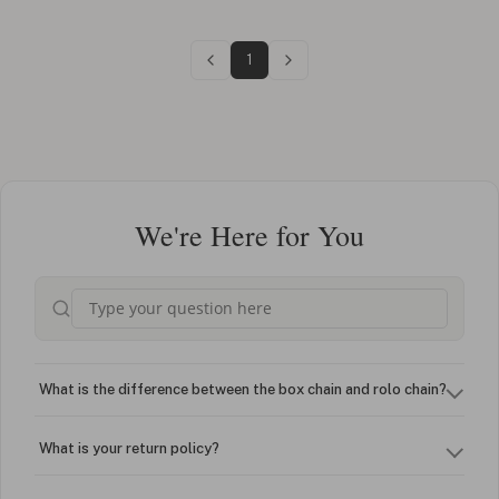
1
We're Here for You
What is the difference between the box chain and rolo chain?
What is your return policy?