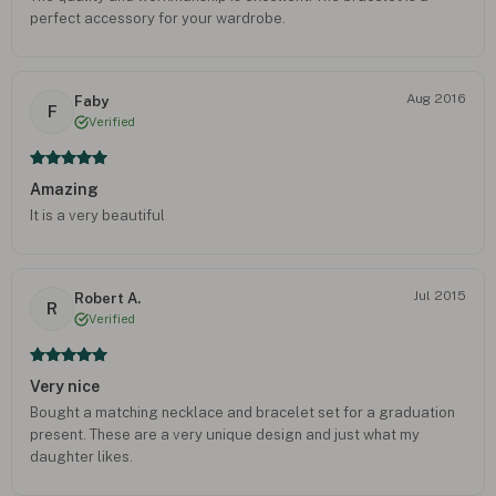
perfect accessory for your wardrobe.
Aug 2016
Faby
F
Verified
Amazing
It is a very beautiful
Jul 2015
Robert A.
R
Verified
Very nice
Bought a matching necklace and bracelet set for a graduation
present. These are a very unique design and just what my
daughter likes.