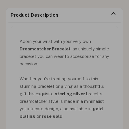
Product Description
Adorn your wrist with your very own
Dreamcatcher Bracelet
, an uniquely simple
bracelet you can wear to accessorize for any
occasion.
Whether you're treating yourself to this
stunning bracelet or giving as a thoughtful
gift,this exquisite
sterling silver
bracelet
dreamcatcher style is made in a minimalist
yet intricate design, also available in
gold
plating
or
rose gold
.