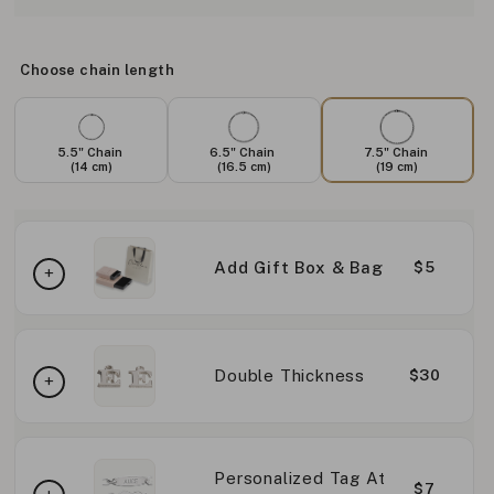
Choose chain length
5.5" Chain
6.5" Chain
7.5" Chain
(14 cm)
(16.5 cm)
(19 cm)
Add Gift Box & Bag
$5
Double Thickness
$30
Personalized Tag At
$7