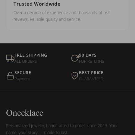
Trusted Worldwide
Over a decade of experience and thousands of real
reviews. Reliable quality and service.
FREE SHIPPING
90 DAYS
ALL ORDERS
FOR RETURNS
SECURE
BEST PRICE
Payment
GUARANTEED
Onecklace
Personalized jewelry, handcrafted to order since 2013. Your
name, your story — made to last.