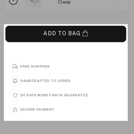
Clasp
ADD TO BAG
FREE SHIPPING
HANDCRAFTED TO ORDER
90 DAYS MONEY-BACK GUARANTEE
SECURE PAYMENT