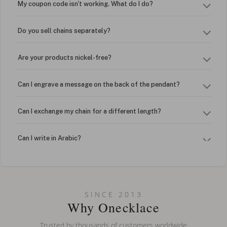
My coupon code isn't working. What do I do?
Do you sell chains separately?
Are your products nickel-free?
Can I engrave a message on the back of the pendant?
Can I exchange my chain for a different length?
Can I write in Arabic?
How do I keep my jewelry looking new?
Can I put an accent symbol on my name? Do you do double-
SINCE 2013
barreled names or names with two capital letters?
Why Onecklace
Trusted by thousands of customers worldwide