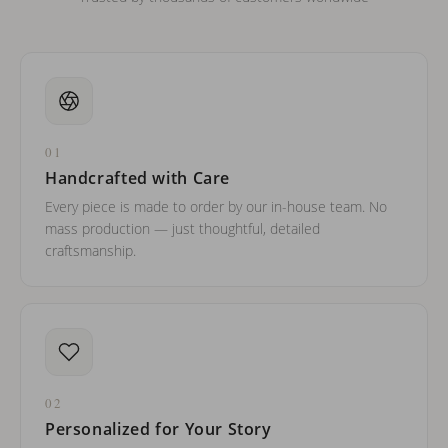
01
Handcrafted with Care
Every piece is made to order by our in-house team. No
mass production — just thoughtful, detailed
craftsmanship.
02
Personalized for Your Story