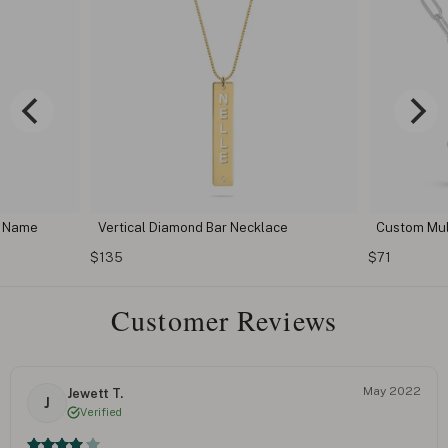
th Name
Vertical Diamond Bar Necklace
Custom Mul
$135
$71
Customer Reviews
May 2022
Jewett T.
J
Verified