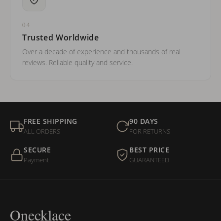
04
Trusted Worldwide
Over a decade of experience and thousands of real
reviews. Reliable quality and service.
FREE SHIPPING
90 DAYS
ALL ORDERS
FOR RETURNS
SECURE
BEST PRICE
Payment
GUARANTEED
Onecklace