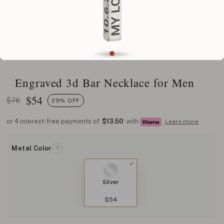
Engraved 3d Bar Necklace for Men
$
54
$76
29% OFF
or 4 interest-free payments of
$13.50
with
Learn more
Metal Color
?
Silver
$54