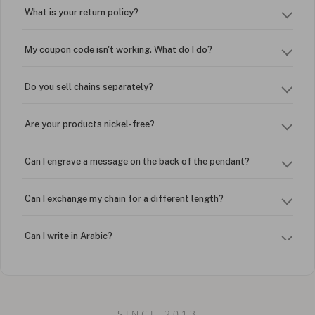
What is your return policy?
My coupon code isn't working. What do I do?
Do you sell chains separately?
Are your products nickel-free?
Can I engrave a message on the back of the pendant?
Can I exchange my chain for a different length?
Can I write in Arabic?
How do I keep my jewelry looking new?
Can I put an accent symbol on my name? Do you do double-
SINCE 2013