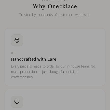
barreled names or names with two capital letters?
Why Onecklace
Trusted by thousands of customers worldwide
01
Handcrafted with Care
Every piece is made to order by our in-house team. No
mass production — just thoughtful, detailed
craftsmanship.