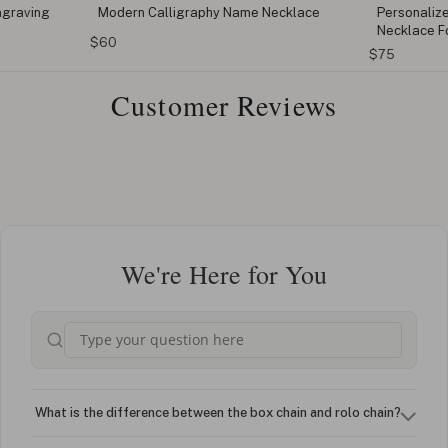
ngraving
Modern Calligraphy Name Necklace
Personaliz
Necklace F
$60
$75
Customer Reviews
We're Here for You
What is the difference between the box chain and rolo chain?