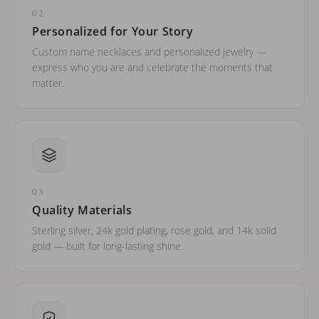
02
Personalized for Your Story
Custom name necklaces and personalized jewelry —
express who you are and celebrate the moments that
matter.
03
Quality Materials
Sterling silver, 24k gold plating, rose gold, and 14k solid
gold — built for long-lasting shine.