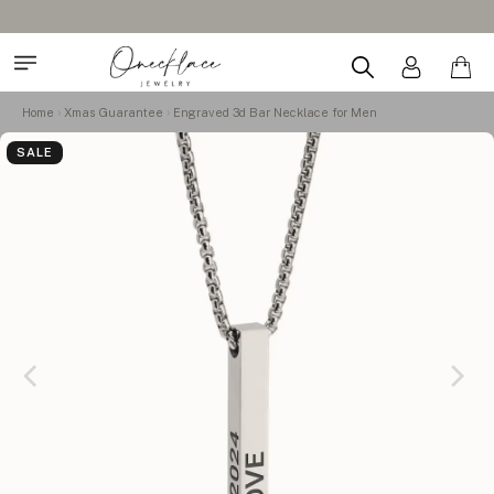
Home
Xmas Guarantee
Engraved 3d Bar Necklace for Men
SALE