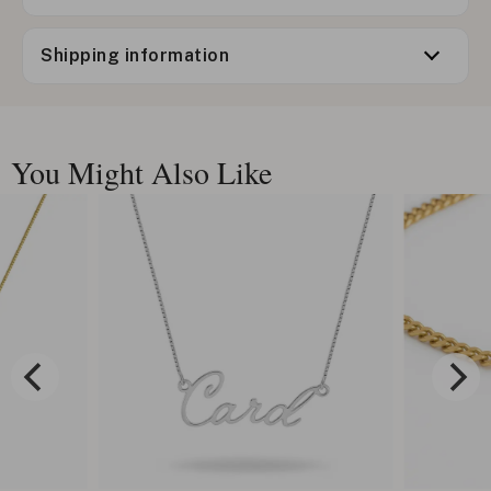
Shipping information
You Might Also Like