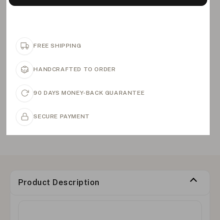
FREE SHIPPING
HANDCRAFTED TO ORDER
90 DAYS MONEY-BACK GUARANTEE
SECURE PAYMENT
Product Description