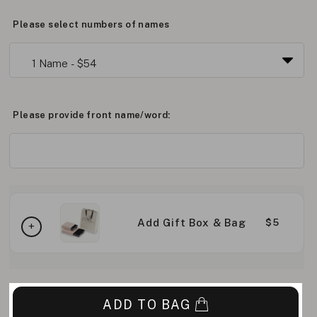
Please select numbers of names
Please provide front name/word:
Add Gift Box & Bag
$5
ADD TO BAG