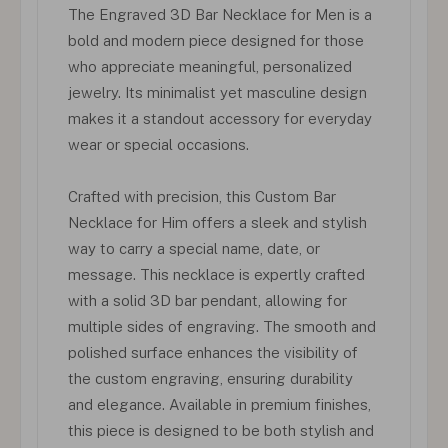
The Engraved 3D Bar Necklace for Men is a
bold and modern piece designed for those
who appreciate meaningful, personalized
jewelry. Its minimalist yet masculine design
makes it a standout accessory for everyday
wear or special occasions.
Crafted with precision, this Custom Bar
Necklace for Him offers a sleek and stylish
way to carry a special name, date, or
message. This necklace is expertly crafted
with a solid 3D bar pendant, allowing for
multiple sides of engraving. The smooth and
polished surface enhances the visibility of
the custom engraving, ensuring durability
and elegance. Available in premium finishes,
this piece is designed to be both stylish and