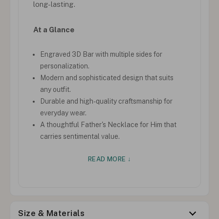
long-lasting.
At a Glance
Engraved 3D Bar with multiple sides for
personalization.
Modern and sophisticated design that suits
any outfit.
Durable and high-quality craftsmanship for
everyday wear.
A thoughtful Father's Necklace for Him that
carries sentimental value.
READ MORE ↓
Size & Materials