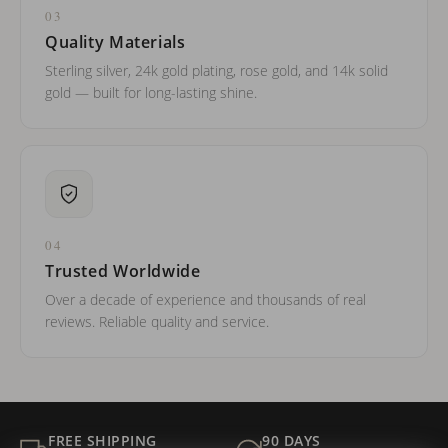
03
Quality Materials
Sterling silver, 24k gold plating, rose gold, and 14k solid
gold — built for long-lasting shine.
04
Trusted Worldwide
Over a decade of experience and thousands of real
reviews. Reliable quality and service.
FREE SHIPPING
90 DAYS