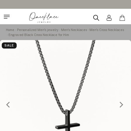
Home
Personalized Men's jewelry
Men's Necklaces
Men's Cross Necklaces
Engraved Black Cross Necklace for Him
SALE