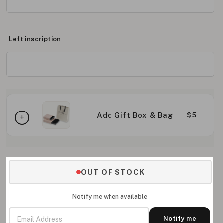
Left inscription
Add Gift Box & Bag
$5
OUT OF STOCK
Notify me when available
Notify me