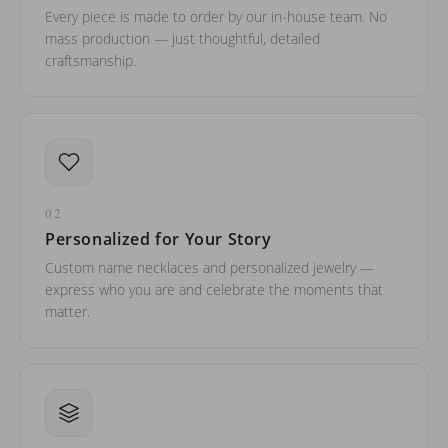
Every piece is made to order by our in-house team. No
mass production — just thoughtful, detailed
craftsmanship.
02
Personalized for Your Story
Custom name necklaces and personalized jewelry —
express who you are and celebrate the moments that
matter.