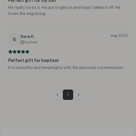
Perfect gift for my son
He really loves it. He put it right on and hasn't taken it off. He
loves the engraving.
Aug 2025
Sera H.
S
Verified
Perfect gift for baptism
It is beautiful and meaningful with the personal customisation.
1