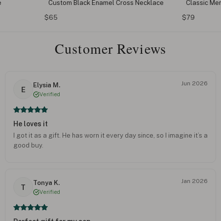
e
Custom Black Enamel Cross Necklace
Classic Me
$65
$79
Customer Reviews
Jun 2026
Elysia M.
E
Verified
He loves it
I got it as a gift. He has worn it every day since, so I imagine it’s a
good buy.
Jan 2026
Tonya K.
T
Verified