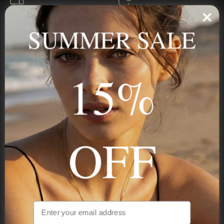
ALL ORDERS
FOR RETURNS
SECURE
BEST PRICE
SUMMER SALE
Payment
GUARANTEED
15%
Onecklace
Personalized jewelry, handcrafted to order since 2013. Your
name, your story — made to last.
OFF
STAY IN THE KNOW
Be the first to see our new arrivals & exclusive deals