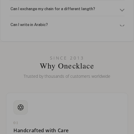
Can I exchange my chain for a different length?
Can I write in Arabic?
How do I keep my jewelry looking new?
Can I put an accent symbol on my name? Do you do double-
SINCE 2013
barreled names or names with two capital letters?
Why Onecklace
Trusted by thousands of customers worldwide
01
Handcrafted with Care