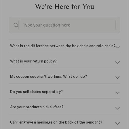
We're Here for You
What is the difference between the box chain and rolo chain?
What is your return policy?
My coupon code isn't working. What do I do?
Do you sell chains separately?
Are your products nickel-free?
Can I engrave a message on the back of the pendant?