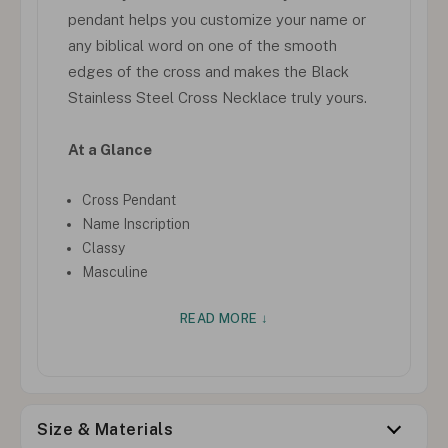
pendant helps you customize your name or
any biblical word on one of the smooth
edges of the cross and makes the Black
Stainless Steel Cross Necklace truly yours.
At a Glance
Cross Pendant
Name Inscription
Classy
Masculine
READ MORE ↓
Size & Materials