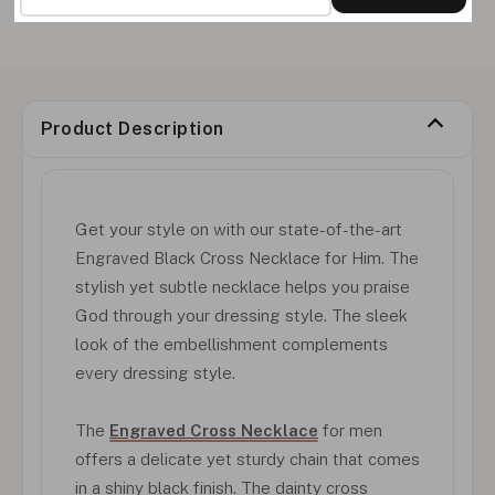
Product Description
Get your style on with our state-of-the-art
Engraved Black Cross Necklace for Him. The
stylish yet subtle necklace helps you praise
God through your dressing style. The sleek
look of the embellishment complements
every dressing style.
The
Engraved Cross Necklace
for men
offers a delicate yet sturdy chain that comes
in a shiny black finish. The dainty cross