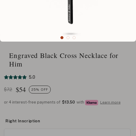
Engraved Black Cross Necklace for
Him
5.0
$
54
$72
25% OFF
or 4 interest-free payments of
$13.50
with
Learn more
Right Inscription