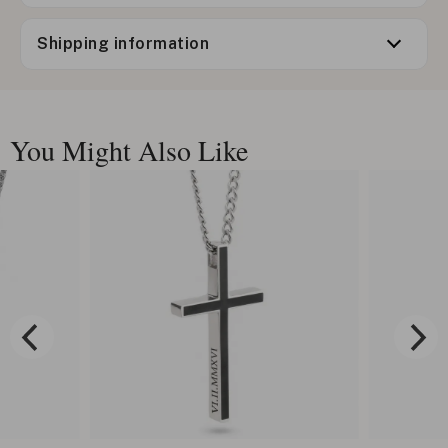
Shipping information
You Might Also Like