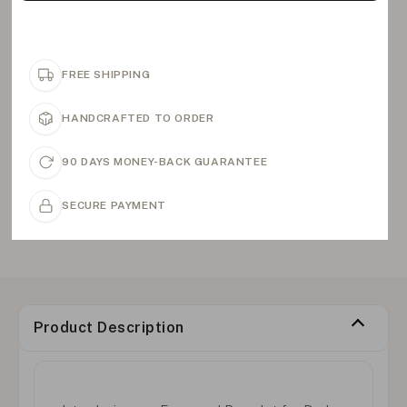
FREE SHIPPING
HANDCRAFTED TO ORDER
90 DAYS MONEY-BACK GUARANTEE
SECURE PAYMENT
Product Description