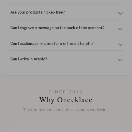
Are your products nickel-free?
Can I engrave a message on the back of the pendant?
Can I exchange my chain for a different length?
Can I write in Arabic?
How do I keep my jewelry looking new?
Can I put an accent symbol on my name? Do you do double-
SINCE 2013
barreled names or names with two capital letters?
Why Onecklace
Trusted by thousands of customers worldwide