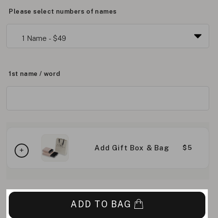
Please select numbers of names
1st name / word
Add Gift Box & Bag
$5
ADD TO BAG