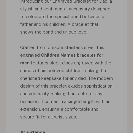
Introducing our Engraved Bracelet for Dad, a
stylish and sentimental accessory designed
to celebrate the special bond between a
father and his children. A bracelet that
shows the bond and unique love.
Crafted from durable stainless steel, this
engraved
Children Names bracelet for
men
features sleek discs engraved with the
names of his beloved children, making it a
cherished keepsake for any dad. The modern
design of this bracelet exudes sophistication
and versatility, making it suitable for any
occasion. It comes in a single length with an
extension, ensuring a comfortable and
secure fit for all wrist sizes.
At a glance