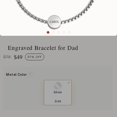
Engraved Bracelet for Dad
$
49
$78
37% OFF
Metal Color
?
Silver
$49