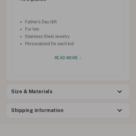
Father's Day Gift
For him
Stainless Steel Jewelry
Personalized for each kid
READ MORE ↓
Size & Materials
Shipping information