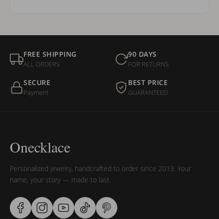
FREE SHIPPING
90 DAYS
ALL ORDERS
FOR RETURNS
SECURE
BEST PRICE
Payment
GUARANTEED
Onecklace
Personalized jewelry, handcrafted to order since 2013. Your
name, your story — made to last.