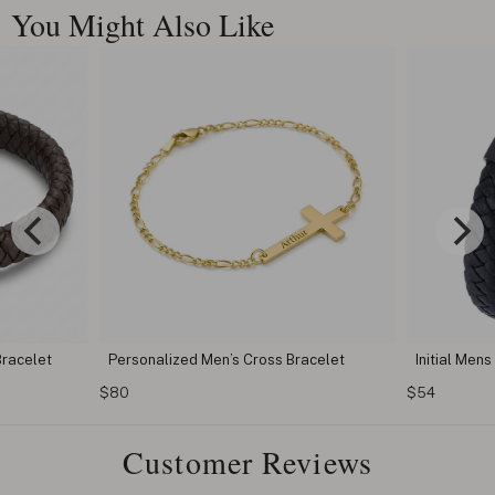
You Might Also Like
 Bracelet
Initial Mens Black Bracelet
Dad Bra
$54
$54
Customer Reviews