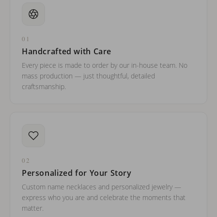
01
Handcrafted with Care
Every piece is made to order by our in-house team. No
mass production — just thoughtful, detailed
craftsmanship.
02
Personalized for Your Story
Custom name necklaces and personalized jewelry —
express who you are and celebrate the moments that
matter.