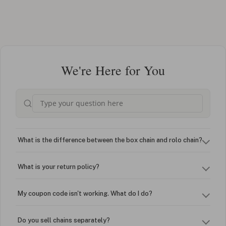
We're Here for You
What is the difference between the box chain and rolo chain?
What is your return policy?
My coupon code isn't working. What do I do?
Do you sell chains separately?