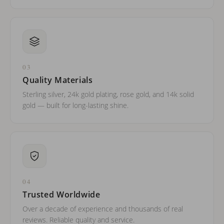
03
Quality Materials
Sterling silver, 24k gold plating, rose gold, and 14k solid
gold — built for long-lasting shine.
04
Trusted Worldwide
Over a decade of experience and thousands of real
reviews. Reliable quality and service.