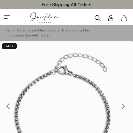
Free Shipping All Orders
Home
Personalized Men's jewelry
Bracelets for Men
Engraved Bracelet for Dad
SALE