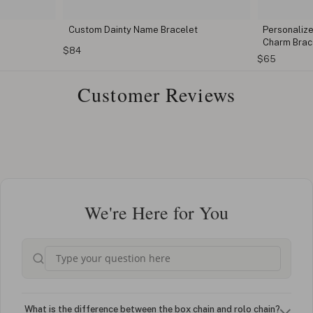
Custom Dainty Name Bracelet
Personalize
Charm Brac
$84
$65
Customer Reviews
We're Here for You
What is the difference between the box chain and rolo chain?