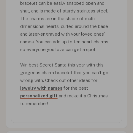
bracelet can be easily snapped open and
shut, and is made of sturdy stainless steel.
The charms are in the shape of multi-
dimensional hearts, curled around the base
and laser-engraved with your loved ones’
names. You can add up to ten heart charms,
so everyone you love can get a spot.
Win best Secret Santa this year with this
gorgeous charm bracelet that you can’t go
wrong with. Check out other ideas for
jewelry with names
for the best
personalized gift
and make it a Christmas
to remember!