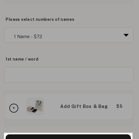
Please select numbers of names
1st name / word
Add Gift Box & Bag
$5