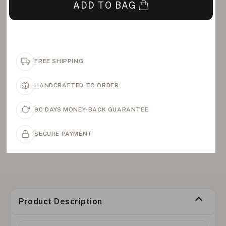
ADD TO BAG
FREE SHIPPING
HANDCRAFTED TO ORDER
90 DAYS MONEY-BACK GUARANTEE
SECURE PAYMENT
Product Description