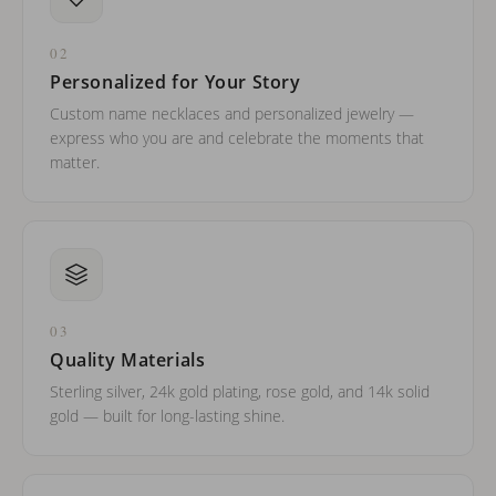
02
Personalized for Your Story
Custom name necklaces and personalized jewelry —
express who you are and celebrate the moments that
matter.
03
Quality Materials
Sterling silver, 24k gold plating, rose gold, and 14k solid
gold — built for long-lasting shine.