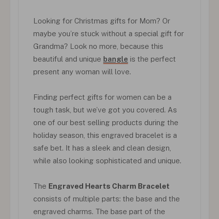
Looking for Christmas gifts for Mom? Or
maybe you’re stuck without a special gift for
Grandma? Look no more, because this
beautiful and unique
bangle
is the perfect
present any woman will love.
Finding perfect gifts for women can be a
tough task, but we’ve got you covered. As
one of our best selling products during the
holiday season, this engraved bracelet is a
safe bet. It has a sleek and clean design,
while also looking sophisticated and unique.
The
Engraved Hearts Charm Bracelet
consists of multiple parts: the base and the
engraved charms. The base part of the