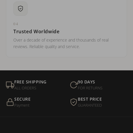
04
Trusted Worldwide
Over a decade of experience and thousands of real
reviews. Reliable quality and service.
FREE SHIPPING
90 DAYS
ALL ORDERS
FOR RETURNS
SECURE
BEST PRICE
Payment
GUARANTEED