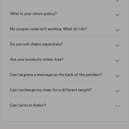
What is your return policy?
My coupon code isn't working. What do I do?
Do you sell chains separately?
Are your products nickel-free?
Can I engrave a message on the back of the pendant?
Can I exchange my chain for a different length?
Can I write in Arabic?
How do I keep my jewelry looking new?