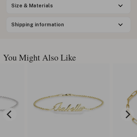
Size & Materials
Shipping information
You Might Also Like