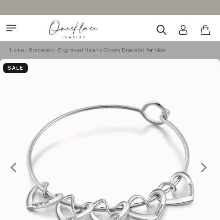
Home
Bracelets
Engraved Hearts Charm Bracelet for Mom
SALE