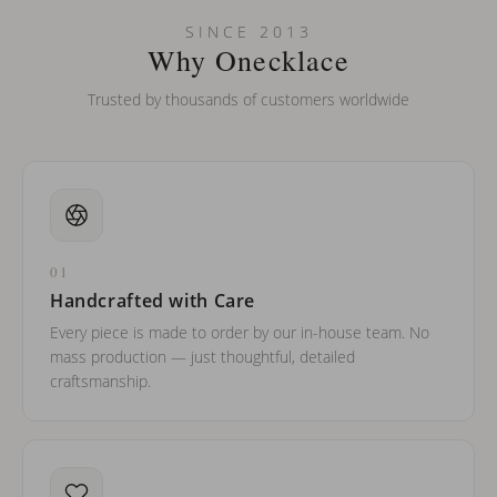
Can I put an accent symbol on my name? Do you do double-
SINCE 2013
barreled names or names with two capital letters?
Why Onecklace
Trusted by thousands of customers worldwide
01
Handcrafted with Care
Every piece is made to order by our in-house team. No
mass production — just thoughtful, detailed
craftsmanship.