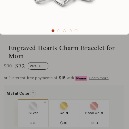
Engraved Hearts Charm Bracelet for
Mom
$
72
$90
20% OFF
or 4 interest-free payments of
$18
with
Learn more
Metal Color
?
Silver
Gold
Rose Gold
$72
$90
$93