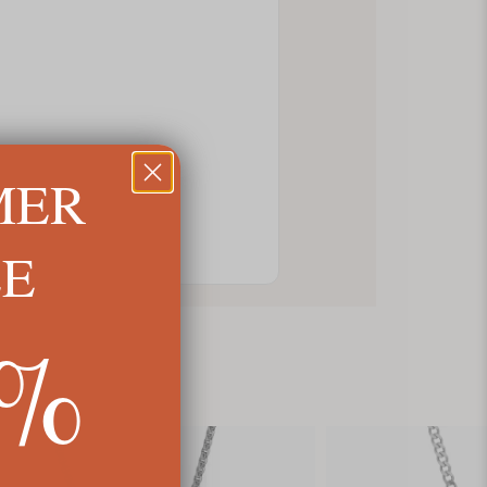
MER
LE
5%