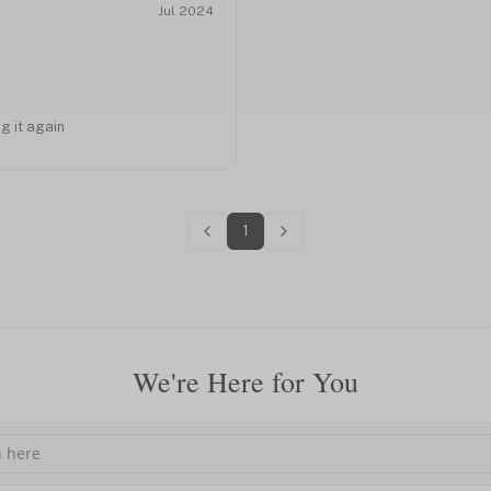
Jul 2024
ng it again
1
We're Here for You