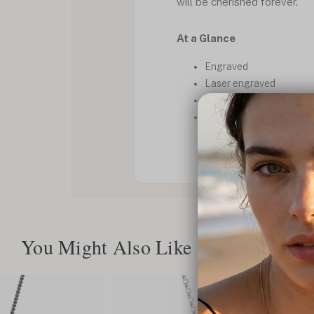
will be cherished forever.
At a Glance
Engraved
Laser engraved
For him
Onyx
You Might Also Like