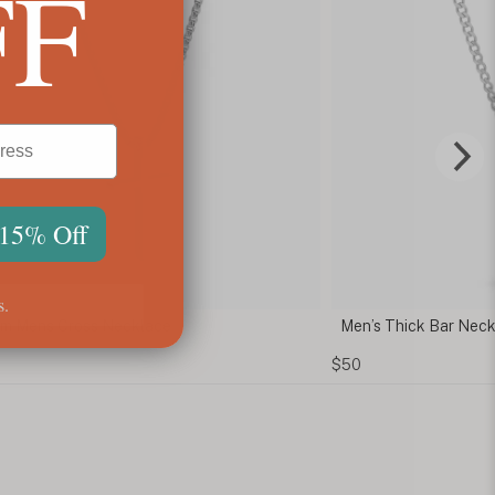
FF
 15% Off
s.
 Mens Cross Necklace
Men’s Thick Bar Neckl
$50