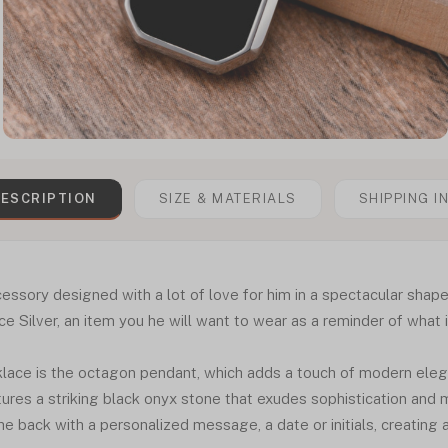
ESCRIPTION
SIZE & MATERIALS
SHIPPING I
essory designed with a lot of love for him in a spectacular shape
ilver, an item you he will want to wear as a reminder of what is
klace is the octagon pendant, which adds a touch of modern eleg
atures a striking black onyx stone that exudes sophistication and 
he back with a personalized message, a date or initials, creating a