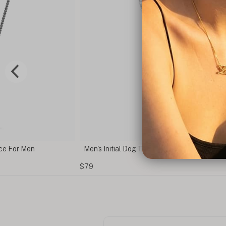
e For Men
Men's Initial Dog Tag Necklace
$79