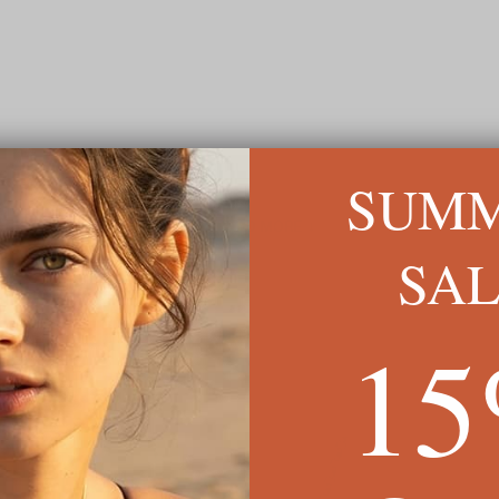
SUM
READ MORE ↓
SA
1