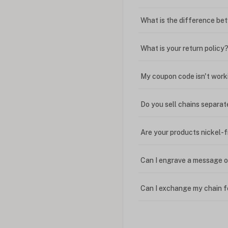
What is the difference bet
What is your return policy
My coupon code isn't work
Do you sell chains separat
Are your products nickel-
Can I engrave a message o
Can I exchange my chain f
Can I write in Arabic?