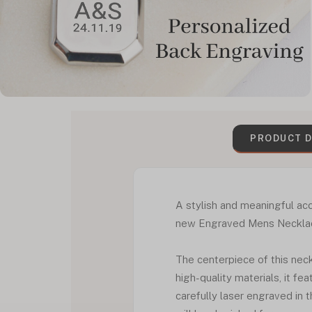
PRODUCT D
A stylish and meaningful acc
new Engraved Mens Necklace S
The centerpiece of this nec
high-quality materials, it fe
carefully laser engraved in t