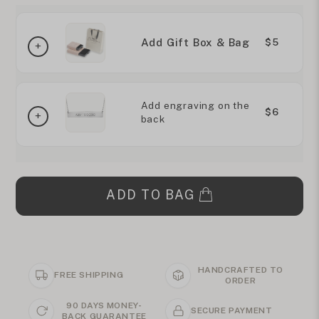
Add Gift Box & Bag
$5
Add engraving on the
$6
back
ADD TO BAG
HANDCRAFTED TO
FREE SHIPPING
ORDER
90 DAYS MONEY-
SECURE PAYMENT
BACK GUARANTEE