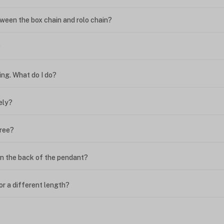
ween the box chain and rolo chain?
?
ing. What do I do?
ely?
free?
n the back of the pendant?
or a different length?