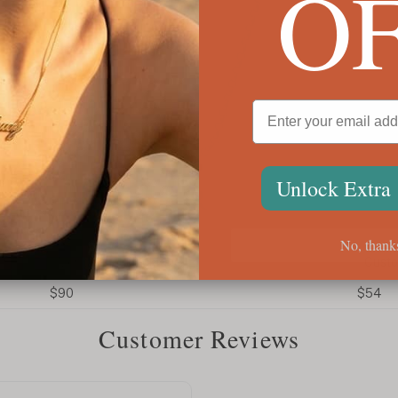
O
Unlock Extra
No, thank
Men's Initial Necklace
Custom
$90
$54
Customer Reviews