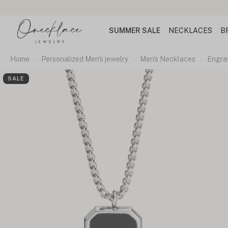
SUMMER SALE
NECKLACES
B
Home
Personalized Men's jewelry
Men's Necklaces
Engra
SALE