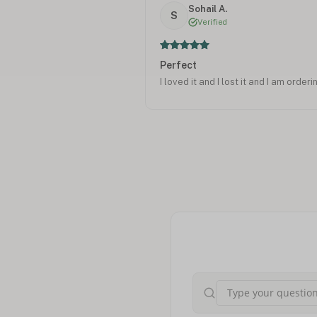
Sohail A.
S
Verified
Perfect
I loved it and I lost it and I am orderi