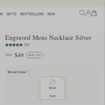
NS
GIFTS
BESTSELLERS
NEW
0
Engraved Mens Necklace Silver
5.0
$
49
$90
46% OFF
Metal Color
?
Silver
$49