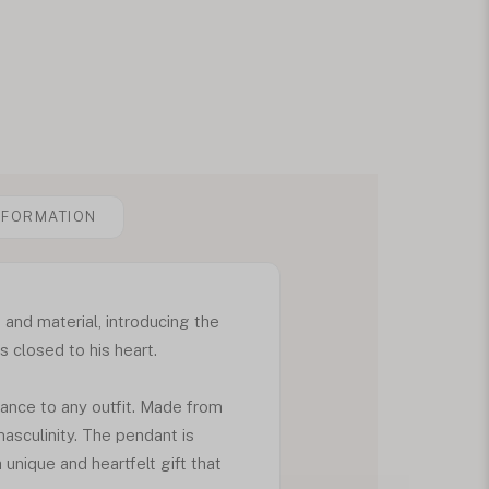
NFORMATION
 and material, introducing the
 closed to his heart.
ance to any outfit. Made from
masculinity. The pendant is
 unique and heartfelt gift that