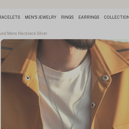
RACELETS
MEN'S JEWELRY
RINGS
EARRINGS
COLLECTIO
ved Mens Necklace Silver