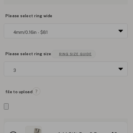
Please select ring wide
Please select ring size
RING SIZE GUIDE
file to upload