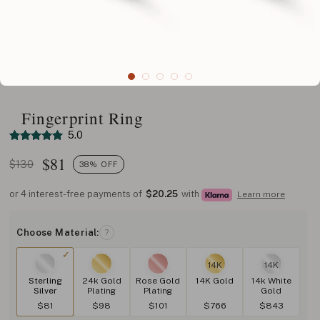
Fingerprint Ring
5.0
$
81
$130
38% OFF
or 4 interest-free payments of
$20.25
with
Learn more
Choose Material:
?
14K
14K
Sterling
24k Gold
Rose Gold
14K Gold
14k White
Silver
Plating
Plating
Gold
$81
$98
$101
$766
$843