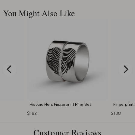
You Might Also Like
His And Hers Fingerprint Ring Set
Fingerprint
$162
$108
Customer Reviews