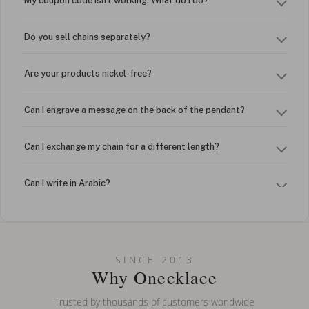
My coupon code isn't working. What do I do?
Do you sell chains separately?
Are your products nickel-free?
Can I engrave a message on the back of the pendant?
Can I exchange my chain for a different length?
Can I write in Arabic?
How do I keep my jewelry looking new?
Can I put an accent symbol on my name? Do you do double-
SINCE 2013
barreled names or names with two capital letters?
Why Onecklace
Trusted by thousands of customers worldwide