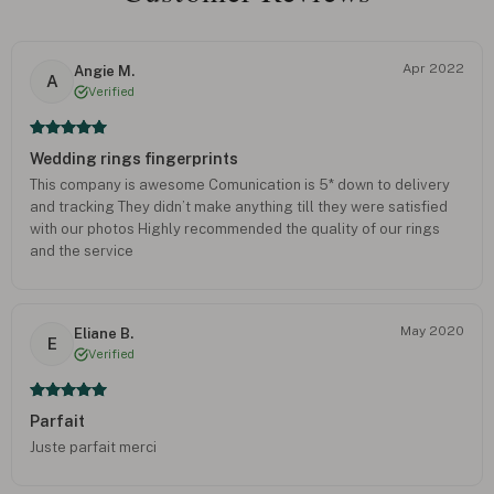
Apr 2022
Angie M.
A
Verified
Wedding rings fingerprints
This company is awesome Comunication is 5* down to delivery
and tracking They didn’t make anything till they were satisfied
with our photos Highly recommended the quality of our rings
and the service
May 2020
Eliane B.
E
Verified
Parfait
Juste parfait merci