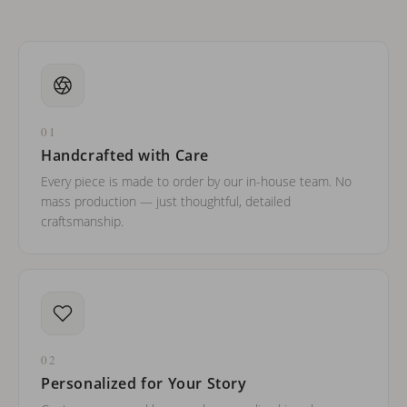
01
Handcrafted with Care
Every piece is made to order by our in-house team. No
mass production — just thoughtful, detailed
craftsmanship.
02
Personalized for Your Story