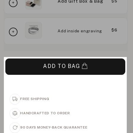
Add Gift Box & Bag
$5
$6
Add inside engraving
ADD TO BAG
FREE SHIPPING
HANDCRAFTED TO ORDER
90 DAYS MONEY-BACK GUARANTEE