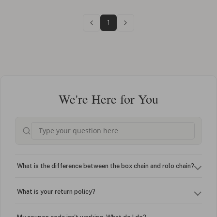
1
We're Here for You
What is the difference between the box chain and rolo chain?
What is your return policy?