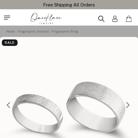
Free Shipping All Orders
Home
Fingerprint Jewelry
Fingerprint Ring
SALE