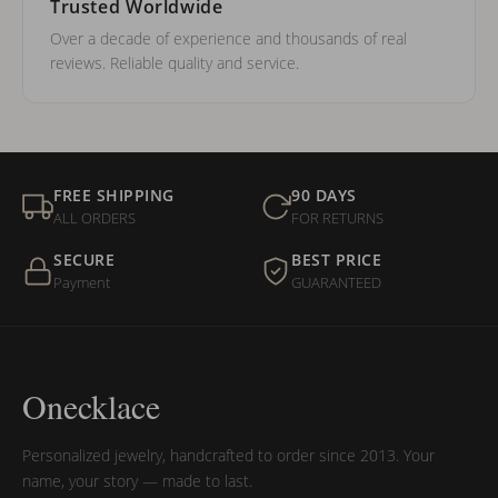
Trusted Worldwide
Over a decade of experience and thousands of real
reviews. Reliable quality and service.
FREE SHIPPING
90 DAYS
ALL ORDERS
FOR RETURNS
SECURE
BEST PRICE
Payment
GUARANTEED
Onecklace
Personalized jewelry, handcrafted to order since 2013. Your
name, your story — made to last.