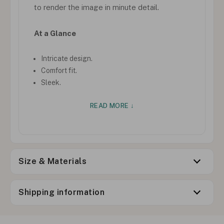
to render the image in minute detail.
At a Glance
Intricate design.
Comfort fit.
Sleek.
READ MORE ↓
Size & Materials
Shipping information