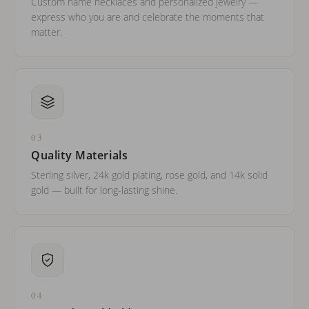
Custom name necklaces and personalized jewelry —
express who you are and celebrate the moments that
matter.
03
Quality Materials
Sterling silver, 24k gold plating, rose gold, and 14k solid
gold — built for long-lasting shine.
04