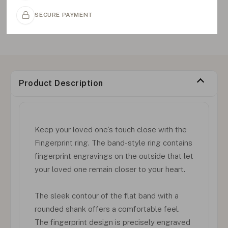
SECURE PAYMENT
Product Description
Keep your loved one's touch close with the
Fingerprint ring. The band-style ring contains
fingerprint engravings on the outside that let
your loved one remain closer to your heart.
The sleek contour of the flat band with a
rounded shank offers a comfortable feel.
The fingerprint design is precisely engraved