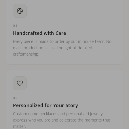
01
Handcrafted with Care
Every piece is made to order by our in-house team. No
mass production — just thoughtful, detailed
craftsmanship.
02
Personalized for Your Story
Custom name necklaces and personalized jewelry —
express who you are and celebrate the moments that
matter.