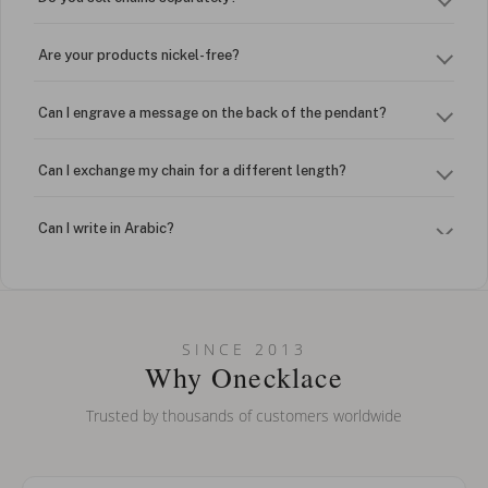
Are your products nickel-free?
Can I engrave a message on the back of the pendant?
Can I exchange my chain for a different length?
Can I write in Arabic?
How do I keep my jewelry looking new?
Can I put an accent symbol on my name? Do you do double-
SINCE 2013
barreled names or names with two capital letters?
Why Onecklace
Trusted by thousands of customers worldwide