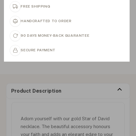
FREE SHIPPING
HANDCRAFTED TO ORDER
90 DAYS MONEY-BACK GUARANTEE
SECURE PAYMENT
Product Description
Adorn yourself with our gold Star of David
necklace. The beautiful accessory honours
your faith and adds an elegant edge to your