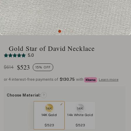
Gold Star of David Necklace
5.0
$
523
$614
15% OFF
or 4 interest-free payments of
$130.75
with
Learn more
Choose Material:
?
14K
14K
14K Gold
14k White Gold
$523
$523