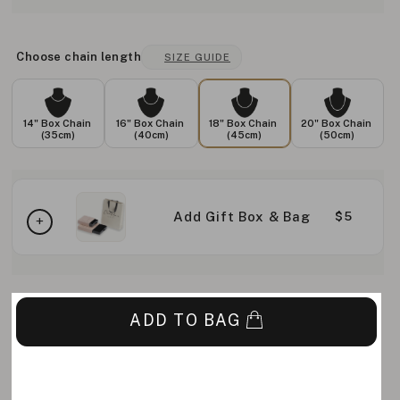
Choose chain length
SIZE GUIDE
14" Box Chain
16" Box Chain
18" Box Chain
20" Box Chain
(35cm)
(40cm)
(45cm)
(50cm)
Add Gift Box & Bag
$5
ADD TO BAG