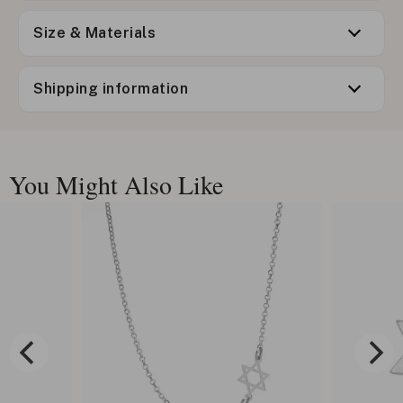
Size & Materials
Shipping information
You Might Also Like