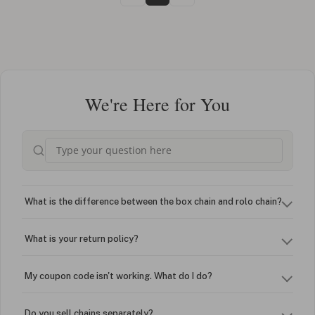
We're Here for You
What is the difference between the box chain and rolo chain?
What is your return policy?
My coupon code isn't working. What do I do?
Do you sell chains separately?