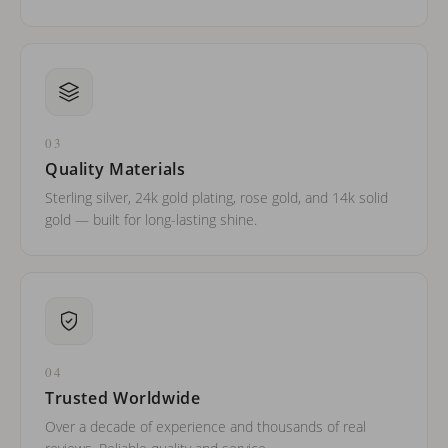
03
Quality Materials
Sterling silver, 24k gold plating, rose gold, and 14k solid
gold — built for long-lasting shine.
04
Trusted Worldwide
Over a decade of experience and thousands of real