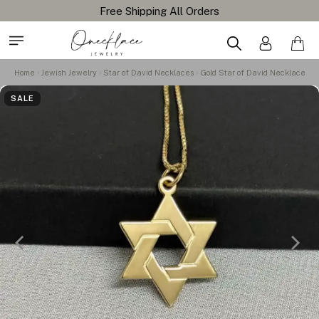
Free Shipping All Orders
Home
Jewish Jewelry
Star of David Necklaces
Gold Star of David Necklace
SALE