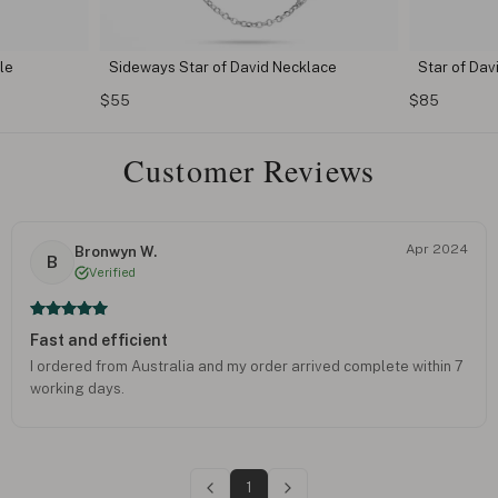
le
Sideways Star of David Necklace
Star of Da
$55
$85
Customer Reviews
Apr 2024
Bronwyn W.
B
Verified
Fast and efficient
I ordered from Australia and my order arrived complete within 7
working days.
1