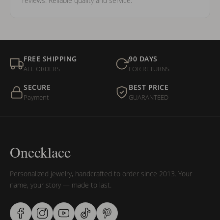
reviews. Reliable quality and service.
FREE SHIPPING
90 DAYS
ALL ORDERS
FOR RETURNS
SECURE
BEST PRICE
Payment
GUARANTEED
Onecklace
Personalized jewelry, handcrafted to order since 2013. Your
name, your story — made to last.