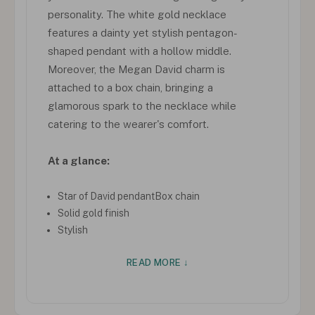
personality. The white gold necklace
features a dainty yet stylish pentagon-
shaped pendant with a hollow middle.
Moreover, the Megan David charm is
attached to a box chain, bringing a
glamorous spark to the necklace while
catering to the wearer's comfort.
At a glance:
Star of David pendantBox chain
Solid gold finish
Stylish
READ MORE ↓