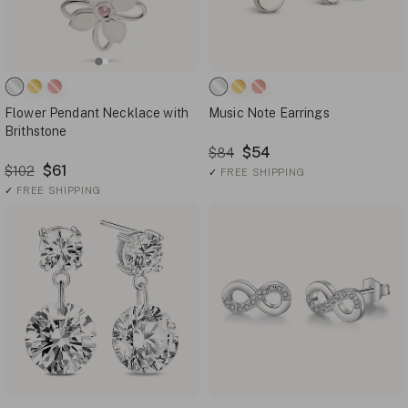
Flower Pendant Necklace with
Music Note Earrings
Brithstone
$54
$84
$61
$102
✓
FREE SHIPPING
✓
FREE SHIPPING