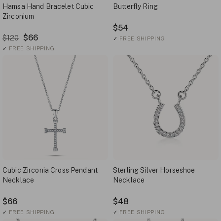
Hamsa Hand Bracelet Cubic
Butterfly Ring
Zirconium
$54
$66
$120
✓
FREE SHIPPING
✓
FREE SHIPPING
Cubic Zirconia Cross Pendant
Sterling Silver Horseshoe
Necklace
Necklace
$66
$48
✓
FREE SHIPPING
✓
FREE SHIPPING