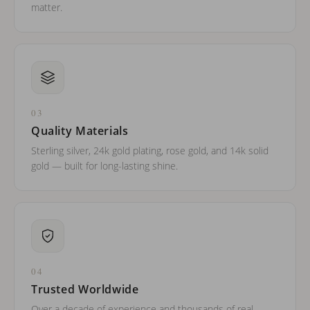
matter.
03
Quality Materials
Sterling silver, 24k gold plating, rose gold, and 14k solid
gold — built for long-lasting shine.
04
Trusted Worldwide
Over a decade of experience and thousands of real