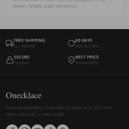
reviews. Reliable quality and service.
FREE SHIPPING
90 DAYS
ALL ORDERS
FOR RETURNS
SECURE
BEST PRICE
Payment
GUARANTEED
Onecklace
Personalized jewelry, handcrafted to order since 2013. Your
name, your story — made to last.