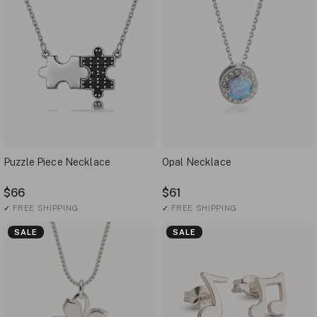
Puzzle Piece Necklace
Opal Necklace
$66
$61
✓
FREE SHIPPING
✓
FREE SHIPPING
SALE
SALE