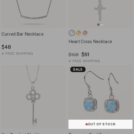
Curved Bar Necklace
Heart Cross Necklace
$48
✓
FREE SHIPPING
$61
$108
✓
FREE SHIPPING
SALE
OUT OF STOCK