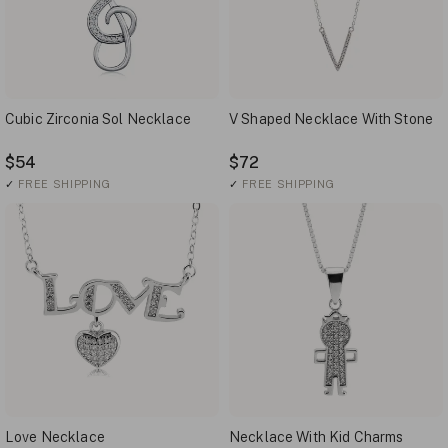
Cubic Zirconia Sol Necklace
V Shaped Necklace With Stone
$54
$72
✓
FREE SHIPPING
✓
FREE SHIPPING
Love Necklace
Necklace With Kid Charms