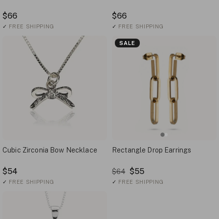
$66
$66
✓
FREE SHIPPING
✓
FREE SHIPPING
SALE
Cubic Zirconia Bow Necklace
Rectangle Drop Earrings
$54
$55
$64
✓
FREE SHIPPING
✓
FREE SHIPPING