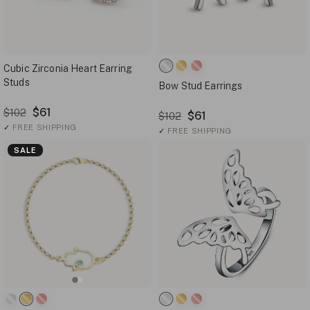
Cubic Zirconia Heart Earring
Studs
Bow Stud Earrings
$61
$102
$61
$102
✓
FREE SHIPPING
✓
FREE SHIPPING
SALE