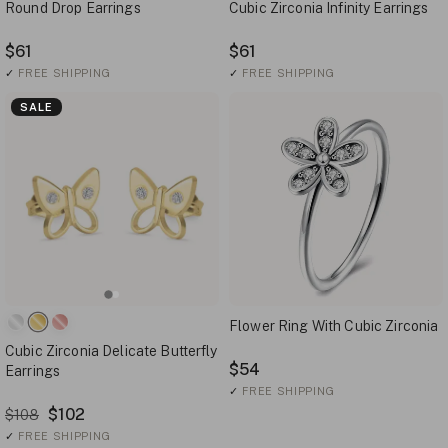
Round Drop Earrings
Cubic Zirconia Infinity Earrings
$61
$61
✓
FREE SHIPPING
✓
FREE SHIPPING
SALE
Flower Ring With Cubic Zirconia
Cubic Zirconia Delicate Butterfly
$54
Earrings
✓
FREE SHIPPING
$102
$108
✓
FREE SHIPPING