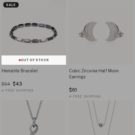
SALE
OUT OF STOCK
Hematite Bracelet
Cubic Zirconia Half Moon
Earrings
$43
$54
$61
✓
FREE SHIPPING
✓
FREE SHIPPING