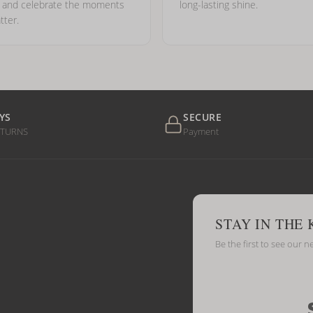
e and celebrate the moments
long-lasting shine.
tter.
YS
SECURE
ETURNS
Payment
STAY IN THE
Be the first to see our n