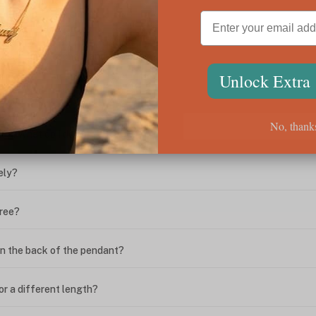
ween the box chain and rolo chain?
Unlock Extra
?
No, thank
ing. What do I do?
ely?
free?
n the back of the pendant?
or a different length?