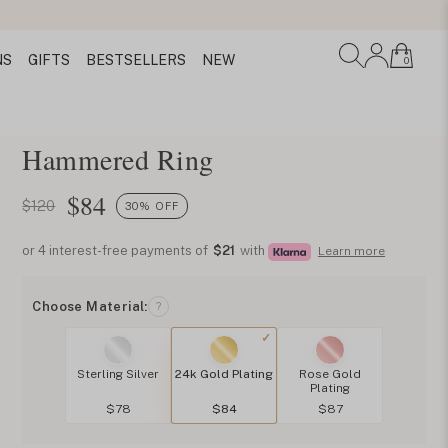
NS
GIFTS
BESTSELLERS
NEW
0
Hammered Ring
$
84
$120
30% OFF
or 4 interest-free payments of
$21
with
Learn more
Choose Material:
?
Sterling Silver
24k Gold Plating
Rose Gold
Plating
$78
$84
$87