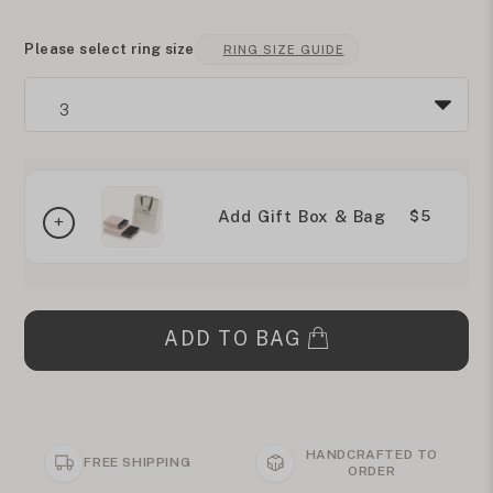
Please select ring size
RING SIZE GUIDE
Add Gift Box & Bag
$5
ADD TO BAG
HANDCRAFTED TO
FREE SHIPPING
ORDER