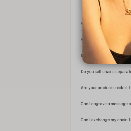
What is the difference bet
What is your return policy
My coupon code isn't work
Do you sell chains separat
Are your products nickel-
Can I engrave a message o
Can I exchange my chain f