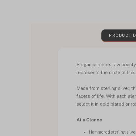
PRODUCT D
Elegance meets raw beauty in
represents the circle of life.
Made from sterling silver, t
facets of life. With each gla
select it in gold plated or r
At a Glance
Hammered sterling silver