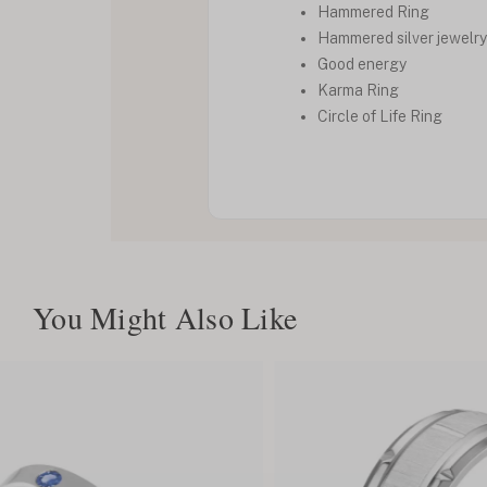
Hammered Ring
Hammered silver jewelry
Good energy
Karma Ring
Circle of Life Ring
You Might Also Like