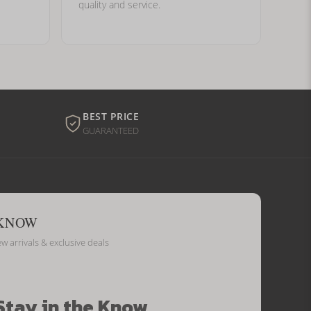
quality and service.
BEST PRICE
GUARANTEED
 KNOW
ew arrivals & exclusive deals
Stay in the Know