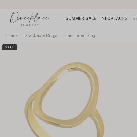
SUMMER SALE
NECKLACES
B
Home
Stackable Rings
Hammered Ring
SALE