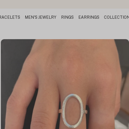
RACELETS
MEN'S JEWELRY
RINGS
EARRINGS
COLLECTIO