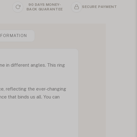
90 DAYS MONEY-
SECURE PAYMENT
BACK GUARANTEE
NFORMATION
e in different angles. This ring
ce, reflecting the ever-changing
nce that binds us all. You can