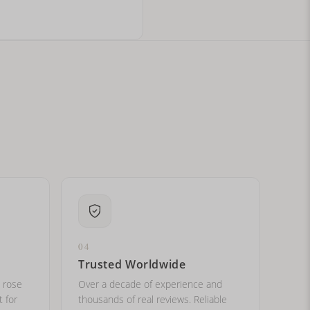
ital letters?
04
Trusted Worldwide
, rose
Over a decade of experience and
t for
thousands of real reviews. Reliable