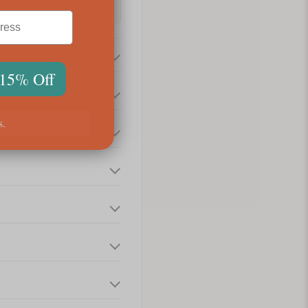
 15% Off
s.