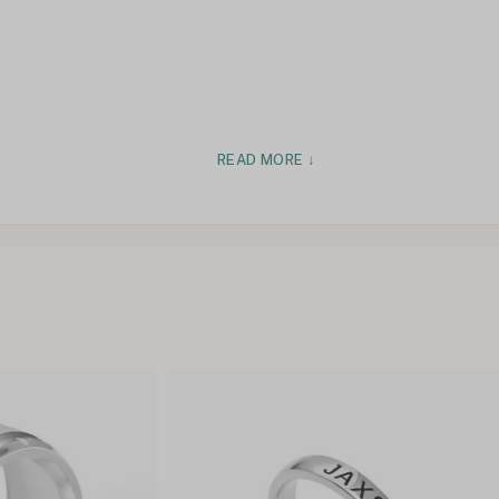
READ MORE ↓