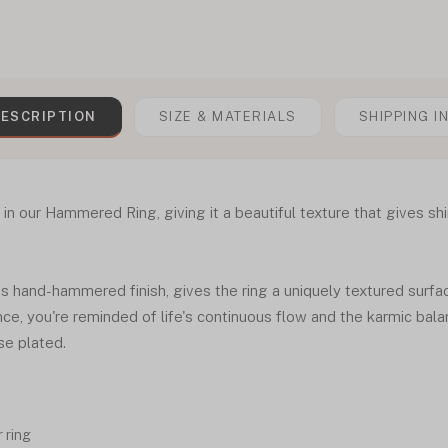
ESCRIPTION
SIZE & MATERIALS
SHIPPING I
 our Hammered Ring, giving it a beautiful texture that gives shin
his hand-hammered finish, gives the ring a uniquely textured surfa
nce, you're reminded of life's continuous flow and the karmic bala
ose plated.
 ring