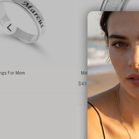
Male Ring
$43