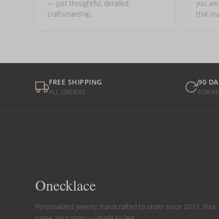
— just thoughtful, detailed
you ar
craftsmanship.
that ma
FREE SHIPPING
90 DA
ALL ORDERS
FOR R
Onecklace
Personalized jewelry, handcrafted to order since 2013. Your
name, your story — made to last.