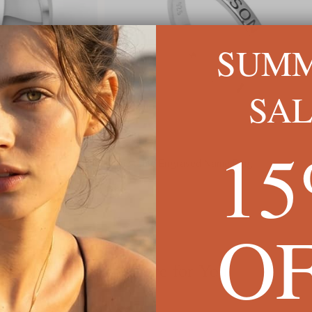
SUM
SA
1
Stackable Engraved Name Ring
Daint
$54
$71
O
We're Here for You