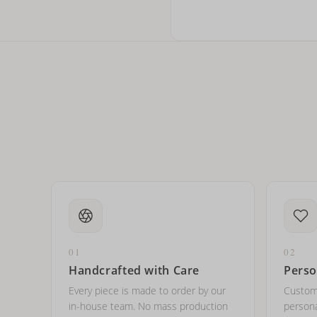
Can I write in Arabic?
How do I keep my jewelry 
Can I put an accent symbo
01
02
Handcrafted with Care
Perso
Every piece is made to order by our
Custom
in-house team. No mass production
persona