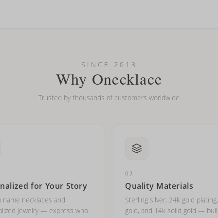
looking new?
l on my name? Do you do double-barreled names or names with two cap
SINCE 2013
Why Onecklace
Trusted by thousands of customers worldwide
03
nalized for Your Story
Quality Materials
 name necklaces and
Sterling silver, 24k gold plating
lized jewelry — express who
gold, and 14k solid gold — buil