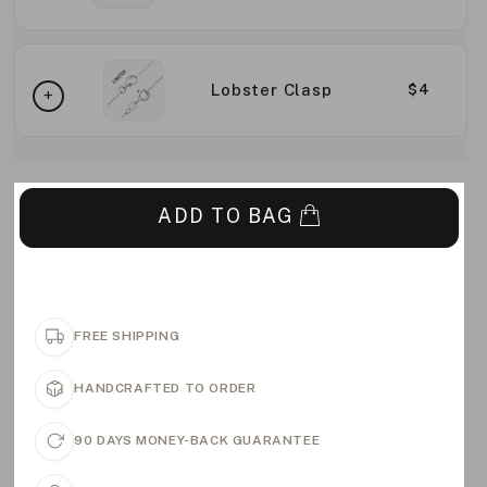
Lobster Clasp
$4
ADD TO BAG
FREE SHIPPING
HANDCRAFTED TO ORDER
90 DAYS MONEY-BACK GUARANTEE