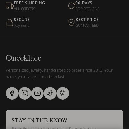
FREE SHIPPING
90 DAYS
ALL ORDERS
FOR RETURNS
SECURE
BEST PRICE
Payment
GUARANTEED
Onecklace
Personalized jewelry, handcrafted to order since 2013. Your
name, your story — made to last.
STAY IN THE KNOW
Be the first to see our new arrivals & exclusive deals