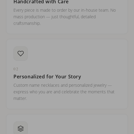
Handcrafted with Care
Every piece is made to order by our in-house team. No
mass production — just thoughtful, detailed
craftsmanship.
02
Personalized for Your Story
Custom name necklaces and personalized jewelry —
express who you are and celebrate the moments that
matter.