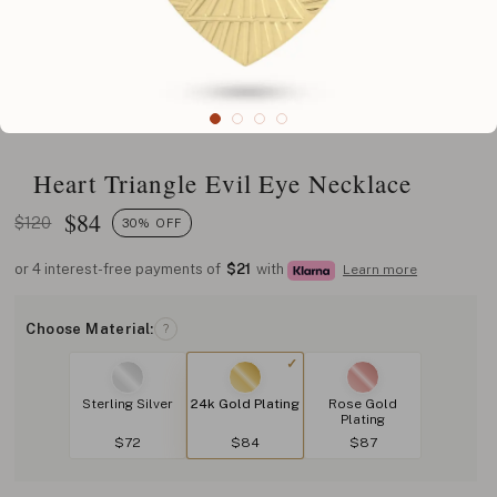
Heart Triangle Evil Eye Necklace
$
84
$120
30% OFF
or 4 interest-free payments of
$21
with
Learn more
Choose Material:
?
Sterling Silver
24k Gold Plating
Rose Gold
Plating
$72
$84
$87