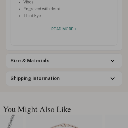
Vibes
Engraved with detail
Third Eye
READ MORE ↓
Size & Materials
Shipping information
You Might Also Like