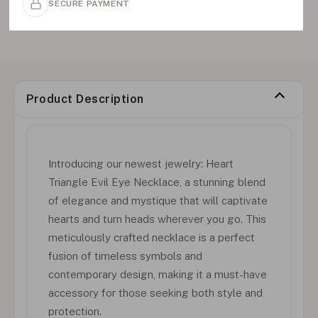
SECURE PAYMENT
Product Description
Introducing our newest jewelry: Heart
Triangle Evil Eye Necklace, a stunning blend
of elegance and mystique that will captivate
hearts and turn heads wherever you go. This
meticulously crafted necklace is a perfect
fusion of timeless symbols and
contemporary design, making it a must-have
accessory for those seeking both style and
protection.