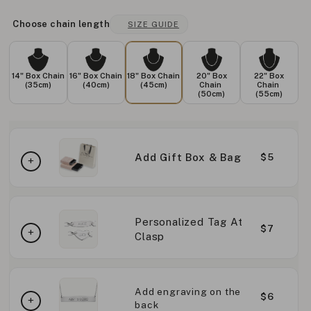
Choose chain length
SIZE GUIDE
14" Box Chain
16" Box Chain
18" Box Chain
20" Box
22" Box
(35cm)
(40cm)
(45cm)
Chain
Chain
(50cm)
(55cm)
Add Gift Box & Bag
$5
Personalized Tag At
$7
Clasp
Add engraving on the
$6
back