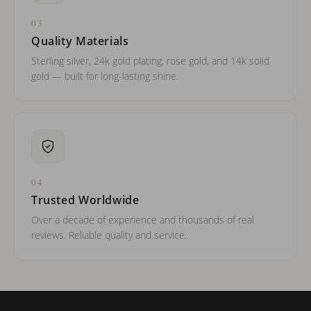
03
Quality Materials
Sterling silver, 24k gold plating, rose gold, and 14k solid
gold — built for long-lasting shine.
04
Trusted Worldwide
Over a decade of experience and thousands of real
reviews. Reliable quality and service.