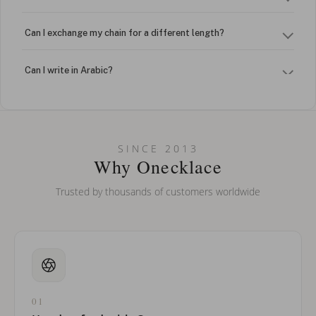
Can I exchange my chain for a different length?
Can I write in Arabic?
How do I keep my jewelry looking new?
Can I put an accent symbol on my name? Do you do double-
SINCE 2013
barreled names or names with two capital letters?
Why Onecklace
Trusted by thousands of customers worldwide
01