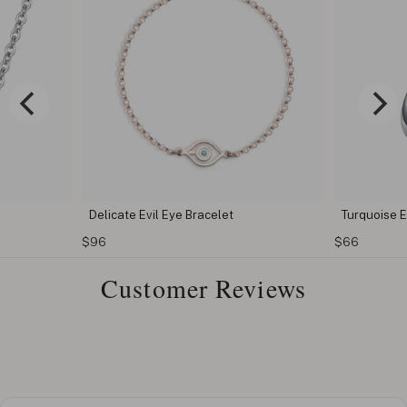
Delicate Evil Eye Bracelet
Turquoise E
$96
$66
Customer Reviews