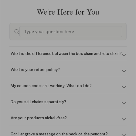
We're Here for You
What is the difference between the box chain and rolo chain?
What is your return policy?
My coupon code isn't working. What do I do?
Do you sell chains separately?
Are your products nickel-free?
Can I engrave a message on the back of the pendant?