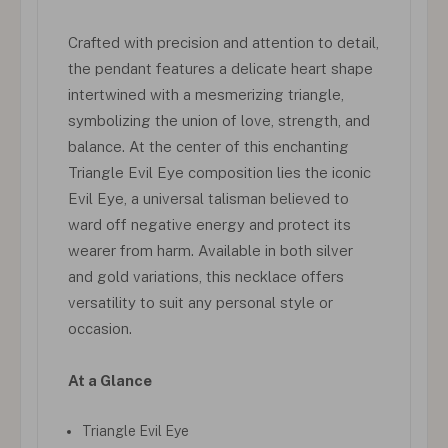
Crafted with precision and attention to detail,
the pendant features a delicate heart shape
intertwined with a mesmerizing triangle,
symbolizing the union of love, strength, and
balance. At the center of this enchanting
Triangle Evil Eye composition lies the iconic
Evil Eye, a universal talisman believed to
ward off negative energy and protect its
wearer from harm. Available in both silver
and gold variations, this necklace offers
versatility to suit any personal style or
occasion.
At a Glance
Triangle Evil Eye