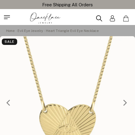
Free Shipping All Orders
Home
Evil Eye Jewelry
Heart Triangle Evil Eye Necklace
SALE