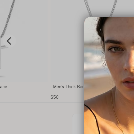
ce
Men’s Thick Bar Necklace – Custom Engrav
$50