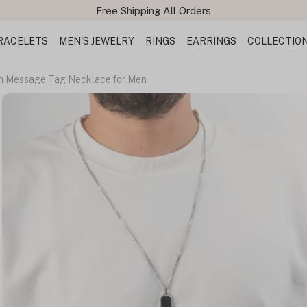
Free Shipping All Orders
RACELETS
MEN'S JEWELRY
RINGS
EARRINGS
COLLECTIO
n Message Tag Necklace for Men