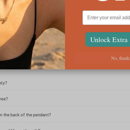
ween the box chain and rolo chain?
Unlock Extra
?
No, thank
ing. What do I do?
ely?
free?
n the back of the pendant?