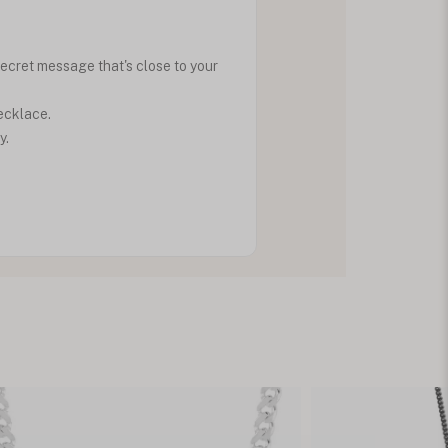
ecret message that's close to your
ecklace.
y.