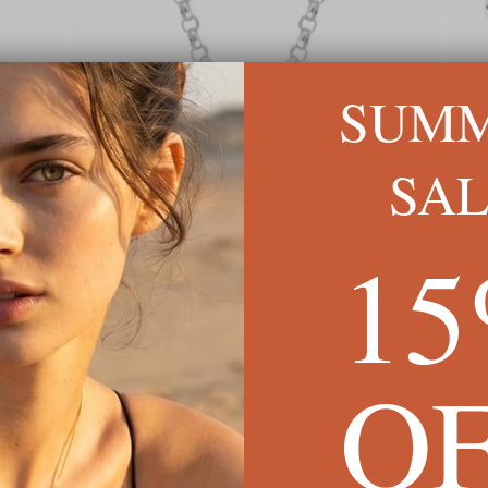
SUM
SA
1
ed
Men's Number Necklace
Cuban
$79
$132
O
We're Here for You