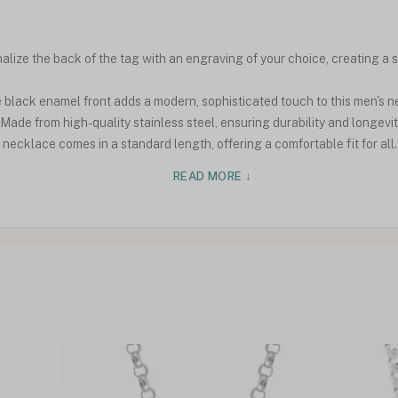
ize the back of the tag with an engraving of your choice, creating a s
black enamel front adds a modern, sophisticated touch to this men's n
Made from high-quality stainless steel, ensuring durability and longevit
ecklace comes in a standard length, offering a comfortable fit for all.
READ MORE ↓