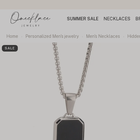
SUMMER SALE
NECKLACES
B
Home
Personalized Men's jewelry
Men's Necklaces
Hidde
SALE