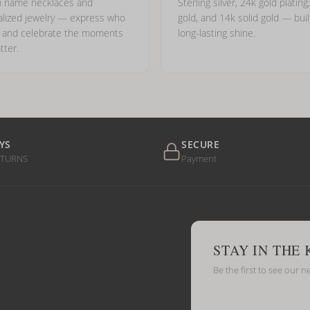
 name necklaces and
Sterling silver, 24k gold plating
lized jewelry — express who
gold, and 14k solid gold — buil
e and celebrate the moments
long-lasting shine.
tter.
YS
SECURE
ETURNS
Payment
STAY IN THE
Be the first to see our n