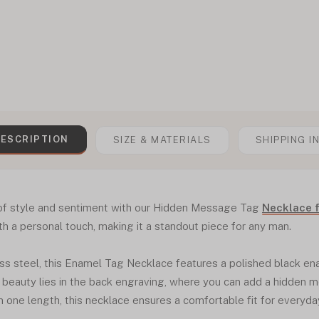
ESCRIPTION
SIZE & MATERIALS
SHIPPING I
 of style and sentiment with our Hidden Message Tag
Necklace 
 a personal touch, making it a standout piece for any man.
ss steel, this Enamel Tag Necklace features a polished black ena
 beauty lies in the back engraving, where you can add a hidden 
in one length, this necklace ensures a comfortable fit for everyda