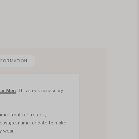
NFORMATION
for Men
. This sleek accessory
mel front for a sleek,
message, name, or date to make
y wear.