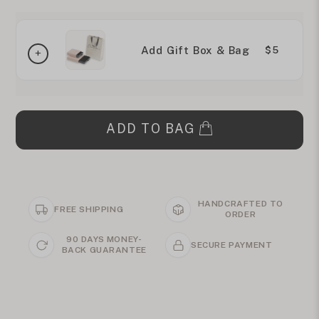
Add Gift Box & Bag
$5
ADD TO BAG
HANDCRAFTED TO
FREE SHIPPING
ORDER
90 DAYS MONEY-
SECURE PAYMENT
BACK GUARANTEE