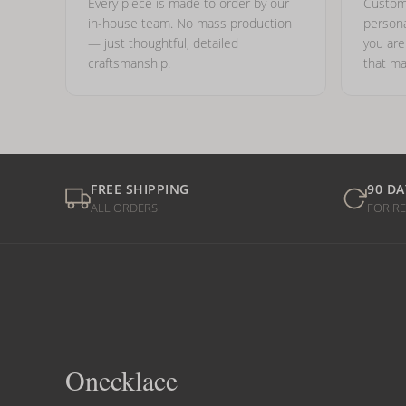
Every piece is made to order by our
Custom
in-house team. No mass production
persona
— just thoughtful, detailed
you ar
craftsmanship.
that ma
FREE SHIPPING
90 DA
ALL ORDERS
FOR R
Onecklace