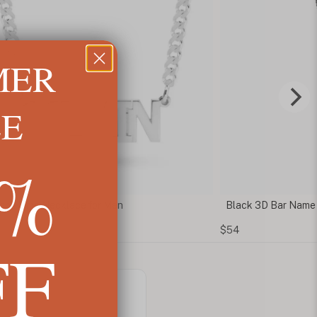
MER
LE
5%
 Name Necklace for Men
Black 3D Bar Name N
$54
FF