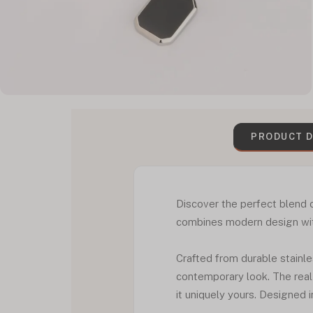
PRODUCT D
Discover the perfect blend
combines modern design with
Crafted from durable stainle
contemporary look. The real
it uniquely yours. Designed 