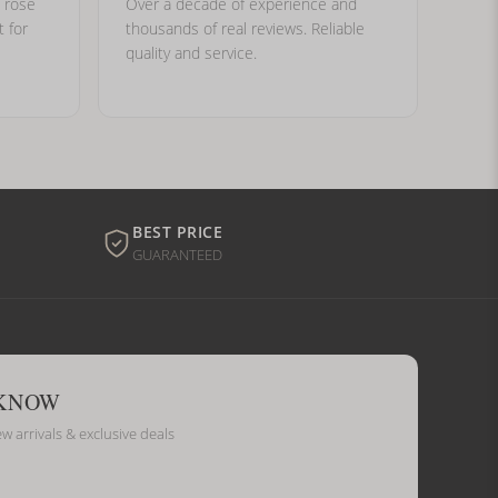
, rose
Over a decade of experience and
t for
thousands of real reviews. Reliable
quality and service.
BEST PRICE
GUARANTEED
 KNOW
ew arrivals & exclusive deals