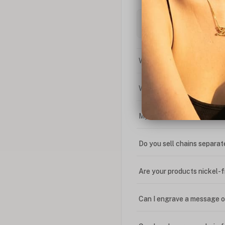
What is the difference bet
What is your return policy
My coupon code isn't work
Do you sell chains separat
Are your products nickel-
Can I engrave a message o