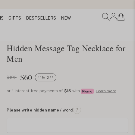
NS
GIFTS
BESTSELLERS
NEW
0
Hidden Message Tag Necklace for
Men
$
60
$102
41% OFF
or 4 interest-free payments of
$15
with
Learn more
Please write hidden name / word