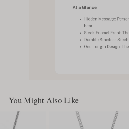
At a Glance
Hidden Message: Personal
heart.
Sleek Enamel Front: The 
Durable Stainless Steel: 
One Length Design: The n
You Might Also Like