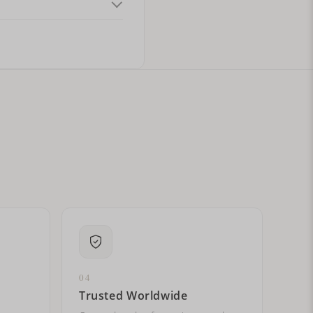
ital letters?
04
Trusted Worldwide