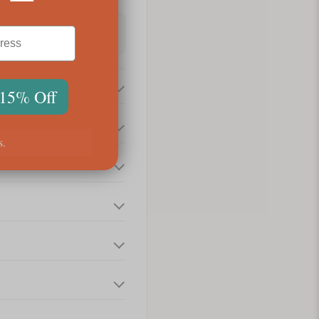
 15% Off
s.